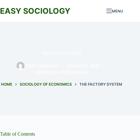
Skip
to
EASY SOCIOLOGY
MENU
content
The Factory System
EASY SOCIOLOGY
AUGUST 13, 2024
SOCIOLOGY OF ECONOMICS
HOME
SOCIOLOGY OF ECONOMICS
THE FACTORY SYSTEM
Table of Contents