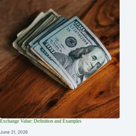
Exchange Value: Definition and Examples
June 21, 2026