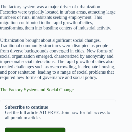
The factory system was a major driver of urbanization.
Factories were typically located in urban areas, attracting large
numbers of rural inhabitants seeking employment. This
migration contributed to the rapid growth of cities,
transforming them into bustling centers of industrial activity.
Urbanization brought about significant social changes.
Traditional community structures were disrupted as people
from diverse backgrounds converged in cities. New forms of
social organization emerged, characterized by anonymity and
impersonal social interactions. The rapid growth of cities also
created challenges such as overcrowding, inadequate housing,
and poor sanitation, leading to a range of social problems that
required new forms of governance and social policy.
The Factory System and Social Change
Subscribe to continue
Get the full article AD FREE. Join now for full access to
all premium articles.