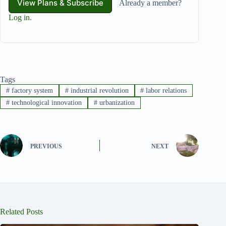
View Plans & Subscribe
Already a member?
Log in
.
Tags
#
factory system
#
industrial revolution
#
labor relations
#
technological innovation
#
urbanization
PREVIOUS
NEXT
Related Posts