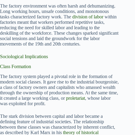
The factory environment was often harsh and dehumanizing.
Long working hours, unsafe conditions, and monotonous
tasks characterized factory work. The
division of labor
within
factories meant that workers performed repetitive tasks,
reducing the need for skilled labor and leading to the
deskilling of the workforce. These changes sparked significant
social tensions and laid the groundwork for the labor
movements of the 19th and 20th centuries.
Sociological Implications
Class Formation
The factory system played a pivotal role in the formation of
modern social classes. It gave rise to the industrial bourgeoisie,
a class of factory owners and capitalists who amassed wealth
through the ownership of production means. At the same time,
it created a large working class, or
proletariat
, whose labor
was exploited for profit.
The stark division between capital and labor became a
defining feature of industrial societies. The relationship
between these classes was characterized by inherent conflict,
as described by Karl Marx in his
theory of historical