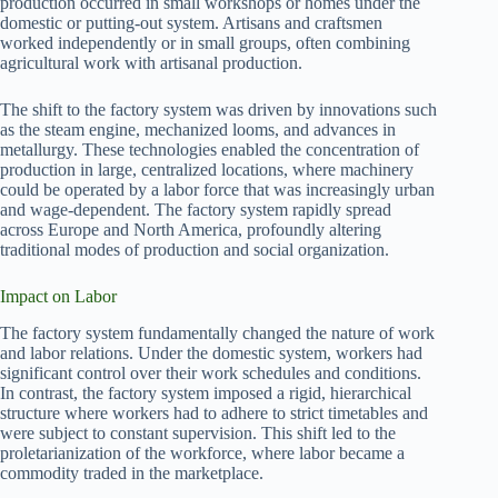
production occurred in small workshops or homes under the
domestic or putting-out system. Artisans and craftsmen
worked independently or in small groups, often combining
agricultural work with artisanal production.
The shift to the factory system was driven by innovations such
as the steam engine, mechanized looms, and advances in
metallurgy. These technologies enabled the concentration of
production in large, centralized locations, where machinery
could be operated by a labor force that was increasingly urban
and wage-dependent. The factory system rapidly spread
across Europe and North America, profoundly altering
traditional modes of production and social organization.
Impact on Labor
The factory system fundamentally changed the nature of work
and labor relations. Under the domestic system, workers had
significant control over their work schedules and conditions.
In contrast, the factory system imposed a rigid, hierarchical
structure where workers had to adhere to strict timetables and
were subject to constant supervision. This shift led to the
proletarianization of the workforce, where labor became a
commodity traded in the marketplace.