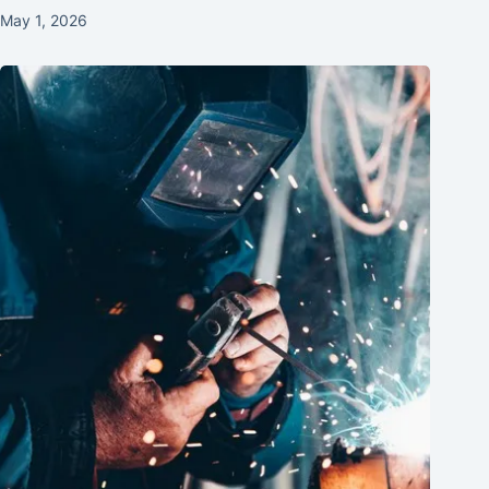
May 1, 2026