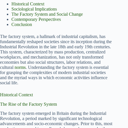
Historical Context
Sociological Implications
The Factory System and Social Change
Contemporary Perspectives
Conclusion
The factory system, a hallmark of industrial capitalism, has
fundamentally reshaped societies since its inception during the
Industrial Revolution in the late 18th and early 19th centuries.
This system, characterized by mass production, centralized
workplaces, and mechanization, has not only transformed
economies but also social structures, labor relations, and
cultural
norms
. Understanding the factory system is essential
for grasping the complexities of modern industrial societies
and the myriad ways in which economic activities influence
social life.
Historical Context
The Rise of the Factory System
The factory system emerged in Britain during the Industrial
Revolution, a period marked by significant technological
advancements and socio-economic changes. Prior to this, most