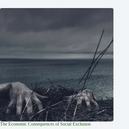
The Economic Consequences of Social Exclusion