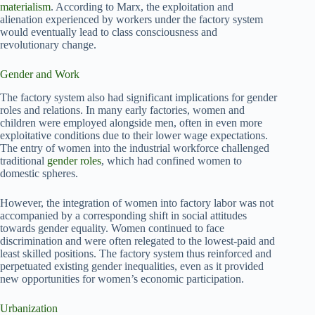
materialism
. According to Marx, the exploitation and
alienation experienced by workers under the factory system
would eventually lead to class consciousness and
revolutionary change.
Gender and Work
The factory system also had significant implications for gender
roles and relations. In many early factories, women and
children were employed alongside men, often in even more
exploitative conditions due to their lower wage expectations.
The entry of women into the industrial workforce challenged
traditional
gender roles
, which had confined women to
domestic spheres.
However, the integration of women into factory labor was not
accompanied by a corresponding shift in social attitudes
towards gender equality. Women continued to face
discrimination and were often relegated to the lowest-paid and
least skilled positions. The factory system thus reinforced and
perpetuated existing gender inequalities, even as it provided
new opportunities for women’s economic participation.
Urbanization