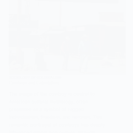
SOCIOLOGY OF COLONIALISM
Cowboys and Colonialism
The image of the cowboy is central to
American cultural mythology, often
presented as a symbol of rugged
individualism, freedom, and heroism. This
romantic portrayal of cowboys has deeply
influenced global pop culture, through