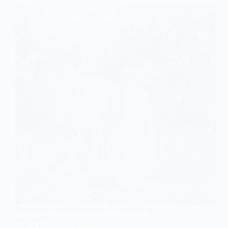
SOCIOLOGY OF COLONIALISM
,
SOCIOLOGY OF
EDUCATION