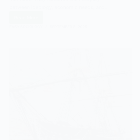
between ideology, economic needs, and…
Read More
Colonial
Administration
EASY SOCIOLOGY
SEPTEMBER 8, 2025
Models