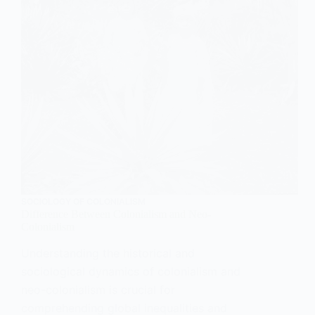
SOCIOLOGY OF COLONIALISM
Difference Between Colonialism and Neo-
Colonialism
Understanding the historical and
sociological dynamics of colonialism and
neo-colonialism is crucial for
comprehending global inequalities and