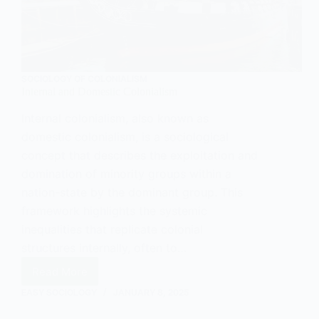
SOCIOLOGY OF COLONIALISM
Internal and Domestic Colonialism
Internal colonialism, also known as
domestic colonialism, is a sociological
concept that describes the exploitation and
domination of minority groups within a
nation-state by the dominant group. This
framework highlights the systemic
inequalities that replicate colonial
structures internally, often to…
Read More
Internal
and
EASY SOCIOLOGY
JANUARY 8, 2025
Domestic
Colonialism