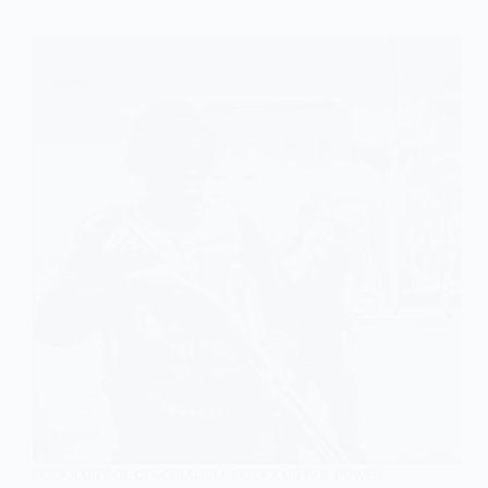
SOCIOLOGY OF COLONIALISM
,
SOCIOLOGY OF POWER