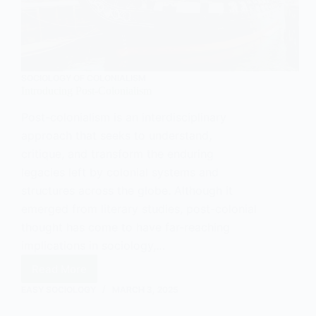
SOCIOLOGY OF COLONIALISM
Introducing Post-Colonialism
Post-colonialism is an interdisciplinary
approach that seeks to understand,
critique, and transform the enduring
legacies left by colonial systems and
structures across the globe. Although it
emerged from literary studies, post-colonial
thought has come to have far-reaching
implications in sociology,…
Read More
Introducing
Post-
EASY SOCIOLOGY
MARCH 3, 2025
Colonialism