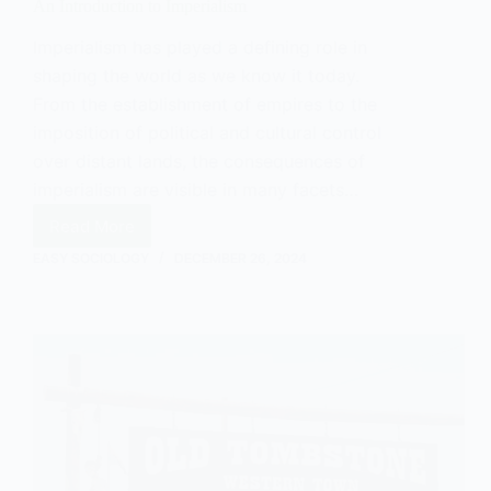
An Introduction to Imperialism
Imperialism has played a defining role in
shaping the world as we know it today.
From the establishment of empires to the
imposition of political and cultural control
over distant lands, the consequences of
imperialism are visible in many facets…
Read More
An
Introduction
EASY SOCIOLOGY
DECEMBER 26, 2024
to
Imperialism