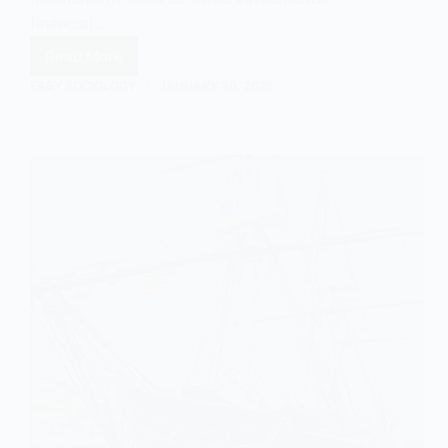
financial…
Read More
Neo-
Colonialism
EASY SOCIOLOGY
JANUARY 30, 2025