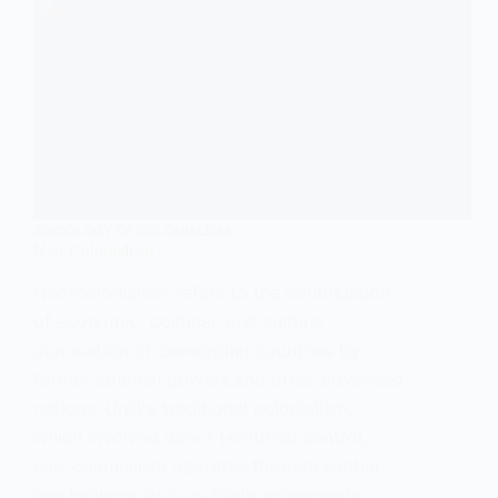
SOCIOLOGY OF COLONIALISM
Neo-Colonialism
Neo-colonialism refers to the continuation
of economic, political, and cultural
domination of developing countries by
former colonial powers and other advanced
nations. Unlike traditional colonialism,
which involved direct territorial control,
neo-colonialism operates through subtler
mechanisms such as trade agreements,