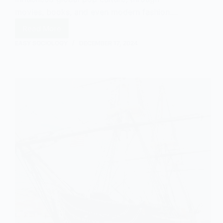
movies, books, and even modern fashion.…
Read More
Cowboys
and
EASY SOCIOLOGY
DECEMBER 17, 2024
Colonialism