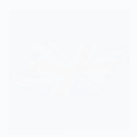
SOCIOLOGY OF COLONIALISM