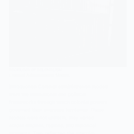
SOCIOLOGY OF COLONIALISM
Colonial Administration Models
Introduction Colonial administration models
were the institutional and political
frameworks through which colonial powers
governed their overseas territories. These
models were not uniform; they varied
across empires, regions, and historical
moments. They reflected the interplay