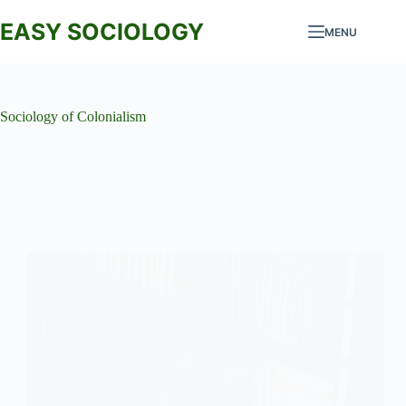
Skip
to
EASY SOCIOLOGY
MENU
content
Sociology of Colonialism