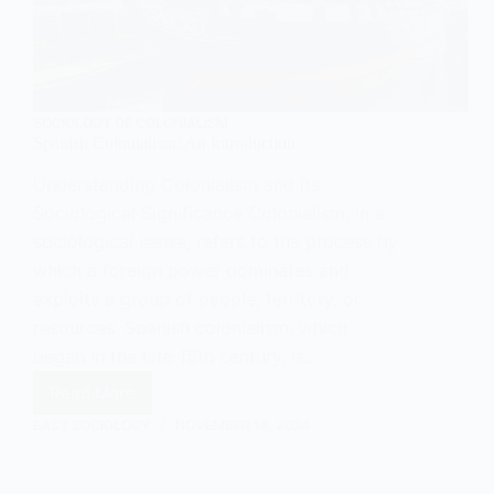
SOCIOLOGY OF COLONIALISM
Spanish Colonialism: An Introduction
Understanding Colonialism and Its
Sociological Significance Colonialism, in a
sociological sense, refers to the process by
which a foreign power dominates and
exploits a group of people, territory, or
resources. Spanish colonialism, which
began in the late 15th century, is…
Read More
Spanish
Colonialism:
EASY SOCIOLOGY
NOVEMBER 18, 2024
An
Introduction