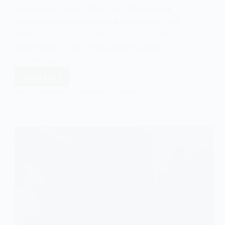
power structures. While both phenomena
deal with domination and exploitation, their
methods, contexts, and implications differ
significantly. This article explores these
differences in…
Read More
Difference
Between
EASY SOCIOLOGY
JANUARY 31, 2025
Colonialism
and
Neo-
Colonialism