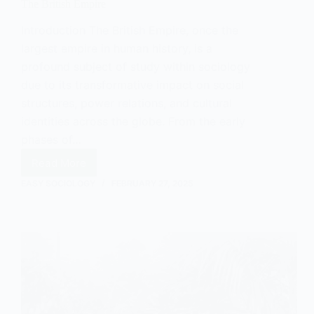
The British Empire
Introduction The British Empire, once the
largest empire in human history, is a
profound subject of study within sociology
due to its transformative impact on social
structures, power relations, and cultural
identities across the globe. From the early
phases of…
Read More
The
British
EASY SOCIOLOGY
FEBRUARY 27, 2025
Empire