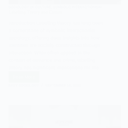
SOCIOLOGY OF CULTURE
,
SYMBOLIC INTERACTIONISM
Labelling Theory and Culture
Introduction Labelling theory has long been
a cornerstone of symbolic interactionist
sociology, offering deep insights into how
identities are socially constructed through
interaction. While often applied in the
context of deviance and crime, labelling
theory has significant implications for the…
Read More
Labelling
Theory
EASY SOCIOLOGY
SEPTEMBER 14, 2025
and
Culture