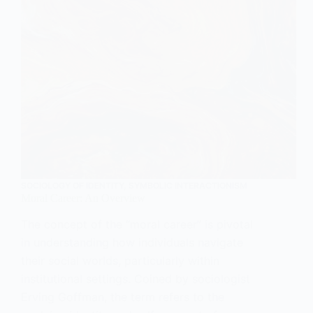
SOCIOLOGY OF IDENTITY
,
SYMBOLIC INTERACTIONISM
Moral Career: An Overview
The concept of the “moral career” is pivotal
in understanding how individuals navigate
their social worlds, particularly within
institutional settings. Coined by sociologist
Erving Goffman, the term refers to the