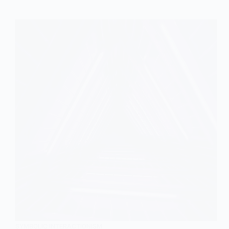
SYMBOLIC INTERACTIONISM