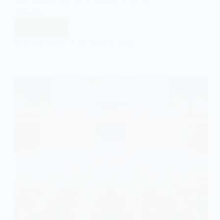
culture.…
Read More
Earthquakes
and
EASY SOCIOLOGY
OCTOBER 16, 2025
Symbolism