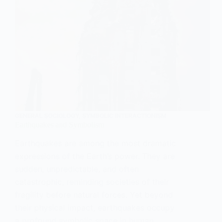
GENERAL SOCIOLOGY
,
SYMBOLIC INTERACTIONISM
Earthquakes and Symbolism
Earthquakes are among the most dramatic
expressions of the Earth’s power. They are
sudden, unpredictable, and often
catastrophic, reminding societies of their
fragility before natural forces. Yet beyond
their physical impact, earthquakes occupy
a profound symbolic space in human