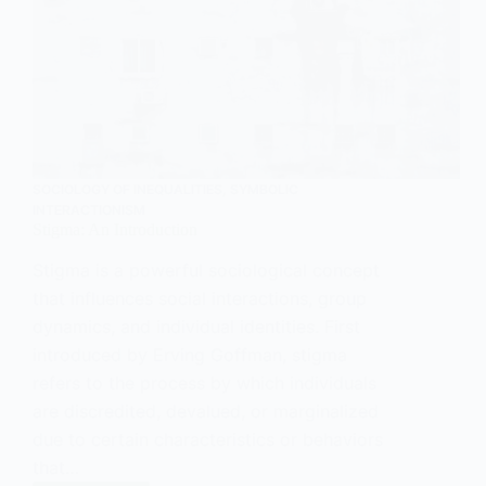
SOCIOLOGY OF INEQUALITIES
,
SYMBOLIC
INTERACTIONISM
Stigma: An Introduction
Stigma is a powerful sociological concept
that influences social interactions, group
dynamics, and individual identities. First
introduced by Erving Goffman, stigma
refers to the process by which individuals
are discredited, devalued, or marginalized
due to certain characteristics or behaviors
that…