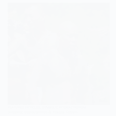
FEATURED ARTICLES
,
SYMBOLIC INTERACTIONISM
Symbolic Interactionism & Yakuza Tattoos