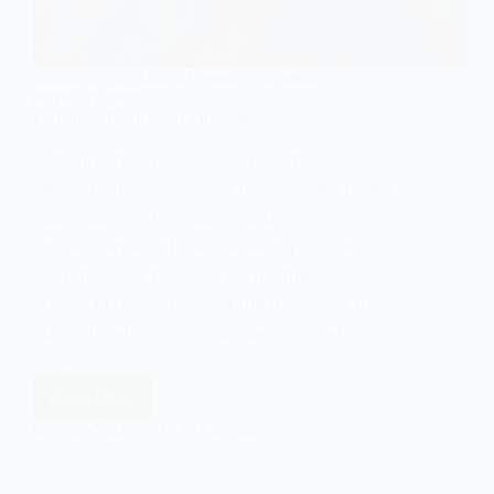
SOCIOLOGY OF RACE & ETHNICITY
,
SYMBOLIC
INTERACTIONISM
Labelling Theory and Ethnicity
Labelling theory, rooted in symbolic
interactionism, explores how society labels
individuals and groups and the
consequences of such labelling on their
identities and behaviors. This theory is
crucial in understanding the dynamics of
ethnicity within social contexts, as ethnic
labels…
Read More
Labelling
Theory
EASY SOCIOLOGY
JULY 27, 2024
and
Ethnicity