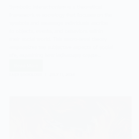
Symbolic Interactionism is a theoretical
framework in sociology that focuses on the
symbols and meanings individuals ascribe
to objects, events, and behaviors within
their social world. This micro-level theory
emphasizes the subjective aspects of social
life, examining how individuals create…
Read More
Symbolic
Interactionism
EASY SOCIOLOGY
JULY 11, 2024
&
Yakuza
Tattoos