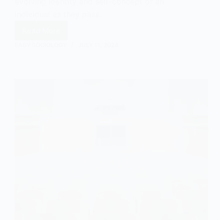
evolving identity and self-concept of an
individual as they pass…
Read More
Moral
Career:
EASY SOCIOLOGY
JULY 11, 2024
An
Overview