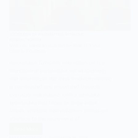
SOCIOLOGY OF INEQUALITIES
,
SYMBOLIC
INTERACTIONISM
Symbolic Interactionism and the Role of Social
Class in Education
Introduction Symbolic interactionism is a
foundational perspective within sociology
that emphasizes the ways in which meaning
is constructed and negotiated through
everyday interactions. Unlike structural
approaches that focus on large-scale
forces, symbolic interactionism directs our
attention to the micro-level of…
Read More
Symbolic
Interactionism
EASY SOCIOLOGY
SEPTEMBER 25, 2025