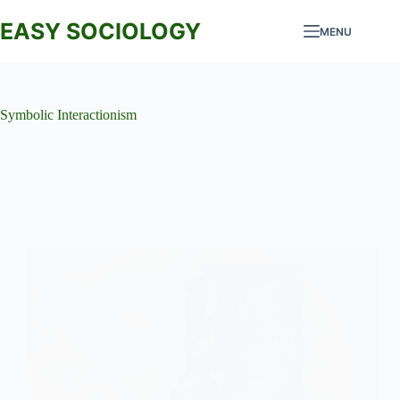
Skip
to
EASY SOCIOLOGY
MENU
content
Symbolic Interactionism