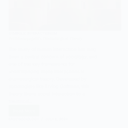
SYMBOLIC INTERACTIONISM
Perinbanayagam’s Dramaturgical Theory
The study of human interaction has long
been a central concern of sociology, and
one of the key frameworks for
understanding these interactions is
dramaturgical theory. Developed by
sociologists like Erving Goffman, this
theory likens social interaction to a
theatrical…
Read More
Perinbanayagam’s
Dramaturgical
EASY SOCIOLOGY
JULY 6, 2024
Theory