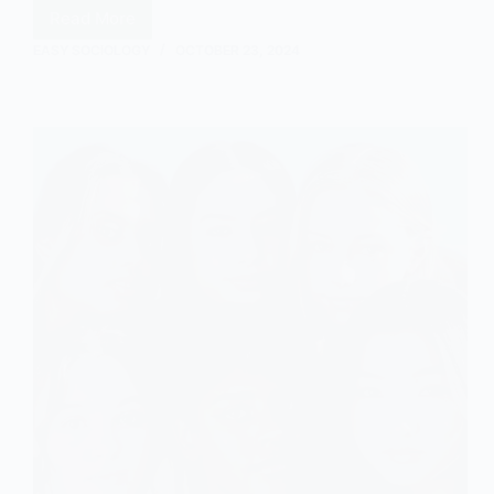
Read More
Stigma:
An
EASY SOCIOLOGY
OCTOBER 23, 2024
Introduction