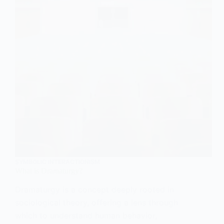
SYMBOLIC INTERACTIONISM
What is Dramaturgy?
Dramaturgy is a concept deeply rooted in
sociological theory, offering a lens through
which to understand human behavior,