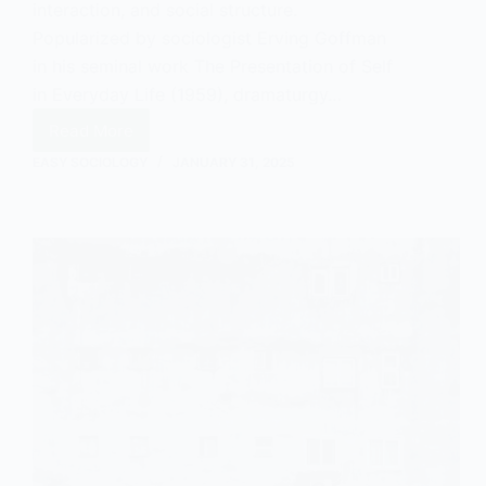
interaction, and social structure.
Popularized by sociologist Erving Goffman
in his seminal work The Presentation of Self
in Everyday Life (1959), dramaturgy…
Read More
What
is
EASY SOCIOLOGY
JANUARY 31, 2025
Dramaturgy?