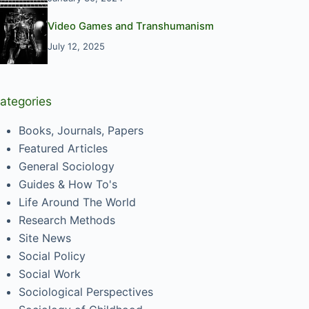
Video Games and Transhumanism
July 12, 2025
ategories
Books, Journals, Papers
Featured Articles
General Sociology
Guides & How To's
Life Around The World
Research Methods
Site News
Social Policy
Social Work
Sociological Perspectives