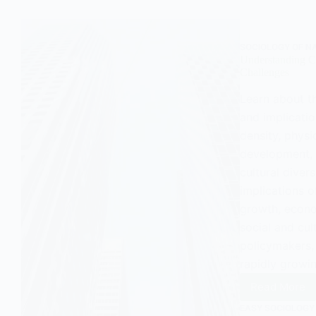
Sociol
SOCIOLOGY OF N
Understanding Co
Challenges
Learn about th
and implicatio
density, physi
development, 
cultural diver
implications o
growth, econo
social and cul
policymakers, 
rapidly growi
Read More
Unders
Conurba
EASY SOCIOLOGY