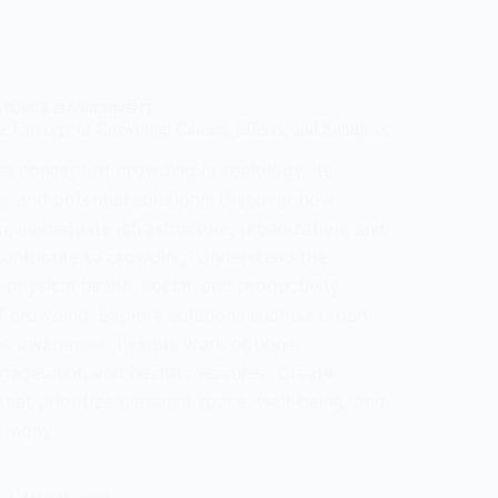
eristics,
tions,
nges
ATURE & ENVIRONMENT
e Concept of Crowding: Causes, Effects, and Solutions
e concept of crowding in sociology, its
s, and potential solutions. Discover how
, inadequate infrastructure, urbanization, and
contribute to crowding. Understand the
 physical health, social, and productivity
f crowding. Explore solutions such as urban
ic awareness, flexible work options,
gagement, and health measures. Create
hat prioritize personal space, well-being, and
rmony.
tanding