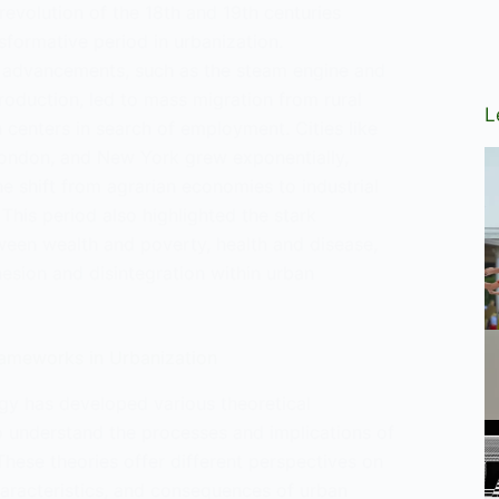
 revolution of the 18th and 19th centuries
formative period in urbanization.
 advancements, such as the steam engine and
oduction, led to mass migration from rural
L
 centers in search of employment. Cities like
ondon, and New York grew exponentially,
e shift from agrarian economies to industrial
his period also highlighted the stark
ween wealth and poverty, health and disease,
esion and disintegration within urban
rameworks in Urbanization
gy has developed various theoretical
 understand the processes and implications of
These theories offer different perspectives on
haracteristics, and consequences of urban