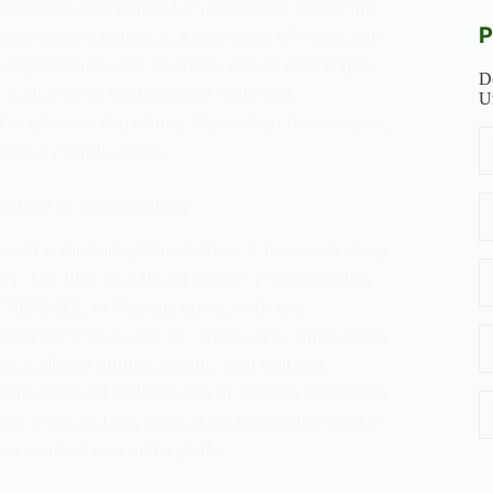
become focal points for innovation, economic
P
nd social change, but also sites of inequality,
 degradation, and complex social challenges.
D
l explore the multifaceted nature of
U
its historical trajectory, theoretical frameworks,
mporary implications.
jectory of Urbanization
is not a modern phenomenon; it has roots deep
ry. The first significant wave of urbanization
 3000 BCE in Mesopotamia, with the
ities like Uruk and Ur. These early cities were
e, political administration, and cultural
The classical civilizations of Greece and Rome
ed urbanization, with cities becoming central
ve control and cultural life.