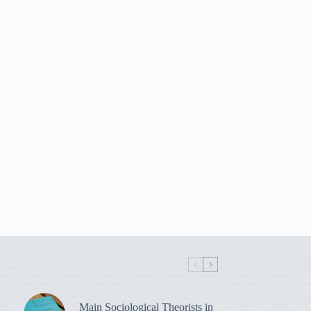
Main Sociological Theorists in