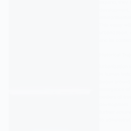
expand, they 
development, a
environmental
This essay wil
urbanization, 
and its conte
Historical Tra
Urbanization 
in human histo
began around
emergence of c
centers of trad
development. 
further advanc
to administrati