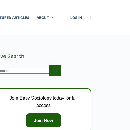
TURED ARTICLES
ABOUT
LOG IN
ive Search
o
esults
Join Easy Sociology today for full
access
Join Now