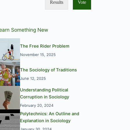
Results
Vote
earn Something New
The Free Rider Problem
November 15, 2025
The Sociology of Traditions
June 12, 2025
Understanding Political
Corruption in Sociology
February 20, 2024
Polytechnics: An Outline and
Explanation in Sociology
January 30, 2024