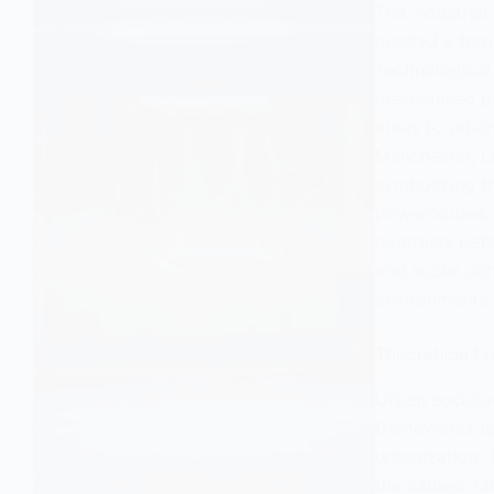
The industrial
marked a trans
Technological
mechanized pr
areas to urban
Manchester, L
symbolizing th
powerhouses. T
contrasts bet
and social coh
environments.
Theoretical F
Urban sociolo
frameworks to
urbanization. 
the causes, c