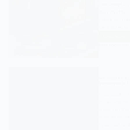
fundamentally 
the Industrial
centuries. Th
centralized w
Read More
The
Factor
EASY SOCIOLOGY
System
FEATURED ARTIC
Introduction to 
Urbanization i
increasing mo
areas and the 
impacts social
dynamics, and