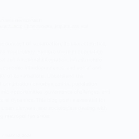
ogy
ATURE & ENVIRONMENT
nurbation: Characteristics, Implications, and
e concept of conurbation, its characteristics,
ns in sociology. Explore the high population
cal and functional integration, infrastructure
economic interdependence, and social and
sity of conurbations. Understand the
f conurbation on urbanization, population
mic opportunities, governance challenges, and
tural dynamics. This blog post is essential for
urban planners, and sociologists dealing with
ng metropolitan areas.
tanding
tion:
MAY 12, 2024