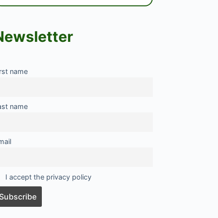
Newsletter
irst name
ast name
mail
I accept the privacy policy