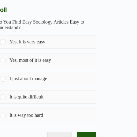
oll
o You Find Easy Sociology Articles Easy to
nderstand?
Yes, it is very easy
Yes, most of it is easy
I just about manage
It is quite difficult
It is way too hard