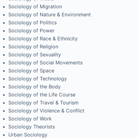
Sociology of Migration
Sociology of Nature & Environment
Sociology of Politics
Sociology of Power
Sociology of Race & Ethnicity
Sociology of Religion
Sociology of Sexuality
Sociology of Social Movements
Sociology of Space
Sociology of Technology
Sociology of the Body
Sociology of the Life Course
Sociology of Travel & Tourism
Sociology of Violence & Conflict
Sociology of Work
Sociology Theorists
Urban Sociology