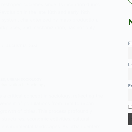
reshaped societies since its inception during
 Revolution in the late 18th and early 19th
is system, characterized by mass production,
orkplaces, and mechanization, has not only…
F
y
AUGUST 13, 2024
L
LES
,
URBAN SOCIOLOGY
Urbanization in Sociology
E
s a critical concept in sociology, reflecting the
vement of populations from rural to urban
growth of cities. This process profoundly
 structures, economic activities, cultural
 environmental landscapes. As urban centers