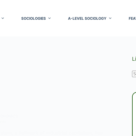
SOCIOLOGIES
A-LEVEL SOCIOLOGY
FEA
L
N
r
CONOMICS
tem
stem, a hallmark of industrial capitalism, has