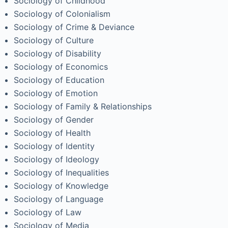
Sociology of Childhood
Sociology of Colonialism
Sociology of Crime & Deviance
Sociology of Culture
Sociology of Disability
Sociology of Economics
Sociology of Education
Sociology of Emotion
Sociology of Family & Relationships
Sociology of Gender
Sociology of Health
Sociology of Identity
Sociology of Ideology
Sociology of Inequalities
Sociology of Knowledge
Sociology of Language
Sociology of Law
Sociology of Media