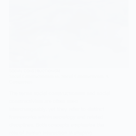
SOCIAL CONSTRUCTIONISM
Social Constructionism vs. Social Constructivism: A
Comparison
The terms social constructionism and social
constructivism are often used
interchangeably, yet they refer to distinct
frameworks within sociology and related
disciplines. Both concepts emphasize the
role of human interaction in shaping