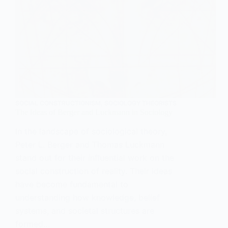
SOCIAL CONSTRUCTIONISM
,
SOCIOLOGY THEORISTS
The Ideas of Berger and Luckmann in Sociology
In the landscape of sociological theory,
Peter L. Berger and Thomas Luckmann
stand out for their influential work on the
social construction of reality. Their ideas
have become fundamental to
understanding how knowledge, belief
systems, and societal structures are
formed…