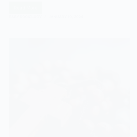
Read More
The
Ideas
EASY SOCIOLOGY
JANUARY 10, 2024
of
Berger
and
Luckmann
in
Sociology