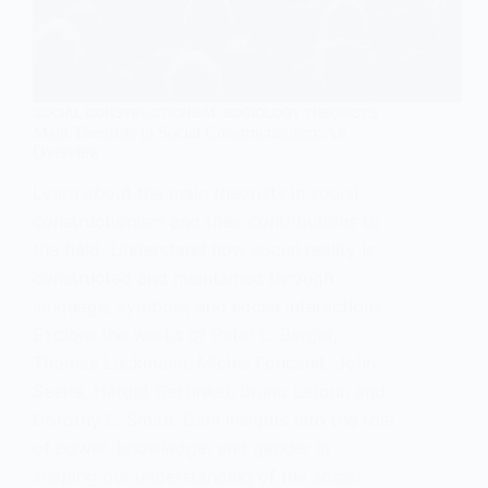
SOCIAL CONSTRUCTIONISM
,
SOCIOLOGY THEORISTS
Main Theorists in Social Constructionism: An
Overview
Learn about the main theorists in social
constructionism and their contributions to
the field. Understand how social reality is
constructed and maintained through
language, symbols, and social interactions.
Explore the works of Peter L. Berger,
Thomas Luckmann, Michel Foucault, John
Searle, Harold Garfinkel, Bruno Latour, and
Dorothy E. Smith. Gain insights into the role
of power, knowledge, and gender in
shaping our understanding of the social