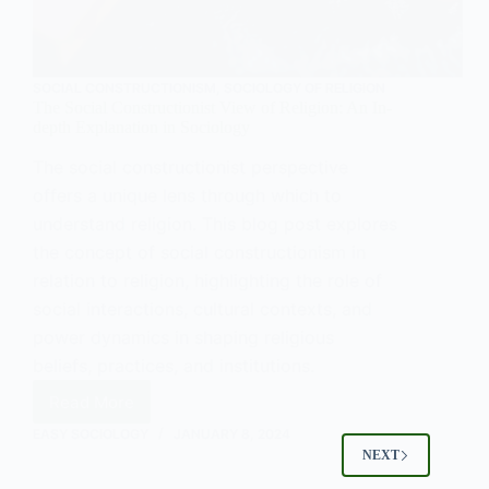
SOCIAL CONSTRUCTIONISM
,
SOCIOLOGY OF RELIGION
The Social Constructionist View of Religion: An In-
depth Explanation in Sociology
The social constructionist perspective
offers a unique lens through which to
understand religion. This blog post explores
the concept of social constructionism in
relation to religion, highlighting the role of
social interactions, cultural contexts, and
power dynamics in shaping religious
beliefs, practices, and institutions.
Read More
The
Social
EASY SOCIOLOGY
JANUARY 8, 2024
Constructionist
NEXT
View