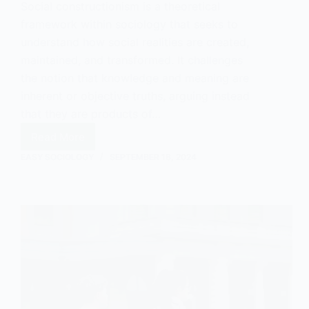
Social constructionism is a theoretical
framework within sociology that seeks to
understand how social realities are created,
maintained, and transformed. It challenges
the notion that knowledge and meaning are
inherent or objective truths, arguing instead
that they are products of…
Read More
Social
Constructionism:
EASY SOCIOLOGY
SEPTEMBER 18, 2024
An
Introduction