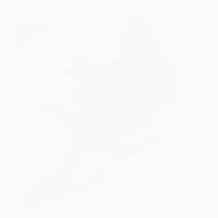
View
of
Sexuality:
An
In-
depth
Explanation
in
Sociology
SOCIAL CONSTRUCTIONISM
,
SOCIOLOGY OF POWER