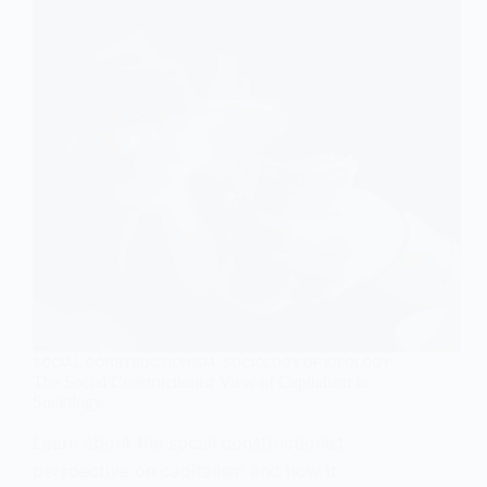
SOCIAL CONSTRUCTIONISM
,
SOCIOLOGY OF IDEOLOGY
The Social Constructionist View of Capitalism in
Sociology
Learn about the social constructionist
perspective on capitalism and how it