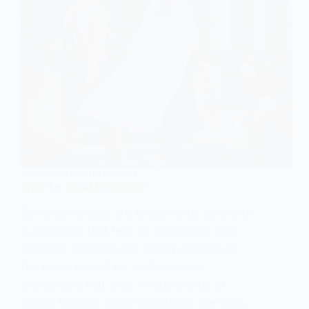
SOCIAL CONSTRUCTIONISM
What Are Social Constructs?
Social constructs are fundamental concepts
in sociology that help us understand how
societies organize and assign meaning to
the world around us. Unlike natural
phenomena that exist independently of
human thought, social constructs are ideas