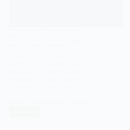
SOCIAL CONSTRUCTIONISM
,
SOCIOLOGY OF
SEXUALITY
The Social Constructionist View of Sexuality: An In-
depth Explanation in Sociology
Explore the social constructionist view of
sexuality and how society shapes our
understanding of sexual identities,
behaviors, and norms. Understand the role
of language, historical and cultural context,
power dynamics, and social institutions in
shaping our perceptions of sexuality.
Read More
The
Social
EASY SOCIOLOGY
JANUARY 10, 2024
Constructionist