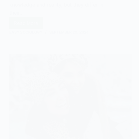
knowledge and reality, but they differ in
their…
Read More
Social
Constructionism
EASY SOCIOLOGY
SEPTEMBER 20, 2024
vs.
Social
Constructivism:
A
Comparison