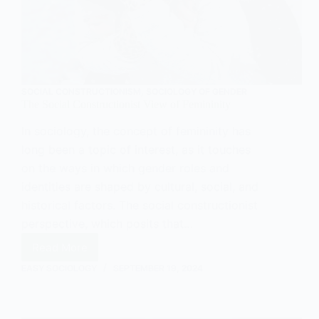
SOCIAL CONSTRUCTIONISM
,
SOCIOLOGY OF GENDER
The Social Constructionist View of Femininity
In sociology, the concept of femininity has
long been a topic of interest, as it touches
on the ways in which gender roles and
identities are shaped by cultural, social, and
historical factors. The social constructionist
perspective, which posits that…
Read More
The
Social
EASY SOCIOLOGY
SEPTEMBER 19, 2024
Constructionist
View
of