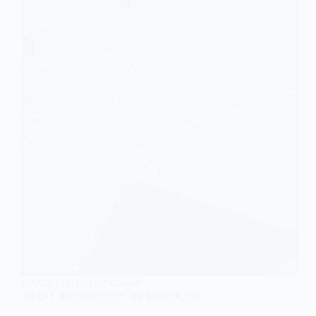
Femininity
SOCIAL CONSTRUCTIONISM
Social Constructionism: An Introduction