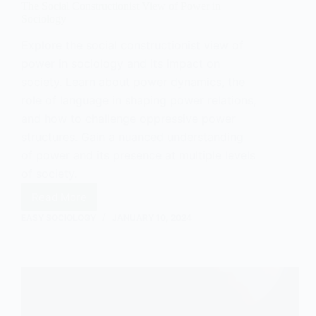
The Social Constructionist View of Power in
Sociology
Explore the social constructionist view of
power in sociology and its impact on
society. Learn about power dynamics, the
role of language in shaping power relations,
and how to challenge oppressive power
structures. Gain a nuanced understanding
of power and its presence at multiple levels
of society.
Read More
The
Social
EASY SOCIOLOGY
JANUARY 10, 2024
Constructionist
View
of
Power
in
Sociology