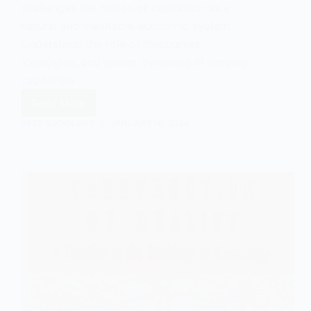
challenges the notion of capitalism as a
natural and inevitable economic system.
Understand the role of discourses,
ideologies, and power dynamics in shaping
capitalism.
Read More
The
Social
EASY SOCIOLOGY
JANUARY 10, 2024
Constructionist
View
of
Capitalism
in
Sociology