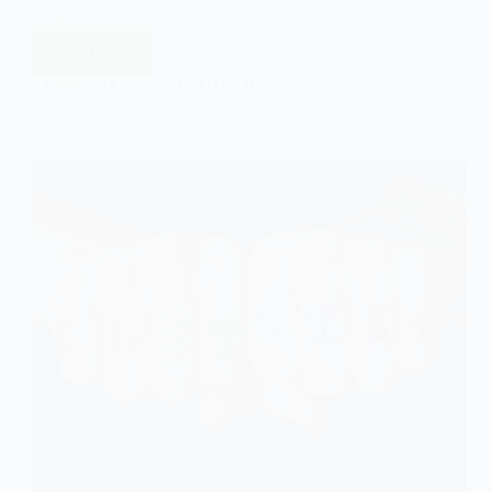
world.
Read More
Main
Theorists
EASY SOCIOLOGY
JANUARY 11, 2024
in
Social
Constructionism:
An
Overview