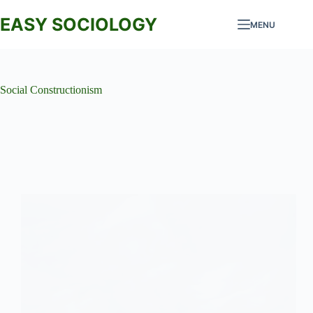
Skip
to
EASY SOCIOLOGY
MENU
content
Social Constructionism