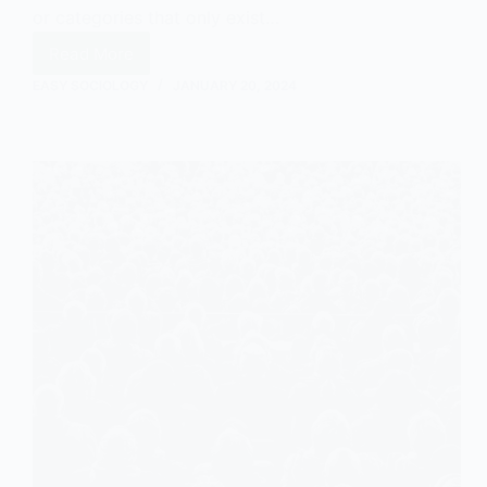
or categories that only exist…
Read More
What
Are
EASY SOCIOLOGY
JANUARY 20, 2024
Social
Constructs?