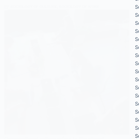
S
SOCIOLOGY OF CULTURE
,
SOCIOLOGY OF WORK
S
S
S
S
S
S
S
S
S
S
S
S
S
S
S
S
Organisational culture refers to the shared