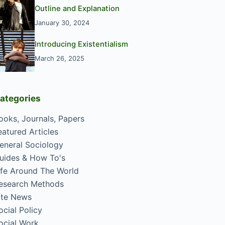
Outline and Explanation
January 30, 2024
Introducing Existentialism
March 26, 2025
ategories
ooks, Journals, Papers
eatured Articles
eneral Sociology
uides & How To's
ife Around The World
esearch Methods
ite News
ocial Policy
ocial Work