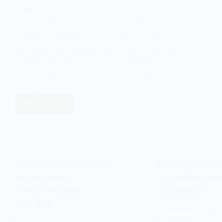
clearly, explains it through Cooley's looking-
glass self, Mead's role-taking, Goffman's
impression management and Bourdieu's
habitus, gives worked real-world examples
of each, and explores how social media is
reshaping how people build their self-image
today.
Read Now
Self-
Image:
Definition,
Theories
and
Social Demography:
Exchange Val
Examples
Population
Definition an
Structure and
Examples
Society
MARXISM
,
SOCIO
ECONOMICS