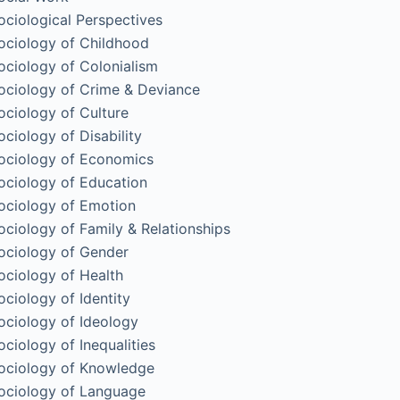
ociological Perspectives
ociology of Childhood
ociology of Colonialism
ociology of Crime & Deviance
ociology of Culture
ociology of Disability
ociology of Economics
ociology of Education
ociology of Emotion
ociology of Family & Relationships
ociology of Gender
ociology of Health
ociology of Identity
ociology of Ideology
ociology of Inequalities
ociology of Knowledge
ociology of Language