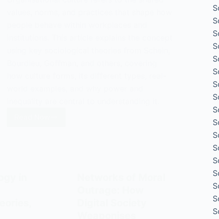
S
values, norms, and practices that shape how
S
people behave within workplaces and
S
institutions. This article explains the concept
S
using key sociological theories from Schein,
S
Bourdieu, Goffman, and others, covering
S
how culture forms, its different types, real-
S
world examples, and why power and
S
inequality are central to understanding it.
S
Read Now
S
Organisational
Culture:
S
Definition,
S
Types,
S
and
S
ogy in
Networks of Moral
Examples
S
Outrage: How
S
eories,
Digital Society
S
Weaponises