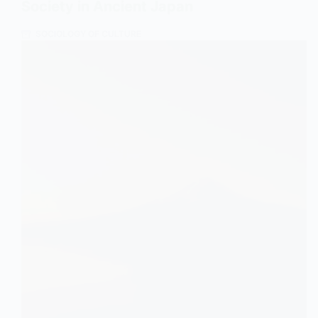
Society in Ancient Japan
SOCIOLOGY OF CULTURE