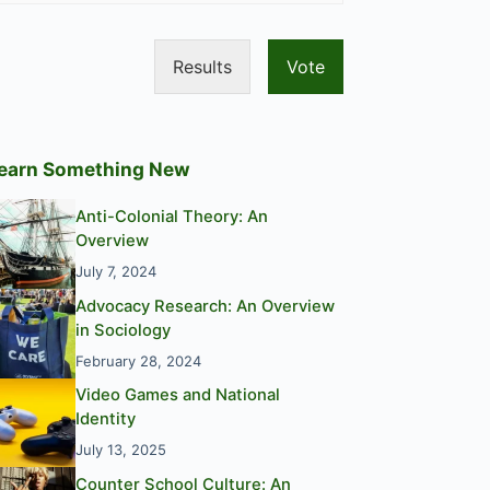
Results
Vote
earn Something New
Anti-Colonial Theory: An
Overview
July 7, 2024
Advocacy Research: An Overview
in Sociology
February 28, 2024
Video Games and National
Identity
July 13, 2025
Counter School Culture: An