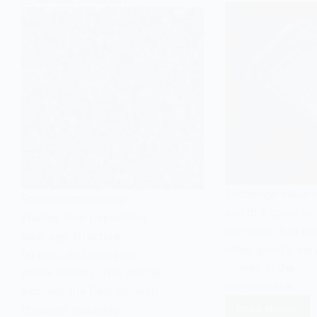
GENERAL SOCIOLOGY
Exchange value i
Social demography
worth a good or 
studies how population
has when it is tr
size, age structure,
other goods, serv
fertility, and migration
money in the
shape society. This article
marketplace,…
explains the field through
theorists including
Read Now
Exchange