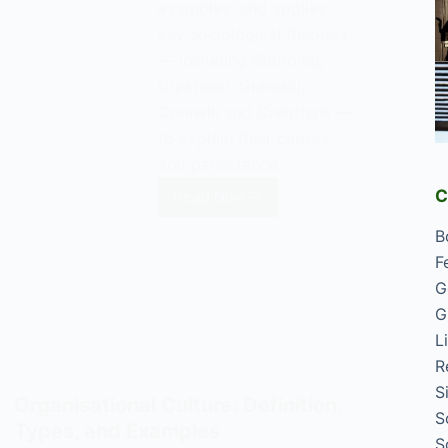
examples, and applies
key sociological theories
— including Bourdieu,
Durkheim, Gramsci,
Connell, and Crenshaw —
to explain their causes
and persistence.
C
Read Now
Honour
Killings:
B
Causes,
F
Examples,
G
and
G
Sociological
L
Explanations
R
S
Organisational Culture: Definition,
S
Types, and Examples
S