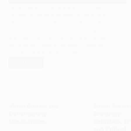
Jomon culture is one of the world's oldest
complex societies, flourishing in Japan from
14,000 BCE to 300 BCE. This article covers
Jomon social structure, ritual life, pottery,
trade networks, and what the culture reveals
about hunter-gatherer societies — with key
sociological theories explained.
Read Now
Jomon
Culture:
Social
Structure,
Ritual,
and
Video Games and
Social Pathol
Hunter-
Constructing
Sociology:
Gatherer
Masculinities
Definition, Th
Society
and Critical
in