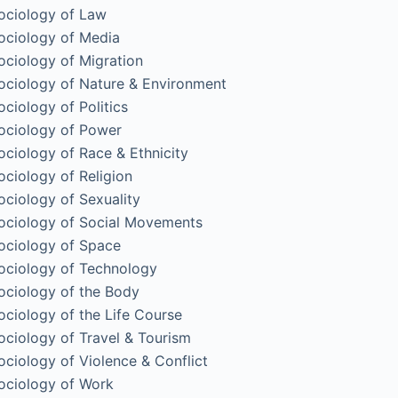
ociology of Law
ociology of Media
ociology of Migration
ociology of Nature & Environment
ociology of Politics
ociology of Power
ociology of Race & Ethnicity
ociology of Religion
ociology of Sexuality
ociology of Social Movements
ociology of Space
ociology of Technology
ociology of the Body
ociology of the Life Course
ociology of Travel & Tourism
ociology of Violence & Conflict
ociology of Work