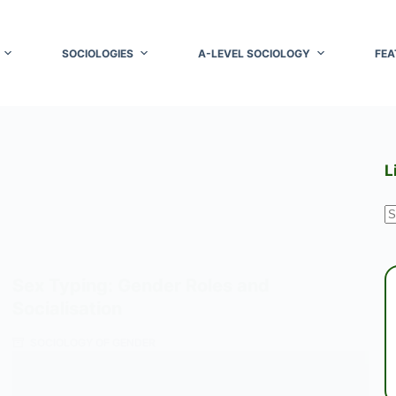
SOCIOLOGIES
A-LEVEL SOCIOLOGY
FEA
L
N
r
Sex Typing: Gender Roles and
Socialisation
SOCIOLOGY OF GENDER