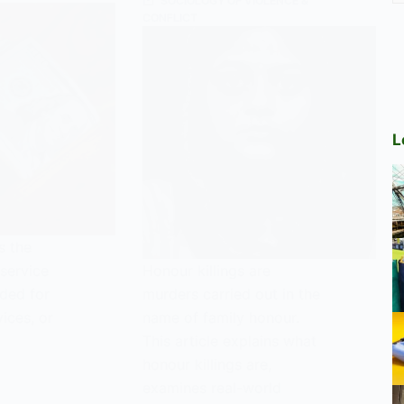
SOCIOLOGY OF VIOLENCE &
CONFLICT
L
s the
service
Honour killings are
aded for
murders carried out in the
ices, or
name of family honour.
This article explains what
honour killings are,
examines real-world