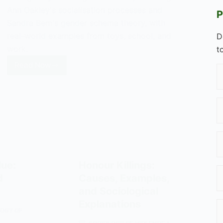
Ann Oakley's socialisation processes and
P
Sandra Bem's gender schema theory, with
real-world examples from toys, school, and
D
work.
t
Read Now
Sex
Typing:
Gender
Roles
and
Socialisation
ue:
Honour Killings:
d
Causes, Examples,
and Sociological
Explanations
LOGY OF