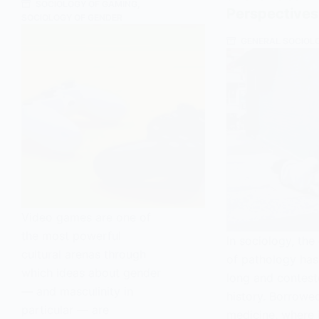
SOCIOLOGY OF GAMING
,
Ancient
Perspectives
SOCIOLOGY OF GENDER
Japan
GENERAL SOCIOL
Video games are one of
the most powerful
In sociology, th
cultural arenas through
of pathology has
which ideas about gender
long and contes
— and masculinity in
history. Borrowe
particular — are
medicine, where i