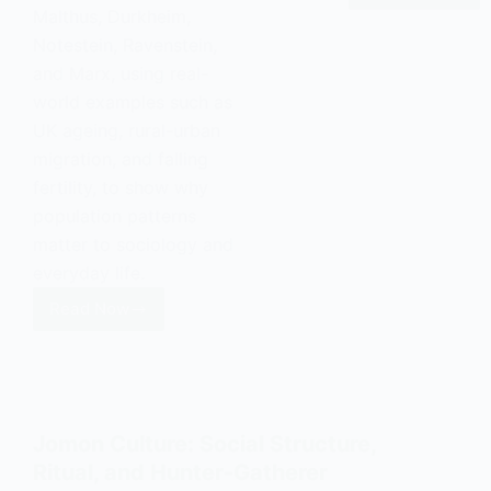
Malthus, Durkheim,
Value:
Notestein, Ravenstein,
Definition
and Marx, using real-
and
world examples such as
Examples
UK ageing, rural-urban
migration, and falling
fertility, to show why
population patterns
matter to sociology and
everyday life.
Read Now
Social
Demography:
Population
Structure
and
Jomon Culture: Social Structure,
Society
Ritual, and Hunter-Gatherer