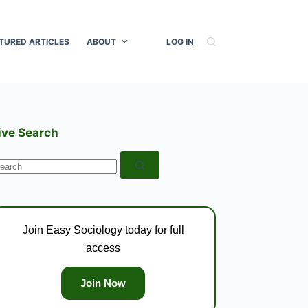
TURED ARTICLES
ABOUT
LOG IN
ive Search
o
esults
Join Easy Sociology today for full
access
Join Now