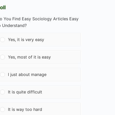
oll
o You Find Easy Sociology Articles Easy
o Understand?
Yes, it is very easy
Yes, most of it is easy
I just about manage
It is quite difficult
It is way too hard