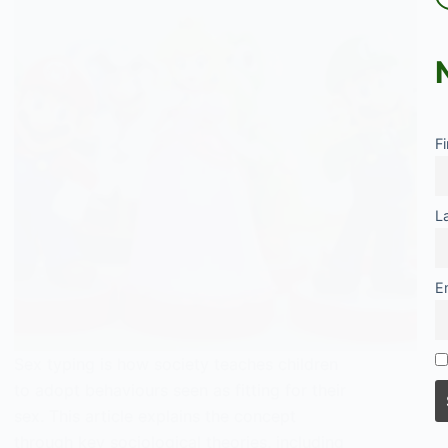
F
L
E
Sex typing is how society teaches children
to adopt behaviours seen as fitting for their
sex. This article explains the concept
through key sociological theories, including