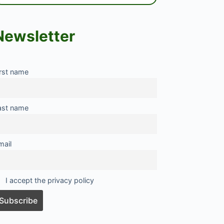
Newsletter
irst name
ast name
mail
I accept the privacy policy