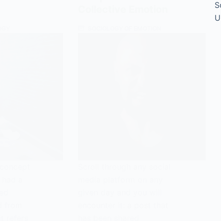
S
Collective Emotion
U
OGY
SOCIOLOGY OF EMOTION
e concept
Scroll through any social
 had a
media platform on any
ted
given day and you will
d from
encounter it: a post that
t refers
has been shared