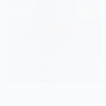
Self-image is the mental picture people hold
of who they are, shaped not in isolation but
through ongoing social interaction with
others. This article defines self-image