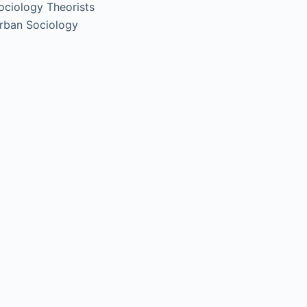
ociology Theorists
rban Sociology