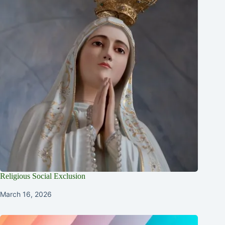
Religious Social Exclusion
March 16, 2026