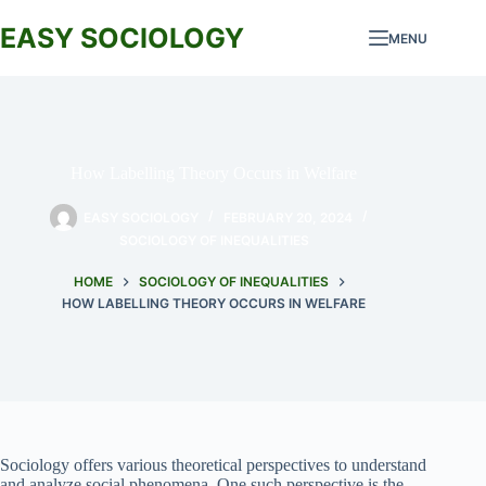
Skip
to
EASY SOCIOLOGY
MENU
content
How Labelling Theory Occurs in Welfare
EASY SOCIOLOGY
FEBRUARY 20, 2024
SOCIOLOGY OF INEQUALITIES
HOME
SOCIOLOGY OF INEQUALITIES
HOW LABELLING THEORY OCCURS IN WELFARE
Sociology offers various theoretical perspectives to understand
and analyze social phenomena. One such perspective is the