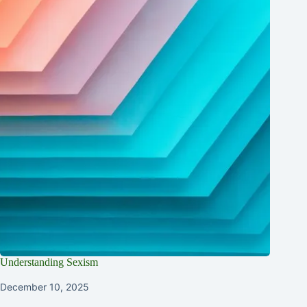
Understanding Sexism
December 10, 2025