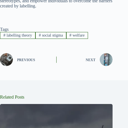
stereotypes, and empower individuals to overcome the barriers
created by labelling.
Tags
#
labelling theory
#
social stigma
#
welfare
PREVIOUS
NEXT
Related Posts