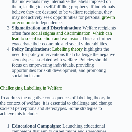
that individuals may internalize the labels imposed on
them, leading to a self-fulfilling prophecy. If individuals
believe they are destined to be welfare recipients, they
may not actively seek opportunities for personal
growth
or economic
independence.
Stigmatization and Discrimination:
Welfare recipients
often face
social stigma and discrimination, which can
lead to social isolation and exclusion
. This can further
exacerbate their economic and social vulnerabilities.
Policy Implications:
Labelling theory
highlights the
need for policy interventions that challenge the negative
stereotypes associated with welfare. Policies should
focus on empowering individuals, providing
opportunities for skill development, and promoting
social inclusion.
Challenging Labelling in Welfare
To address the negative consequences of labelling theory in
the context of welfare, it is essential to challenge and change
societal perceptions and stereotypes. Some strategies to
achieve this include:
Educational Campaigns:
Launching educational
campaigns that aim to dispel myths and stereotypes