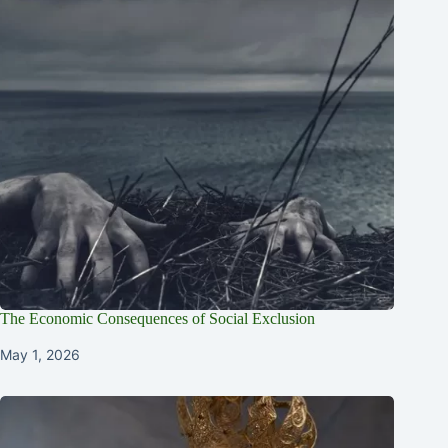
The Economic Consequences of Social Exclusion
May 1, 2026