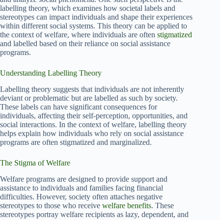
labelling theory, which examines how societal labels and
stereotypes can impact individuals and shape their experiences
within different social systems. This theory can be applied to
the context of welfare, where individuals are often
stigmatized
and labelled based on their reliance on social assistance
programs.
Understanding Labelling Theory
Labelling theory suggests that individuals are not inherently
deviant or problematic but are labelled as such by society.
These labels can have significant consequences for
individuals, affecting their self-perception, opportunities, and
social interactions. In the context of welfare, labelling theory
helps explain how individuals who rely on social assistance
programs are often stigmatized and marginalized.
The Stigma of Welfare
Welfare programs are designed to provide support and
assistance to individuals and families facing financial
difficulties. However, society often attaches negative
stereotypes to those who receive
welfare benefits
. These
stereotypes portray welfare recipients as lazy, dependent, and