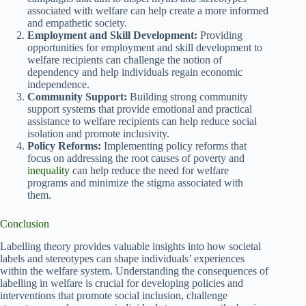
associated with welfare can help create a more informed
and empathetic society.
Employment and Skill Development:
Providing
opportunities for employment and skill development to
welfare recipients can challenge the notion of
dependency and help individuals regain economic
independence.
Community Support:
Building strong community
support systems that provide emotional and practical
assistance to welfare recipients can help reduce social
isolation and promote inclusivity.
Policy Reforms:
Implementing policy reforms that
focus on addressing the root causes of poverty and
inequality
can help reduce the need for welfare
programs and minimize the stigma associated with
them.
Conclusion
Labelling theory provides valuable insights into how societal
labels and stereotypes can shape individuals’ experiences
within the welfare system. Understanding the consequences of
labelling in welfare is crucial for developing policies and
interventions that promote social inclusion, challenge