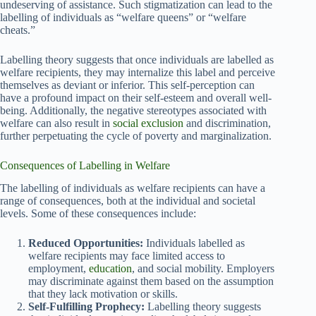
undeserving of assistance. Such stigmatization can lead to the
labelling of individuals as “welfare queens” or “welfare
cheats.”
Labelling theory suggests that once individuals are labelled as
welfare recipients, they may internalize this label and perceive
themselves as deviant or inferior. This self-perception can
have a profound impact on their self-esteem and overall well-
being. Additionally, the negative stereotypes associated with
welfare can also result in
social exclusion
and discrimination,
further perpetuating the cycle of poverty and marginalization.
Consequences of Labelling in Welfare
The labelling of individuals as welfare recipients can have a
range of consequences, both at the individual and societal
levels. Some of these consequences include:
Reduced Opportunities:
Individuals labelled as
welfare recipients may face limited access to
employment,
education
, and social mobility. Employers
may discriminate against them based on the assumption
that they lack motivation or skills.
Self-Fulfilling Prophecy:
Labelling theory suggests