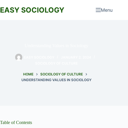
Skip
to
EASY SOCIOLOGY
Menu
content
Understanding Values in Sociology
EASY SOCIOLOGY
JANUARY 2, 2024
SOCIOLOGY OF CULTURE
HOME
SOCIOLOGY OF CULTURE
UNDERSTANDING VALUES IN SOCIOLOGY
Table of Contents