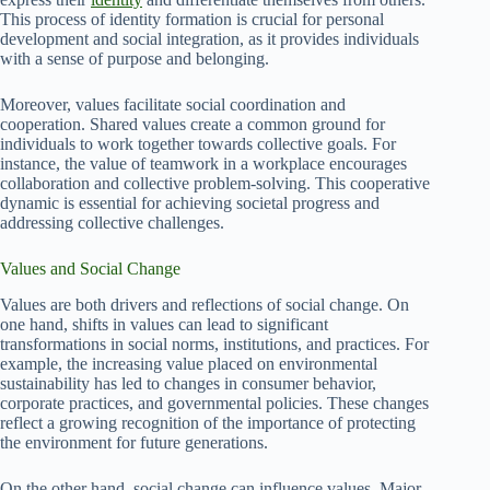
This process of identity formation is crucial for personal
development and social integration, as it provides individuals
with a sense of purpose and belonging.
Moreover, values facilitate social coordination and
cooperation. Shared values create a common ground for
individuals to work together towards collective goals. For
instance, the value of teamwork in a workplace encourages
collaboration and collective problem-solving. This cooperative
dynamic is essential for achieving societal progress and
addressing collective challenges.
Values and Social Change
Values are both drivers and reflections of social change. On
one hand, shifts in values can lead to significant
transformations in social norms, institutions, and practices. For
example, the increasing value placed on environmental
sustainability has led to changes in consumer behavior,
corporate practices, and governmental policies. These changes
reflect a growing recognition of the importance of protecting
the environment for future generations.
On the other hand, social change can influence values. Major