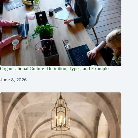
Organisational Culture: Definition, Types, and Examples
June 8, 2026