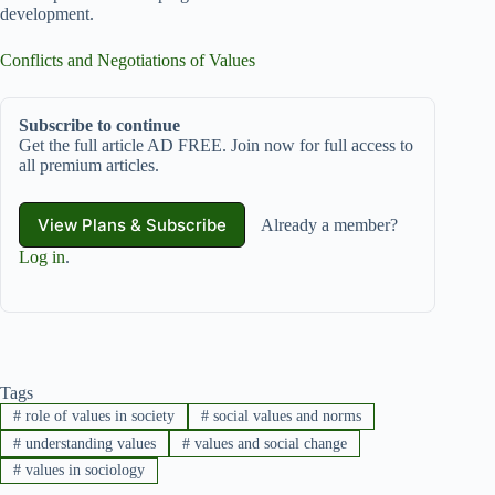
development.
Conflicts and Negotiations of Values
Subscribe to continue
Get the full article AD FREE. Join now for full access to
all premium articles.
View Plans & Subscribe
Already a member?
Log in
.
Tags
#
role of values in society
#
social values and norms
#
understanding values
#
values and social change
#
values in sociology