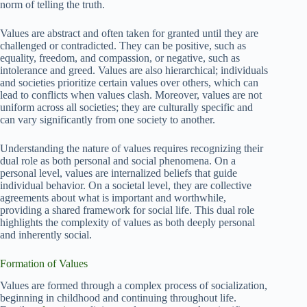
norm of telling the truth.
Values are abstract and often taken for granted until they are
challenged or contradicted. They can be positive, such as
equality, freedom, and compassion, or negative, such as
intolerance and greed. Values are also hierarchical; individuals
and societies prioritize certain values over others, which can
lead to conflicts when values clash. Moreover, values are not
uniform across all societies; they are culturally specific and
can vary significantly from one society to another.
Understanding the nature of values requires recognizing their
dual role as both personal and social phenomena. On a
personal level, values are internalized beliefs that guide
individual behavior. On a societal level, they are collective
agreements about what is important and worthwhile,
providing a shared framework for social life. This dual role
highlights the complexity of values as both deeply personal
and inherently social.
Formation of Values
Values are formed through a complex process of socialization,
beginning in childhood and continuing throughout life.