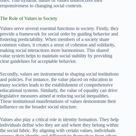
ones. This dynamic nature of values underscores their
responsiveness to changing social contexts.
The Role of Values in Society
Values serve several essential functions in society. Firstly, they
provide a framework for social order by guiding behavior and
fostering predictability. When members of a society share
common values, it creates a sense of cohesion and solidarity,
making social interactions more harmonious. This shared
value system helps to maintain social stability by providing
clear guidelines for acceptable behavior.
Secondly, values are instrumental in shaping social institutions
and policies. For instance, the value placed on education in
many societies leads to the establishment of comprehensive
educational systems. Similarly, the value of equality can drive
legislative measures aimed at reducing social inequalities.
These institutional manifestations of values demonstrate their
influence on the broader social structure.
Values also play a critical role in identity formation. They help
individuals define who they are and where they belong within
the social fabric. By aligning with certain values, individuals
express their
identity
and differentiate themselves from others.