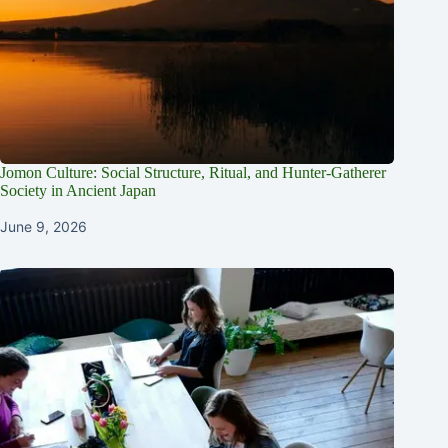
Jomon Culture: Social Structure, Ritual, and Hunter-Gatherer
Society in Ancient Japan
June 9, 2026