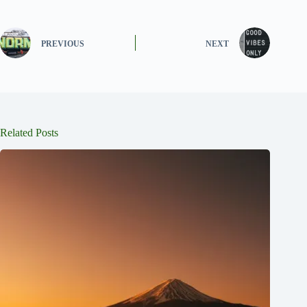
PREVIOUS
NEXT
Related Posts