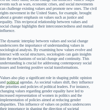
events such as wars, economic crises, and social movements
can challenge existing values and promote new ones. The civil
rights movement in the United States, for example, brought
about a greater emphasis on values such as justice and
equality. This reciprocal relationship between values and
social change highlights their interconnectedness and mutual
influence.
The dynamic interplay between values and social change
underscores the importance of understanding values in
sociological analysis. By examining how values evolve and
interact with social structures, sociologists can gain insights
into the mechanisms of social change and continuity. This
understanding is crucial for addressing contemporary social
issues and fostering positive social transformations.
Values also play a significant role in shaping public opinion
and
political
agendas. As societal values shift, they influence
the priorities and policies of political leaders. For instance,
changing values regarding gender equality have led to
increased representation of women in politics and the
implementation of policies aimed at reducing gender
disparities. This influence of values on politics underscores
their importance in shaping the direction of societal