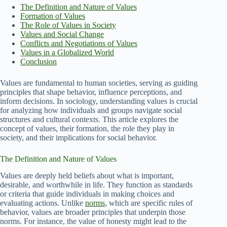
The Definition and Nature of Values
Formation of Values
The Role of Values in Society
Values and Social Change
Conflicts and Negotiations of Values
Values in a Globalized World
Conclusion
Values are fundamental to human societies, serving as guiding
principles that shape behavior, influence perceptions, and
inform decisions. In sociology, understanding values is crucial
for analyzing how individuals and groups navigate social
structures and cultural contexts. This article explores the
concept of values, their formation, the role they play in
society, and their implications for social behavior.
The Definition and Nature of Values
Values are deeply held beliefs about what is important,
desirable, and worthwhile in life. They function as standards
or criteria that guide individuals in making choices and
evaluating actions. Unlike
norms
, which are specific rules of
behavior, values are broader principles that underpin those
norms. For instance, the value of honesty might lead to the