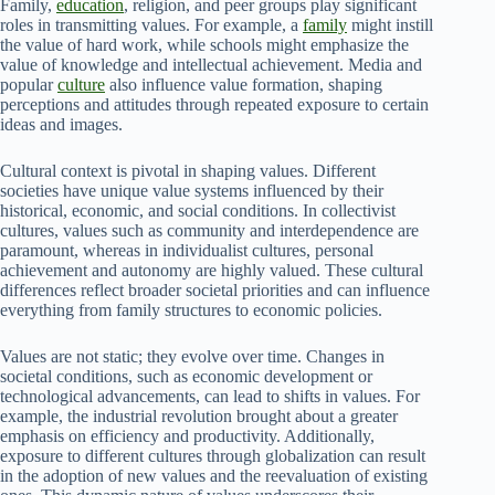
Family,
education
, religion, and peer groups play significant
roles in transmitting values. For example, a
family
might instill
the value of hard work, while schools might emphasize the
value of knowledge and intellectual achievement. Media and
popular
culture
also influence value formation, shaping
perceptions and attitudes through repeated exposure to certain
ideas and images.
Cultural context is pivotal in shaping values. Different
societies have unique value systems influenced by their
historical, economic, and social conditions. In collectivist
cultures, values such as community and interdependence are
paramount, whereas in individualist cultures, personal
achievement and autonomy are highly valued. These cultural
differences reflect broader societal priorities and can influence
everything from family structures to economic policies.
Values are not static; they evolve over time. Changes in
societal conditions, such as economic development or
technological advancements, can lead to shifts in values. For
example, the industrial revolution brought about a greater
emphasis on efficiency and productivity. Additionally,
exposure to different cultures through globalization can result
in the adoption of new values and the reevaluation of existing