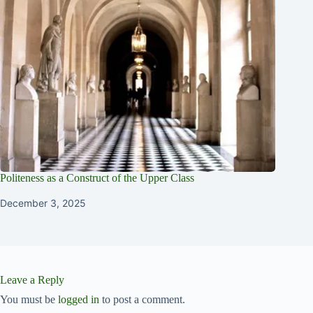
Politeness as a Construct of the Upper Class
December 3, 2025
Leave a Reply
You must be
logged in
to post a comment.