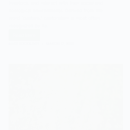
livestock, and interact with their social and
ecological environments. Derived from the
word “pasture,” pastoralism is most often
recognized by its…
Read More
What
Are
EASY SOCIOLOGY
MARCH 17, 2025
Pastoralists?