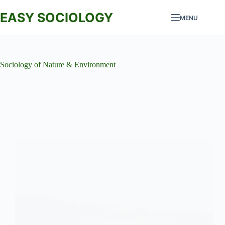
Skip
to
EASY SOCIOLOGY
MENU
content
Sociology of Nature & Environment