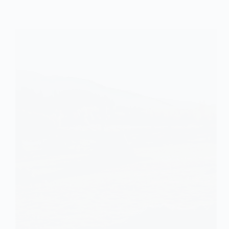
of
Industrial
Food
Systems