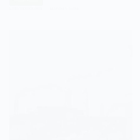
Transhumance:
An
EASY SOCIOLOGY
MARCH 1, 2025
Overview