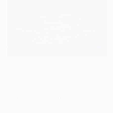
SOCIOLOGY OF CRIME & DEVIANCE
,
SOCIOLOGY OF
NATURE & ENVIRONMENT
Green Criminology and Gangs
Introduction Green criminology is a
relatively recent and dynamic subfield
within criminology that seeks to expand the
traditional boundaries of crime to include
environmental harms, systemic ecological
violence, and injustices that transcend legal