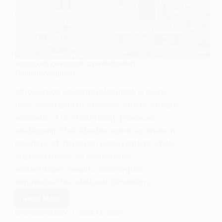
SOCIOLOGY OF NATURE & ENVIRONMENT
Underdevelopment
Introduction Underdevelopment is more
than a shortage of factories, roads, or bank
accounts; it is a historically produced
relationship that situates some societies in
positions of structural disadvantage while
enabling others to accumulate
extraordinary wealth. Sociologists
emphasise this relational dimension,…
Read More
Underdevelopment
EASY SOCIOLOGY
JUNE 13, 2025