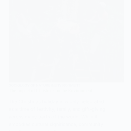
SOCIOLOGY OF NATURE & ENVIRONMENT
The Impact of Christmas on the Environment
The Christmas holiday is widely celebrated
as a time of festivity, family, and gift-giving
across many parts of the world. While it
embodies cultural significance, community