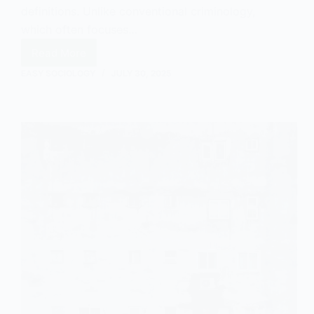
definitions. Unlike conventional criminology,
which often focuses…
Read More
Green
Criminology
EASY SOCIOLOGY
JULY 30, 2025
and
Gangs