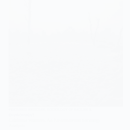
FEATURED ARTICLES
,
SOCIOLOGY OF NATURE &
ENVIRONMENT
California Wildfires: An Environmental Sociology
Analysis