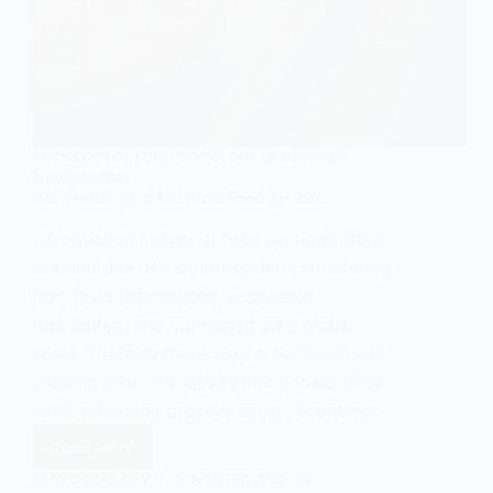
SOCIOLOGY OF FOOD
,
SOCIOLOGY OF NATURE &
ENVIRONMENT
The Sociology of Industrial Food Systems
Introduction Industrial food systems are a
cornerstone of modern society, structuring
how food is produced, processed,
distributed, and consumed on a global
scale. These systems play a central role in
shaping food availability and accessibility
while reflecting broader social, economic,…
Read More
The
Sociology
EASY SOCIOLOGY
NOVEMBER 29, 2024