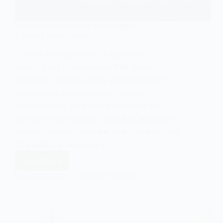
SOCIOLOGY OF NATURE & ENVIRONMENT
Climate Change Denial
Climate change denial is a pressing
sociological phenomenon that poses
significant challenges to global efforts to
address the climate crisis. Despite
overwhelming scientific consensus on
human-driven climate change, a segment of
society remains resistant to acknowledging
its existence or urgency.…
Read More
Climate
Change
EASY SOCIOLOGY
JANUARY 30, 2025
Denial