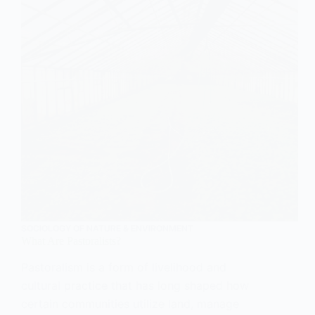
SOCIOLOGY OF NATURE & ENVIRONMENT
What Are Pastoralists?
Pastoralism is a form of livelihood and
cultural practice that has long shaped how
certain communities utilize land, manage