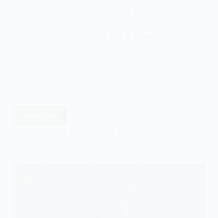
Introduction California has long been
synonymous with breathtaking landscapes,
technological innovation, and a dynamic
cultural tapestry. However, it is also a state
marked by recurring environmental crises,
particularly wildfires. The 2025 wildfires,
which have devastated large swathes of
Los Angeles…
Read More
California
Wildfires:
EASY SOCIOLOGY
JANUARY 13, 2025
An
Environmental
Sociology
Analysis