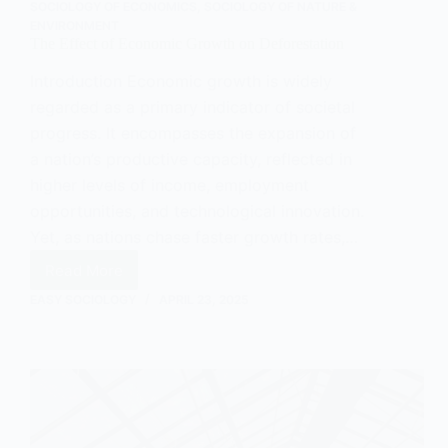
SOCIOLOGY OF ECONOMICS
,
SOCIOLOGY OF NATURE &
ENVIRONMENT
The Effect of Economic Growth on Deforestation
Introduction Economic growth is widely
regarded as a primary indicator of societal
progress. It encompasses the expansion of
a nation’s productive capacity, reflected in
higher levels of income, employment
opportunities, and technological innovation.
Yet, as nations chase faster growth rates,…
Read More
The
Effect
EASY SOCIOLOGY
APRIL 23, 2025
of
Economic
Growth
on
Deforestation