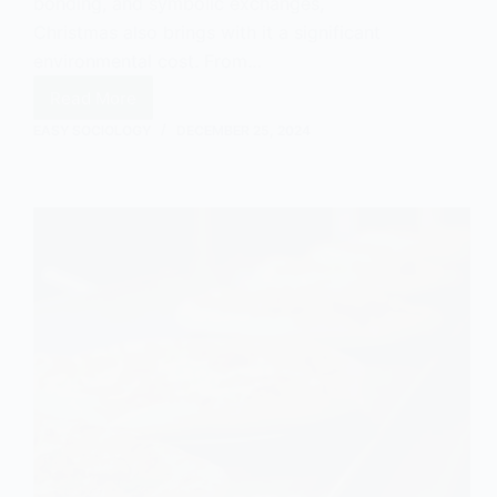
bonding, and symbolic exchanges,
Christmas also brings with it a significant
environmental cost. From…
Read More
The
Impact
EASY SOCIOLOGY
DECEMBER 25, 2024
of
Christmas
on
the
Environment