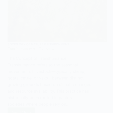
SOCIOLOGY OF NATURE & ENVIRONMENT
Transhumance: An Overview
The Concept of Transhumance
Transhumance refers to the seasonal
movement of livestock—typically sheep,
goats, cattle, or yaks—between distinct
grazing grounds based on climatic changes
and resource availability. This practice has
historically been rooted in pastoral
societies where people rely on…
Read More