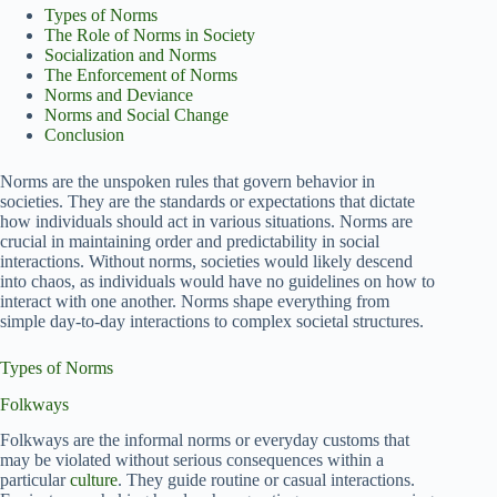
Types of Norms
The Role of Norms in Society
Socialization and Norms
The Enforcement of Norms
Norms and Deviance
Norms and Social Change
Conclusion
Norms are the unspoken rules that govern behavior in
societies. They are the standards or expectations that dictate
how individuals should act in various situations. Norms are
crucial in maintaining order and predictability in social
interactions. Without norms, societies would likely descend
into chaos, as individuals would have no guidelines on how to
interact with one another. Norms shape everything from
simple day-to-day interactions to complex societal structures.
Types of Norms
Folkways
Folkways are the informal norms or everyday customs that
may be violated without serious consequences within a
particular
culture
. They guide routine or casual interactions.