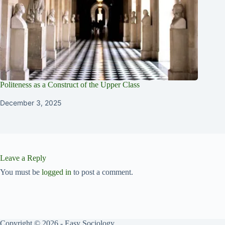
Politeness as a Construct of the Upper Class
December 3, 2025
Leave a Reply
You must be
logged in
to post a comment.
Copyright © 2026 - Easy Sociology