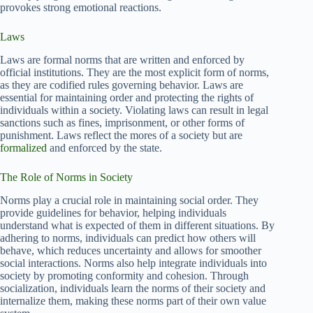
provokes strong emotional reactions.
Laws
Laws are formal norms that are written and enforced by
official institutions. They are the most explicit form of norms,
as they are codified rules governing behavior. Laws are
essential for maintaining order and protecting the rights of
individuals within a society. Violating laws can result in legal
sanctions such as fines, imprisonment, or other forms of
punishment. Laws reflect the mores of a society but are
formalized
and enforced by the state.
The Role of Norms in Society
Norms play a crucial role in maintaining social order. They
provide guidelines for behavior, helping individuals
understand what is expected of them in different situations. By
adhering to norms, individuals can predict how others will
behave, which reduces uncertainty and allows for smoother
social interactions. Norms also help integrate individuals into
society by promoting conformity and cohesion. Through
socialization, individuals learn the norms of their society and
internalize them, making these norms part of their own value