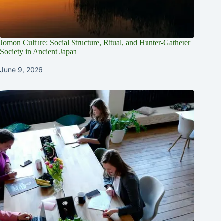
Jomon Culture: Social Structure, Ritual, and Hunter-Gatherer
Society in Ancient Japan
June 9, 2026