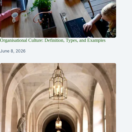
Organisational Culture: Definition, Types, and Examples
June 8, 2026