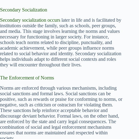
Secondary Socialization
Secondary socialization occurs
later in life and is facilitated by
institutions outside the family, such as schools, peer groups,
and media. This stage involves learning the norms and values
necessary for functioning in larger society. For instance,
schools teach norms related to discipline, punctuality, and
academic achievement, while peer groups influence norms
related to social behavior and identity. Secondary socialization
helps individuals adapt to different social contexts and roles
they will encounter throughout their lives.
The Enforcement of Norms
Norms are enforced through various mechanisms, including
social sanctions and formal laws. Social sanctions can be
positive, such as rewards or praise for conforming to norms, or
negative, such as criticism or ostracism for violating them.
These sanctions help reinforce acceptable behavior and
discourage deviant behavior. Formal laws, on the other hand,
are enforced by the state and carry legal consequences. The
combination of social and legal enforcement mechanisms
ensures that norms are maintained and respected within
society.