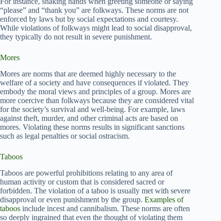
For instance, shaking hands when greeting someone or saying
“please” and “thank you” are folkways. These norms are not
enforced by laws but by social expectations and courtesy.
While violations of folkways might lead to social disapproval,
they typically do not result in severe punishment.
Mores
Mores are norms that are deemed highly necessary to the
welfare of a society and have consequences if violated. They
embody the moral views and principles of a group. Mores are
more coercive than folkways because they are considered vital
for the society’s survival and well-being. For example, laws
against theft, murder, and other criminal acts are based on
mores. Violating these norms results in significant sanctions
such as legal penalties or social ostracism.
Taboos
Taboos are powerful prohibitions relating to any area of
human activity or custom that is considered sacred or
forbidden. The violation of a taboo is usually met with severe
disapproval or even punishment by the group.
Examples of
taboos
include incest and cannibalism. These norms are often
so deeply ingrained that even the thought of violating them