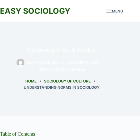
Skip
to
EASY SOCIOLOGY
MENU
content
Understanding Norms in Sociology
EASY SOCIOLOGY
JANUARY 2, 2024
SOCIOLOGY OF CULTURE
HOME
SOCIOLOGY OF CULTURE
UNDERSTANDING NORMS IN SOCIOLOGY
Table of Contents