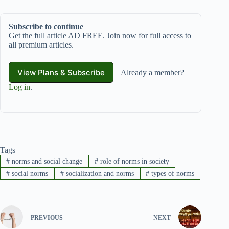
Subscribe to continue
Get the full article AD FREE. Join now for full access to
all premium articles.
View Plans & Subscribe
Already a member?
Log in
.
Tags
#
norms and social change
#
role of norms in society
#
social norms
#
socialization and norms
#
types of norms
PREVIOUS
NEXT