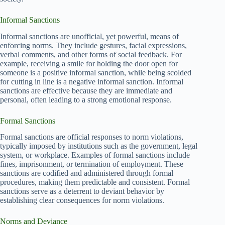
Informal Sanctions
Informal sanctions are unofficial, yet powerful, means of
enforcing norms. They include gestures, facial expressions,
verbal comments, and other forms of social feedback. For
example, receiving a smile for holding the door open for
someone is a positive informal sanction, while being scolded
for cutting in line is a negative informal sanction. Informal
sanctions are effective because they are immediate and
personal, often leading to a strong emotional response.
Formal Sanctions
Formal sanctions are official responses to norm violations,
typically imposed by institutions such as the government, legal
system, or workplace. Examples of formal sanctions include
fines, imprisonment, or termination of employment. These
sanctions are codified and administered through formal
procedures, making them predictable and consistent. Formal
sanctions serve as a deterrent to deviant behavior by
establishing clear consequences for norm violations.
Norms and Deviance