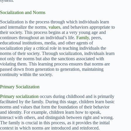
system.
Socialization and Norms
Socialization is the process through which individuals learn
and internalize the norms,
values
, and behaviors appropriate to
their society. This process begins at a very young age and
continues throughout an individual’s life.
Family
, peers,
educational institutions, media, and other agents of
socialization play a critical role in teaching individuals the
norms of their society. Through socialization, individuals learn
not only the norms but also the sanctions associated with
violating them. This learning process ensures that norms are
passed down from generation to generation, maintaining
continuity within the society.
Primary Socialization
Primary socialization
occurs during childhood and is primarily
facilitated by the family. During this stage, children learn basic
norms and values that form the foundation of their behavior
and identity. For example, children learn how to speak,
interact with others, and distinguish between right and wrong.
The family is crucial in this process, as it provides the initial
context in which norms are introduced and reinforced.