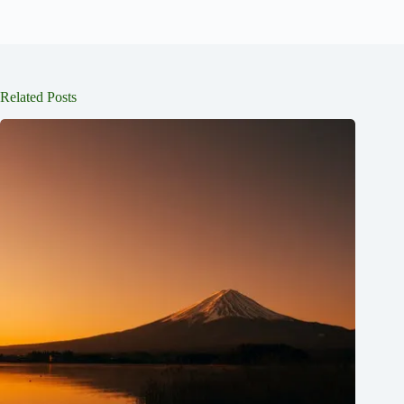
Related Posts