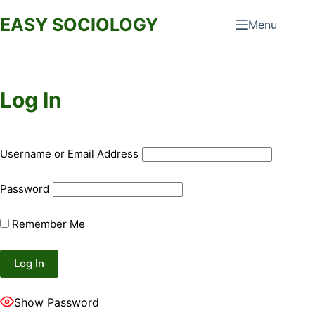
Skip
EASY SOCIOLOGY
Menu
to
content
Log In
Username or Email Address
Password
Remember Me
Show Password