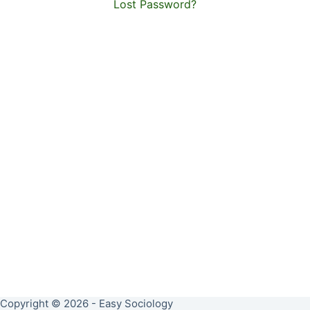
Lost Password?
Copyright © 2026 - Easy Sociology