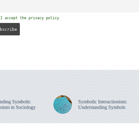
I accept the privacy policy
nding Symbolic
Symbolic Interactionism:
onism in Sociology
Understanding Symbols