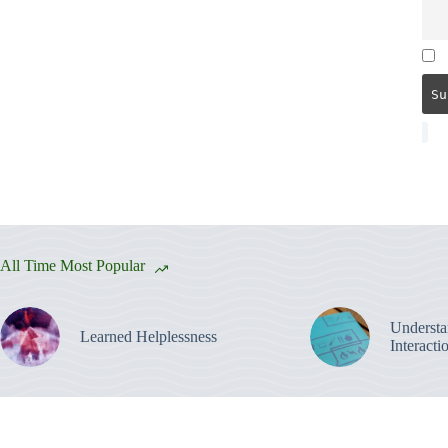
All Time Most Popular
Understa
Learned Helplessness
Interacti