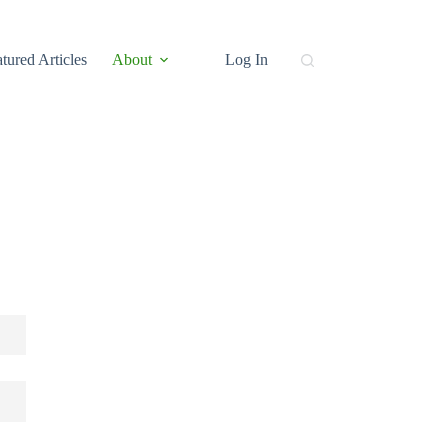
tured Articles
About
Log In