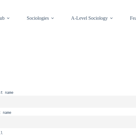
Hub
Sociologies
A-Level Sociology
Fea
st name
t name
il