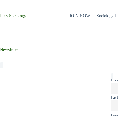
Skip
to
content
Easy Sociology
JOIN NOW
Sociology 
Newsletter
Fir
Las
Ema