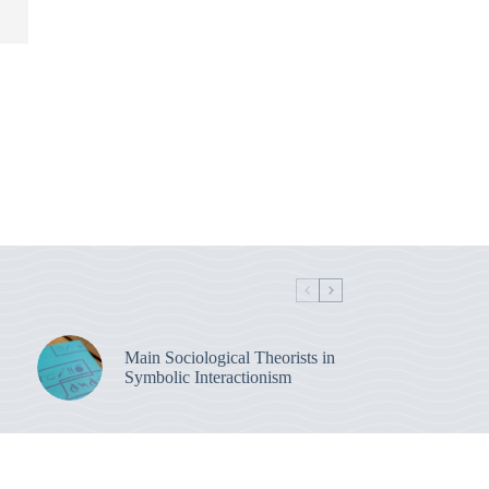
Main Sociological Theorists in
Symbolic Interactionism