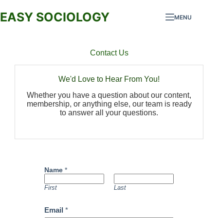
EASY SOCIOLOGY
MENU
Contact Us
We'd Love to Hear From You!
Whether you have a question about our content,
membership, or anything else, our team is ready
to answer all your questions.
Name
*
First
Last
Email
*