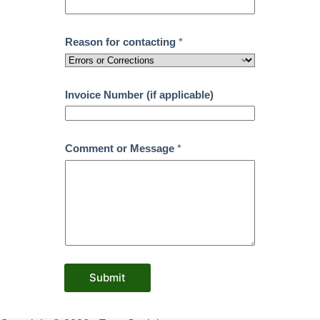
Reason for contacting
*
Invoice Number (if applicable)
Comment or Message
*
Submit