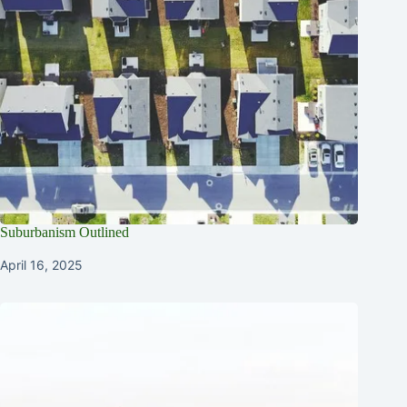
Suburbanism Outlined
April 16, 2025