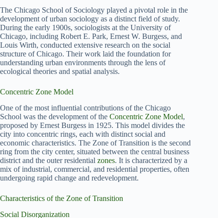
The Chicago School of Sociology played a pivotal role in the
development of urban sociology as a distinct field of study.
During the early 1900s, sociologists at the University of
Chicago, including Robert E. Park, Ernest W. Burgess, and
Louis Wirth, conducted extensive research on the social
structure of Chicago. Their work laid the foundation for
understanding urban environments through the lens of
ecological theories and spatial analysis.
Concentric Zone Model
One of the most influential contributions of the Chicago
School was the development of the
Concentric Zone Model
,
proposed by Ernest Burgess in 1925. This model divides the
city into concentric rings, each with distinct social and
economic characteristics. The Zone of Transition is the second
ring from the city center, situated between the central business
district and the outer residential
zones
. It is characterized by a
mix of industrial, commercial, and residential properties, often
undergoing rapid change and redevelopment.
Characteristics of the Zone of Transition
Social Disorganization