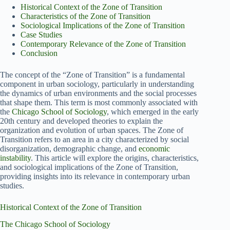
Historical Context of the Zone of Transition
Characteristics of the Zone of Transition
Sociological Implications of the Zone of Transition
Case Studies
Contemporary Relevance of the Zone of Transition
Conclusion
The concept of the “Zone of Transition” is a fundamental
component in urban sociology, particularly in understanding
the dynamics of urban environments and the social processes
that shape them. This term is most commonly associated with
the
Chicago School of Sociology
, which emerged in the early
20th century and developed theories to explain the
organization and evolution of urban spaces. The Zone of
Transition refers to an area in a city characterized by social
disorganization, demographic change, and
economic
instability
. This article will explore the origins, characteristics,
and sociological implications of the Zone of Transition,
providing insights into its relevance in contemporary urban
studies.
Historical Context of the Zone of Transition
The Chicago School of Sociology