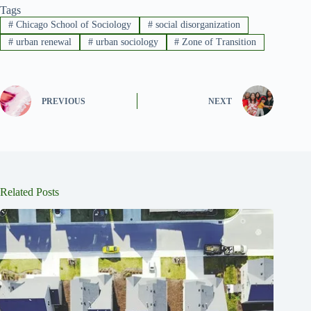
Tags
#
Chicago School of Sociology
#
social disorganization
#
urban renewal
#
urban sociology
#
Zone of Transition
PREVIOUS
NEXT
Related Posts