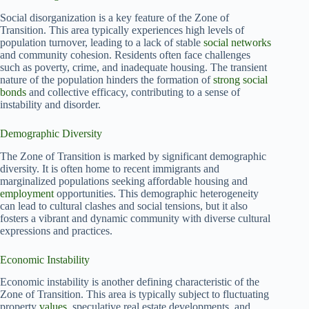
Social disorganization is a key feature of the Zone of
Transition. This area typically experiences high levels of
population turnover, leading to a lack of stable
social networks
and community cohesion. Residents often face challenges
such as poverty, crime, and inadequate housing. The transient
nature of the population hinders the formation of
strong social
bonds
and collective efficacy, contributing to a sense of
instability and disorder.
Demographic Diversity
The Zone of Transition is marked by significant demographic
diversity. It is often home to recent immigrants and
marginalized populations seeking affordable housing and
employment
opportunities. This demographic heterogeneity
can lead to cultural clashes and social tensions, but it also
fosters a vibrant and dynamic community with diverse cultural
expressions and practices.
Economic Instability
Economic instability is another defining characteristic of the
Zone of Transition. This area is typically subject to fluctuating
property
values
, speculative real estate developments, and