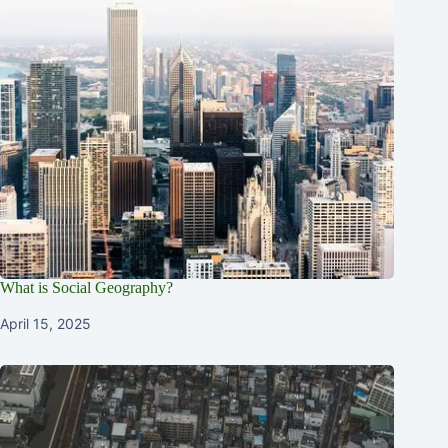
What is Social Geography?
April 15, 2025