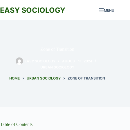
Skip
to
EASY SOCIOLOGY
MENU
content
Zone of Transition
EASY SOCIOLOGY
AUGUST 11, 2024
URBAN SOCIOLOGY
HOME
URBAN SOCIOLOGY
ZONE OF TRANSITION
Table of Contents