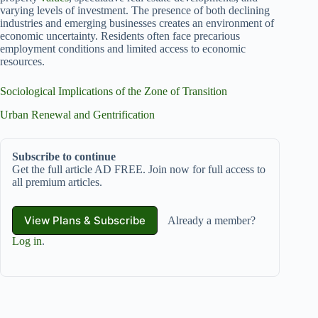
varying levels of investment. The presence of both declining
industries and emerging businesses creates an environment of
economic uncertainty. Residents often face precarious
employment conditions and limited access to economic
resources.
Sociological Implications of the Zone of Transition
Urban Renewal and Gentrification
Subscribe to continue
Get the full article AD FREE. Join now for full access to
all premium articles.
View Plans & Subscribe
Already a member?
Log in
.