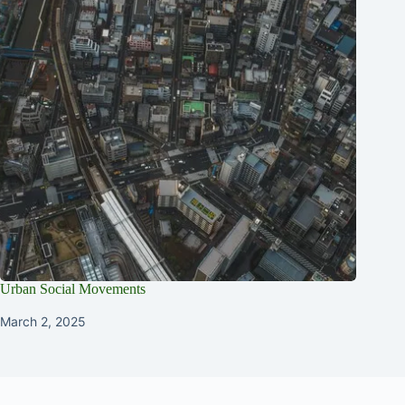
Urban Social Movements
March 2, 2025