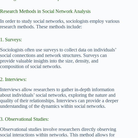
Research Methods in Social Network Analysis
In order to study social networks, sociologists employ various
research methods. These methods include:
1. Surveys:
Sociologists often use surveys to collect data on individuals’
social connections and network structures. Surveys can
provide valuable insights into the size, density, and
composition of social networks.
2. Interviews:
Interviews allow researchers to gather in-depth information
about individuals’ social networks, exploring the nature and
quality of their relationships. Interviews can provide a deeper
understanding of the dynamics within social networks.
3. Observational Studies:
Observational studies involve researchers directly observing
social interactions within networks. This method allows for