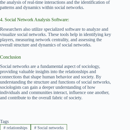
the analysis of real-time interactions and the identification of
patterns and dynamics within social networks.
4. Social Network Analysis Software:
Researchers also utilize specialized software to analyze and
visualize social networks. These tools help in identifying key
players, measuring network centrality, and assessing the
overall structure and dynamics of social networks.
Conclusion
Social networks are a fundamental aspect of sociology,
providing valuable insights into the relationships and
connections that shape human behavior and society. By
understanding the structure and functions of social networks,
sociologists can gain a deeper understanding of how
individuals and communities interact, influence one another,
and contribute to the overall fabric of society.
Tags
#
relationships
#
Social networks