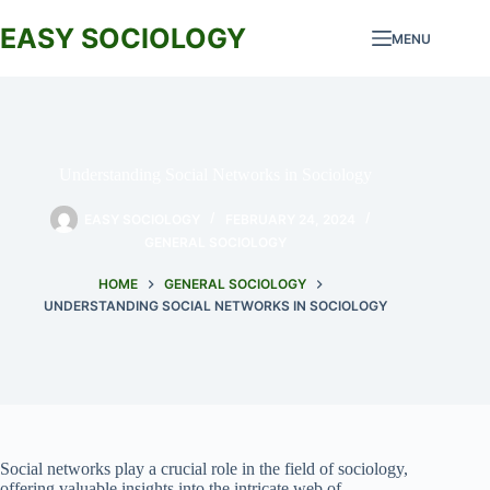
Skip
to
EASY SOCIOLOGY
MENU
content
Understanding Social Networks in Sociology
EASY SOCIOLOGY
FEBRUARY 24, 2024
GENERAL SOCIOLOGY
HOME
GENERAL SOCIOLOGY
UNDERSTANDING SOCIAL NETWORKS IN SOCIOLOGY
Social networks play a crucial role in the field of sociology,
offering valuable insights into the intricate web of