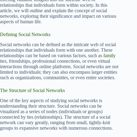
relationships that individuals form within society. In this
article, we will outline and explain the concept of social
networks, exploring their significance and impact on various
aspects of human life.
Defining Social Networks
Social networks can be defined as the intricate web of social
relationships that individuals form with one another. These
relationships can be based on various factors, such as
family
ties, friendships, professional connections, or even virtual
interactions through online platforms. Social networks are not
limited to individuals; they can also encompass larger entities
such as organizations, communities, or even entire societies.
The Structure of Social Networks
One of the key aspects of studying social networks is
understanding their structure. Social networks can be
visualized as a series of nodes (individuals or groups)
connected by ties (relationships). The structure of a social
network can vary greatly, ranging from small, tightly-knit
groups to expansive networks with numerous connections.