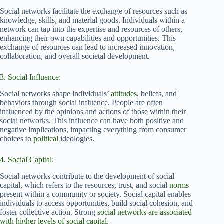
Social networks facilitate the exchange of resources such as
knowledge, skills, and material goods. Individuals within a
network can tap into the expertise and resources of others,
enhancing their own capabilities and opportunities. This
exchange of resources can lead to increased innovation,
collaboration, and overall societal development.
3. Social Influence:
Social networks shape individuals’
attitudes
, beliefs, and
behaviors through social influence. People are often
influenced by the opinions and actions of those within their
social networks. This influence can have both positive and
negative implications, impacting everything from consumer
choices to
political
ideologies.
4. Social Capital:
Social networks contribute to the development of social
capital, which refers to the resources, trust, and social
norms
present within a community or society. Social capital enables
individuals to access opportunities, build social cohesion, and
foster collective action. Strong
social networks are associated
with higher levels of social capital
.