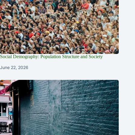
Social Demography: Population Structure and Society
June 22, 2026