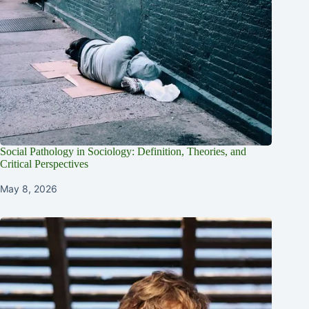
Social Pathology in Sociology: Definition, Theories, and
Critical Perspectives
May 8, 2026