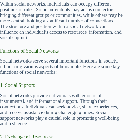
Within social networks, individuals can occupy different
positions or roles. Some individuals may act as connectors,
bridging different groups or communities, while others may be
more central, holding a significant number of connections.
The structure and position within a social network can
influence an individual’s access to resources, information, and
social support.
Functions of Social Networks
Social networks serve several important functions in society,
influencing various aspects of human life. Here are some key
functions of social networks:
1. Social Support:
Social networks provide individuals with emotional,
instrumental, and informational support. Through their
connections, individuals can seek advice, share experiences,
and receive assistance during challenging times. Social
support networks play a crucial role in promoting well-being
and resilience.
2. Exchange of Resources: