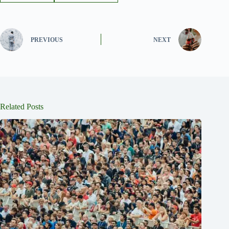
PREVIOUS
NEXT
Related Posts