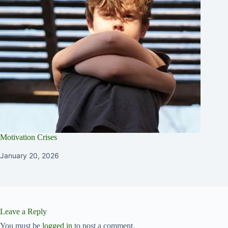
Motivation Crises
January 20, 2026
Leave a Reply
You must be
logged in
to post a comment.