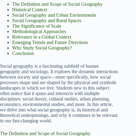
The Definition and Scope of Social Geography
Historical Context
Social Geography and Urban Environments
Social Geography and Rural Spaces
The Significance of Scale
Methodological Approaches
Relevance in a Global Context
Emerging Trends and Future Directions
Why Study Social Geography?
Conclusion
Social geography is a fascinating subfield of human
geography and sociology. It explores the dynamic interactions
between society and space—more specifically, how social
processes shape and are shaped by the physical and symbolic
landscapes in which we live. Students new to this subject
often notice that it spans and intersects with multiple
disciplines: social theory, cultural studies, urban planning,
economics, environmental studies, and more. In this article,
we delve into what social geography is, its historical and
theoretical underpinnings, and why it continues to be relevant
in our fast-changing world.
The Definition and Scope of Social Geography