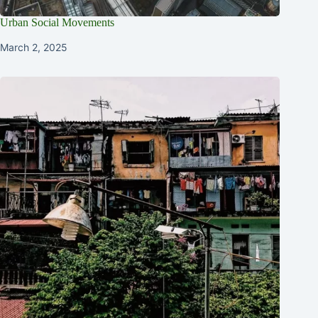
Urban Social Movements
March 2, 2025