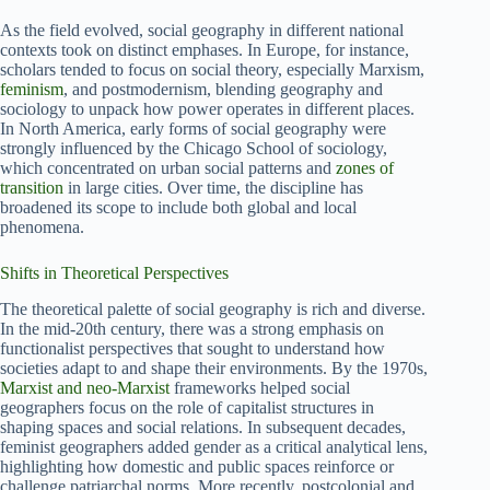
As the field evolved, social geography in different national
contexts took on distinct emphases. In Europe, for instance,
scholars tended to focus on social theory, especially Marxism,
feminism
, and postmodernism, blending geography and
sociology to unpack how power operates in different places.
In North America, early forms of social geography were
strongly influenced by the Chicago School of sociology,
which concentrated on urban social patterns and
zones of
transition
in large cities. Over time, the discipline has
broadened its scope to include both global and local
phenomena.
Shifts in Theoretical Perspectives
The theoretical palette of social geography is rich and diverse.
In the mid-20th century, there was a strong emphasis on
functionalist perspectives that sought to understand how
societies adapt to and shape their environments. By the 1970s,
Marxist and neo-Marxist
frameworks helped social
geographers focus on the role of capitalist structures in
shaping spaces and social relations. In subsequent decades,
feminist geographers added gender as a critical analytical lens,
highlighting how domestic and public spaces reinforce or
challenge patriarchal norms. More recently, postcolonial and