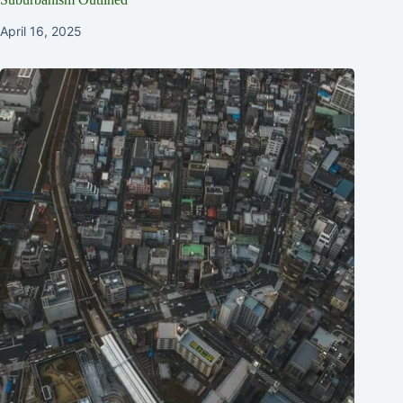
April 16, 2025