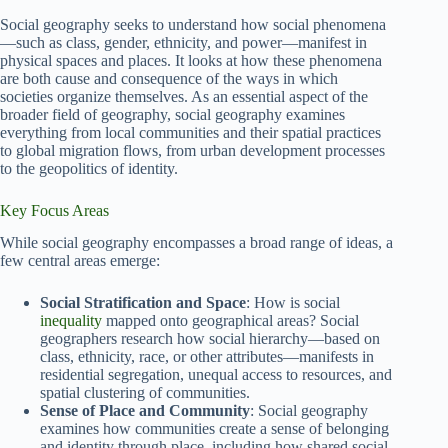
Social geography seeks to understand how social phenomena
—such as class, gender, ethnicity, and power—manifest in
physical spaces and places. It looks at how these phenomena
are both cause and consequence of the ways in which
societies organize themselves. As an essential aspect of the
broader field of geography, social geography examines
everything from local communities and their spatial practices
to global migration flows, from urban development processes
to the geopolitics of identity.
Key Focus Areas
While social geography encompasses a broad range of ideas, a
few central areas emerge:
Social Stratification and Space
: How is social
inequality
mapped onto geographical areas? Social
geographers research how social hierarchy—based on
class, ethnicity, race, or other attributes—manifests in
residential segregation, unequal access to resources, and
spatial clustering of communities.
Sense of Place and Community
: Social geography
examines how communities create a sense of belonging
and identity through place, including how shared social