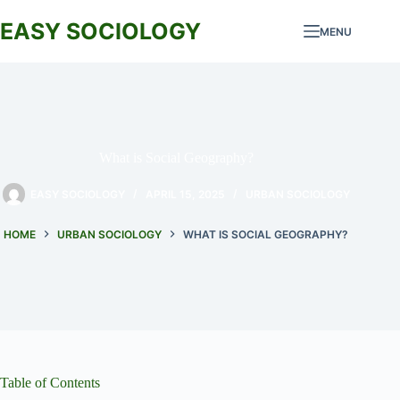
Skip
to
EASY SOCIOLOGY
MENU
content
What is Social Geography?
EASY SOCIOLOGY
APRIL 15, 2025
URBAN SOCIOLOGY
HOME
URBAN SOCIOLOGY
WHAT IS SOCIAL GEOGRAPHY?
Table of Contents