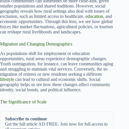
Rural communities can sometimes be more close-knit, given
smaller populations and shared traditions. However, social
geography reveals how rural settings also deal with issues of
exclusion, such as limited access to healthcare,
education
, and
economic opportunities. Through this lens, we see how global
forces like market fluctuations, agricultural policies, or tourism
can reshape rural livelihoods and landscapes.
Migration and Changing Demographics
As populations shift for employment or education
opportunities, rural areas experience demographic changes.
Youth outmigration, for instance, can leave communities aging
and struggling to maintain vital services. Conversely, the in-
migration of retirees or new residents seeking a different
lifestyle
can lead to cultural and economic shifts. Social
geography helps us see how these changes affect community
identity, social bonds, and political influence.
The Significance of Scale
Subscribe to continue
Get the full article AD FREE. Join now for full access to