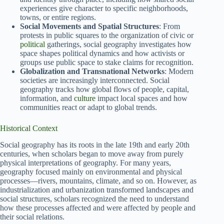
experiences give character to specific neighborhoods,
towns, or entire regions.
Social Movements and Spatial Structures
: From
protests in public squares to the organization of civic or
political
gatherings, social geography investigates how
space shapes political dynamics and how activists or
groups use public space to stake claims for recognition.
Globalization and Transnational Networks
: Modern
societies are increasingly interconnected. Social
geography tracks how global flows of people, capital,
information, and
culture
impact local spaces and how
communities react or adapt to global trends.
Historical Context
Social geography has its roots in the late 19th and early 20th
centuries, when scholars began to move away from purely
physical interpretations of geography. For many years,
geography focused mainly on environmental and physical
processes—rivers, mountains, climate, and so on. However, as
industrialization and urbanization transformed landscapes and
social structures, scholars recognized the need to understand
how these processes affected and were affected by people and
their social relations.