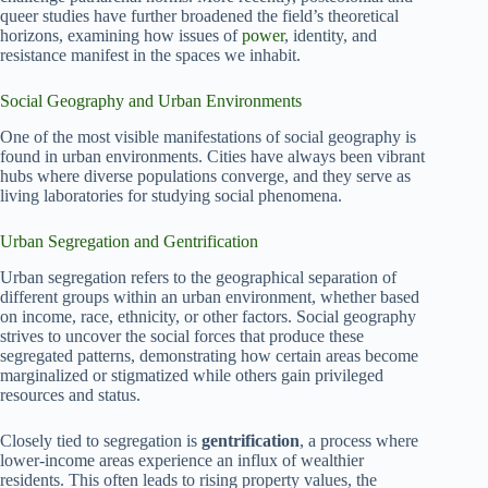
queer studies have further broadened the field’s theoretical
horizons, examining how issues of
power
, identity, and
resistance manifest in the spaces we inhabit.
Social Geography and Urban Environments
One of the most visible manifestations of social geography is
found in urban environments. Cities have always been vibrant
hubs where diverse populations converge, and they serve as
living laboratories for studying social phenomena.
Urban Segregation and Gentrification
Urban segregation refers to the geographical separation of
different groups within an urban environment, whether based
on income, race, ethnicity, or other factors. Social geography
strives to uncover the social forces that produce these
segregated patterns, demonstrating how certain areas become
marginalized or stigmatized while others gain privileged
resources and status.
Closely tied to segregation is
gentrification
, a process where
lower-income areas experience an influx of wealthier
residents. This often leads to rising property values, the