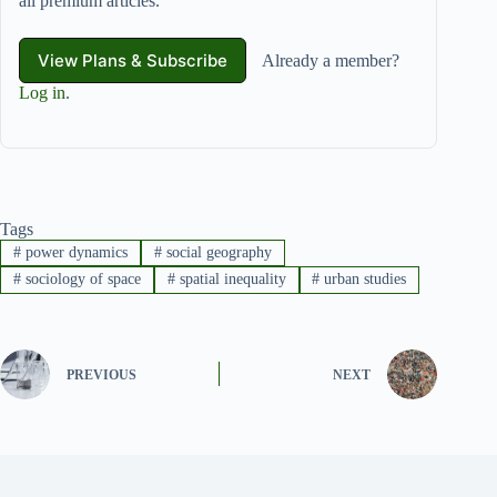
all premium articles.
View Plans & Subscribe
Already a member?
Log in
.
Tags
#
power dynamics
#
social geography
#
sociology of space
#
spatial inequality
#
urban studies
PREVIOUS
NEXT