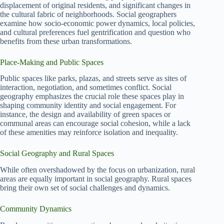
displacement of original residents, and significant changes in
the cultural fabric of neighborhoods. Social geographers
examine how socio-economic power dynamics, local policies,
and cultural preferences fuel gentrification and question who
benefits from these urban transformations.
Place-Making and Public Spaces
Public spaces like parks, plazas, and streets serve as sites of
interaction, negotiation, and sometimes conflict. Social
geography emphasizes the crucial role these spaces play in
shaping community identity and social engagement. For
instance, the design and availability of green spaces or
communal areas can encourage social cohesion, while a lack
of these amenities may reinforce isolation and inequality.
Social Geography and Rural Spaces
While often overshadowed by the focus on urbanization, rural
areas are equally important in social geography. Rural spaces
bring their own set of social challenges and dynamics.
Community Dynamics