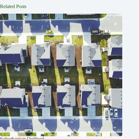
Related Posts
Suburbanism Outlined