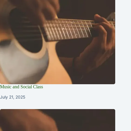
Music and Social Class
July 21, 2025