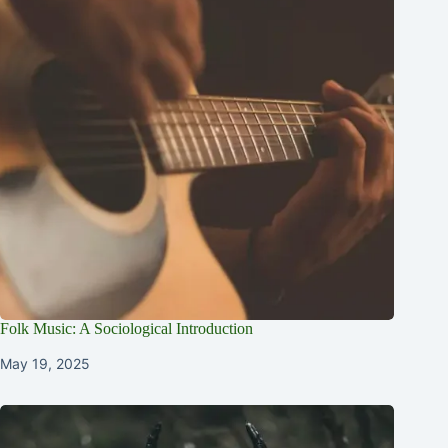
Folk Music: A Sociological Introduction
May 19, 2025