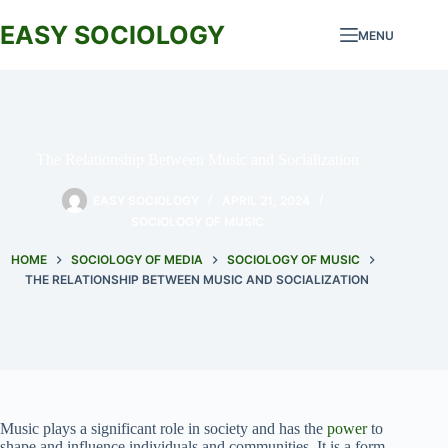
Skip
to
EASY SOCIOLOGY
MENU
content
The Relationship Between Music and Socialization
EASY SOCIOLOGY
APRIL 21, 2024
SOCIOLOGY OF MUSIC
HOME
SOCIOLOGY OF MEDIA
SOCIOLOGY OF MUSIC
THE RELATIONSHIP BETWEEN MUSIC AND SOCIALIZATION
Music plays a significant role in society and has the
power
to
shape and influence individuals and communities. It is a form