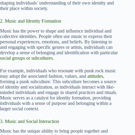
shaping individuals’ understanding of their own identity and
their place within society.
2. Music and Identity Formation
Music has the power to shape and influence individual and
collective identities. People often use music to express their
personal experiences, emotions, and beliefs. By listening to
and engaging with specific genres or artists, individuals can
develop a sense of belonging and identification with particular
social groups or subcultures
.
For example, individuals who resonate with punk rock music
may adopt the associated fashion, values, and
attitudes
,
forming a punk subculture. This subculture becomes a source
of identity and socialization, as individuals interact with like-
minded individuals and engage in shared practices and rituals.
Music serves as a catalyst for identity formation, providing
individuals with a sense of purpose and belonging within a
larger social context.
3. Music and Social Interaction
Music has the unique ability to bring people together and