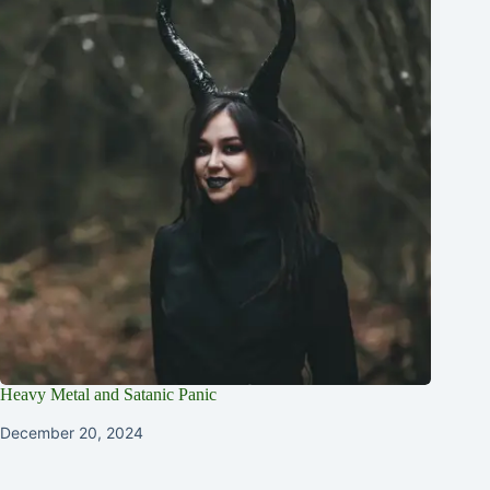
Heavy Metal and Satanic Panic
December 20, 2024