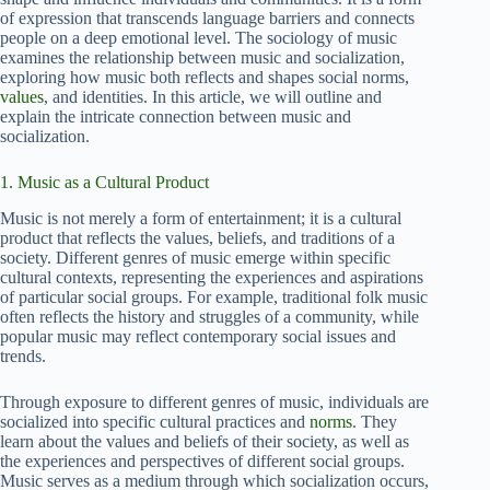
of expression that transcends language barriers and connects
people on a deep emotional level. The sociology of music
examines the relationship between music and socialization,
exploring how music both reflects and shapes social norms,
values
, and identities. In this article, we will outline and
explain the intricate connection between music and
socialization.
1. Music as a Cultural Product
Music is not merely a form of entertainment; it is a cultural
product that reflects the values, beliefs, and traditions of a
society. Different genres of music emerge within specific
cultural contexts, representing the experiences and aspirations
of particular social groups. For example, traditional folk music
often reflects the history and struggles of a community, while
popular music may reflect contemporary social issues and
trends.
Through exposure to different genres of music, individuals are
socialized into specific cultural practices and
norms
. They
learn about the values and beliefs of their society, as well as
the experiences and perspectives of different social groups.
Music serves as a medium through which socialization occurs,