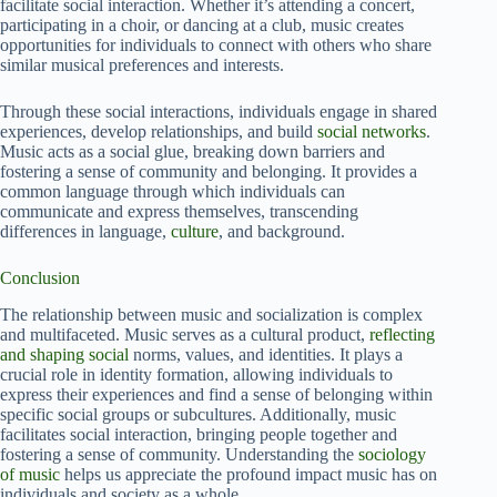
facilitate social interaction. Whether it’s attending a concert,
participating in a choir, or dancing at a club, music creates
opportunities for individuals to connect with others who share
similar musical preferences and interests.
Through these social interactions, individuals engage in shared
experiences, develop relationships, and build
social networks
.
Music acts as a social glue, breaking down barriers and
fostering a sense of community and belonging. It provides a
common language through which individuals can
communicate and express themselves, transcending
differences in language,
culture
, and background.
Conclusion
The relationship between music and socialization is complex
and multifaceted. Music serves as a cultural product,
reflecting
and shaping social
norms, values, and identities. It plays a
crucial role in identity formation, allowing individuals to
express their experiences and find a sense of belonging within
specific social groups or subcultures. Additionally, music
facilitates social interaction, bringing people together and
fostering a sense of community. Understanding the
sociology
of music
helps us appreciate the profound impact music has on
individuals and society as a whole.