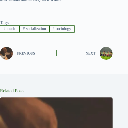
Tags
#
music
#
socialization
#
sociology
PREVIOUS
NEXT
Related Posts