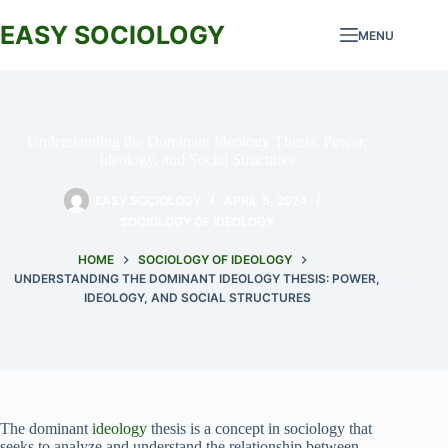
Skip
to
EASY SOCIOLOGY
MENU
content
Understanding the Dominant Ideology Thesis: Power,
Ideology, and Social Structures
EASY SOCIOLOGY
APRIL 5, 2024
SOCIOLOGY OF IDEOLOGY
HOME
SOCIOLOGY OF IDEOLOGY
UNDERSTANDING THE DOMINANT IDEOLOGY THESIS: POWER,
IDEOLOGY, AND SOCIAL STRUCTURES
The dominant
ideology
thesis is a concept in sociology that
seeks to analyze and understand the relationship between