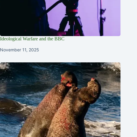
Ideological Warfare and the BBC
November 11, 2025