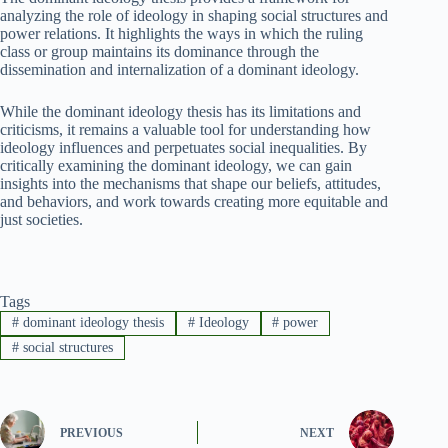
analyzing the role of ideology in shaping social structures and
power relations. It highlights the ways in which the ruling
class or group maintains its dominance through the
dissemination and internalization of a dominant ideology.
While the dominant ideology thesis has its limitations and
criticisms, it remains a valuable tool for understanding how
ideology influences and perpetuates social inequalities. By
critically examining the dominant ideology, we can gain
insights into the mechanisms that shape our beliefs, attitudes,
and behaviors, and work towards creating more equitable and
just societies.
Tags
#
dominant ideology thesis
#
Ideology
#
power
#
social structures
PREVIOUS
NEXT