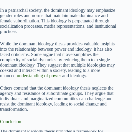
In a patriarchal society, the dominant ideology may emphasize
gender roles and norms that maintain male dominance and
female subordination. This ideology is perpetuated through
socialization processes, media representations, and institutional
practices.
While the dominant ideology thesis provides valuable insights
into the relationship between power and ideology, it has also
faced criticisms. Some argue that it oversimplifies the
complexity of social dynamics by reducing them to a single
dominant ideology. They suggest that multiple ideologies may
coexist and interact within a society, leading to a more
nuanced
understanding of power
and ideology.
Others contend that the dominant ideology thesis neglects the
agency and resistance of subordinate groups. They argue that
individuals and marginalized communities can challenge and
resist the dominant ideology, leading to social change and
transformation.
Conclusion
The dominant ideology thesis provides a framework for