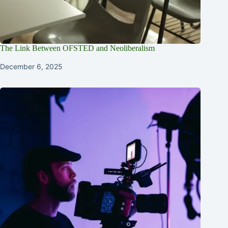
The Link Between OFSTED and Neoliberalism
December 6, 2025