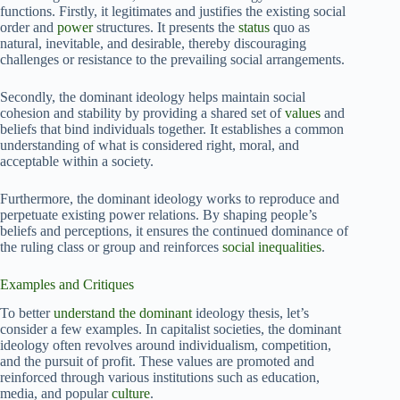
functions. Firstly, it legitimates and justifies the existing social
order and
power
structures. It presents the
status
quo as
natural, inevitable, and desirable, thereby discouraging
challenges or resistance to the prevailing social arrangements.
Secondly, the dominant ideology helps maintain social
cohesion and stability by providing a shared set of
values
and
beliefs that bind individuals together. It establishes a common
understanding of what is considered right, moral, and
acceptable within a society.
Furthermore, the dominant ideology works to reproduce and
perpetuate existing power relations. By shaping people’s
beliefs and perceptions, it ensures the continued dominance of
the ruling class or group and reinforces
social inequalities
.
Examples and Critiques
To better
understand the dominant
ideology thesis, let’s
consider a few examples. In capitalist societies, the dominant
ideology often revolves around individualism, competition,
and the pursuit of profit. These values are promoted and
reinforced through various institutions such as education,
media, and popular
culture
.