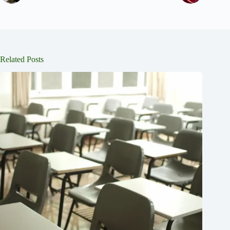
Related Posts