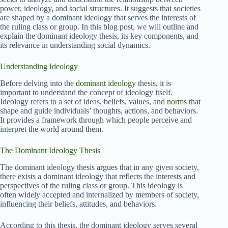
power, ideology, and social structures. It suggests that societies
are shaped by a dominant ideology that serves the interests of
the ruling class or group. In this blog post, we will outline and
explain the dominant ideology thesis, its key components, and
its relevance in understanding social dynamics.
Understanding Ideology
Before delving into the
dominant ideology
thesis, it is
important to understand the concept of ideology itself.
Ideology refers to a set of ideas, beliefs, values, and
norms
that
shape and guide individuals’ thoughts, actions, and behaviors.
It provides a framework through which people perceive and
interpret the world around them.
The Dominant Ideology Thesis
The dominant ideology thesis argues that in any given society,
there exists a dominant ideology that reflects the interests and
perspectives of the ruling class or group. This ideology is
often widely accepted and internalized by members of society,
influencing their beliefs, attitudes, and behaviors.
According to this thesis, the dominant ideology serves several