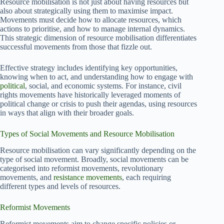
Resource mobilisation is not just about having resources but
also about strategically using them to maximise impact.
Movements must decide how to allocate resources, which
actions to prioritise, and how to manage internal dynamics.
This strategic dimension of resource mobilisation differentiates
successful movements from those that fizzle out.
Effective strategy includes identifying key opportunities,
knowing when to act, and understanding how to engage with
political
, social, and economic systems. For instance, civil
rights movements have historically leveraged moments of
political change or crisis to push their agendas, using resources
in ways that align with their broader goals.
Types of Social Movements and Resource Mobilisation
Resource mobilisation can vary significantly depending on the
type of social movement. Broadly, social movements can be
categorised into reformist movements, revolutionary
movements, and
resistance movements
, each requiring
different types and levels of resources.
Reformist Movements
Reformist movements aim to change specific policies or