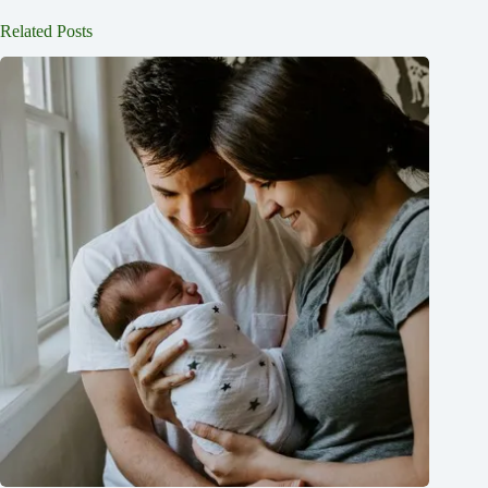
Related Posts