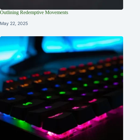
Outlining Redemptive Movements
May 22, 2025