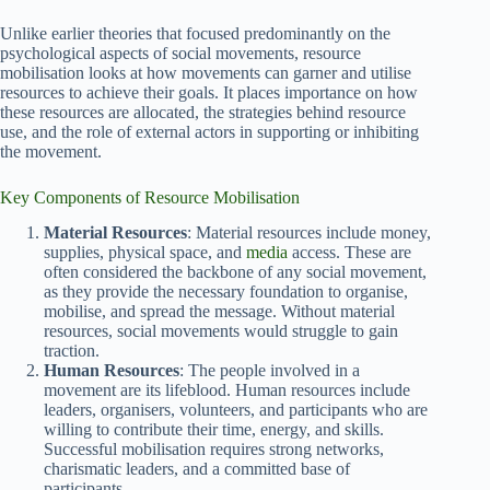
Unlike earlier theories that focused predominantly on the
psychological aspects of social movements, resource
mobilisation looks at how movements can garner and utilise
resources to achieve their goals. It places importance on how
these resources are allocated, the strategies behind resource
use, and the role of external actors in supporting or inhibiting
the movement.
Key Components of Resource Mobilisation
Material Resources
: Material resources include money,
supplies, physical space, and
media
access. These are
often considered the backbone of any social movement,
as they provide the necessary foundation to organise,
mobilise, and spread the message. Without material
resources, social movements would struggle to gain
traction.
Human Resources
: The people involved in a
movement are its lifeblood. Human resources include
leaders, organisers, volunteers, and participants who are
willing to contribute their time, energy, and skills.
Successful mobilisation requires strong networks,
charismatic leaders, and a committed base of
participants.