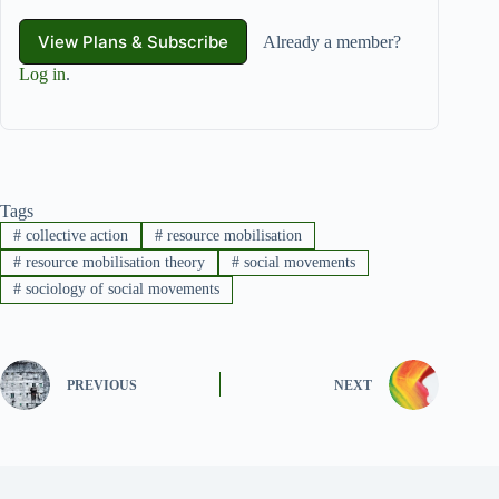
View Plans & Subscribe
Already a member?
Log in
.
Tags
#
collective action
#
resource mobilisation
#
resource mobilisation theory
#
social movements
#
sociology of social movements
PREVIOUS
NEXT