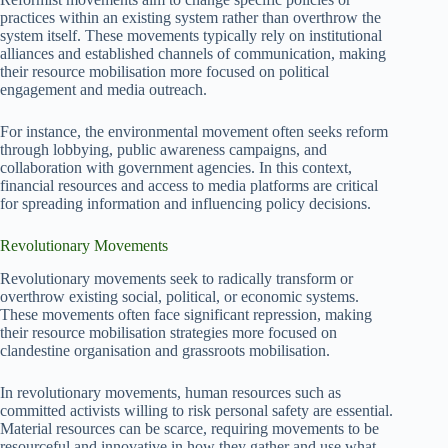
practices within an existing system rather than overthrow the
system itself. These movements typically rely on institutional
alliances and established channels of communication, making
their resource mobilisation more focused on political
engagement and media outreach.
For instance, the environmental movement often seeks reform
through lobbying, public awareness campaigns, and
collaboration with government agencies. In this context,
financial resources and access to media platforms are critical
for spreading information and influencing policy decisions.
Revolutionary Movements
Revolutionary movements seek to radically transform or
overthrow existing social, political, or economic systems.
These movements often face significant repression, making
their resource mobilisation strategies more focused on
clandestine organisation and grassroots mobilisation.
In revolutionary movements, human resources such as
committed activists willing to risk personal safety are essential.
Material resources can be scarce, requiring movements to be
resourceful and innovative in how they gather and use what