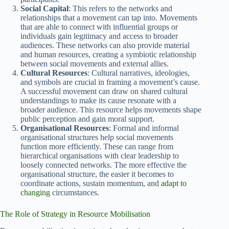
Social Capital
: This refers to the networks and
relationships that a movement can tap into. Movements
that are able to connect with influential groups or
individuals gain legitimacy and access to broader
audiences. These networks can also provide material
and human resources, creating a symbiotic relationship
between social movements and external allies.
Cultural Resources
: Cultural narratives, ideologies,
and symbols are crucial in framing a movement’s cause.
A successful movement can draw on shared cultural
understandings to make its cause resonate with a
broader audience. This resource helps movements shape
public perception and gain moral support.
Organisational Resources
: Formal and informal
organisational structures help social movements
function more efficiently. These can range from
hierarchical organisations with clear leadership to
loosely connected networks. The more effective the
organisational structure, the easier it becomes to
coordinate actions, sustain momentum, and
adapt to
changing
circumstances.
The Role of Strategy in Resource Mobilisation