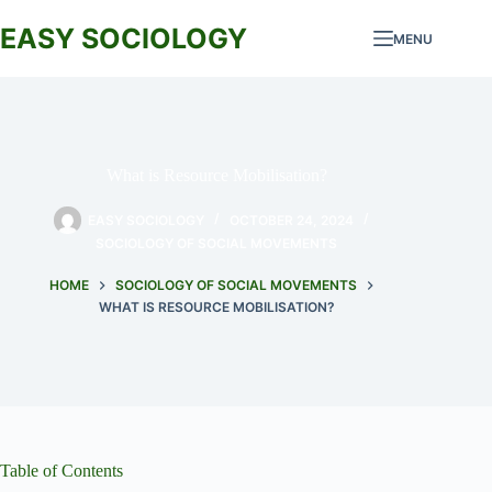
Skip
to
EASY SOCIOLOGY
MENU
content
What is Resource Mobilisation?
EASY SOCIOLOGY
OCTOBER 24, 2024
SOCIOLOGY OF SOCIAL MOVEMENTS
HOME
SOCIOLOGY OF SOCIAL MOVEMENTS
WHAT IS RESOURCE MOBILISATION?
Table of Contents