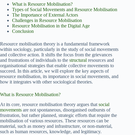
What is Resource Mobilisation?
Types of Social Movements and Resource Mobilisation
The Importance of External Actors
Challenges in Resource Mobilisation
Resource Mobilisation in the Digital Age
Conclusion
Resource mobilisation theory is a fundamental framework
within sociology, particularly in the study of social movements
and collective action. It shifts the focus from the grievances
and frustrations of individuals to the
structural
resources and
organisational strategies that enable collective movements to
succeed. In this article, we will explore the key aspects of
resource mobilisation, its importance in social movements, and
how it integrates with other sociological theories.
What is Resource Mobilisation?
At its core, resource mobilisation theory argues that
social
movements
are not spontaneous, disorganised outbursts of
frustration, but rather planned, strategic efforts that require the
mobilisation of various resources. These resources can be
material, such as money and infrastructure, or non-material,
such as human resources, knowledge, and legitimacy.