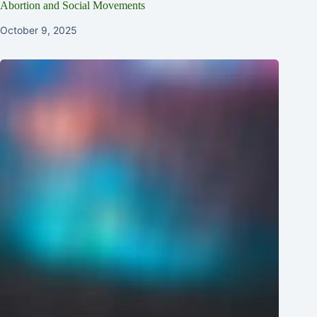
Abortion and Social Movements
October 9, 2025