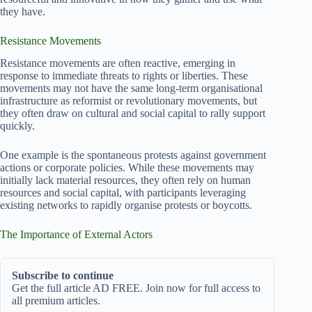
they have.
Resistance Movements
Resistance movements are often reactive, emerging in
response to immediate threats to rights or liberties. These
movements may not have the same long-term organisational
infrastructure as reformist or revolutionary movements, but
they often draw on cultural and social capital to rally support
quickly.
One example is the spontaneous protests against government
actions or corporate policies. While these movements may
initially lack material resources, they often rely on human
resources and social capital, with participants leveraging
existing networks to rapidly organise protests or boycotts.
The Importance of External Actors
Subscribe to continue
Get the full article AD FREE. Join now for full access to
all premium articles.