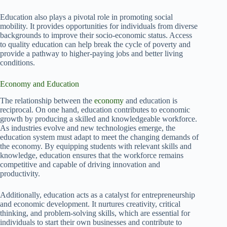
Education also plays a pivotal role in promoting social
mobility. It provides opportunities for individuals from diverse
backgrounds to improve their socio-economic status. Access
to quality education can help break the cycle of poverty and
provide a pathway to higher-paying jobs and better living
conditions.
Economy and Education
The relationship between the
economy
and education is
reciprocal. On one hand, education contributes to economic
growth by producing a skilled and knowledgeable workforce.
As industries evolve and new technologies emerge, the
education system must adapt to meet the changing demands of
the economy. By equipping students with relevant skills and
knowledge, education ensures that the workforce remains
competitive and capable of driving innovation and
productivity.
Additionally, education acts as a catalyst for entrepreneurship
and economic development. It nurtures creativity, critical
thinking, and problem-solving skills, which are essential for
individuals to start their own businesses and contribute to