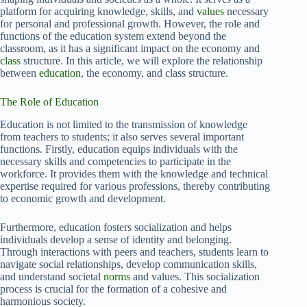
platform for acquiring knowledge, skills, and
values
necessary
for personal and professional growth. However, the role and
functions of the education system extend beyond the
classroom, as it has a significant impact on the economy and
class
structure. In this article, we will explore the relationship
between
education
, the economy, and class structure.
The Role of Education
Education is not limited to the transmission of knowledge
from teachers to students; it also serves several important
functions. Firstly, education equips individuals with the
necessary skills and competencies to participate in the
workforce. It provides them with the knowledge and technical
expertise required for various professions, thereby contributing
to economic growth and development.
Furthermore, education fosters socialization and helps
individuals develop a sense of identity and belonging.
Through interactions with peers and teachers, students learn to
navigate social relationships, develop communication skills,
and understand societal
norms
and values. This socialization
process is crucial for the formation of a cohesive and
harmonious society.