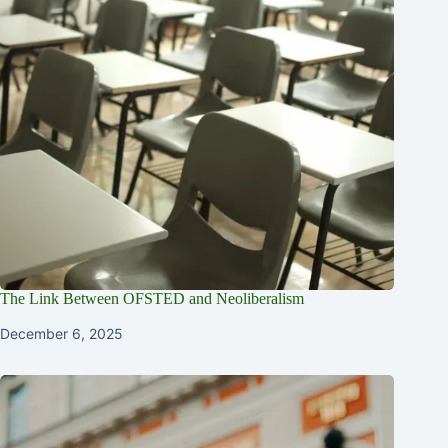
The Link Between OFSTED and Neoliberalism
December 6, 2025