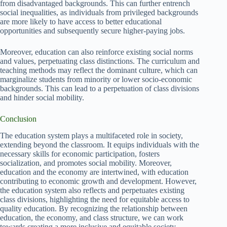
from disadvantaged backgrounds. This can further entrench
social inequalities, as individuals from privileged backgrounds
are more likely to have access to better educational
opportunities and subsequently secure higher-paying jobs.
Moreover, education can also reinforce existing social norms
and values, perpetuating class distinctions. The curriculum and
teaching methods may reflect the dominant culture, which can
marginalize students from minority or lower socio-economic
backgrounds. This can lead to a perpetuation of class divisions
and hinder social mobility.
Conclusion
The education system plays a multifaceted role in society,
extending beyond the classroom. It equips individuals with the
necessary skills for economic participation, fosters
socialization, and promotes social mobility. Moreover,
education and the economy are intertwined, with education
contributing to economic growth and development. However,
the education system also reflects and perpetuates existing
class divisions, highlighting the need for equitable access to
quality education. By recognizing the relationship between
education, the economy, and class structure, we can work
towards creating a more inclusive and equitable society.