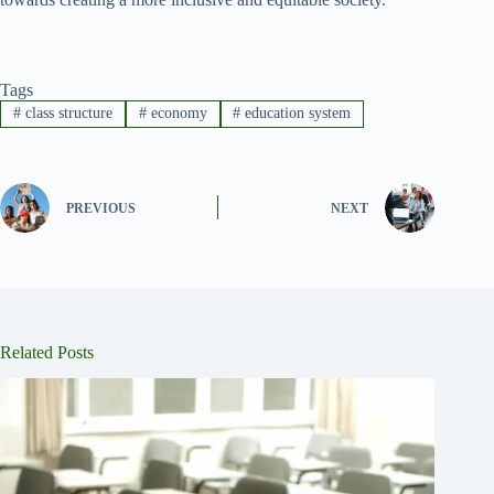
Tags
#
class structure
#
economy
#
education system
PREVIOUS
NEXT
Related Posts