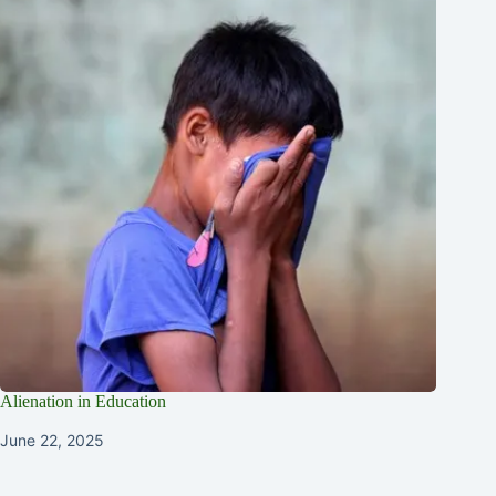
Alienation in Education
June 22, 2025