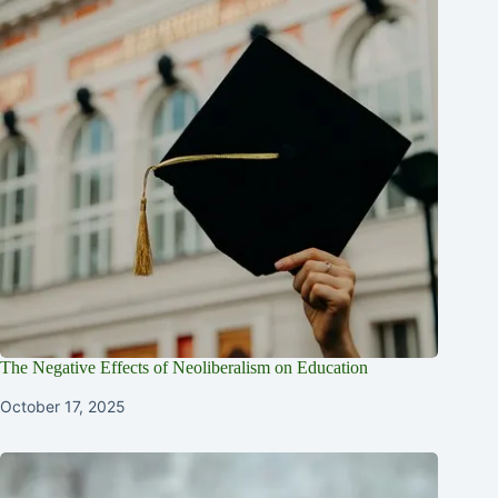
The Negative Effects of Neoliberalism on Education
October 17, 2025