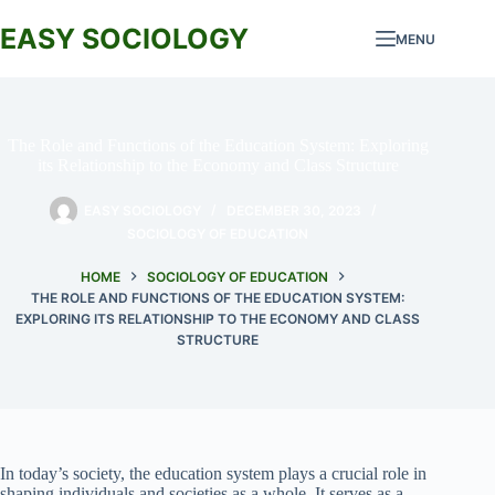
Skip
to
EASY SOCIOLOGY
MENU
content
The Role and Functions of the Education System: Exploring
its Relationship to the Economy and Class Structure
EASY SOCIOLOGY
DECEMBER 30, 2023
SOCIOLOGY OF EDUCATION
HOME
SOCIOLOGY OF EDUCATION
THE ROLE AND FUNCTIONS OF THE EDUCATION SYSTEM:
EXPLORING ITS RELATIONSHIP TO THE ECONOMY AND CLASS
STRUCTURE
In today’s society, the education system plays a crucial role in
shaping individuals and societies as a whole. It serves as a