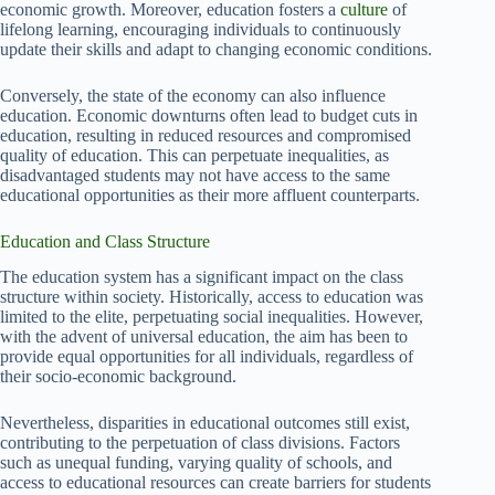
economic growth. Moreover, education fosters a
culture
of
lifelong learning, encouraging individuals to continuously
update their skills and adapt to changing economic conditions.
Conversely, the state of the economy can also influence
education. Economic downturns often lead to budget cuts in
education, resulting in reduced resources and compromised
quality of education. This can perpetuate inequalities, as
disadvantaged students may not have access to the same
educational opportunities as their more affluent counterparts.
Education and Class Structure
The education system has a significant impact on the class
structure within society. Historically, access to education was
limited to the elite, perpetuating social inequalities. However,
with the advent of universal education, the aim has been to
provide equal opportunities for all individuals, regardless of
their socio-economic background.
Nevertheless, disparities in educational outcomes still exist,
contributing to the perpetuation of class divisions. Factors
such as unequal funding, varying quality of schools, and
access to educational resources can create barriers for students