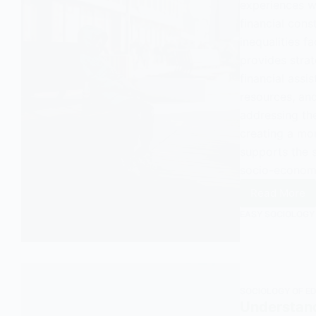
experiences wi
financial const
inequalities f
provides strat
financial ass
resources, an
addressing th
creating a mo
supports the s
socio-econom
Read More
Unders
EASY SOCIOLOGY
Workin
Class
Studen
in
Sociol
SOCIOLOGY OF E
Understand