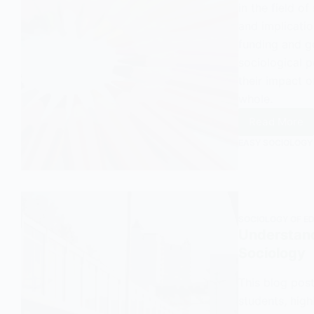
in the field of
and implicatio
funding and go
sociological 
their impact 
whole.
Read More
Grant
EASY SOCIOLOGY
Mainta
Schools
An
Overvi
and
SOCIOLOGY OF E
Explana
Understand
in
Sociology
Sociol
This blog pos
students, high