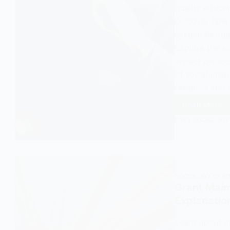
quality educat
Discover how 
system through
Explore the s
impact on soci
of social ineq
research and 
Read More
An
EASY SOCIOLOGY
Overvi
and
Explana
of
OFSTE
SOCIOLOGY OF E
in
Grant Main
Sociol
Explanatio
Learn about gr