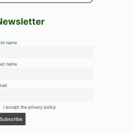
Newsletter
irst name
ast name
mail
I accept the privacy policy