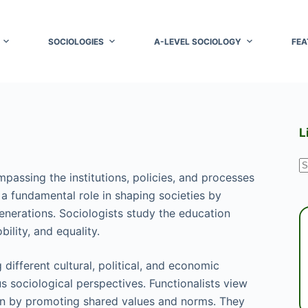
SOCIOLOGIES
A-LEVEL SOCIOLOGY
FEA
L
N
mpassing the institutions, policies, and processes
r
s a fundamental role in shaping societies by
generations. Sociologists study the education
ility, and equality.
different cultural, political, and economic
 sociological perspectives. Functionalists view
on by promoting shared values and norms. They