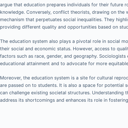
argue that education prepares individuals for their future ro
knowledge. Conversely, conflict theorists, drawing on the 
mechanism that perpetuates social inequalities. They highl
providing different quality and opportunities based on st
The education system also plays a pivotal role in social mo
their social and economic status. However, access to quali
factors such as race, gender, and geography. Sociologists e
educational attainment and to advocate for more equitable 
Moreover, the education system is a site for cultural repr
are passed on to students. It is also a space for potential 
can challenge existing societal structures. Understanding 
address its shortcomings and enhances its role in fostering