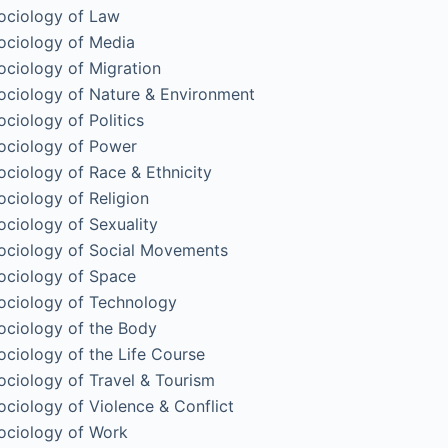
ociology of Law
ociology of Media
ociology of Migration
ociology of Nature & Environment
ociology of Politics
ociology of Power
ociology of Race & Ethnicity
ociology of Religion
ociology of Sexuality
ociology of Social Movements
ociology of Space
ociology of Technology
ociology of the Body
ociology of the Life Course
ociology of Travel & Tourism
ociology of Violence & Conflict
ociology of Work