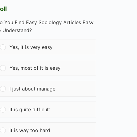
oll
o You Find Easy Sociology Articles Easy
o Understand?
Yes, it is very easy
Yes, most of it is easy
I just about manage
It is quite difficult
It is way too hard