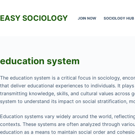
Skip
to
EASY SOCIOLOGY
JOIN NOW
SOCIOLOGY HUB
content
education system
The education system is a critical focus in sociology, enco
that deliver educational experiences to individuals. It play
transmitting knowledge, skills, and cultural values across 
system to understand its impact on social stratification, mob
Education systems vary widely around the world, reflecting 
contexts. These systems are often analyzed through various
education as a means to maintain social order and cohesi