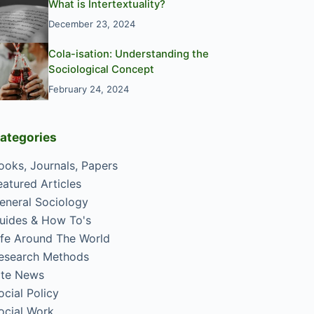
What is Intertextuality?
December 23, 2024
Cola-isation: Understanding the
Sociological Concept
February 24, 2024
ategories
ooks, Journals, Papers
eatured Articles
eneral Sociology
uides & How To's
ife Around The World
esearch Methods
ite News
ocial Policy
ocial Work