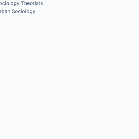
ociology Theorists
rban Sociology