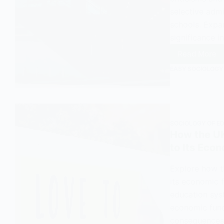
selective admi
schools. Expa
significance in
Read More
City
EASY SOCIOLOGY
Techno
College
An
Outline
and
SOCIOLOGY OF E
Explana
How the UK
in
to Its Eco
Sociol
Explore how t
its economic f
education syst
economic funct
consequences.