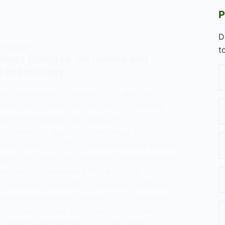
P
D
DUCATION
t
ology Colleges: An Outline and
n in Sociology
ity Technology Colleges (CTCs) and their
 education system and society. Explore the
ose, key features, and goals of CTCs.
 benefits of specialized technical education
nges faced by CTCs. Gain insights into the role
aping education and promoting social mobility.
partnerships between CTCs and local
d how they contribute to improved technical
alyze the autonomy granted to CTCs and its
ct on educational practices. Explore the
d concerns surrounding CTCs, including