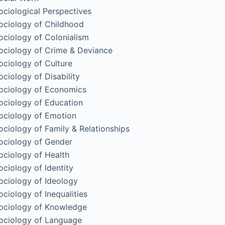
ociological Perspectives
ociology of Childhood
ociology of Colonialism
ociology of Crime & Deviance
ociology of Culture
ociology of Disability
ociology of Economics
ociology of Education
ociology of Emotion
ociology of Family & Relationships
ociology of Gender
ociology of Health
ociology of Identity
ociology of Ideology
ociology of Inequalities
ociology of Knowledge
ociology of Language