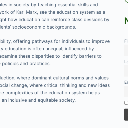
les in society by teaching essential skills and
work of Karl Marx, see the education system as a
ight how education can reinforce class divisions by
udents’ socioeconomic backgrounds.
bility, offering pathways for individuals to improve
F
ty education is often unequal, influenced by
xamine these disparities to identify barriers to
L
policies and practices.
oduction, where dominant cultural norms and values
E
social change, where critical thinking and new ideas
the complexities of the education system helps
 an inclusive and equitable society.