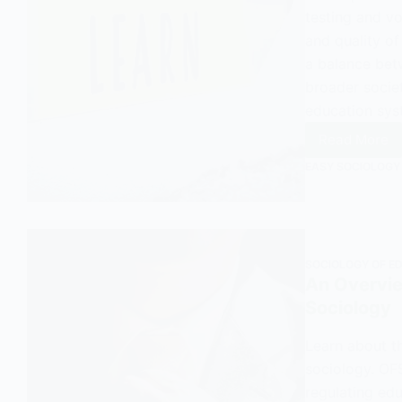
testing and vo
and quality of
a balance bet
broader societ
education sys
Read More
How
EASY SOCIOLOGY
the
UK
Labour
Party
Narrow
SOCIOLOGY OF E
Educat
An Overvie
to
Sociology
Its
Econom
Learn about t
Functio
sociology. OF
regulating edu