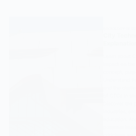
SOCIOLOGY OF E
City Techn
Explanatio
Learn about C
impact on the
concept, purp
Understand the
and the challe
of CTCs in sh
Discover the 
industries, an
education. An
potential impa
criticisms an