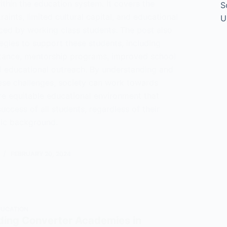
thin the education system. It covers the
S
raints, limited cultural capital, and educational
U
aced by working class students. The post also
egies to support these students, including
istance, mentorship programs, improved school
d educational outreach. By understanding and
ese challenges, society can work towards
re equitable educational environment that
uccess of all students, regardless of their
ic background.
tanding
FEBRUARY 20, 2024
g
ts
ogy
DUCATION
ing Converter Academies in