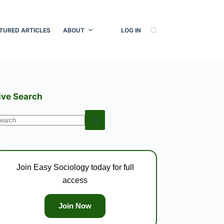
TURED ARTICLES
ABOUT
LOG IN
ive Search
o
esults
Join Easy Sociology today for full
access
Join Now