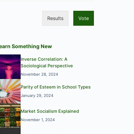
Results
Vote
earn Something New
Inverse Correlation: A
Sociological Perspective
November 28, 2024
Parity of Esteem in School Types
January 29, 2024
Market Socialism Explained
November 1, 2024