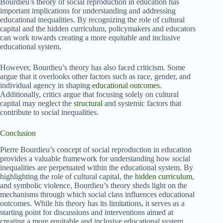
Bourdieu’s theory of social reproduction in education has
important implications for understanding and addressing
educational inequalities. By recognizing the role of cultural
capital and the hidden curriculum, policymakers and educators
can work towards creating a more equitable and inclusive
educational system.
However, Bourdieu’s theory has also faced criticism. Some
argue that it overlooks other factors such as race, gender, and
individual agency in shaping
educational outcomes
.
Additionally, critics argue that focusing solely on cultural
capital may neglect the
structural
and systemic factors that
contribute to social inequalities.
Conclusion
Pierre Bourdieu’s concept of social reproduction in education
provides a valuable framework for understanding how social
inequalities are perpetuated within the educational system. By
highlighting the role of cultural capital, the
hidden curriculum
,
and symbolic violence, Bourdieu’s theory sheds light on the
mechanisms through which social class influences educational
outcomes. While his theory has its limitations, it serves as a
starting point for discussions and interventions aimed at
creating a more equitable and inclusive educational system.