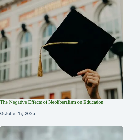
The Negative Effects of Neoliberalism on Education
October 17, 2025