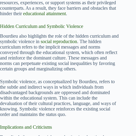
resources, experiences, or support systems as their privileged
counterparts. As a result, they face barriers and obstacles that
hinder their
educational attainment
.
Hidden Curriculum and Symbolic Violence
Bourdieu also highlights the role of the hidden curriculum and
symbolic violence in
social reproduction
. The hidden
curriculum refers to the implicit messages and norms
conveyed through the educational system, which often reflect
and reinforce the dominant culture. These messages and
norms can perpetuate existing social inequalities by favoring
certain groups and marginalizing others.
Symbolic violence, as conceptualized by Bourdieu, refers to
the subtle and indirect ways in which individuals from
disadvantaged backgrounds are oppressed and dominated
within the educational system. This can include the
devaluation of their cultural practices, language, and ways of
knowing. Symbolic violence reinforces the existing social
order and maintains the status quo.
Implications and Criticisms