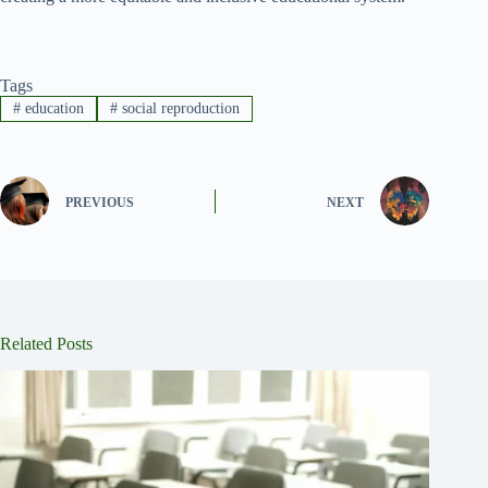
Tags
#
education
#
social reproduction
PREVIOUS
NEXT
Related Posts