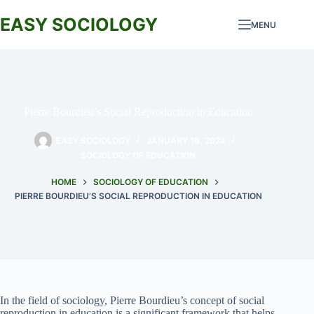
Skip
to
EASY SOCIOLOGY
MENU
content
Pierre Bourdieu’s Social Reproduction in Education
EASY SOCIOLOGY
JANUARY 16, 2024
SOCIOLOGY OF EDUCATION
HOME
SOCIOLOGY OF EDUCATION
PIERRE BOURDIEU’S SOCIAL REPRODUCTION IN EDUCATION
In the field of sociology, Pierre Bourdieu’s concept of social
reproduction in education is a significant framework that helps