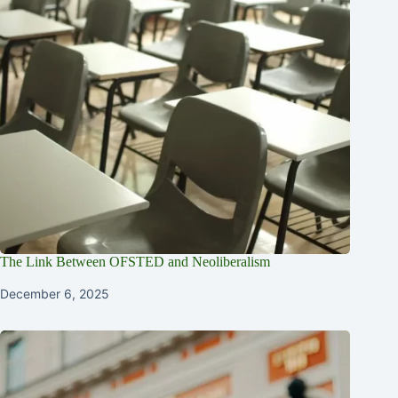
The Link Between OFSTED and Neoliberalism
December 6, 2025