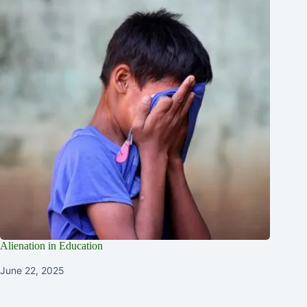
Alienation in Education
June 22, 2025