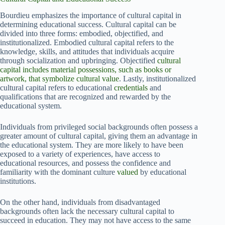
Bourdieu emphasizes the importance of cultural capital in
determining educational success. Cultural capital can be
divided into three forms: embodied, objectified, and
institutionalized. Embodied cultural capital refers to the
knowledge, skills, and attitudes that individuals acquire
through socialization and upbringing. Objectified
cultural
capital includes material possessions, such as books or
artwork, that symbolize cultural value
. Lastly, institutionalized
cultural capital refers to educational
credentials
and
qualifications that are recognized and rewarded by the
educational system.
Individuals from privileged social backgrounds often possess a
greater amount of cultural capital, giving them an advantage in
the educational system. They are more likely to have been
exposed to a variety of experiences, have access to
educational resources, and possess the confidence and
familiarity with the dominant culture
valued
by educational
institutions.
On the other hand, individuals from disadvantaged
backgrounds often lack the necessary cultural capital to
succeed in education. They may not have access to the same