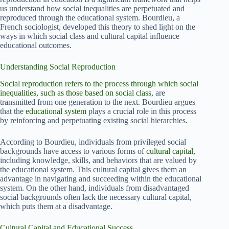
us understand how social inequalities are perpetuated and
reproduced through the educational system. Bourdieu, a
French sociologist, developed this theory to shed light on the
ways in which social class and cultural capital influence
educational outcomes.
Understanding Social Reproduction
Social reproduction refers to the process through which social
inequalities, such as those based on social class
, are
transmitted from one generation to the next. Bourdieu argues
that the
educational system
plays a crucial role in this process
by reinforcing and perpetuating existing social hierarchies.
According to Bourdieu, individuals from privileged social
backgrounds have access to various forms of
cultural capital
,
including knowledge, skills, and behaviors that are valued by
the educational system. This cultural capital gives them an
advantage in navigating and succeeding within the educational
system. On the other hand, individuals from disadvantaged
social backgrounds often lack the necessary cultural capital,
which puts them at a disadvantage.
Cultural Capital and Educational Success