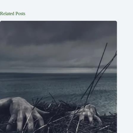
Related Posts