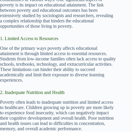
poverty is its impact on educational attainment. The link
between poverty and educational outcomes has been
extensively studied by sociologists and researchers, revealing
a complex relationship that hinders the educational
opportunities of those living in poverty.
1. Limited Access to Resources
One of the primary ways poverty affects educational
attainment is through limited access to essential resources.
Students from low-income families often lack access to quality
schools, textbooks, technology, and extracurricular activities.
These limitations can hinder their ability to succeed
academically and limit their exposure to diverse learning
experiences.
2. Inadequate Nutrition and Health
Poverty often leads to inadequate nutrition and limited access
to healthcare. Children growing up in poverty are more likely
to experience food insecurity, which can negatively impact
their cognitive development and overall health. Poor nutrition
and health issues can lead to difficulties in concentration,
memory, and overall academic performance.