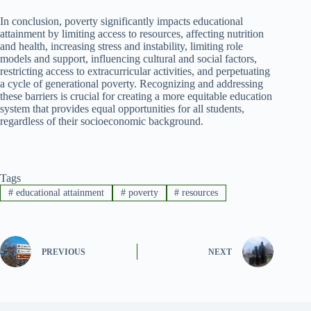
In conclusion, poverty significantly impacts educational
attainment by limiting access to resources, affecting nutrition
and health, increasing stress and instability, limiting role
models and support, influencing cultural and social factors,
restricting access to extracurricular activities, and perpetuating
a cycle of generational poverty. Recognizing and addressing
these barriers is crucial for creating a more equitable education
system that provides equal opportunities for all students,
regardless of their socioeconomic background.
Tags
#
educational attainment
#
poverty
#
resources
PREVIOUS
NEXT