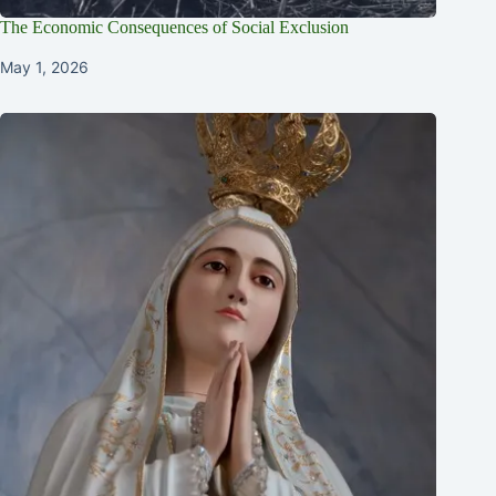
The Economic Consequences of Social Exclusion
May 1, 2026