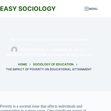
Skip
to
EASY SOCIOLOGY
MENU
content
The Impact of Poverty on Educational Attainment
EASY SOCIOLOGY
DECEMBER 30, 2023
SOCIOLOGY OF EDUCATION
,
SOCIOLOGY OF INEQUALITIES
HOME
SOCIOLOGY OF EDUCATION
THE IMPACT OF POVERTY ON EDUCATIONAL ATTAINMENT
Poverty is a societal issue that affects individuals and
communities in various ways. One significant aspect of