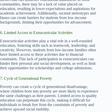
communities, there may be a lack of value placed on
education, resulting in lower expectations and aspirations for
academic achievement. Additionally, societal stereotypes and
biases can create barriers for students from low-income
backgrounds, limiting their opportunities for advancement.
6. Limited Access to Extracurricular Activities
Extracurricular activities play a vital role in a well-rounded
education, fostering skills such as teamwork, leadership, and
creativity. However, students from low-income families often
have limited access to these activities due to financial
constraints. This lack of participation in extracurriculars can
hinder their personal and social development, as well as limit
their opportunities for scholarships and college admissions.
7. Cycle of Generational Poverty
Poverty can create a cycle of generational disadvantage,
where children born into poverty are more likely to experience
the same challenges as their parents. Limited access to quality
education can perpetuate this cycle, making it difficult for
individuals to break free from the constraints of poverty and
achieve upward social mobility.