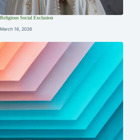
Religious Social Exclusion
March 16, 2026