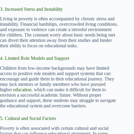
3. Increased Stress and Instability
Living in poverty is often accompanied by chronic stress and
instability. Financial hardships, overcrowded living conditions,
and exposure to violence can create a stressful environment
for children. The constant worry about basic needs being met
can divert their attention away from their studies and hinder
their ability to focus on educational tasks.
4. Limited Role Models and Support
Children from low-income backgrounds may have limited
access to positive role models and support systems that can
encourage and guide them in their educational journey. They
may lack mentors or family members who have pursued
higher
education
, which can make it difficult for them to
envision a successful academic future. Without proper
guidance and support, these students may struggle to navigate
the educational system and overcome barriers.
5. Cultural and Social Factors
Poverty is often associated with certain cultural and social
factors that can influence educational attainment. In some