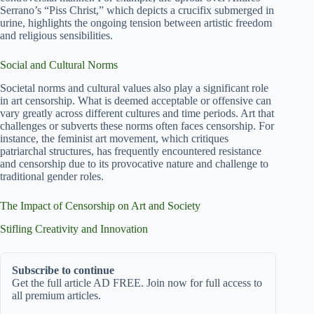
Serrano’s “Piss Christ,” which depicts a crucifix submerged in
urine, highlights the ongoing tension between artistic freedom
and religious sensibilities.
Social and Cultural Norms
Societal norms and cultural values also play a significant role
in art censorship. What is deemed acceptable or offensive can
vary greatly across different cultures and time periods. Art that
challenges or subverts these norms often faces censorship. For
instance, the feminist art movement, which critiques
patriarchal structures, has frequently encountered resistance
and censorship due to its provocative nature and challenge to
traditional gender roles.
The Impact of Censorship on Art and Society
Stifling Creativity and Innovation
Subscribe to continue
Get the full article AD FREE. Join now for full access to
all premium articles.