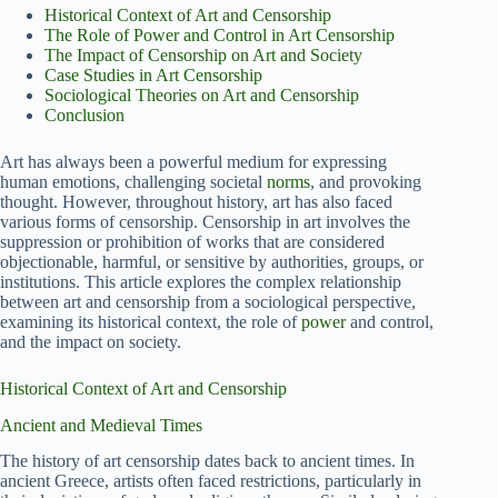
Historical Context of Art and Censorship
The Role of Power and Control in Art Censorship
The Impact of Censorship on Art and Society
Case Studies in Art Censorship
Sociological Theories on Art and Censorship
Conclusion
Art has always been a powerful medium for expressing
human emotions, challenging societal
norms
, and provoking
thought. However, throughout history, art has also faced
various forms of censorship. Censorship in art involves the
suppression or prohibition of works that are considered
objectionable, harmful, or sensitive by authorities, groups, or
institutions. This article explores the complex relationship
between art and censorship from a sociological perspective,
examining its historical context, the role of
power
and control,
and the impact on society.
Historical Context of Art and Censorship
Ancient and Medieval Times
The history of art censorship dates back to ancient times. In
ancient Greece, artists often faced restrictions, particularly in