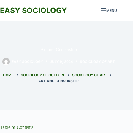
Skip
to
EASY SOCIOLOGY
MENU
content
Art and Censorship
EASY SOCIOLOGY
JULY 9, 2024
SOCIOLOGY OF ART
HOME
SOCIOLOGY OF CULTURE
SOCIOLOGY OF ART
ART AND CENSORSHIP
Table of Contents