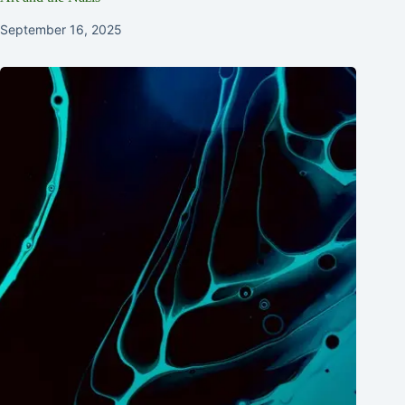
September 16, 2025