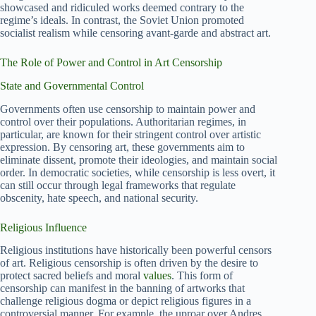
showcased and ridiculed works deemed contrary to the
regime’s ideals. In contrast, the Soviet Union promoted
socialist realism while censoring avant-garde and abstract art.
The Role of Power and Control in Art Censorship
State and Governmental Control
Governments often use censorship to maintain power and
control over their populations. Authoritarian regimes, in
particular, are known for their stringent control over artistic
expression. By censoring art, these governments aim to
eliminate dissent, promote their ideologies, and maintain social
order. In democratic societies, while censorship is less overt, it
can still occur through legal frameworks that regulate
obscenity, hate speech, and national security.
Religious Influence
Religious institutions have historically been powerful censors
of art. Religious censorship is often driven by the desire to
protect sacred beliefs and moral
values
. This form of
censorship can manifest in the banning of artworks that
challenge religious dogma or depict religious figures in a
controversial manner. For example, the uproar over Andres