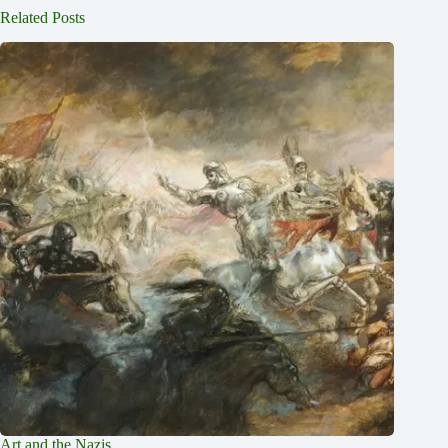
Related Posts
Art and the Nazis