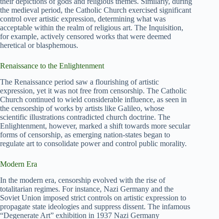
their depictions of gods and religious themes. Similarly, during
the medieval period, the Catholic Church exercised significant
control over artistic expression, determining what was
acceptable within the realm of religious art. The Inquisition,
for example, actively censored works that were deemed
heretical or blasphemous.
Renaissance to the Enlightenment
The Renaissance period saw a flourishing of artistic
expression, yet it was not free from censorship. The Catholic
Church continued to wield considerable influence, as seen in
the censorship of works by artists like Galileo, whose
scientific illustrations contradicted church doctrine. The
Enlightenment, however, marked a shift towards more secular
forms of censorship, as emerging nation-states began to
regulate art to consolidate power and control public morality.
Modern Era
In the modern era, censorship evolved with the rise of
totalitarian regimes. For instance, Nazi Germany and the
Soviet Union imposed strict controls on artistic expression to
propagate state ideologies and suppress dissent. The infamous
“Degenerate Art” exhibition in 1937 Nazi Germany