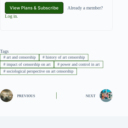
View Plans & Subscribe
Already a member?
Log in
.
Tags
#
art and censorship
#
history of art censorship
#
impact of censorship on art
#
power and control in art
#
sociological perspective on art censorship
PREVIOUS
NEXT