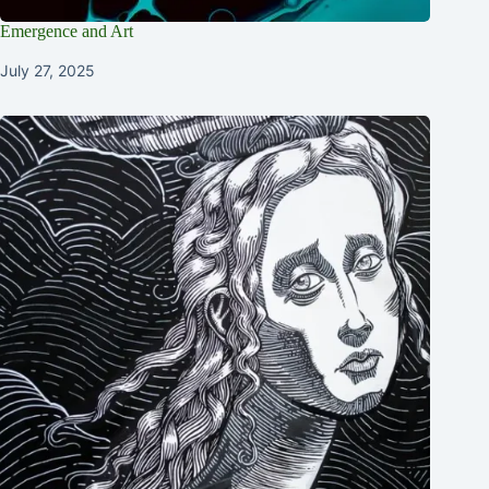
Emergence and Art
July 27, 2025