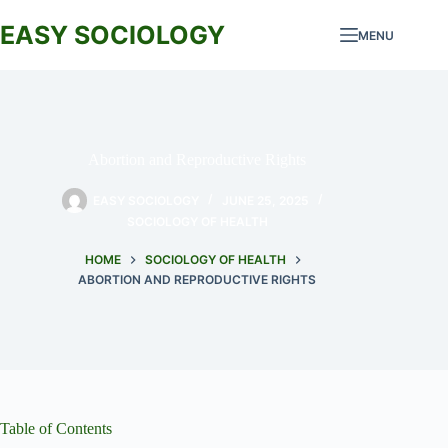
Skip
to
EASY SOCIOLOGY
MENU
content
Abortion and Reproductive Rights
EASY SOCIOLOGY
JUNE 25, 2025
SOCIOLOGY OF HEALTH
HOME
SOCIOLOGY OF HEALTH
ABORTION AND REPRODUCTIVE RIGHTS
Table of Contents