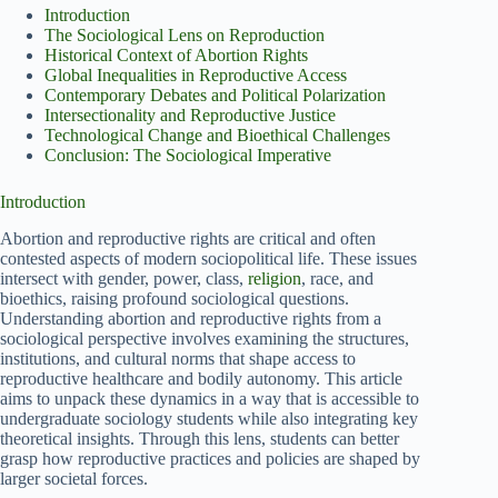
Introduction
The Sociological Lens on Reproduction
Historical Context of Abortion Rights
Global Inequalities in Reproductive Access
Contemporary Debates and Political Polarization
Intersectionality and Reproductive Justice
Technological Change and Bioethical Challenges
Conclusion: The Sociological Imperative
Introduction
Abortion and reproductive rights are critical and often
contested aspects of modern sociopolitical life. These issues
intersect with gender, power, class,
religion
, race, and
bioethics, raising profound sociological questions.
Understanding abortion and reproductive rights from a
sociological perspective involves examining the structures,
institutions, and cultural norms that shape access to
reproductive healthcare and bodily autonomy. This article
aims to unpack these dynamics in a way that is accessible to
undergraduate sociology students while also integrating key
theoretical insights. Through this lens, students can better
grasp how reproductive practices and policies are shaped by
larger societal forces.