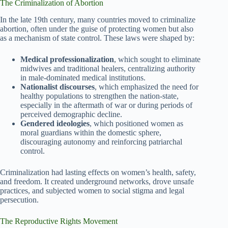
The Criminalization of Abortion
In the late 19th century, many countries moved to criminalize
abortion, often under the guise of protecting women but also
as a mechanism of state control. These laws were shaped by:
Medical professionalization
, which sought to eliminate
midwives and traditional healers, centralizing authority
in male-dominated medical institutions.
Nationalist discourses
, which emphasized the need for
healthy populations to strengthen the nation-state,
especially in the aftermath of war or during periods of
perceived demographic decline.
Gendered ideologies
, which positioned women as
moral guardians within the domestic sphere,
discouraging autonomy and reinforcing patriarchal
control.
Criminalization had lasting effects on women’s health, safety,
and freedom. It created underground networks, drove unsafe
practices, and subjected women to social stigma and legal
persecution.
The Reproductive Rights Movement