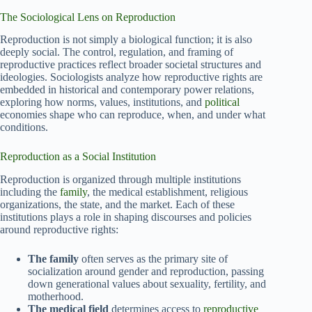
The Sociological Lens on Reproduction
Reproduction is not simply a biological function; it is also
deeply social. The control, regulation, and framing of
reproductive practices reflect broader societal structures and
ideologies. Sociologists analyze how reproductive rights are
embedded in historical and contemporary power relations,
exploring how norms, values, institutions, and
political
economies shape who can reproduce, when, and under what
conditions.
Reproduction as a Social Institution
Reproduction is organized through multiple institutions
including the
family
, the medical establishment, religious
organizations, the state, and the market. Each of these
institutions plays a role in shaping discourses and policies
around reproductive rights:
The family
often serves as the primary site of
socialization around gender and reproduction, passing
down generational values about sexuality, fertility, and
motherhood.
The medical field
determines access to
reproductive