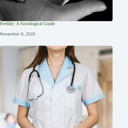
Fertility: A Sociological Guide
November 9, 2025