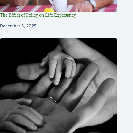
The Effect of Policy on Life Expectancy
December 5, 2025