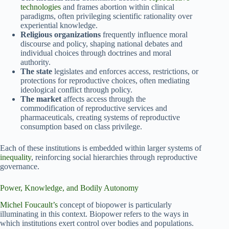
technologies
and frames abortion within clinical
paradigms, often privileging scientific rationality over
experiential knowledge.
Religious organizations
frequently influence moral
discourse and policy, shaping national debates and
individual choices through doctrines and moral
authority.
The state
legislates and enforces access, restrictions, or
protections for reproductive choices, often mediating
ideological conflict through policy.
The market
affects access through the
commodification of reproductive services and
pharmaceuticals, creating systems of reproductive
consumption based on class privilege.
Each of these institutions is embedded within larger systems of
inequality
, reinforcing social hierarchies through reproductive
governance.
Power, Knowledge, and Bodily Autonomy
Michel Foucault’s
concept of biopower is particularly
illuminating in this context. Biopower refers to the ways in
which institutions exert control over bodies and populations.