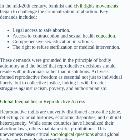
In the mid-20th century, feminist and
civil rights movements
began to challenge the criminalization of abortion. Key
demands included:
Legal access to safe abortion.
Access to contraception and sexual health
education
.
Comprehensive sex education in schools.
The right to refuse sterilization or medical intervention.
These demands were grounded in the principle of bodily
autonomy and the belief that reproductive decisions should
reside with individuals rather than institutions. Activists
framed reproductive freedom as essential not just to individual
liberty, but to collective justice, linking it with broader
struggles against racism, poverty, and authoritarianism.
Global Inequalities in Reproductive Access
Reproductive rights are unevenly distributed across the globe,
reflecting colonial histories, economic disparities, and cultural
heterogeneity. While some countries have liberalized their
abortion laws, others maintain strict prohibitions. This
unevenness raises critical
sociological questions
about global
justice and reproductive stratification.