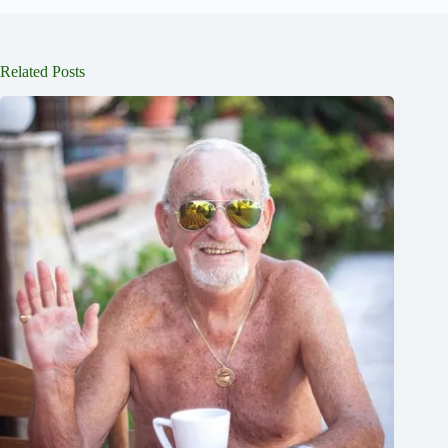
Related Posts