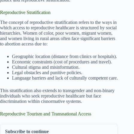
Reproductive Stratification
The concept of reproductive stratification refers to the ways in
which access to reproductive healthcare is structured by social
hierarchies. Women of color, poor women, migrant women,
and women living in rural areas often face significant barriers
to abortion access due to:
Geographic location (distance from clinics or hospitals).
Economic constraints (cost of procedures and travel).
Cultural stigma and misinformation.
Legal obstacles and punitive policies.
Language barriers and lack of culturally competent care.
This stratification also extends to transgender and non-binary
individuals who seek reproductive healthcare but face
discrimination within cisnormative systems.
Reproductive Tourism and Transnational Access
Subscribe to continue