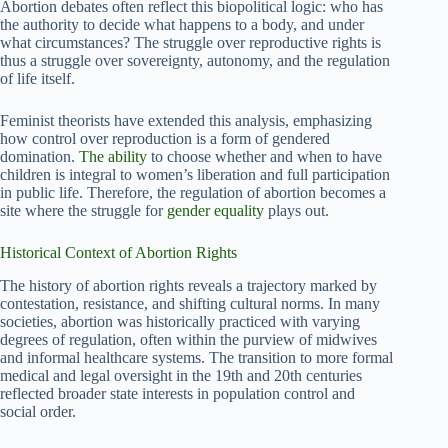
Abortion debates often reflect this biopolitical logic: who has
the authority to decide what happens to a body, and under
what circumstances? The struggle over reproductive rights is
thus a struggle over sovereignty, autonomy, and the regulation
of life itself.
Feminist theorists have extended this analysis, emphasizing
how control over reproduction is a form of gendered
domination.
The ability
to choose whether and when to have
children is integral to women’s liberation and full participation
in public life. Therefore, the regulation of abortion becomes a
site where the struggle for
gender equality
plays out.
Historical Context of Abortion Rights
The history of abortion rights reveals a trajectory marked by
contestation, resistance, and shifting cultural norms. In many
societies, abortion was historically practiced with varying
degrees of regulation, often within the purview of midwives
and informal healthcare systems. The transition to more formal
medical and legal oversight in the 19th and 20th centuries
reflected broader state interests in population control and
social order.