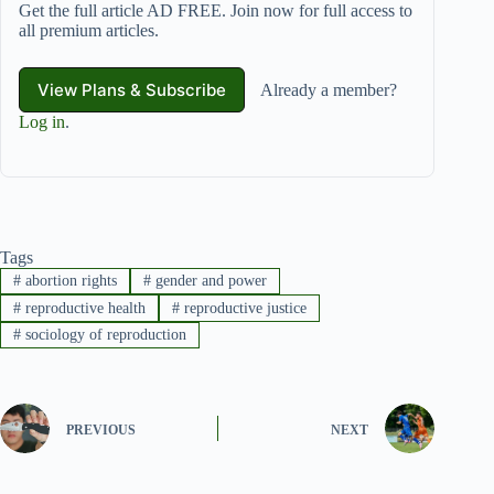
Get the full article AD FREE. Join now for full access to
all premium articles.
View Plans & Subscribe
Already a member?
Log in
.
Tags
#
abortion rights
#
gender and power
#
reproductive health
#
reproductive justice
#
sociology of reproduction
PREVIOUS
NEXT