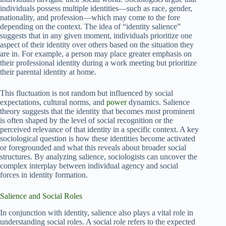
individuals possess multiple identities—such as race, gender,
nationality, and profession—which may come to the fore
depending on the context. The idea of “identity salience”
suggests that in any given moment, individuals prioritize one
aspect of their identity over others based on the situation they
are in. For example, a person may place greater emphasis on
their professional identity during a work meeting but prioritize
their parental identity at home.
This fluctuation is not random but influenced by social
expectations, cultural norms, and
power
dynamics. Salience
theory suggests that the identity that becomes most prominent
is often shaped by the level of social recognition or the
perceived relevance of that identity in a specific context. A key
sociological question is how these identities become activated
or foregrounded and what this reveals about broader social
structures. By analyzing salience, sociologists can uncover the
complex interplay between individual agency and social
forces in identity formation.
Salience and Social Roles
In conjunction with identity, salience also plays a vital role in
understanding social roles. A social role refers to the expected