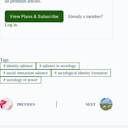
all premium articles.
View Plans & Subscribe
Already a member?
Log in
.
Tags
#
identity salience
#
salience in sociology
#
social interaction salience
#
sociological identity formation
#
sociology of power
PREVIOUS
NEXT