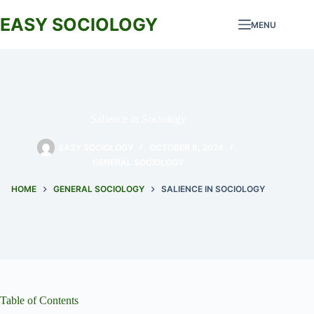
Skip
to
EASY SOCIOLOGY
MENU
content
Salience in Sociology
EASY SOCIOLOGY
OCTOBER 9, 2024
GENERAL SOCIOLOGY
HOME
GENERAL SOCIOLOGY
SALIENCE IN SOCIOLOGY
Table of Contents