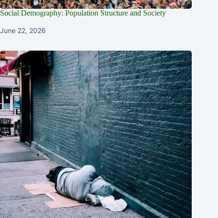
Social Demography: Population Structure and Society
June 22, 2026