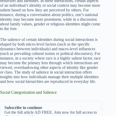
behaviors and identities. In these interactions, certain aspects
of an individual’s identity or social context may become more
salient based on how they are perceived by others. For
instance, during a conversation about politics, one’s national
identity may become more prominent, while in a discussion
about family values, gender or religious identities might come
to the fore.
The salience of certain identities during social interactions is
shaped by both micro-level factors (such as the specific
dynamics between individuals) and macro-level influences
(such as prevailing cultural norms or political discourses). For
instance, in a society where race is a highly salient factor, race
may become the primary lens through which interactions are
viewed, overshadowing other aspects of identity like gender
or class. The study of salience in social interaction offers
insights into how individuals manage their multiple identities
and how social hierarchies are reproduced in everyday life.
Social Categorization and Salience
Subscribe to continue
Get the full article AD FREE. Join now for full access to