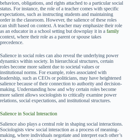
behaviors, obligations, and rights attached to a particular social
status. For instance, the role of a teacher comes with specific
expectations, such as instructing students and maintaining
order in the classroom. However, the salience of these roles
can shift based on context. A teacher may emphasize their role
as an educator in a school setting but downplay it in a
family
context, where their role as a parent or spouse takes
precedence.
Salience in social roles can also reveal the underlying power
dynamics within society. In hierarchical structures, certain
roles become more salient due to societal values or
institutional norms. For example, roles associated with
leadership, such as CEOs or politicians, may have heightened
salience because of their connection to authority and decision-
making. Understanding how and why certain roles become
more salient allows sociologists to critically examine power
relations, social expectations, and institutional structures.
Salience in Social Interaction
Salience also plays a central role in shaping social interactions.
Sociologists view social interaction as a process of meaning-
making, where individuals negotiate and interpret each other’s