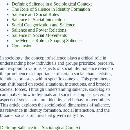
Defining Salience in a Sociological Context
The Role of Salience in Identity Formation
Salience and Social Roles
Salience in Social Interaction
Social Categorization and Salience
Salience and Power Relations
Salience in Social Movements
The Media's Role in Shaping Salience
Conclusion
In sociology, the concept of salience plays a critical role in
understanding how individuals and groups prioritize, perceive,
and respond to various aspects of social life. Salience refers to
the prominence or importance of certain social characteristics,
identities, or issues within specific contexts. This prominence
can shift based on social situations, interactions, and broader
societal forces. Through understanding salience, sociologists
can analyze how individuals and societies emphasize certain
aspects of social structure, identity, and behavior over others.
This article explores the sociological dimensions of salience,
its relevance in identity formation, social interaction, and the
broader social structures that govern daily life.
Defining Salience in a Sociological Context