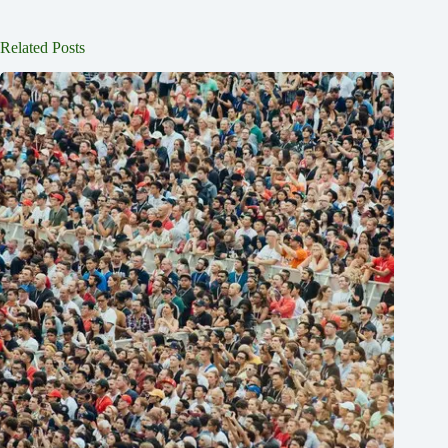
Related Posts