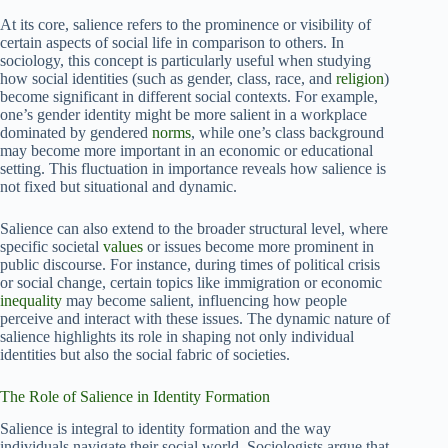
At its core, salience refers to the prominence or visibility of
certain aspects of social life in comparison to others. In
sociology, this concept is particularly useful when studying
how social identities (such as gender, class, race, and
religion
)
become significant in different social contexts. For example,
one’s gender identity might be more salient in a workplace
dominated by gendered
norms
, while one’s class background
may become more important in an economic or educational
setting. This fluctuation in importance reveals how salience is
not fixed but situational and dynamic.
Salience can also extend to the broader structural level, where
specific societal
values
or issues become more prominent in
public discourse. For instance, during times of political crisis
or social change, certain topics like immigration or economic
inequality
may become salient, influencing how people
perceive and interact with these issues. The dynamic nature of
salience highlights its role in shaping not only individual
identities but also the social fabric of societies.
The Role of Salience in Identity Formation
Salience is integral to identity formation and the way
individuals navigate their social world. Sociologists argue that