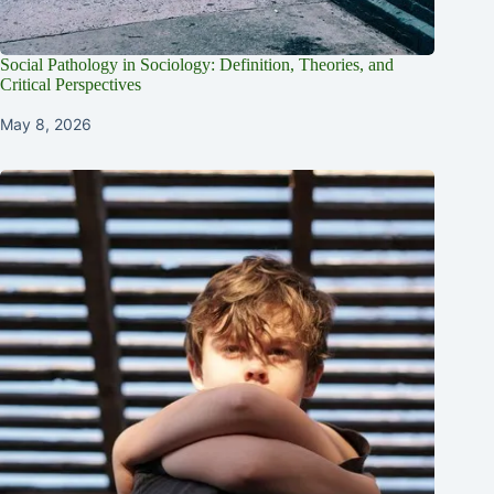
Social Pathology in Sociology: Definition, Theories, and
Critical Perspectives
May 8, 2026