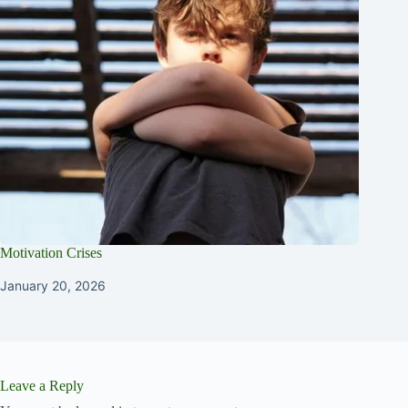
Motivation Crises
January 20, 2026
Leave a Reply