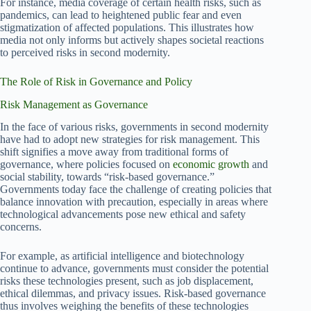
For instance, media coverage of certain health risks, such as
pandemics, can lead to heightened public fear and even
stigmatization of affected populations. This illustrates how
media not only informs but actively shapes societal reactions
to perceived risks in second modernity.
The Role of Risk in Governance and Policy
Risk Management as Governance
In the face of various risks, governments in second modernity
have had to adopt new strategies for risk management. This
shift signifies a move away from traditional forms of
governance, where policies focused on
economic growth
and
social stability, towards “risk-based governance.”
Governments today face the challenge of creating policies that
balance innovation with precaution, especially in areas where
technological advancements pose new ethical and safety
concerns.
For example, as artificial intelligence and biotechnology
continue to advance, governments must consider the potential
risks these technologies present, such as job displacement,
ethical dilemmas, and privacy issues. Risk-based governance
thus involves weighing the benefits of these technologies