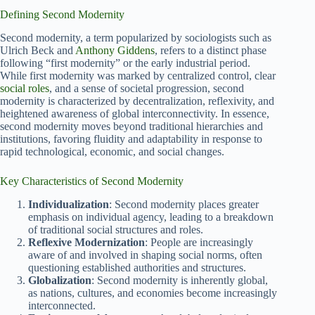
Defining Second Modernity
Second modernity, a term popularized by sociologists such as
Ulrich Beck and
Anthony Giddens
, refers to a distinct phase
following “first modernity” or the early industrial period.
While first modernity was marked by centralized control, clear
social roles
, and a sense of societal progression, second
modernity is characterized by decentralization, reflexivity, and
heightened awareness of global interconnectivity. In essence,
second modernity moves beyond traditional hierarchies and
institutions, favoring fluidity and adaptability in response to
rapid technological, economic, and social changes.
Key Characteristics of Second Modernity
Individualization
: Second modernity places greater
emphasis on individual agency, leading to a breakdown
of traditional social structures and roles.
Reflexive Modernization
: People are increasingly
aware of and involved in shaping social norms, often
questioning established authorities and structures.
Globalization
: Second modernity is inherently global,
as nations, cultures, and economies become increasingly
interconnected.