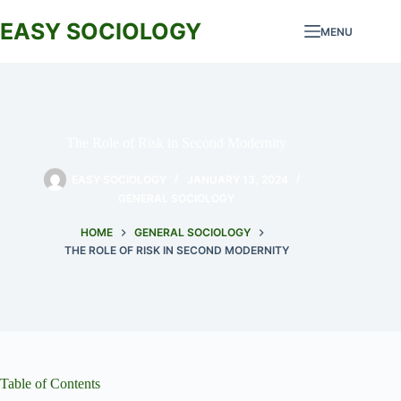
Skip
to
EASY SOCIOLOGY
MENU
content
The Role of Risk in Second Modernity
EASY SOCIOLOGY
JANUARY 13, 2024
GENERAL SOCIOLOGY
HOME
GENERAL SOCIOLOGY
THE ROLE OF RISK IN SECOND MODERNITY
Table of Contents