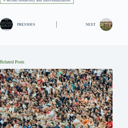
#
second modernity and individualization
PREVIOUS
NEXT
Related Posts