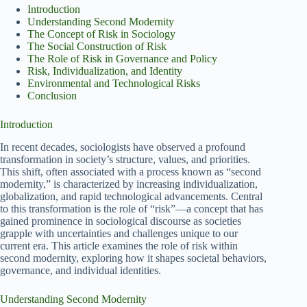
Introduction
Understanding Second Modernity
The Concept of Risk in Sociology
The Social Construction of Risk
The Role of Risk in Governance and Policy
Risk, Individualization, and Identity
Environmental and Technological Risks
Conclusion
Introduction
In recent decades, sociologists have observed a profound
transformation in society’s structure, values, and priorities.
This shift, often associated with a process known as “second
modernity,” is characterized by increasing individualization,
globalization, and rapid technological advancements. Central
to this transformation is the role of “risk”—a concept that has
gained prominence in sociological discourse as societies
grapple with uncertainties and challenges unique to our
current era. This article examines the role of risk within
second modernity, exploring how it shapes societal behaviors,
governance, and individual identities.
Understanding Second Modernity