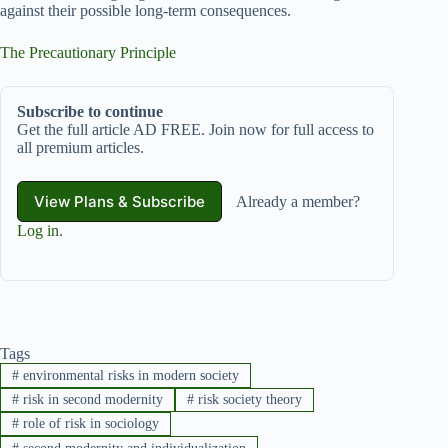
against their possible long-term consequences.
The Precautionary Principle
Subscribe to continue
Get the full article AD FREE. Join now for full access to
all premium articles.
View Plans & Subscribe
Already a member?
Log in
.
Tags
#
environmental risks in modern society
#
risk in second modernity
#
risk society theory
#
role of risk in sociology