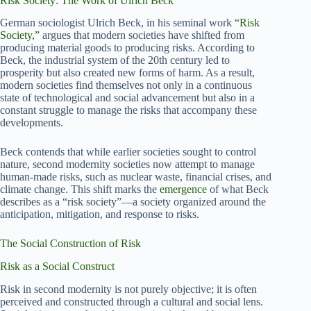
Risk Society: The Work of Ulrich Beck
German sociologist Ulrich Beck, in his seminal work
“Risk
Society,”
argues that modern societies have shifted from
producing material goods to producing risks. According to
Beck, the industrial system of the 20th century led to
prosperity but also created new forms of harm. As a result,
modern societies find themselves not only in a continuous
state of technological and social advancement but also in a
constant struggle to manage the risks that accompany these
developments.
Beck contends that while earlier societies sought to control
nature, second modernity societies now attempt to manage
human-made risks, such as nuclear waste, financial crises, and
climate change. This shift marks the
emergence
of what Beck
describes as a “risk society”—a society organized around the
anticipation, mitigation, and response to risks.
The Social Construction of Risk
Risk as a Social Construct
Risk in second modernity is not purely objective; it is often
perceived and constructed through a cultural and social lens.