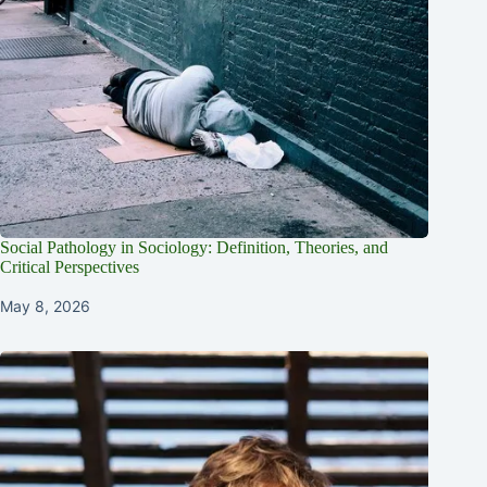
Social Pathology in Sociology: Definition, Theories, and
Critical Perspectives
May 8, 2026