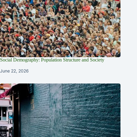
Social Demography: Population Structure and Society
June 22, 2026