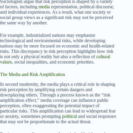
Sociologists argue that risk perception is shaped by a variety
of factors, including
media
representation, political discourse,
and individual experiences. As a result, what one society or
social group views as a significant risk may not be perceived
the same way by another.
For example, industrialized nations may emphasize
technological and environmental risks, while developing
nations may be more focused on economic and health-related
risks. This discrepancy in risk perception highlights how risk
is not only a physical reality but also a reflection of
cultural
values
, social inequalities, and economic priorities.
The Media and Risk Amplification
In second modernity, the media plays a critical role in shaping
risk perception by amplifying certain dangers and
downplaying others. Through a process known as the “risk
amplification effect,” media coverage can influence public
perception, often exaggerating the potential impact of
particular risks. This amplification can lead to widespread fear
or anxiety, sometimes prompting
political
and social responses
that may not be proportionate to the actual threat.