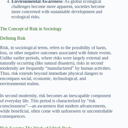
Environmental Awareness
: As global ecological
challenges become more apparent, societies become
more concerned with sustainable development and
ecological risks.
The Concept of Risk in Sociology
Defining Risk
Risk, in sociological terms, refers to the possibility of harm,
loss, or other negative outcomes associated with future events.
Unlike earlier periods, where risks were largely external and
naturally occurring (like natural disasters), risks in second
modernity are frequently “manufactured” by human activities.
Thus, risk extends beyond immediate physical dangers to
encompass social, economic, technological, and
environmental realms.
In second modernity, risk becomes an inescapable component
of everyday life. This period is characterized by “risk
consciousness”—an awareness that modern advancements,
while beneficial, often come with unforeseen or uncontrollable
consequences.