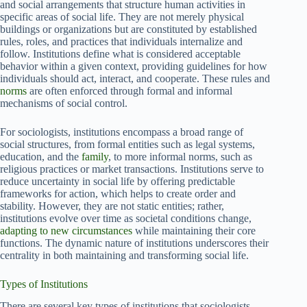
and social arrangements that structure human activities in
specific areas of social life. They are not merely physical
buildings or organizations but are constituted by established
rules, roles, and practices that individuals internalize and
follow. Institutions define what is considered acceptable
behavior within a given context, providing guidelines for how
individuals should act, interact, and cooperate. These rules and
norms
are often enforced through formal and informal
mechanisms of social control.
For sociologists, institutions encompass a broad range of
social structures, from formal entities such as legal systems,
education, and the
family
, to more informal norms, such as
religious practices or market transactions. Institutions serve to
reduce uncertainty in social life by offering predictable
frameworks for action, which helps to create order and
stability. However, they are not static entities; rather,
institutions evolve over time as societal conditions change,
adapting to new circumstances
while maintaining their core
functions. The dynamic nature of institutions underscores their
centrality in both maintaining and transforming social life.
Types of Institutions
There are several key types of institutions that sociologists