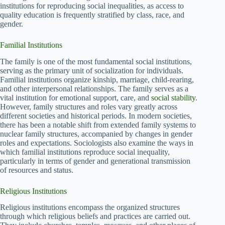
institutions for reproducing social inequalities, as access to
quality education is frequently stratified by class, race, and
gender.
Familial Institutions
The family is one of the most fundamental social institutions,
serving as the primary unit of socialization for individuals.
Familial institutions organize kinship, marriage, child-rearing,
and other interpersonal relationships. The family serves as a
vital institution for emotional support, care, and
social stability
.
However, family structures and roles vary greatly across
different societies and historical periods. In modern societies,
there has been a notable shift from extended family systems to
nuclear family structures, accompanied by changes in gender
roles and expectations. Sociologists also examine the ways in
which familial institutions reproduce social inequality,
particularly in terms of gender and generational transmission
of resources and status.
Religious Institutions
Religious institutions encompass the organized structures
through which religious beliefs and practices are carried out.