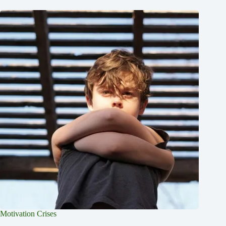
Motivation Crises