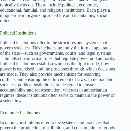
typically focus on. These include
political
, economic,
educational, familial, and religious institutions. Each plays a
unique role in organizing social life and maintaining social
order.
Political Institutions
Political institutions refer to the structures and systems that
govern societies. This includes not only the formal apparatus
of the state—such as governments, courts, and legal systems
—but also the informal rules that regulate
power
and authority.
Political institutions establish who has the right to rule, how
power is exercised, and the processes through which decisions
are made. They also provide mechanisms for resolving
conflicts and ensuring the enforcement of laws. In democratic
societies, political institutions are designed to ensure
accountability and representation, whereas in authoritarian
regimes, these institutions often serve to maintain the power of
a select few.
Economic Institutions
Economic institutions refer to the systems and practices that
govern the production, distribution, and consumption of goods