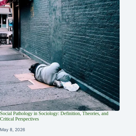
Social Pathology in Sociology: Definition, Theories, and
Critical Perspectives
May 8, 2026