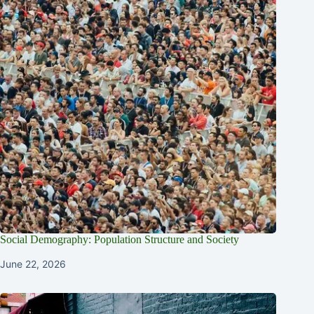
Social Demography: Population Structure and Society
June 22, 2026