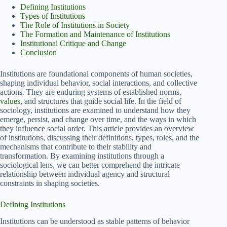
Defining Institutions
Types of Institutions
The Role of Institutions in Society
The Formation and Maintenance of Institutions
Institutional Critique and Change
Conclusion
Institutions are foundational components of human societies,
shaping individual behavior, social interactions, and collective
actions. They are enduring systems of established norms,
values
, and structures that guide social life. In the field of
sociology, institutions are examined to understand how they
emerge, persist, and change over time, and the ways in which
they influence social order. This article provides an overview
of institutions, discussing their definitions, types, roles, and the
mechanisms that contribute to their stability and
transformation. By examining institutions through a
sociological lens, we can better comprehend the intricate
relationship between individual agency and structural
constraints in shaping societies.
Defining Institutions
Institutions can be understood as stable patterns of behavior