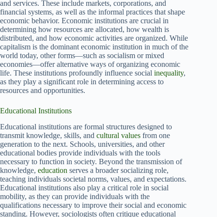
and services. These include markets, corporations, and
financial systems, as well as the informal practices that shape
economic behavior. Economic institutions are crucial in
determining how resources are allocated, how wealth is
distributed, and how economic activities are organized. While
capitalism is the dominant economic institution in much of the
world today, other forms—such as socialism or mixed
economies—offer alternative ways of organizing economic
life. These institutions profoundly influence social
inequality
,
as they play a significant role in determining access to
resources and opportunities.
Educational Institutions
Educational institutions are formal structures designed to
transmit knowledge, skills, and
cultural values
from one
generation to the next. Schools, universities, and other
educational bodies provide individuals with the tools
necessary to function in society. Beyond the transmission of
knowledge,
education
serves a broader socializing role,
teaching individuals societal norms, values, and expectations.
Educational institutions also play a critical role in social
mobility, as they can provide individuals with the
qualifications necessary to improve their social and economic
standing. However, sociologists often critique educational