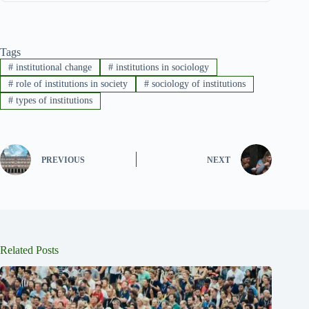
Tags
#
institutional change
#
institutions in sociology
#
role of institutions in society
#
sociology of institutions
#
types of institutions
PREVIOUS
NEXT
Related Posts