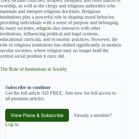
They include churches, temples, mosques, and other places of
worship, as well as the clergy and religious authorities who
maintain and interpret religious doctrines. Religious
institutions play a powerful role in shaping moral behavior,
providing individuals with a sense of purpose and belonging.
In many societies,
religion
also intersects with other
institutions, influencing political and legal systems,
educational curricula, and economic practices. However, the
role of religious institutions has shifted significantly in modern
secular societies, where religion may no longer hold the
central social position it once did.
The Role of Institutions in Society
Subscribe to continue
Get the full article AD FREE. Join now for full access to
all premium articles.
View Plans & Subscribe
Already a member?
Log in
.