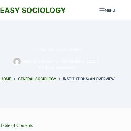
Skip
to
EASY SOCIOLOGY
MENU
content
Institutions: An Overview
EASY SOCIOLOGY
SEPTEMBER 8, 2024
GENERAL SOCIOLOGY
HOME
GENERAL SOCIOLOGY
INSTITUTIONS: AN OVERVIEW
Table of Contents