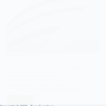
GENERAL SOCIOLOGY
Institutions: An Overview
Institutions are foundational components of human
societies, shaping individual behavior, social
interactions, and collective actions. They are
enduring systems of established norms, values, and
structures that guide social life. In the field of
sociology, institutions are examined to understand
how…
Read More
Institutions: