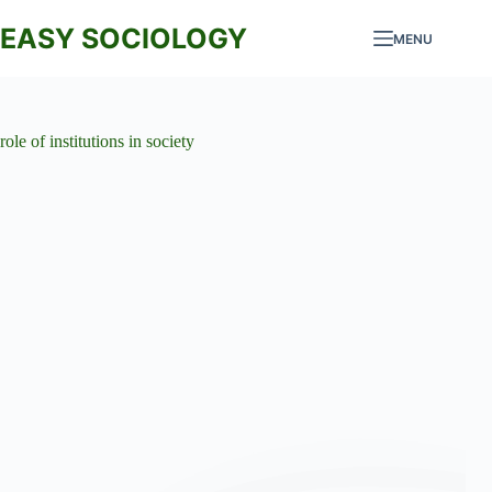
Skip
to
EASY SOCIOLOGY
MENU
content
role of institutions in society