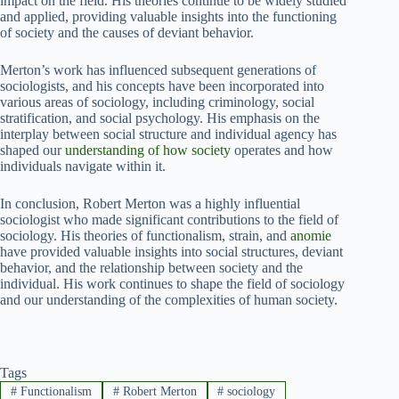
impact on the field. His theories continue to be widely studied
and applied, providing valuable insights into the functioning
of society and the causes of deviant behavior.
Merton’s work has influenced subsequent generations of
sociologists, and his concepts have been incorporated into
various areas of sociology, including criminology, social
stratification, and social psychology. His emphasis on the
interplay between social structure and individual agency has
shaped our
understanding of how society
operates and how
individuals navigate within it.
In conclusion, Robert Merton was a highly influential
sociologist who made significant contributions to the field of
sociology. His theories of functionalism, strain, and
anomie
have provided valuable insights into social structures, deviant
behavior, and the relationship between society and the
individual. His work continues to shape the field of sociology
and our understanding of the complexities of human society.
Tags
#
Functionalism
#
Robert Merton
#
sociology