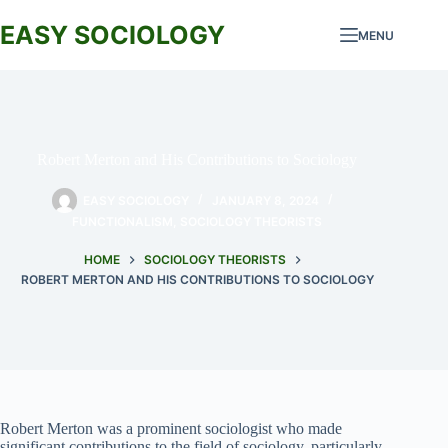
Skip
to
EASY SOCIOLOGY
MENU
content
Robert Merton and His Contributions to Sociology
EASY SOCIOLOGY
JANUARY 8, 2024
FUNCTIONALISM
,
SOCIOLOGY THEORISTS
HOME
SOCIOLOGY THEORISTS
ROBERT MERTON AND HIS CONTRIBUTIONS TO SOCIOLOGY
Robert Merton was a prominent sociologist who made
significant contributions to the field of sociology, particularly