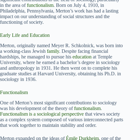
in the area of
functionalism
. Born on July 4, 1910, in
Philadelphia, Pennsylvania, Merton’s work has had a lasting
impact on our understanding of social structures and the
functioning of society.
Early Life and Education
Merton, originally named Meyer R. Schkolnick, was born into
a working-class Jewish
family
. Despite facing financial
hardships, he managed to pursue his
education
at Temple
University, where he earned a bachelor’s degree in sociology
and anthropology in 1931. He then went on to complete his
graduate studies at Harvard University, obtaining his Ph.D. in
sociology in 1936.
Functionalism
One of Merton’s most significant contributions to sociology
was his development of the theory of
functionalism
.
Functionalism is a sociological perspective
that views society
as a complex system composed of various interconnected parts
that work together to maintain stability and order.
Merton expanded on the ideas of
Émile Durkheim
, one of the