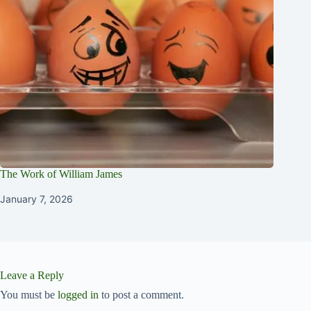
The Work of William James
January 7, 2026
Leave a Reply
You must be
logged in
to post a comment.