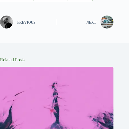
PREVIOUS
NEXT
Related Posts