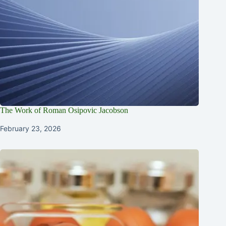
The Work of Roman Osipovic Jacobson
February 23, 2026