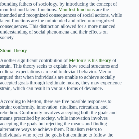
founding fathers of sociology, by introducing the concept of
manifest and latent functions.
Manifest functions
are the
intended and recognized consequences of social actions, while
latent functions are the unintended and often unrecognized
consequences. This distinction allowed for a more nuanced
understanding of social phenomena and their effects on
society.
Strain Theory
Another significant contribution of
Merton’s is his theory
of
strain. This theory seeks to explain how social structures and
cultural expectations can lead to deviant behavior. Merton
argued that when individuals are unable to achieve socially
accepted goals through legitimate means, they may experience
strain, which can result in various forms of deviance.
According to Merton, there are five possible responses to
strain: conformity, innovation, ritualism, retreatism, and
rebellion. Conformity involves accepting both the goals and
means prescribed by society, while innovation involves
accepting the goals but rejecting the means and finding
alternative ways to achieve them. Ritualism refers to
individuals who reject the goals but continue to follow the