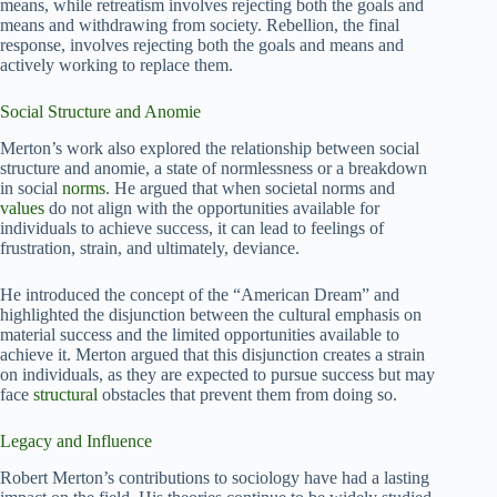
means, while retreatism involves rejecting both the goals and
means and withdrawing from society. Rebellion, the final
response, involves rejecting both the goals and means and
actively working to replace them.
Social Structure and Anomie
Merton’s work also explored the relationship between social
structure and anomie, a state of normlessness or a breakdown
in social
norms
. He argued that when societal norms and
values
do not align with the opportunities available for
individuals to achieve success, it can lead to feelings of
frustration, strain, and ultimately, deviance.
He introduced the concept of the “American Dream” and
highlighted the disjunction between the cultural emphasis on
material success and the limited opportunities available to
achieve it. Merton argued that this disjunction creates a strain
on individuals, as they are expected to pursue success but may
face
structural
obstacles that prevent them from doing so.
Legacy and Influence
Robert Merton’s contributions to sociology have had a lasting