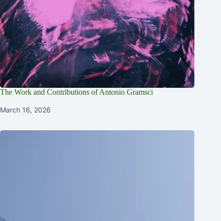
The Work and Contributions of Antonio Gramsci
March 16, 2026