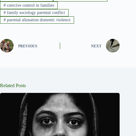
#
coercive control in families
#
family sociology parental conflict
#
parental alienation domestic violence
PREVIOUS
NEXT
Related Posts