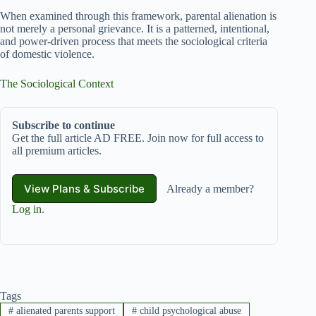
When examined through this framework, parental alienation is
not merely a personal grievance. It is a patterned, intentional,
and power-driven process that meets the sociological criteria
of domestic violence.
The Sociological Context
Subscribe to continue
Get the full article AD FREE. Join now for full access to
all premium articles.
View Plans & Subscribe
Already a member?
Log in
.
Tags
#
alienated parents support
#
child psychological abuse