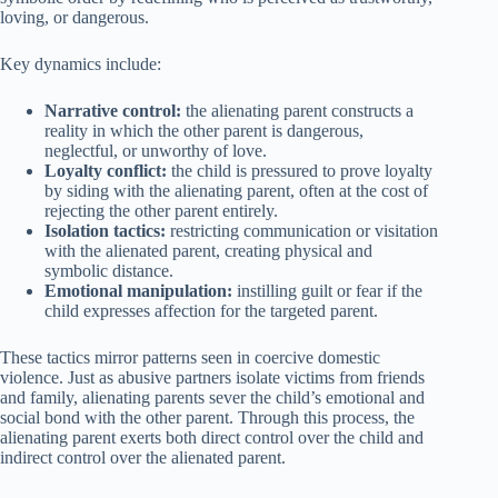
loving, or dangerous.
Key dynamics include:
Narrative control:
the alienating parent constructs a
reality in which the other parent is dangerous,
neglectful, or unworthy of love.
Loyalty conflict:
the child is pressured to prove loyalty
by siding with the alienating parent, often at the cost of
rejecting the other parent entirely.
Isolation tactics:
restricting communication or visitation
with the alienated parent, creating physical and
symbolic distance.
Emotional manipulation:
instilling guilt or fear if the
child expresses affection for the targeted parent.
These tactics mirror patterns seen in coercive domestic
violence. Just as abusive partners isolate victims from friends
and family, alienating parents sever the child’s emotional and
social bond with the other parent. Through this process, the
alienating parent exerts both direct control over the child and
indirect control over the alienated parent.