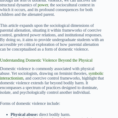
through the lens of domestic violence, we can uncover the
structural dynamics of
power
, the sociocultural context in
which it occurs, and its profound consequences for both
children and the alienated parent.
This article expands upon the sociological dimensions of
parental alienation, situating it within frameworks of coercive
control, gendered power relations, and institutional responses.
By doing so, it aims to provide undergraduate students with an
accessible yet critical exploration of how parental alienation
can be conceptualised as a form of domestic violence.
Understanding Domestic Violence Beyond the Physical
Domestic violence is commonly associated with physical
abuse. Yet sociologists, drawing on feminist theories,
symbolic
interactionism
, and coercive control frameworks, highlight that
domestic violence extends far beyond bodily harm. It
encompasses a spectrum of practices designed to dominate,
isolate, and psychologically control another individual.
Forms of domestic violence include:
Physical abuse:
direct bodily harm.