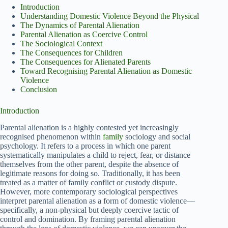
Introduction
Understanding Domestic Violence Beyond the Physical
The Dynamics of Parental Alienation
Parental Alienation as Coercive Control
The Sociological Context
The Consequences for Children
The Consequences for Alienated Parents
Toward Recognising Parental Alienation as Domestic
Violence
Conclusion
Introduction
Parental alienation is a highly contested yet increasingly
recognised phenomenon within
family
sociology and social
psychology. It refers to a process in which one parent
systematically manipulates a child to reject, fear, or distance
themselves from the other parent, despite the absence of
legitimate reasons for doing so. Traditionally, it has been
treated as a matter of family conflict or custody dispute.
However, more contemporary sociological perspectives
interpret parental alienation as a form of domestic violence—
specifically, a non-physical but deeply coercive tactic of
control and domination. By framing parental alienation