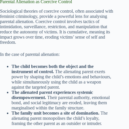
Parental Alienation as Coercive Control
Sociological theories of coercive control, often associated with
feminist criminology, provide a powerful lens for analysing
parental alienation. Coercive control involves tactics of
intimidation, surveillance, restriction, and manipulation that
reduce the autonomy of victims. It is cumulative, meaning its
impact grows over time, eroding victims’ sense of self and
freedom.
In the case of parental alienation:
The child becomes both the object and the
instrument of control.
The alienating parent exerts
power by shaping the child’s emotions and behaviours,
while simultaneously using the child as a weapon
against the targeted parent.
The alienated parent experiences systemic
disempowerment.
Their parental authority, emotional
bond, and social legitimacy are eroded, leaving them
marginalised within the family structure.
The family unit becomes a site of domination.
The
alienating parent monopolises the child’s loyalty,
framing the other parent as an outsider or intruder.