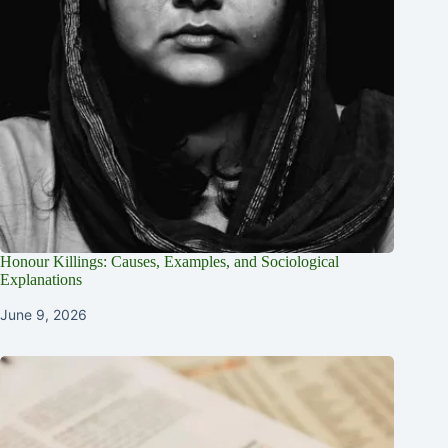
Honour Killings: Causes, Examples, and Sociological
Explanations
June 9, 2026