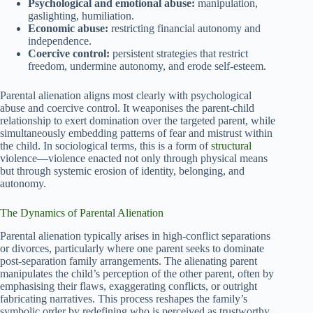
Psychological and emotional abuse:
manipulation,
gaslighting, humiliation.
Economic abuse:
restricting financial autonomy and
independence.
Coercive control:
persistent strategies that restrict
freedom, undermine autonomy, and erode self-esteem.
Parental alienation aligns most clearly with psychological
abuse and coercive control. It weaponises the parent-child
relationship to exert domination over the targeted parent, while
simultaneously embedding patterns of fear and mistrust within
the child. In sociological terms, this is a form of
structural
violence—violence enacted not only through physical means
but through systemic erosion of identity, belonging, and
autonomy.
The Dynamics of Parental Alienation
Parental alienation typically arises in high-conflict separations
or divorces, particularly where one parent seeks to dominate
post-separation family arrangements. The alienating parent
manipulates the child’s perception of the other parent, often by
emphasising their flaws, exaggerating conflicts, or outright
fabricating narratives. This process reshapes the family’s
symbolic order by redefining who is perceived as trustworthy,