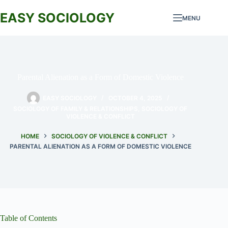
Skip
to
EASY SOCIOLOGY
MENU
content
Parental Alienation as a Form of Domestic Violence
EASY SOCIOLOGY
OCTOBER 4, 2025
SOCIOLOGY OF FAMILY & RELATIONSHIPS
,
SOCIOLOGY OF
VIOLENCE & CONFLICT
HOME
SOCIOLOGY OF VIOLENCE & CONFLICT
PARENTAL ALIENATION AS A FORM OF DOMESTIC VIOLENCE
Table of Contents