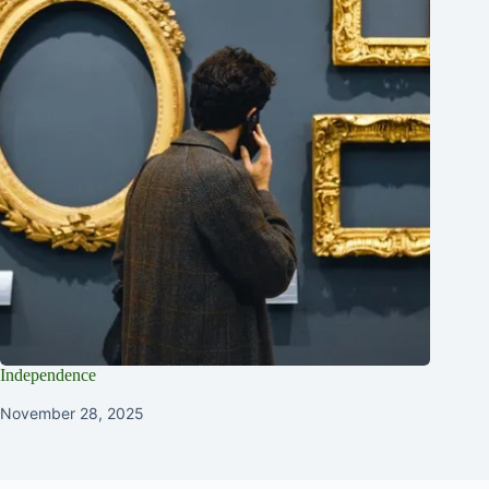
Independence
November 28, 2025