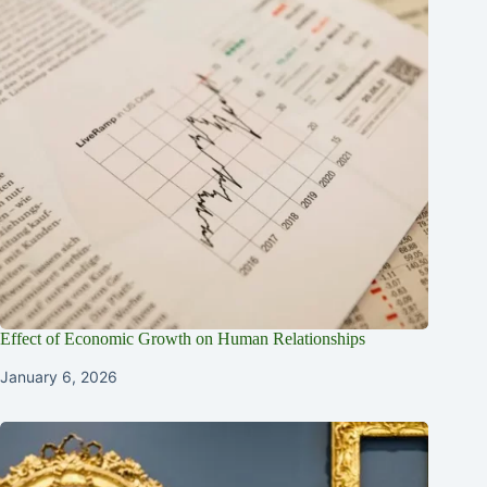
Effect of Economic Growth on Human Relationships
January 6, 2026