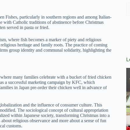
en Fishes, particularly in southern regions and among Italian-
e with Catholic traditions of abstinence before Christmas
en served in pasta or fried.
olism, where fish becomes a marker of piety and religious
 religious heritage and family roots. The practice of coming
affirms group identity and communal solidarity, highlighting the
L
 where many families celebrate with a bucket of fried chicken
 as a successful marketing campaign by KFC, which
amilies in Japan pre-order their chicken well in advance of
obalization and the influence of consumer culture. This
odified. The sociological concept of cultural appropriation
lized within Japanese society, transforming Christmas into a
s about religious observance and more about a sense of fun
ocal customs.