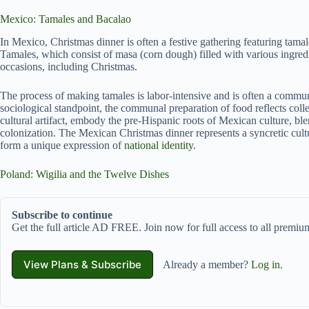
Mexico: Tamales and Bacalao
In Mexico, Christmas dinner is often a festive gathering featuring tamale
Tamales, which consist of masa (corn dough) filled with various ingred
occasions, including Christmas.
The process of making tamales is labor-intensive and is often a commun
sociological standpoint, the communal preparation of food reflects colle
cultural artifact, embody the pre-Hispanic roots of Mexican culture, b
colonization. The Mexican Christmas dinner represents a syncretic cultu
form a unique expression of
national identity
.
Poland: Wigilia and the Twelve Dishes
Subscribe to continue
Get the full article AD FREE. Join now for full access to all premium
View Plans & Subscribe
Already a member?
Log in
.