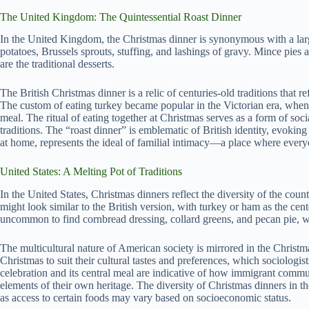
The United Kingdom: The Quintessential Roast Dinner
In the United Kingdom, the Christmas dinner is synonymous with a large
potatoes, Brussels sprouts, stuffing, and lashings of gravy. Mince pies
are the traditional desserts.
The British Christmas dinner is a relic of centuries-old traditions that re
The custom of eating turkey became popular in the Victorian era, when 
meal. The ritual of eating together at Christmas serves as a form of soc
traditions. The “roast dinner” is emblematic of British identity, evoking
at home, represents the ideal of familial intimacy—a place where ever
United States: A Melting Pot of Traditions
In the United States, Christmas dinners reflect the diversity of the coun
might look similar to the British version, with turkey or ham as the cent
uncommon to find cornbread dressing, collard greens, and pecan pie, w
The multicultural nature of American society is mirrored in the Christ
Christmas to suit their cultural tastes and preferences, which sociologi
celebration and its central meal are indicative of how immigrant commu
elements of their own heritage. The diversity of Christmas dinners in th
as access to certain foods may vary based on socioeconomic status.