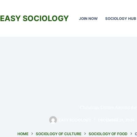
Skip
to
content
EASY SOCIOLOGY
JOIN NOW
SOCIOLOGY HUB
Christmas Dinner Around the
EASY SOCIOLOGY
DECEMBER 21, 2024
HOME
SOCIOLOGY OF CULTURE
SOCIOLOGY OF FOOD