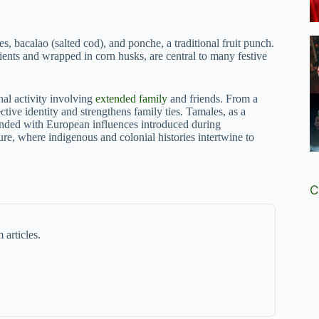
s, bacalao (salted cod), and ponche, a traditional fruit punch.
ients and wrapped in corn husks, are central to many festive
al activity involving
extended family
and friends. From a
ctive identity and strengthens family ties. Tamales, as a
lended with European influences introduced during
re, where indigenous and colonial histories intertwine to
C
 articles.