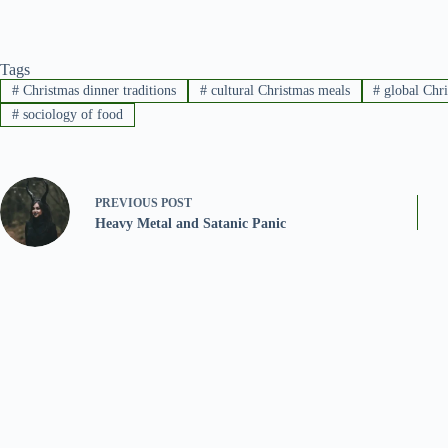
Tags
#
Christmas dinner traditions
#
cultural Christmas meals
#
global Chr
#
sociology of food
PREVIOUS
POST
Heavy Metal and Satanic Panic