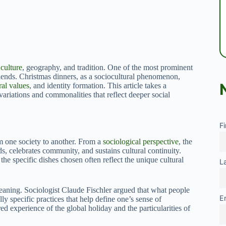
y
culture
, geography, and tradition. One of the most prominent
iends. Christmas dinners, as a sociocultural phenomenon,
ral values
, and identity formation. This article takes a
variations and commonalities that reflect deeper social
F
om one society to another. From a
sociological perspective
, the
ds, celebrates community, and sustains cultural continuity.
 the specific dishes chosen often reflect the unique cultural
L
meaning. Sociologist Claude Fischler argued that what people
E
ly specific practices that help define one’s sense of
ed experience of the global holiday and the particularities of