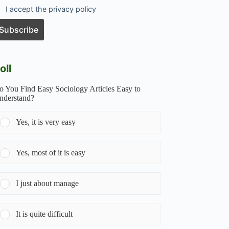
I accept the privacy policy
oll
o You Find Easy Sociology Articles Easy to
nderstand?
Yes, it is very easy
Yes, most of it is easy
I just about manage
It is quite difficult