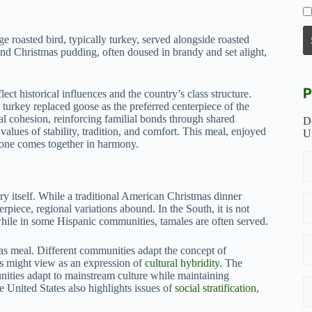
 roasted bird, typically turkey, served alongside roasted
 and Christmas pudding, often doused in brandy and set alight,
P
flect historical influences and the country’s class structure.
turkey replaced goose as the preferred centerpiece of the
ial cohesion, reinforcing familial bonds through shared
D
 values of stability, tradition, and comfort. This meal, enjoyed
U
yone comes together in harmony.
try itself. While a traditional American Christmas dinner
erpiece, regional variations abound. In the South, it is not
hile in some Hispanic communities, tamales are often served.
mas meal. Different communities adapt the concept of
sts might view as an expression of
cultural hybridity
. The
nities adapt to mainstream culture while maintaining
e United States also highlights issues of
social stratification
,