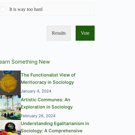
It is way too hard
Results
Vote
earn Something New
The Functionalist View of
Meritocracy in Sociology
January 4, 2024
Artistic Communes: An
Exploration in Sociology
February 26, 2024
Understanding Egalitarianism in
Sociology: A Comprehensive