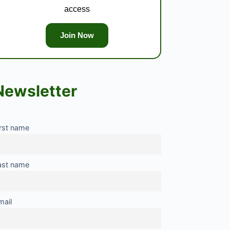
access
Join Now
Newsletter
irst name
ast name
mail