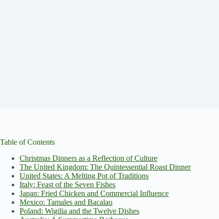
Table of Contents
Christmas Dinners as a Reflection of Culture
The United Kingdom: The Quintessential Roast Dinner
United States: A Melting Pot of Traditions
Italy: Feast of the Seven Fishes
Japan: Fried Chicken and Commercial Influence
Mexico: Tamales and Bacalao
Poland: Wigilia and the Twelve Dishes