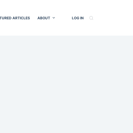
TURED ARTICLES
ABOUT
LOG IN