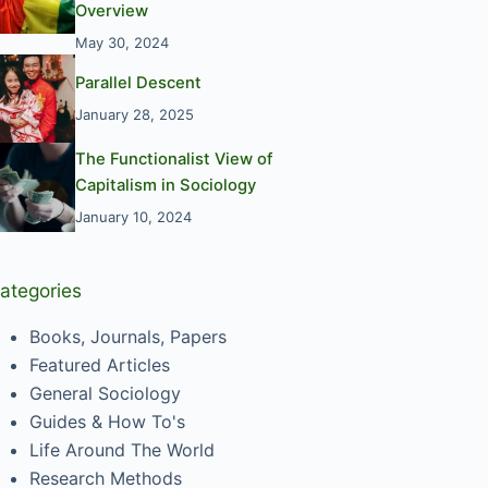
Overview
May 30, 2024
Parallel Descent
January 28, 2025
The Functionalist View of
Capitalism in Sociology
January 10, 2024
ategories
Books, Journals, Papers
Featured Articles
General Sociology
Guides & How To's
Life Around The World
Research Methods