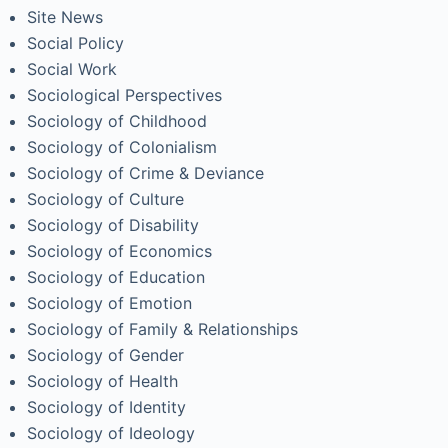
Site News
Social Policy
Social Work
Sociological Perspectives
Sociology of Childhood
Sociology of Colonialism
Sociology of Crime & Deviance
Sociology of Culture
Sociology of Disability
Sociology of Economics
Sociology of Education
Sociology of Emotion
Sociology of Family & Relationships
Sociology of Gender
Sociology of Health
Sociology of Identity
Sociology of Ideology