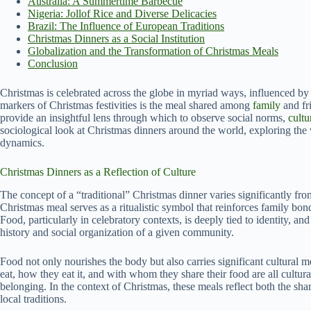
Australia: A Summertime Barbecue
Nigeria: Jollof Rice and Diverse Delicacies
Brazil: The Influence of European Traditions
Christmas Dinners as a Social Institution
Globalization and the Transformation of Christmas Meals
Conclusion
Christmas is celebrated across the globe in myriad ways, influenced b
markers of Christmas festivities is the meal shared among
family
and fr
provide an insightful lens through which to observe social norms,
cultu
sociological look at Christmas dinners around the world, exploring the 
dynamics.
Christmas Dinners as a Reflection of Culture
The concept of a “traditional” Christmas dinner varies significantly fr
Christmas meal serves as a ritualistic symbol that reinforces family bon
Food, particularly in celebratory contexts, is deeply tied to identity, and
history and social organization of a given community.
Food not only nourishes the body but also carries significant cultural 
eat, how they eat it, and with whom they share their food are all cultural
belonging. In the context of Christmas, these meals reflect both the shar
local traditions.