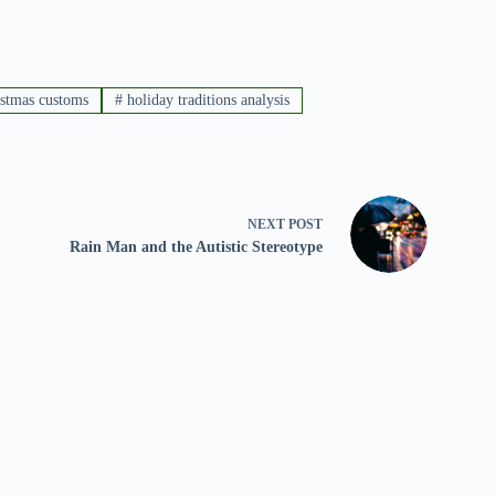
istmas customs
#
holiday traditions analysis
NEXT
POST
Rain Man and the Autistic Stereotype