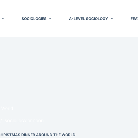
SOCIOLOGIES
A-LEVEL SOCIOLOGY
FEA
 World
SOCIOLOGY OF FOOD
CHRISTMAS DINNER AROUND THE WORLD