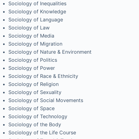
Sociology of Inequalities
Sociology of Knowledge
Sociology of Language
Sociology of Law
Sociology of Media
Sociology of Migration
Sociology of Nature & Environment
Sociology of Politics
Sociology of Power
Sociology of Race & Ethnicity
Sociology of Religion
Sociology of Sexuality
Sociology of Social Movements
Sociology of Space
Sociology of Technology
Sociology of the Body
Sociology of the Life Course