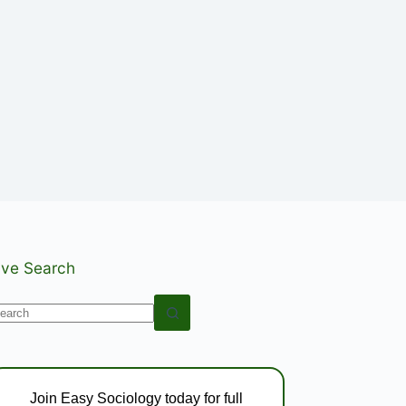
ive Search
o
esults
Join Easy Sociology today for full