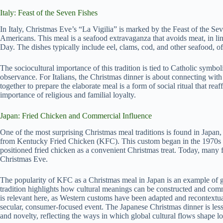
Italy: Feast of the Seven Fishes
In Italy, Christmas Eve’s “La Vigilia” is marked by the Feast of the Sev
Americans. This meal is a seafood extravaganza that avoids meat, in lin
Day. The dishes typically include eel, clams, cod, and other seafood, oft
The sociocultural importance of this tradition is tied to Catholic symb
observance. For Italians, the Christmas dinner is about connecting with
together to prepare the elaborate meal is a form of social ritual that re
importance of religious and familial loyalty.
Japan: Fried Chicken and Commercial Influence
One of the most surprising Christmas meal traditions is found in Japan,
from Kentucky Fried Chicken (KFC). This custom began in the 1970s
positioned fried chicken as a convenient Christmas treat. Today, many f
Christmas Eve.
The popularity of KFC as a Christmas meal in Japan is an example of gl
tradition highlights how cultural meanings can be constructed and comm
is relevant here, as Western customs have been adapted and recontextua
secular, consumer-focused event. The Japanese Christmas dinner is les
and novelty, reflecting the ways in which global cultural flows shape l