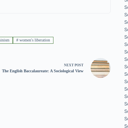
S
S
S
S
S
minism
#
women's liberation
S
S
S
NEXT
POST
S
The English Baccalaureate: A Sociological View
S
S
S
S
S
S
S
S