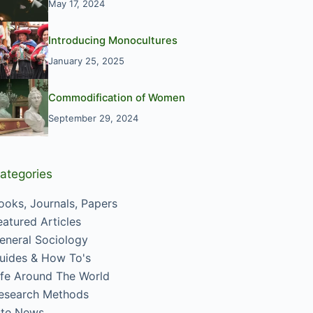
May 17, 2024
Introducing Monocultures
January 25, 2025
Commodification of Women
September 29, 2024
ategories
ooks, Journals, Papers
eatured Articles
eneral Sociology
uides & How To's
ife Around The World
esearch Methods
ite News