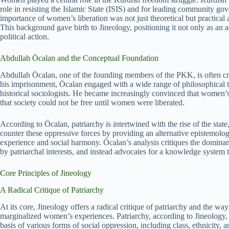
role in resisting the Islamic State (ISIS) and for leading community gov
importance of women’s liberation was not just theoretical but practical 
This background gave birth to Jineology, positioning it not only as an a
political action.
Abdullah Öcalan and the Conceptual Foundation
Abdullah Öcalan, one of the founding members of the PKK, is often cred
his imprisonment, Öcalan engaged with a wide range of philosophical te
historical sociologists. He became increasingly convinced that women’s
that society could not be free until women were liberated.
According to Öcalan, patriarchy is intertwined with the rise of the state
counter these oppressive forces by providing an alternative epistemo
experience and social harmony. Öcalan’s analysis critiques the domina
by patriarchal interests, and instead advocates for a knowledge syst
Core Principles of Jineology
A Radical Critique of Patriarchy
At its core, Jineology offers a radical critique of patriarchy and the wa
marginalized women’s experiences. Patriarchy, according to Jineology, 
basis of various forms of social oppression, including class, ethnicity, 