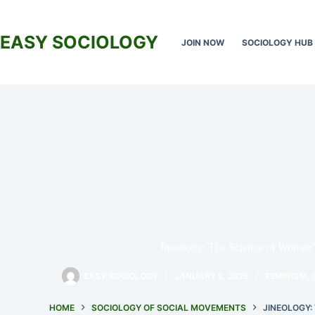
Skip
to
content
EASY SOCIOLOGY
JOIN NOW
SOCIOLOGY HUB
Jineology: The Science of Women’
EASY SOCIOLOGY
JANUARY 2, 2025
FEMINISM
,
HOME
SOCIOLOGY OF SOCIAL MOVEMENTS
JINEOLOGY: