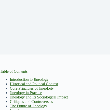
Table of Contents
Introduction to Jineology
Historical and Political Context
Core Principles of Jineology
Jineology in Practice
Jineology and Its Sociological Impact
Critiques and Controversies
The Future of Jineology