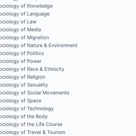
ociology of Knowledge
ociology of Language
ociology of Law
ociology of Media
ociology of Migration
ociology of Nature & Environment
ociology of Politics
ociology of Power
ociology of Race & Ethnicity
ociology of Religion
ociology of Sexuality
ociology of Social Movements
ociology of Space
ociology of Technology
ociology of the Body
ociology of the Life Course
ociology of Travel & Tourism