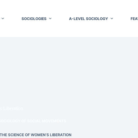
SOCIOLOGIES
A-LEVEL SOCIOLOGY
FEA
s Liberation
SOCIOLOGY OF SOCIAL MOVEMENTS
 THE SCIENCE OF WOMEN’S LIBERATION