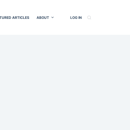
TURED ARTICLES
ABOUT
LOG IN