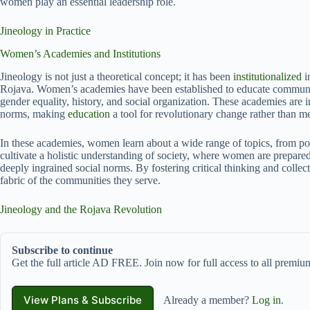
women play an essential leadership role.
Jineology in Practice
Women’s Academies and Institutions
Jineology is not just a theoretical concept; it has been
institutionalized
i
Rojava. Women’s academies have been established to educate communiti
gender equality, history, and social organization. These academies ar
norms, making
education
a tool for revolutionary change rather than me
In these academies, women learn about a wide range of topics, from poli
cultivate a holistic understanding of society, where women are prepared
deeply ingrained social norms. By fostering critical thinking and collecti
fabric of the communities they serve.
Jineology and the Rojava Revolution
Subscribe to continue
Get the full article AD FREE. Join now for full access to all premium
View Plans & Subscribe
Already a member?
Log in
.