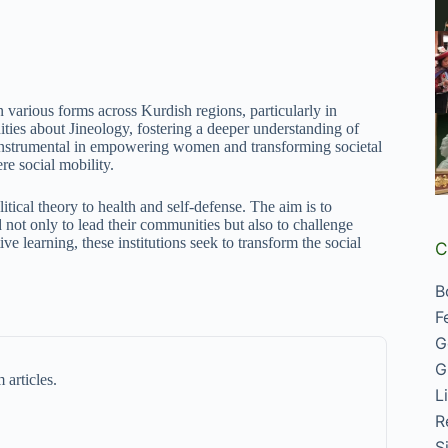
n various forms across Kurdish regions, particularly in
es about Jineology, fostering a deeper understanding of
e instrumental in empowering women and transforming societal
re social mobility.
tical theory to health and self-defense. The aim is to
 not only to lead their communities but also to challenge
ve learning, these institutions seek to transform the social
C
B
F
G
G
 articles.
L
R
S