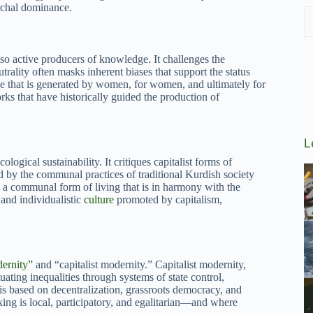
archal dominance.
lso active producers of knowledge. It challenges the
trality often masks inherent biases that support the status
e that is generated by women, for women, and ultimately for
ks that have historically guided the production of
L
gical sustainability. It critiques capitalist forms of
d by the communal practices of traditional Kurdish society
a communal form of living that is in harmony with the
and individualistic
culture
promoted by capitalism,
ernity”
and “capitalist modernity.” Capitalist modernity,
tuating inequalities through systems of state control,
is based on decentralization, grassroots democracy, and
king is local, participatory, and egalitarian—and where