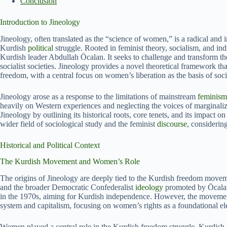
Conclusion
Introduction to Jineology
Jineology, often translated as the “science of women,” is a radical and
Kurdish
political
struggle. Rooted in feminist theory, socialism, and i
Kurdish leader Abdullah Öcalan. It seeks to challenge and transform the 
socialist societies. Jineology provides a novel theoretical framework th
freedom, with a central focus on women’s liberation as the basis of soc
Jineology arose as a response to the limitations of mainstream
feminism
heavily on Western experiences and neglecting the voices of marginaliz
Jineology by outlining its historical roots, core tenets, and its impact 
wider field of sociological study and the feminist
discourse
, considerin
Historical and Political Context
The Kurdish Movement and Women’s Role
The origins of Jineology are deeply tied to the Kurdish freedom movem
and the broader Democratic Confederalist
ideology
promoted by Öcalan
in the 1970s, aiming for Kurdish independence. However, the movement 
system and capitalism, focusing on women’s rights as a foundational el
Women played a central role in the Kurdish freedom struggle. Kurdish fe