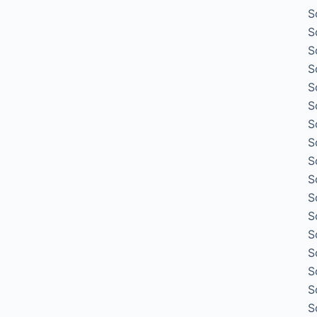
S
S
S
S
S
S
S
S
S
S
S
S
S
S
S
S
S