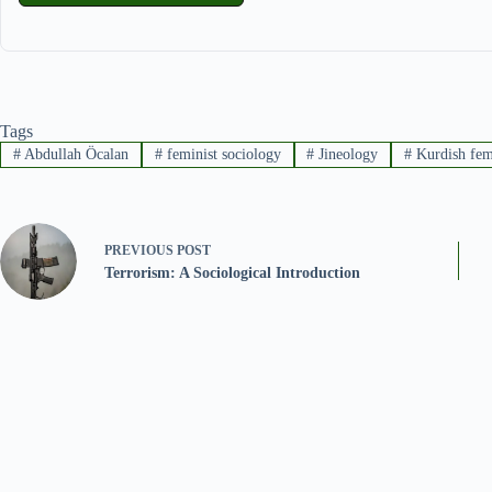
Tags
#
Abdullah Öcalan
#
feminist sociology
#
Jineology
#
Kurdish fe
PREVIOUS
POST
Terrorism: A Sociological Introduction