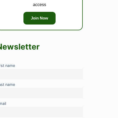
access
Join Now
Newsletter
irst name
ast name
mail