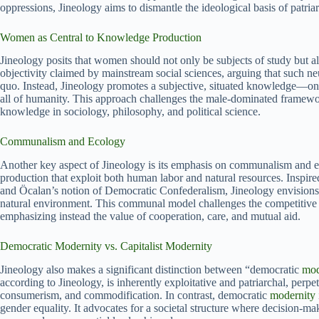
oppressions, Jineology aims to dismantle the ideological basis of patri
Women as Central to Knowledge Production
Jineology posits that women should not only be subjects of study but a
objectivity claimed by mainstream social sciences, arguing that such neu
quo. Instead, Jineology promotes a subjective, situated knowledge—on
all of humanity. This approach challenges the male-dominated framewor
knowledge in sociology, philosophy, and political science.
Communalism and Ecology
Another key aspect of Jineology is its emphasis on communalism and ecolo
production that exploit both human labor and natural resources. Inspire
and Öcalan’s notion of Democratic Confederalism, Jineology envisions 
natural environment. This communal model challenges the competitive 
emphasizing instead the value of cooperation, care, and mutual aid.
Democratic Modernity vs. Capitalist Modernity
Jineology also makes a significant distinction between “democratic
mod
according to Jineology, is inherently exploitative and patriarchal, perpe
consumerism, and commodification. In contrast, democratic
modernity
gender equality. It advocates for a societal structure where decision-ma