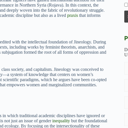
ernance in Northern Syria (Rojava). In this context, the
and deeply woven into the fabric of revolutionary struggle.
cademic discipline but also as a lived
praxis
that informs
P
ited with the intellectual foundation of Jineology. During
xts, including works by feminist theorists, anarchists, and
D
 subjugation formed the root of all forms of oppression and
U
, class society, and capitalism. Jineology was conceived to
logy—a system of knowledge that centers on women’s
nt scientific paradigms, which he argues have been co-opted
em that empowers women and marginalized communities.
ys in which traditional academic disciplines have ignored or
is not just an issue of gender
inequality
but the foundational
and ecology. By focusing on the intersectionality of these