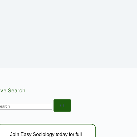
ive Search
o
esults
Join Easy Sociology today for full