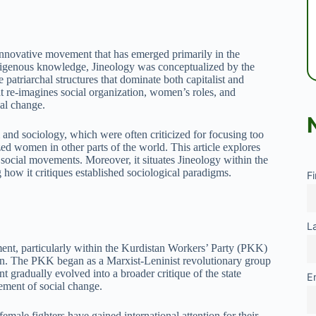
 innovative movement that has emerged primarily in the
ndigenous knowledge, Jineology was conceptualized by the
patriarchal structures that dominate both capitalist and
at re-imagines social organization, women’s roles, and
ial change.
and sociology, which were often criticized for focusing too
ed women in other parts of the world. This article explores
on social movements. Moreover, it situates Jineology within the
g how it critiques established sociological paradigms.
F
L
ent, particularly within the Kurdistan Workers’ Party (PKK)
. The PKK began as a Marxist-Leninist revolutionary group
gradually evolved into a broader critique of the state
E
ement of social change.
male fighters have gained international attention for their