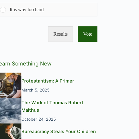
It is way too hard
Results
Vote
earn Something New
Protestantism: A Primer
March 5, 2025
The Work of Thomas Robert
Malthus
October 24, 2025
Bureaucracy Steals Your Children