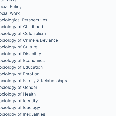
ocial Policy
ocial Work
ociological Perspectives
ociology of Childhood
ociology of Colonialism
ociology of Crime & Deviance
ociology of Culture
ociology of Disability
ociology of Economics
ociology of Education
ociology of Emotion
ociology of Family & Relationships
ociology of Gender
ociology of Health
ociology of Identity
ociology of Ideology
ociology of Inequalities