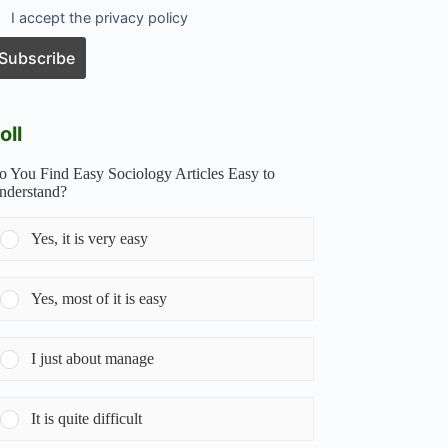
I accept the privacy policy
oll
o You Find Easy Sociology Articles Easy to
nderstand?
Yes, it is very easy
Yes, most of it is easy
I just about manage
It is quite difficult