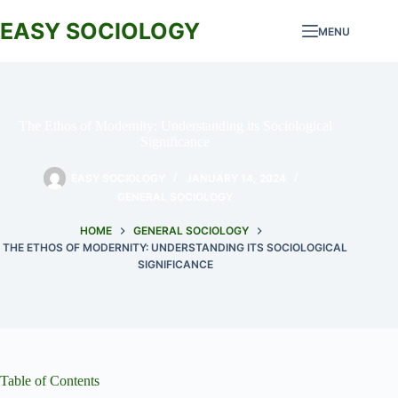
Skip
to
EASY SOCIOLOGY
MENU
content
The Ethos of Modernity: Understanding its Sociological
Significance
EASY SOCIOLOGY
JANUARY 14, 2024
GENERAL SOCIOLOGY
HOME
GENERAL SOCIOLOGY
THE ETHOS OF MODERNITY: UNDERSTANDING ITS SOCIOLOGICAL
SIGNIFICANCE
Table of Contents