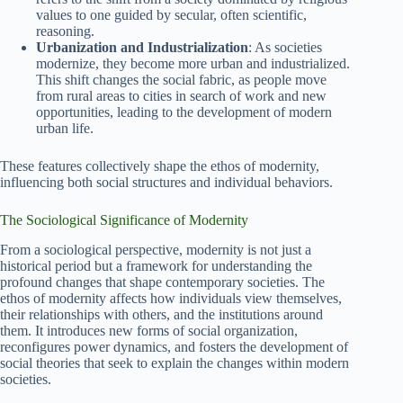
values to one guided by secular, often scientific,
reasoning.
Urbanization and Industrialization
: As societies
modernize, they become more urban and industrialized.
This shift changes the social fabric, as people move
from rural areas to cities in search of work and new
opportunities, leading to the development of modern
urban life.
These features collectively shape the ethos of modernity,
influencing both social structures and individual behaviors.
The Sociological Significance of Modernity
From a sociological perspective, modernity is not just a
historical period but a framework for understanding the
profound changes that shape contemporary societies. The
ethos of modernity affects how individuals view themselves,
their relationships with others, and the institutions around
them. It introduces new forms of social organization,
reconfigures power dynamics, and fosters the development of
social theories that seek to explain the changes within modern
societies.