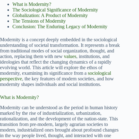
What is Modernity?
The Sociological Significance of Modernity
Globalization: A Product of Modernity
The Tensions of Modernity
Conclusion: The Enduring Legacy of Modernity
Modernity is a concept deeply embedded in the sociological
understanding of societal transformation. It represents a break
from traditional modes of social organization, thought, and
action, replacing them with new
values
, institutions, and
ideologies that reflect the changing dynamics of a rapidly
evolving world. This article will explore the ethos of
modernity, examining its significance from a
sociological
perspective
, the key features of modern societies, and how
modernity shapes individuals and social institutions.
What is Modernity?
Modernity can be understood as the period in human history
marked by the rise of industrialization, urbanization,
rationalization, and the development of the nation-state. This
transition from pre-modern, largely agrarian societies to
modern, industrialized ones brought about profound changes
in the way people lived, thought, and interacted with one