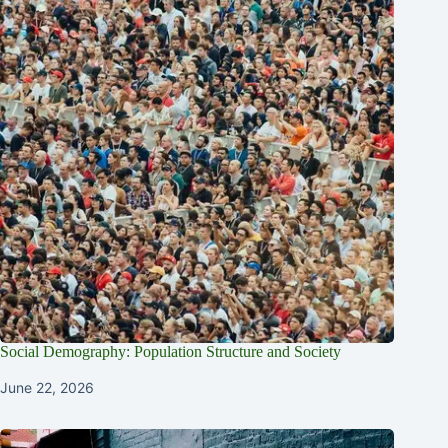
Social Demography: Population Structure and Society
June 22, 2026