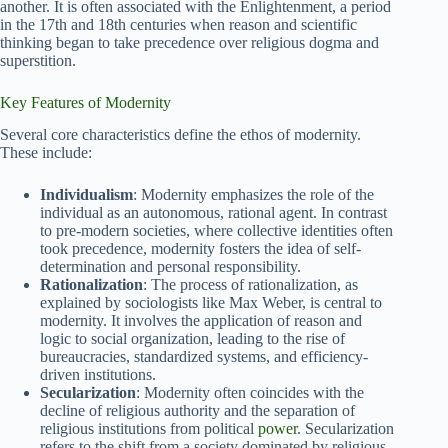
another. It is often associated with the Enlightenment, a period
in the 17th and 18th centuries when reason and scientific
thinking began to take precedence over religious dogma and
superstition.
Key Features of Modernity
Several core characteristics define the ethos of modernity.
These include:
Individualism
: Modernity emphasizes the role of the
individual as an autonomous, rational agent. In contrast
to pre-modern societies, where collective identities often
took precedence, modernity fosters the idea of self-
determination and personal responsibility.
Rationalization
: The process of rationalization, as
explained by sociologists like Max Weber, is central to
modernity. It involves the application of reason and
logic to social organization, leading to the rise of
bureaucracies, standardized systems, and efficiency-
driven institutions.
Secularization
: Modernity often coincides with the
decline of religious authority and the separation of
religious institutions from political
power
. Secularization
refers to the shift from a society dominated by religious