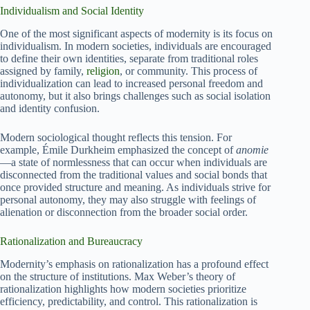
Individualism and Social Identity
One of the most significant aspects of modernity is its focus on
individualism. In modern societies, individuals are encouraged
to define their own identities, separate from traditional roles
assigned by family,
religion
, or community. This process of
individualization can lead to increased personal freedom and
autonomy, but it also brings challenges such as social isolation
and identity confusion.
Modern sociological thought reflects this tension. For
example, Émile Durkheim emphasized the concept of
anomie
—a state of normlessness that can occur when individuals are
disconnected from the traditional values and social bonds that
once provided structure and meaning. As individuals strive for
personal autonomy, they may also struggle with feelings of
alienation or disconnection from the broader social order.
Rationalization and Bureaucracy
Modernity’s emphasis on rationalization has a profound effect
on the structure of institutions. Max Weber’s theory of
rationalization highlights how modern societies prioritize
efficiency, predictability, and control. This rationalization is