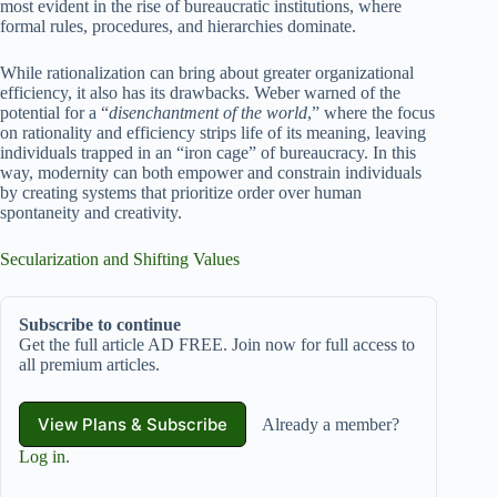
most evident in the rise of bureaucratic institutions, where
formal rules, procedures, and hierarchies dominate.
While rationalization can bring about greater organizational
efficiency, it also has its drawbacks. Weber warned of the
potential for a “
disenchantment of the world
,” where the focus
on rationality and efficiency strips life of its meaning, leaving
individuals trapped in an “iron cage” of bureaucracy. In this
way, modernity can both empower and constrain individuals
by creating systems that prioritize order over human
spontaneity and creativity.
Secularization and Shifting Values
Subscribe to continue
Get the full article AD FREE. Join now for full access to
all premium articles.
View Plans & Subscribe
Already a member?
Log in
.