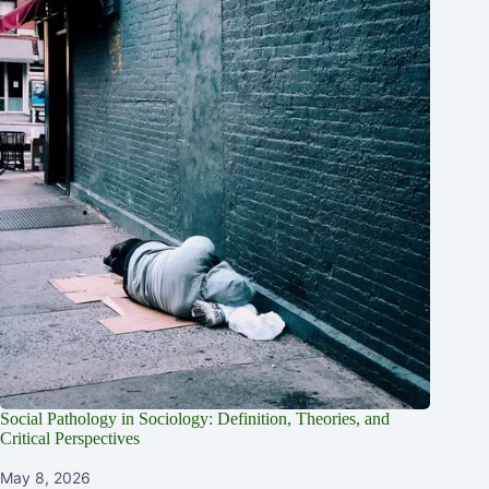
Social Pathology in Sociology: Definition, Theories, and
Critical Perspectives
May 8, 2026