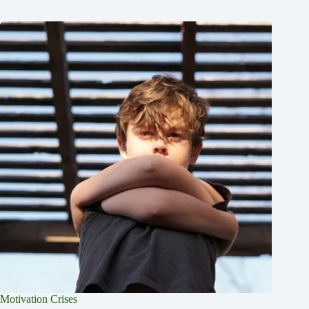
Motivation Crises