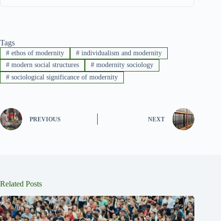
Tags
#
ethos of modernity
#
individualism and modernity
#
modern social structures
#
modernity sociology
#
sociological significance of modernity
PREVIOUS
NEXT
Related Posts