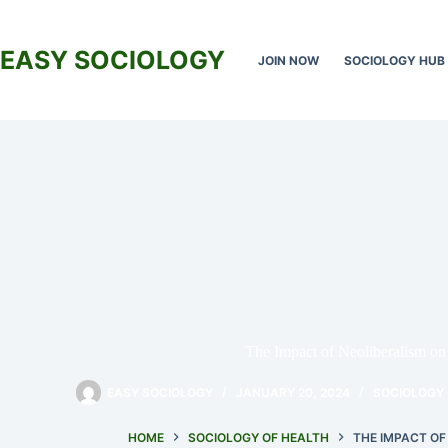
Skip
to
content
EASY SOCIOLOGY
JOIN NOW
SOCIOLOGY HUB
The Impact of Neoliberalism o
EASY SOCIOLOGY
JANUARY 20, 2024
SOCIOLOGY 
HOME
SOCIOLOGY OF HEALTH
THE IMPACT OF