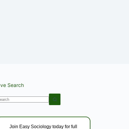
ive Search
o
esults
Join Easy Sociology today for full