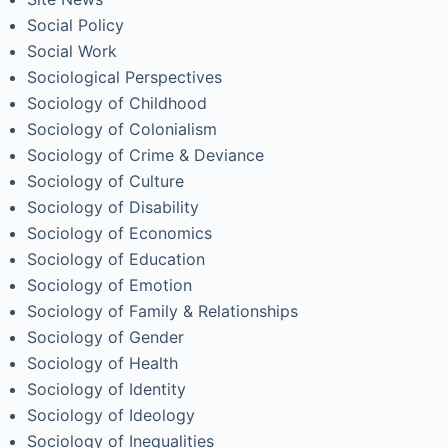
Social Policy
Social Work
Sociological Perspectives
Sociology of Childhood
Sociology of Colonialism
Sociology of Crime & Deviance
Sociology of Culture
Sociology of Disability
Sociology of Economics
Sociology of Education
Sociology of Emotion
Sociology of Family & Relationships
Sociology of Gender
Sociology of Health
Sociology of Identity
Sociology of Ideology
Sociology of Inequalities