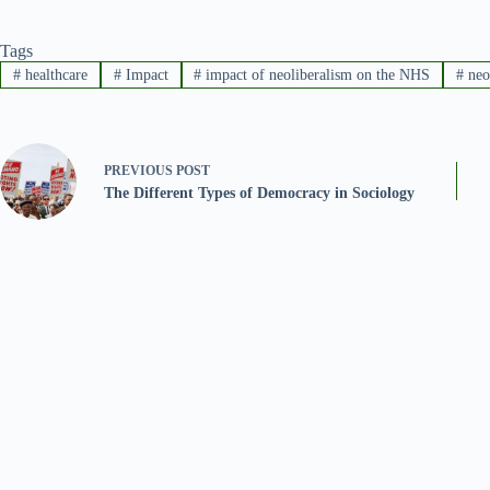
Tags
#
healthcare
#
Impact
#
impact of neoliberalism on the NHS
#
neo
PREVIOUS
POST
The Different Types of Democracy in Sociology