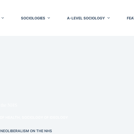
SOCIOLOGIES
A-LEVEL SOCIOLOGY
FEA
n the NHS
OF HEALTH
,
SOCIOLOGY OF IDEOLOGY
 NEOLIBERALISM ON THE NHS