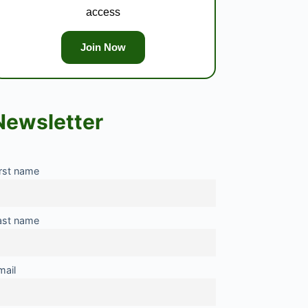
access
Join Now
Newsletter
irst name
ast name
mail