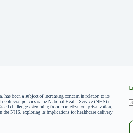
L
 has been a subject of increasing concern in relation to its
N
of neoliberal policies is the National Health Service (NHS) in
aced challenges stemming from marketization, privatization,
r
n the NHS, exploring its implications for healthcare delivery,