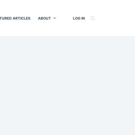
TURED ARTICLES
ABOUT
LOG IN