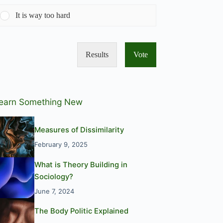
It is way too hard
Results
Vote
earn Something New
Measures of Dissimilarity
February 9, 2025
What is Theory Building in
Sociology?
June 7, 2024
The Body Politic Explained