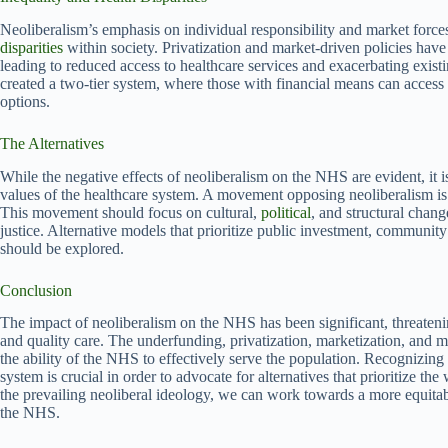
Neoliberalism’s emphasis on individual responsibility and market force
disparities
within society. Privatization and market-driven policies hav
leading to reduced access to healthcare services and exacerbating exist
created a two-tier system, where those with financial means can access h
options.
The Alternatives
While the negative effects of neoliberalism on the NHS are evident, it is 
values of the healthcare system. A movement opposing neoliberalism is 
This movement should focus on cultural,
political
, and structural change
justice. Alternative models that prioritize public investment, community 
should be explored.
Conclusion
The impact of neoliberalism on the NHS has been significant, threatening
and quality care. The underfunding, privatization, marketization, and 
the ability of the NHS to effectively serve the population. Recognizing
system is crucial in order to advocate for alternatives that prioritize t
the prevailing neoliberal ideology, we can work towards a more equitab
the NHS.