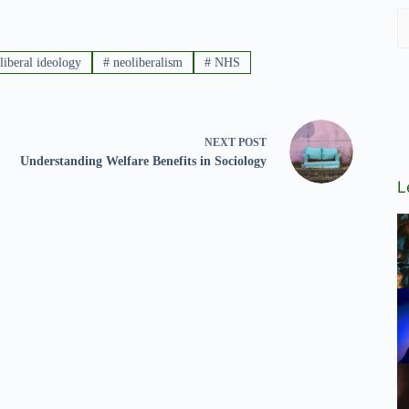
liberal ideology
#
neoliberalism
#
NHS
NEXT
POST
Understanding Welfare Benefits in Sociology
L