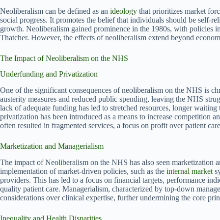
Neoliberalism can be defined as an
ideology
that prioritizes market fo
social progress. It promotes the belief that individuals should be self-
growth. Neoliberalism gained prominence in the 1980s, with policies
Thatcher. However, the effects of neoliberalism extend beyond economi
The Impact of Neoliberalism on the NHS
Underfunding and Privatization
One of the significant consequences of neoliberalism on the NHS is chr
austerity measures and reduced public spending, leaving the NHS strug
lack of adequate funding has led to stretched resources, longer waiting
privatization has been introduced as a means to increase competition an
often resulted in fragmented services, a focus on profit over patient ca
Marketization and Managerialism
The impact of Neoliberalism on the NHS has also seen marketization 
implementation of market-driven policies, such as the
internal market
sy
providers. This has led to a focus on financial targets, performance indi
quality patient care. Managerialism, characterized by top-down managem
considerations over clinical expertise, further undermining the core pri
Inequality and Health Disparities