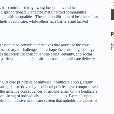
s has contributed to growing inequalities and
health
e disproportionately affected marginalized communities,
ing health inequalities. The commodification of healthcare has
igh-quality care, while others face barriers and limited
P
D
essential to consider alternatives that prioritize the core
U
necessary to challenge and reshape the prevailing ideology.
s that prioritize collective well-being, equality, and social
participation, and a holistic approach to healthcare delivery
 its core principles of universal healthcare access, equity,
managerialism driven by neoliberal policies have compromised
 the negative consequences of neoliberalism on the healthcare
he well-being of individuals and communities. By challenging
le and inclusive healthcare system that upholds the values of