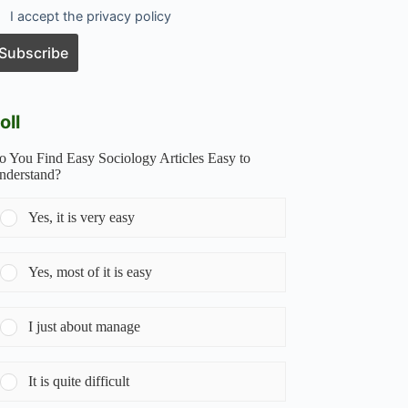
I accept the privacy policy
oll
o You Find Easy Sociology Articles Easy to
nderstand?
Yes, it is very easy
Yes, most of it is easy
I just about manage
It is quite difficult