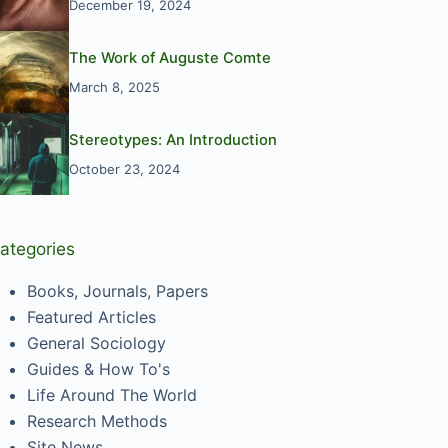
December 19, 2024
The Work of Auguste Comte
March 8, 2025
Stereotypes: An Introduction
October 23, 2024
ategories
Books, Journals, Papers
Featured Articles
General Sociology
Guides & How To's
Life Around The World
Research Methods
Site News