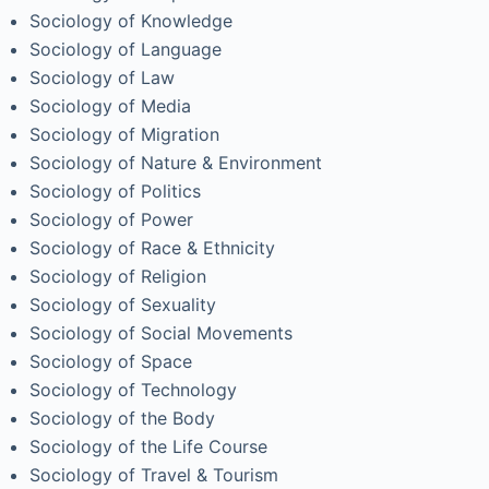
Sociology of Knowledge
Sociology of Language
Sociology of Law
Sociology of Media
Sociology of Migration
Sociology of Nature & Environment
Sociology of Politics
Sociology of Power
Sociology of Race & Ethnicity
Sociology of Religion
Sociology of Sexuality
Sociology of Social Movements
Sociology of Space
Sociology of Technology
Sociology of the Body
Sociology of the Life Course
Sociology of Travel & Tourism