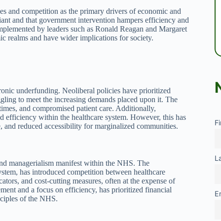
rces and competition as the primary drivers of economic and
reliant and that government intervention hampers efficiency and
 implemented by leaders such as Ronald Reagan and Margaret
c realms and have wider implications for society.
onic underfunding. Neoliberal policies have prioritized
gling to meet the increasing demands placed upon it. The
 times, and compromised patient care. Additionally,
d efficiency within the healthcare system. However, this has
F
re, and reduced accessibility for marginalized communities.
L
and managerialism manifest within the NHS. The
stem, has introduced competition between healthcare
cators, and cost-cutting measures, often at the expense of
ent and a focus on efficiency, has prioritized financial
E
nciples of the NHS.