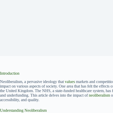
Introduction
Neoliberalism, a pervasive ideology that
values
markets and competition,
impact on various aspects of society. One area that has felt the effects 
the United Kingdom. The NHS, a state-funded healthcare system, has f
and underfunding. This article delves into the impact of
neoliberalism
o
accessibility, and quality.
Understanding Neoliberalism