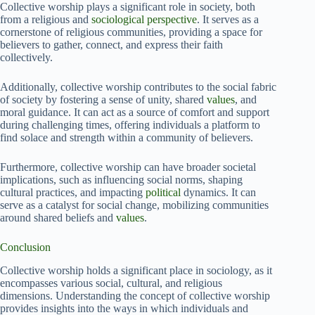
Collective worship plays a significant role in society, both
from a religious and
sociological perspective
. It serves as a
cornerstone of religious communities, providing a space for
believers to gather, connect, and express their faith
collectively.
Additionally, collective worship contributes to the social fabric
of society by fostering a sense of unity, shared
values
, and
moral guidance. It can act as a source of comfort and support
during challenging times, offering individuals a platform to
find solace and strength within a community of believers.
Furthermore, collective worship can have broader societal
implications, such as influencing social norms, shaping
cultural practices, and impacting
political
dynamics. It can
serve as a catalyst for social change, mobilizing communities
around shared beliefs and
values
.
Conclusion
Collective worship holds a significant place in sociology, as it
encompasses various social, cultural, and religious
dimensions. Understanding the concept of collective worship
provides insights into the ways in which individuals and