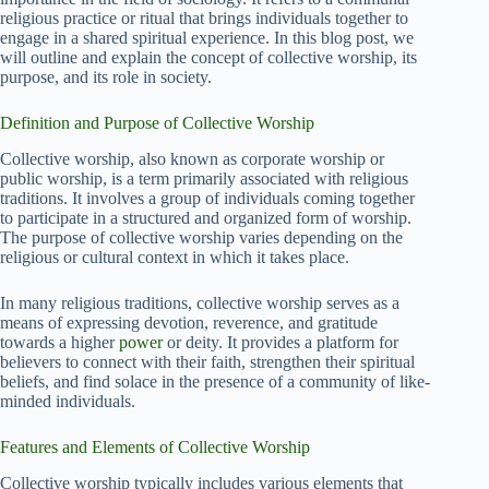
religious practice or ritual that brings individuals together to
engage in a shared spiritual experience. In this blog post, we
will outline and explain the concept of collective worship, its
purpose, and its role in society.
Definition and Purpose of Collective Worship
Collective worship, also known as corporate worship or
public worship, is a term primarily associated with religious
traditions. It involves a group of individuals coming together
to participate in a structured and organized form of worship.
The purpose of collective worship varies depending on the
religious or cultural context in which it takes place.
In many religious traditions, collective worship serves as a
means of expressing devotion, reverence, and gratitude
towards a higher
power
or deity. It provides a platform for
believers to connect with their faith, strengthen their spiritual
beliefs, and find solace in the presence of a community of like-
minded individuals.
Features and Elements of Collective Worship
Collective worship typically includes various elements that