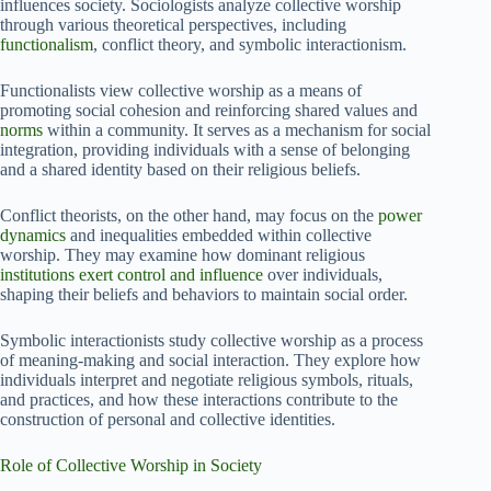
influences society. Sociologists analyze collective worship
through various theoretical perspectives, including
functionalism
, conflict theory, and symbolic interactionism.
Functionalists view collective worship as a means of
promoting social cohesion and reinforcing shared values and
norms
within a community. It serves as a mechanism for social
integration, providing individuals with a sense of belonging
and a shared identity based on their religious beliefs.
Conflict theorists, on the other hand, may focus on the
power
dynamics
and inequalities embedded within collective
worship. They may examine how dominant religious
institutions exert control and influence
over individuals,
shaping their beliefs and behaviors to maintain social order.
Symbolic interactionists study collective worship as a process
of meaning-making and social interaction. They explore how
individuals interpret and negotiate religious symbols, rituals,
and practices, and how these interactions contribute to the
construction of personal and collective identities.
Role of Collective Worship in Society