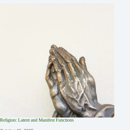
Religion: Latent and Manifest Functions