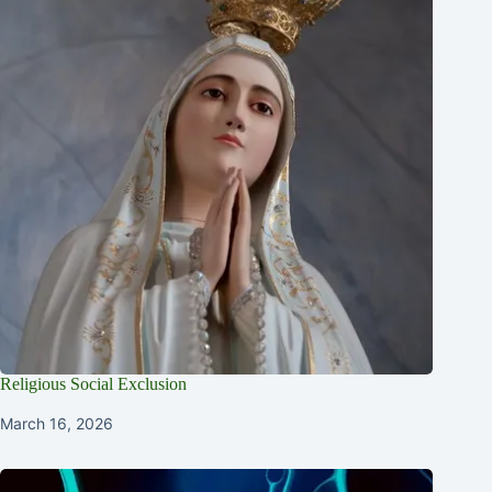
Religious Social Exclusion
March 16, 2026