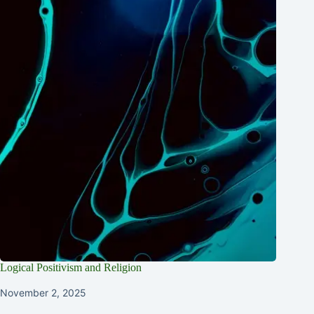
Logical Positivism and Religion
November 2, 2025