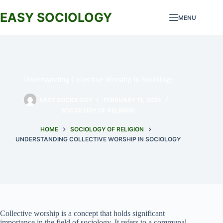
Skip
to
EASY SOCIOLOGY
MENU
content
Understanding Collective Worship in Sociology
EASY SOCIOLOGY
FEBRUARY 11, 2024
SOCIOLOGY OF RELIGION
HOME
SOCIOLOGY OF RELIGION
UNDERSTANDING COLLECTIVE WORSHIP IN SOCIOLOGY
Collective worship is a concept that holds significant
importance in the field of sociology. It refers to a communal