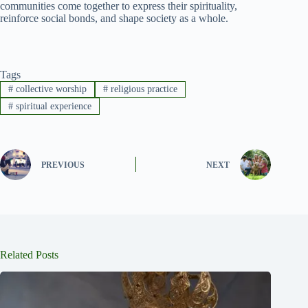
communities come together to express their spirituality,
reinforce social bonds, and shape society as a whole.
Tags
#
collective worship
#
religious practice
#
spiritual experience
PREVIOUS
NEXT
Related Posts