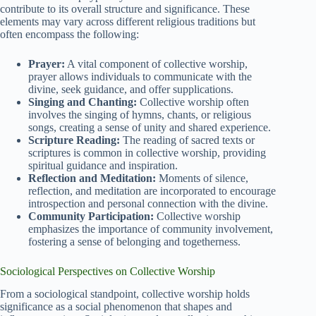
contribute to its overall structure and significance. These
elements may vary across different religious traditions but
often encompass the following:
Prayer:
A vital component of collective worship,
prayer allows individuals to communicate with the
divine, seek guidance, and offer supplications.
Singing and Chanting:
Collective worship often
involves the singing of hymns, chants, or religious
songs, creating a sense of unity and shared experience.
Scripture Reading:
The reading of sacred texts or
scriptures is common in collective worship, providing
spiritual guidance and inspiration.
Reflection and Meditation:
Moments of silence,
reflection, and meditation are incorporated to encourage
introspection and personal connection with the divine.
Community Participation:
Collective worship
emphasizes the importance of community involvement,
fostering a sense of belonging and togetherness.
Sociological Perspectives on Collective Worship
From a sociological standpoint, collective worship holds
significance as a social phenomenon that shapes and