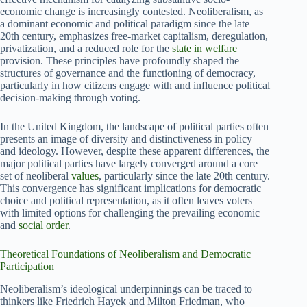
economic change is increasingly contested. Neoliberalism, as
a dominant economic and political paradigm since the late
20th century, emphasizes free-market capitalism, deregulation,
privatization, and a reduced role for the
state in welfare
provision. These principles have profoundly shaped the
structures of governance and the functioning of democracy,
particularly in how citizens engage with and influence political
decision-making through voting.
In the United Kingdom, the landscape of political parties often
presents an image of diversity and distinctiveness in policy
and ideology. However, despite these apparent differences, the
major political parties have largely converged around a core
set of neoliberal
values
, particularly since the late 20th century.
This convergence has significant implications for democratic
choice and political representation, as it often leaves voters
with limited options for challenging the prevailing economic
and
social order
.
Theoretical Foundations of Neoliberalism and Democratic
Participation
Neoliberalism’s ideological underpinnings can be traced to
thinkers like Friedrich Hayek and Milton Friedman, who