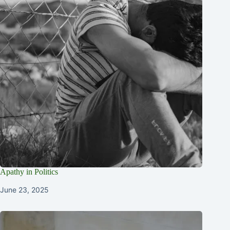
Apathy in Politics
June 23, 2025