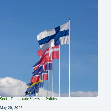
Social Democratic Views on Politics
May 29, 2025