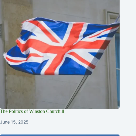
The Politics of Winston Churchill
June 15, 2025