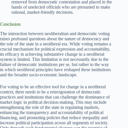
removed from democratic contestation and placed in the
hands of unelected officials who are presumed to make
rational, market-friendly decisions.
Conclusion
The interaction between neoliberalism and democratic voting
raises profound questions about the nature of democracy and
the role of the state in a neoliberal era. While voting remains a
crucial mechanism for political expression and accountability,
its efficacy in achieving substantive change in a neoliberal
system is limited. This limitation is not necessarily due to the
failure of democratic institutions per se, but rather to the way
in which neoliberal principles have reshaped these institutions
and the broader socio-economic landscape.
For voting to be an effective tool for change in a neoliberal
context, there needs to be a reinvigoration of democratic
practices and institutions that can challenge the dominance of
market logic in political decision-making. This may include
strengthening the role of the state in regulating markets,
enhancing the transparency and accountability of political
financing, and promoting policies that reduce inequality and
increase political participation across all segments of society.
Only through such fundamental changes can the promise of