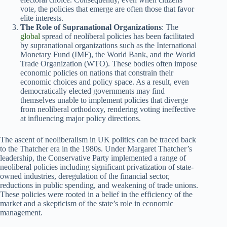
vote, the policies that emerge are often those that favor
elite interests.
The Role of Supranational Organizations
: The
global
spread of neoliberal policies has been facilitated
by supranational organizations such as the International
Monetary Fund (IMF), the World Bank, and the World
Trade Organization (WTO). These bodies often impose
economic policies on nations that constrain their
economic choices and policy space. As a result, even
democratically elected governments may find
themselves unable to implement policies that diverge
from neoliberal orthodoxy, rendering voting ineffective
at influencing major policy directions.
The ascent of neoliberalism in UK politics can be traced back
to the Thatcher era in the 1980s. Under Margaret Thatcher’s
leadership, the Conservative Party implemented a range of
neoliberal policies including significant privatization of state-
owned industries, deregulation of the financial sector,
reductions in public spending, and weakening of trade unions.
These policies were rooted in a belief in the efficiency of the
market and a skepticism of the state’s role in economic
management.