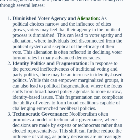
through several lenses:
Diminished Voter Agency and
Alienation
: As
political choices narrow and the influence of elites
grows, voters may feel that their agency in the political
process is diminished. This can lead to voter apathy and
alienation, where individuals feel disconnected from the
political system and skeptical of the efficacy of their
vote. This alienation is often reflected in declining voter
turnout rates in many advanced democracies.
Identity Politics and Fragmentation
: In response to
the perceived ineffectiveness of traditional voting and
party politics, there may be an increase in identity-based
politics. While this can empower marginalized groups, it
can also lead to political fragmentation, where the focus
shifts from broad-based policy agendas to more narrow,
identity-based issues. This fragmentation can complicate
the ability of voters to form broad coalitions capable of
challenging entrenched neoliberal policies.
Technocratic Governance
: Neoliberalism often
promotes a model of technocratic governance, where
decisions are made by experts or technocrats rather than
elected representatives. This shift can further reduce the
influence of voting, as policy decisions are increasingly