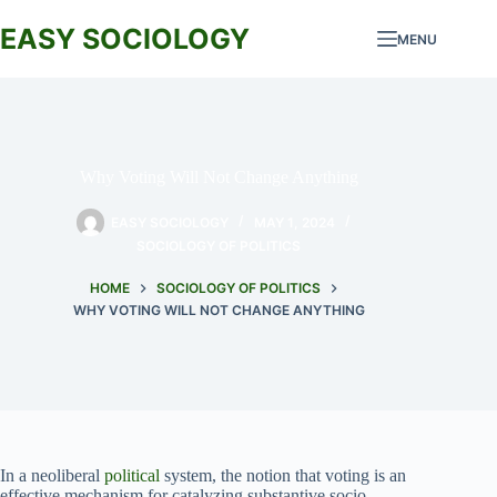
Skip
to
EASY SOCIOLOGY
MENU
content
Why Voting Will Not Change Anything
EASY SOCIOLOGY
MAY 1, 2024
SOCIOLOGY OF POLITICS
HOME
SOCIOLOGY OF POLITICS
WHY VOTING WILL NOT CHANGE ANYTHING
In a neoliberal
political
system, the notion that voting is an
effective mechanism for catalyzing substantive socio-