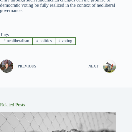
democratic voting be fully realized in the context of neoliberal
governance.
Tags
#
neoliberalism
#
politics
#
voting
PREVIOUS
NEXT
Related Posts