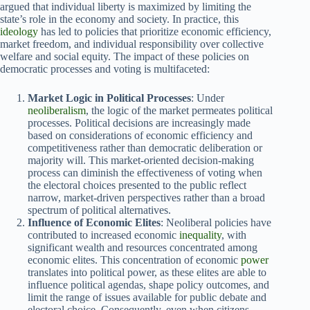
argued that individual liberty is maximized by limiting the
state’s role in the economy and society. In practice, this
ideology
has led to policies that prioritize economic efficiency,
market freedom, and individual responsibility over collective
welfare and social equity. The impact of these policies on
democratic processes and voting is multifaceted:
Market Logic in Political Processes
: Under
neoliberalism
, the logic of the market permeates political
processes. Political decisions are increasingly made
based on considerations of economic efficiency and
competitiveness rather than democratic deliberation or
majority will. This market-oriented decision-making
process can diminish the effectiveness of voting when
the electoral choices presented to the public reflect
narrow, market-driven perspectives rather than a broad
spectrum of political alternatives.
Influence of Economic Elites
: Neoliberal policies have
contributed to increased economic
inequality
, with
significant wealth and resources concentrated among
economic elites. This concentration of economic
power
translates into political power, as these elites are able to
influence political agendas, shape policy outcomes, and
limit the range of issues available for public debate and
electoral choice. Consequently, even when citizens