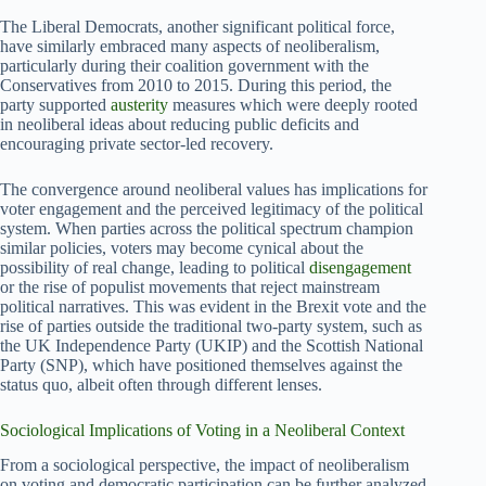
The Liberal Democrats, another significant political force,
have similarly embraced many aspects of neoliberalism,
particularly during their coalition government with the
Conservatives from 2010 to 2015. During this period, the
party supported
austerity
measures which were deeply rooted
in neoliberal ideas about reducing public deficits and
encouraging private sector-led recovery.
The convergence around neoliberal values has implications for
voter engagement and the perceived legitimacy of the political
system. When parties across the political spectrum champion
similar policies, voters may become cynical about the
possibility of real change, leading to political
disengagement
or the rise of populist movements that reject mainstream
political narratives. This was evident in the Brexit vote and the
rise of parties outside the traditional two-party system, such as
the UK Independence Party (UKIP) and the Scottish National
Party (SNP), which have positioned themselves against the
status quo, albeit often through different lenses.
Sociological Implications of Voting in a Neoliberal Context
From a sociological perspective, the impact of neoliberalism
on voting and democratic participation can be further analyzed