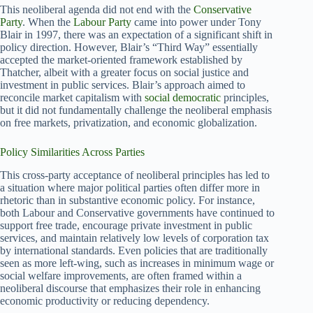
This neoliberal agenda did not end with the
Conservative
Party
. When the
Labour Party
came into power under Tony
Blair in 1997, there was an expectation of a significant shift in
policy direction. However, Blair’s “Third Way” essentially
accepted the market-oriented framework established by
Thatcher, albeit with a greater focus on social justice and
investment in public services. Blair’s approach aimed to
reconcile market capitalism with
social democratic
principles,
but it did not fundamentally challenge the neoliberal emphasis
on free markets, privatization, and economic globalization.
Policy Similarities Across Parties
This cross-party acceptance of neoliberal principles has led to
a situation where major political parties often differ more in
rhetoric than in substantive economic policy. For instance,
both Labour and Conservative governments have continued to
support free trade, encourage private investment in public
services, and maintain relatively low levels of corporation tax
by international standards. Even policies that are traditionally
seen as more left-wing, such as increases in minimum wage or
social welfare improvements, are often framed within a
neoliberal discourse that emphasizes their role in enhancing
economic productivity or reducing dependency.