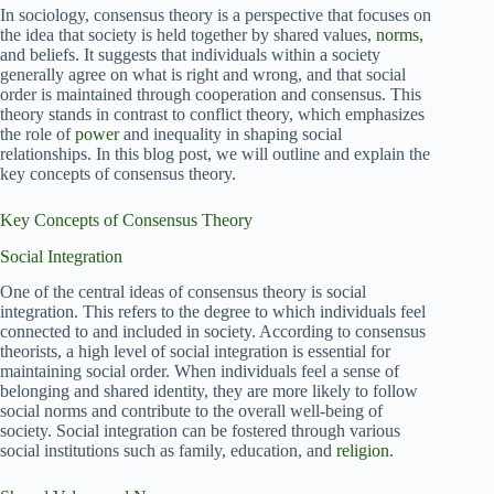
In sociology, consensus theory is a perspective that focuses on
the idea that society is held together by shared values,
norms
,
and beliefs. It suggests that individuals within a society
generally agree on what is right and wrong, and that social
order is maintained through cooperation and consensus. This
theory stands in contrast to conflict theory, which emphasizes
the role of
power
and inequality in shaping social
relationships. In this blog post, we will outline and explain the
key concepts of consensus theory.
Key Concepts of Consensus Theory
Social Integration
One of the central ideas of consensus theory is social
integration. This refers to the degree to which individuals feel
connected to and included in society. According to consensus
theorists, a high level of social integration is essential for
maintaining social order. When individuals feel a sense of
belonging and shared identity, they are more likely to follow
social norms and contribute to the overall well-being of
society. Social integration can be fostered through various
social institutions such as family, education, and
religion
.