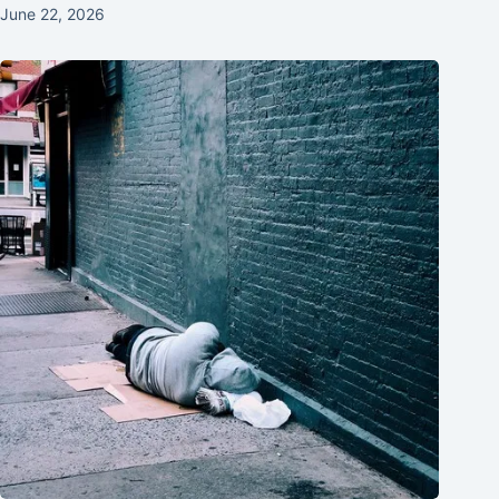
June 22, 2026