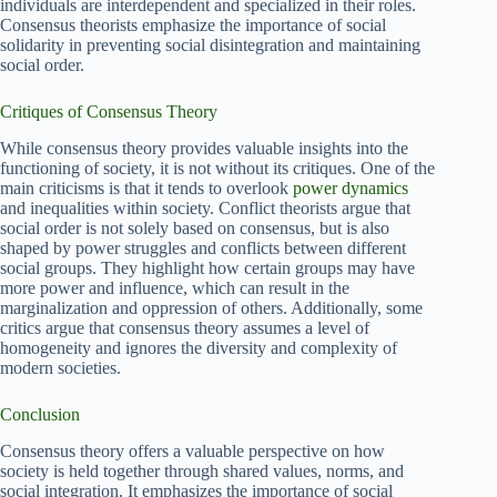
individuals are interdependent and specialized in their roles.
Consensus theorists emphasize the importance of social
solidarity in preventing social disintegration and maintaining
social order.
Critiques of Consensus Theory
While consensus theory provides valuable insights into the
functioning of society, it is not without its critiques. One of the
main criticisms is that it tends to overlook
power dynamics
and inequalities within society. Conflict theorists argue that
social order is not solely based on consensus, but is also
shaped by power struggles and conflicts between different
social groups. They highlight how certain groups may have
more power and influence, which can result in the
marginalization and oppression of others. Additionally, some
critics argue that consensus theory assumes a level of
homogeneity and ignores the diversity and complexity of
modern societies.
Conclusion
Consensus theory offers a valuable perspective on how
society is held together through shared values, norms, and
social integration. It emphasizes the importance of social