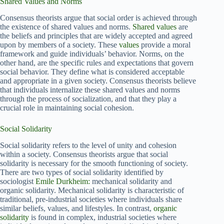
Shared Values and Norms
Consensus theorists argue that social order is achieved through
the existence of shared values and norms.
Shared values
are
the beliefs and principles that are widely accepted and agreed
upon by members of a society. These
values
provide a moral
framework and guide individuals’ behavior. Norms, on the
other hand, are the specific rules and expectations that govern
social behavior. They define what is considered acceptable
and appropriate in a given society. Consensus theorists believe
that individuals internalize these shared values and norms
through the process of socialization, and that they play a
crucial role in maintaining social cohesion.
Social Solidarity
Social solidarity refers to the level of unity and cohesion
within a society. Consensus theorists argue that social
solidarity is necessary for the smooth functioning of society.
There are two types of social solidarity identified by
sociologist
Emile Durkheim:
mechanical solidarity and
organic solidarity. Mechanical solidarity is characteristic of
traditional, pre-industrial societies where individuals share
similar beliefs, values, and lifestyles. In contrast,
organic
solidarity
is found in complex, industrial societies where