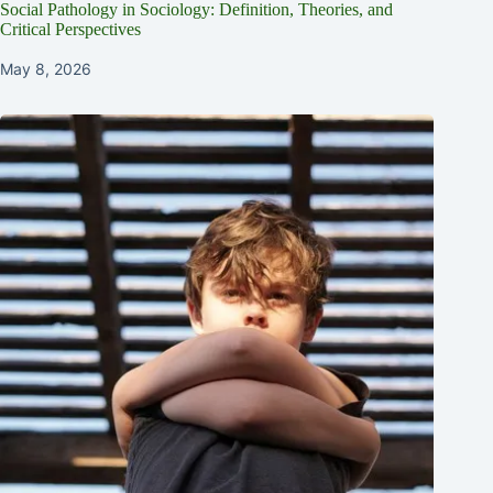
Social Pathology in Sociology: Definition, Theories, and
Critical Perspectives
May 8, 2026