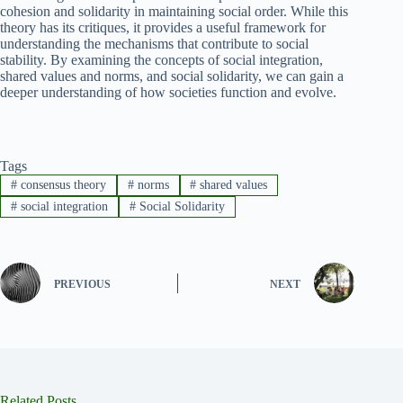
cohesion and solidarity in maintaining social order. While this
theory has its critiques, it provides a useful framework for
understanding the mechanisms that contribute to social
stability. By examining the concepts of social integration,
shared values and norms, and social solidarity, we can gain a
deeper understanding of how societies function and evolve.
Tags
#
consensus theory
#
norms
#
shared values
#
social integration
#
Social Solidarity
PREVIOUS
NEXT
Related Posts