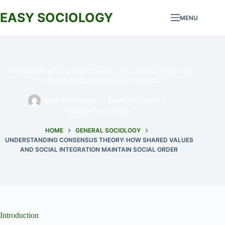
Skip
to
EASY SOCIOLOGY
MENU
content
Understanding Consensus Theory: How Shared Values and
Social Integration Maintain Social Order
EASY SOCIOLOGY
MARCH 21, 2024
GENERAL SOCIOLOGY
HOME
GENERAL SOCIOLOGY
UNDERSTANDING CONSENSUS THEORY: HOW SHARED VALUES
AND SOCIAL INTEGRATION MAINTAIN SOCIAL ORDER
Introduction