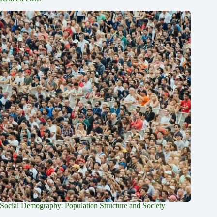
Social Demography: Population Structure and Society