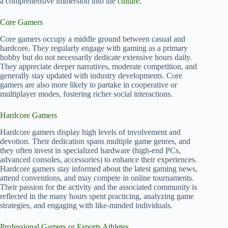
a comprehensive immersion into the
culture
.
Core Gamers
Core gamers occupy a middle ground between casual and
hardcore. They regularly engage with gaming as a primary
hobby but do not necessarily dedicate extensive hours daily.
They appreciate deeper narratives, moderate competition, and
generally stay updated with industry developments. Core
gamers are also more likely to partake in cooperative or
multiplayer modes, fostering richer social interactions.
Hardcore Gamers
Hardcore gamers display high levels of involvement and
devotion. Their dedication spans multiple game genres, and
they often invest in specialized hardware (high-end PCs,
advanced consoles, accessories) to enhance their experiences.
Hardcore gamers stay informed about the latest gaming news,
attend conventions, and may compete in online tournaments.
Their passion for the activity and the associated community is
reflected in the many hours spent practicing, analyzing game
strategies, and engaging with like-minded individuals.
Professional Gamers or Esports Athletes