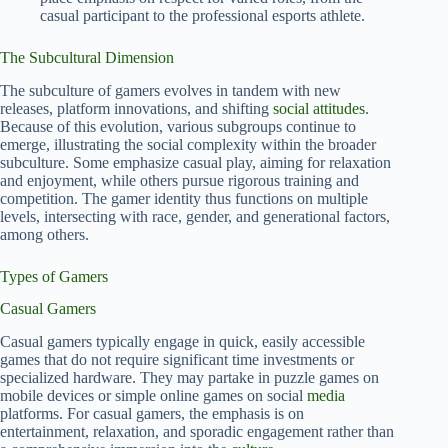
casual participant to the professional esports athlete.
The Subcultural Dimension
The subculture of gamers evolves in tandem with new
releases, platform innovations, and shifting
social attitudes
.
Because of this evolution, various subgroups continue to
emerge, illustrating the social complexity within the broader
subculture. Some emphasize casual play, aiming for relaxation
and enjoyment, while others pursue rigorous training and
competition. The gamer identity thus functions on multiple
levels, intersecting with race, gender, and generational factors,
among others.
Types of Gamers
Casual Gamers
Casual gamers typically engage in quick, easily accessible
games that do not require significant time investments or
specialized hardware. They may partake in puzzle games on
mobile devices or simple online games on social
media
platforms. For casual gamers, the emphasis is on
entertainment, relaxation, and sporadic engagement rather than