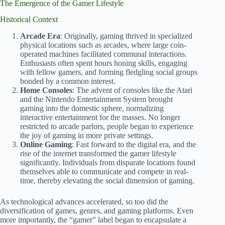
The Emergence of the Gamer Lifestyle
Historical Context
Arcade Era
: Originally, gaming thrived in specialized
physical locations such as arcades, where large coin-
operated machines facilitated communal interactions.
Enthusiasts often spent hours honing skills, engaging
with fellow gamers, and forming fledgling social groups
bonded by a common interest.
Home Consoles
: The advent of consoles like the Atari
and the Nintendo Entertainment System brought
gaming into the domestic sphere, normalizing
interactive entertainment for the masses. No longer
restricted to arcade parlors, people began to experience
the joy of gaming in more private settings.
Online Gaming
: Fast forward to the digital era, and the
rise of the internet transformed the gamer lifestyle
significantly. Individuals from disparate locations found
themselves able to communicate and compete in real-
time, thereby elevating the social dimension of gaming.
As technological advances accelerated, so too did the
diversification of games, genres, and gaming platforms. Even
more importantly, the “gamer” label began to encapsulate a