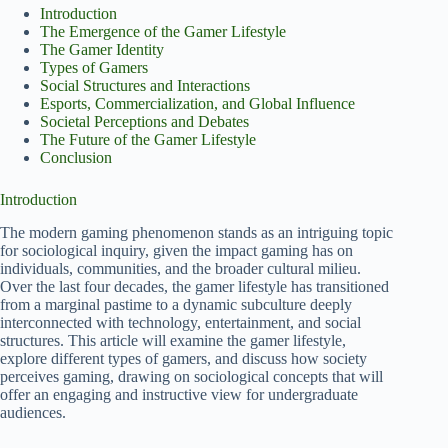
Introduction
The Emergence of the Gamer Lifestyle
The Gamer Identity
Types of Gamers
Social Structures and Interactions
Esports, Commercialization, and Global Influence
Societal Perceptions and Debates
The Future of the Gamer Lifestyle
Conclusion
Introduction
The modern gaming phenomenon stands as an intriguing topic
for sociological inquiry, given the impact gaming has on
individuals, communities, and the broader cultural milieu.
Over the last four decades, the gamer lifestyle has transitioned
from a marginal pastime to a dynamic subculture deeply
interconnected with technology, entertainment, and social
structures. This article will examine the gamer lifestyle,
explore different types of gamers, and discuss how society
perceives gaming, drawing on sociological concepts that will
offer an engaging and instructive view for undergraduate
audiences.