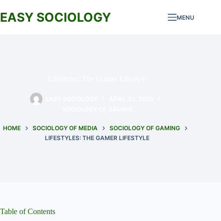
Skip
to
EASY SOCIOLOGY
MENU
content
Lifestyles: The Gamer Lifestyle
EASY SOCIOLOGY
APRIL 23, 2025
SOCIOLOGY OF GAMING
HOME
SOCIOLOGY OF MEDIA
SOCIOLOGY OF GAMING
LIFESTYLES: THE GAMER LIFESTYLE
Table of Contents