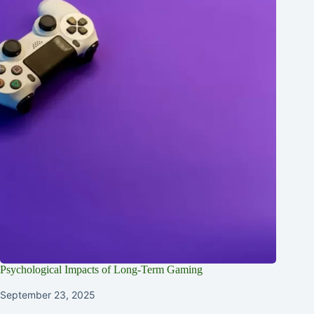
Psychological Impacts of Long-Term Gaming
September 23, 2025