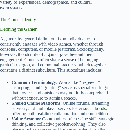
variety of experiences, demographics, and cultural
expressions.
The Gamer Identity
Defining the Gamer
A gamer, by general definition, is an individual who
consistently engages with video games, whether through
consoles, computers, or mobile platforms. Sociologically,
however, the identity of a gamer goes beyond mere
engagement. Gamers often share a sense of belonging, a
particular jargon, and communal practices, which together
constitute a distinct subculture. This subculture includes:
Common Terminology
: Words like “respawn,”
“camping,” and “grinding” serve as specialized lingo
that novices and outsiders may not fully comprehend
without exposure to gaming spaces.
Shared Online Platforms
: Online forums, streaming
services, and multiplayer servers foster
social bonds
,
offering both real-time collaboration and competition.
Value Systems
: Communities often value skill, strategic
thinking, and collective problem-solving. They also
place emphasis on respect for varied roles, from the