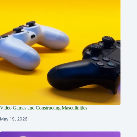
Video Games and Constructing Masculinities
May 19, 2026