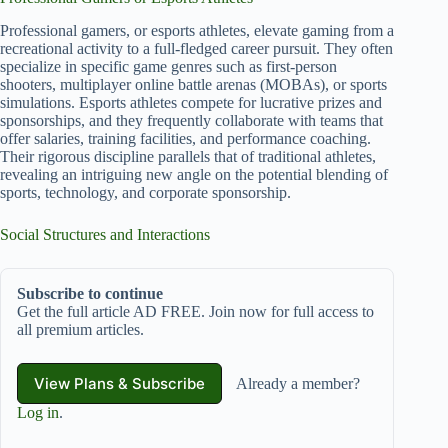
Professional gamers, or esports athletes, elevate gaming from a
recreational activity to a full-fledged career pursuit. They often
specialize in specific game genres such as first-person
shooters, multiplayer online battle arenas (MOBAs), or sports
simulations. Esports athletes compete for lucrative prizes and
sponsorships, and they frequently collaborate with teams that
offer salaries, training facilities, and performance coaching.
Their rigorous discipline parallels that of traditional athletes,
revealing an intriguing new angle on the potential blending of
sports, technology, and corporate sponsorship.
Social Structures and Interactions
Subscribe to continue
Get the full article AD FREE. Join now for full access to
all premium articles.
View Plans & Subscribe
Already a member?
Log in
.