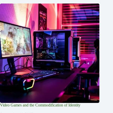
Video Games and the Commodification of Identity