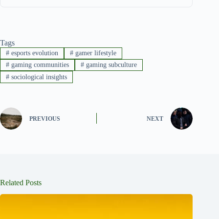
Tags
#
esports evolution
#
gamer lifestyle
#
gaming communities
#
gaming subculture
#
sociological insights
PREVIOUS
NEXT
Related Posts