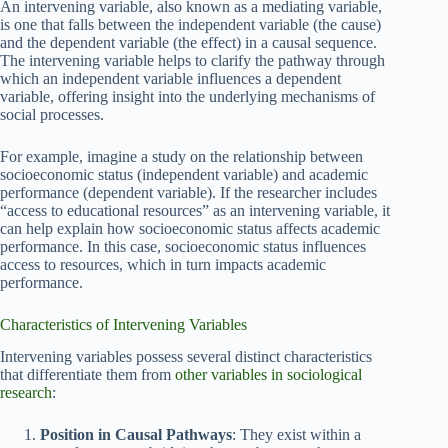
An intervening variable, also known as a mediating variable,
is one that falls between the independent variable (the cause)
and the dependent variable (the effect) in a causal sequence.
The intervening variable helps to clarify the pathway through
which an independent variable influences a dependent
variable, offering insight into the underlying mechanisms of
social processes.
For example, imagine a study on the relationship between
socioeconomic status (independent variable) and academic
performance (dependent variable). If the researcher includes
“access to educational resources” as an intervening variable, it
can help explain how socioeconomic status affects academic
performance. In this case, socioeconomic status influences
access to resources, which in turn impacts academic
performance.
Characteristics of Intervening Variables
Intervening variables possess several distinct characteristics
that differentiate them from
other variables in sociological
research
:
Position in Causal Pathways
: They exist within a