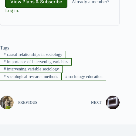
View Plans & Subscribe
Already a member?
Log in
.
Tags
#
causal relationships in sociology
#
importance of intervening variables
#
intervening variable sociology
#
sociological research methods
#
sociology education
PREVIOUS
NEXT