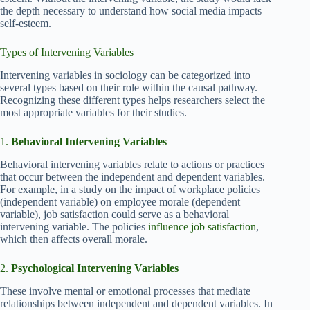
the depth necessary to understand how social media impacts
self-esteem.
Types of Intervening Variables
Intervening variables in sociology can be categorized into
several types based on their role within the causal pathway.
Recognizing these different types helps researchers select the
most appropriate variables for their studies.
1.
Behavioral Intervening Variables
Behavioral intervening variables relate to actions or practices
that occur between the independent and dependent variables.
For example, in a study on the impact of workplace policies
(independent variable) on employee morale (dependent
variable), job satisfaction could serve as a behavioral
intervening variable. The policies
influence job satisfaction
,
which then affects overall morale.
2.
Psychological Intervening Variables
These involve mental or emotional processes that mediate
relationships between independent and dependent variables. In