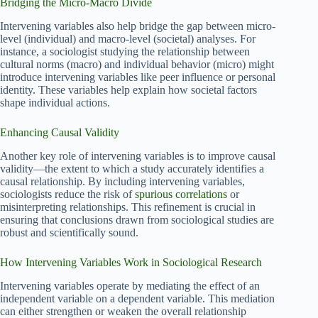
Bridging the Micro-Macro Divide
Intervening variables also help bridge the gap between micro-
level (individual) and macro-level (societal) analyses. For
instance, a sociologist studying the relationship between
cultural norms (macro) and individual behavior (micro) might
introduce intervening variables like peer influence or personal
identity. These variables help explain how societal factors
shape individual actions.
Enhancing Causal Validity
Another key role of intervening variables is to improve causal
validity—the extent to which a study accurately identifies a
causal relationship. By including intervening variables,
sociologists reduce the risk of
spurious correlations
or
misinterpreting relationships. This refinement is crucial in
ensuring that conclusions drawn from sociological studies are
robust and scientifically sound.
How Intervening Variables Work in Sociological Research
Intervening variables operate by mediating the effect of an
independent variable on a dependent variable. This mediation
can either strengthen or weaken the overall relationship