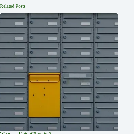
Related Posts
What is a Unit of Enquiry?