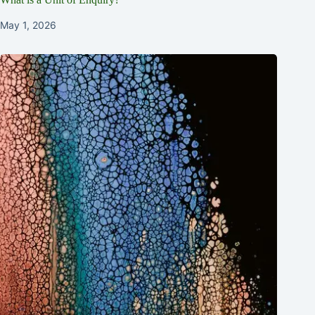
May 1, 2026