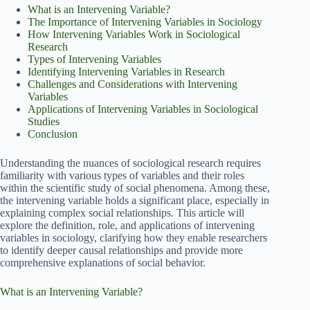
What is an Intervening Variable?
The Importance of Intervening Variables in Sociology
How Intervening Variables Work in Sociological
Research
Types of Intervening Variables
Identifying Intervening Variables in Research
Challenges and Considerations with Intervening
Variables
Applications of Intervening Variables in Sociological
Studies
Conclusion
Understanding the nuances of sociological research requires
familiarity with various types of variables and their roles
within the scientific study of social phenomena. Among these,
the intervening variable holds a significant place, especially in
explaining complex social relationships. This article will
explore the definition, role, and applications of intervening
variables in sociology, clarifying how they enable researchers
to identify deeper causal relationships and provide more
comprehensive explanations of social behavior.
What is an Intervening Variable?