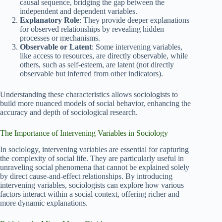
causal sequence, bridging the gap between the
independent and dependent variables.
Explanatory Role
: They provide deeper explanations
for observed relationships by revealing hidden
processes or mechanisms.
Observable or Latent
: Some intervening variables,
like access to resources, are directly observable, while
others, such as self-esteem, are latent (not directly
observable but inferred from other indicators).
Understanding these characteristics allows sociologists to
build more nuanced models of social behavior, enhancing the
accuracy and depth of sociological research.
The Importance of Intervening Variables in Sociology
In sociology, intervening variables are essential for capturing
the complexity of social life. They are particularly useful in
unraveling social phenomena that cannot be explained solely
by direct cause-and-effect relationships. By introducing
intervening variables, sociologists can explore how various
factors interact within a social context, offering richer and
more dynamic explanations.