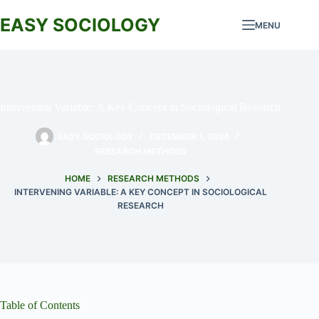
Skip
to
EASY SOCIOLOGY
MENU
content
Intervening Variable: A Key Concept in Sociological Research
EASY SOCIOLOGY
DECEMBER 1, 2024
RESEARCH METHODS
HOME
RESEARCH METHODS
INTERVENING VARIABLE: A KEY CONCEPT IN SOCIOLOGICAL
RESEARCH
Table of Contents