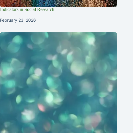
Indicators in Social Research
February 23, 2026