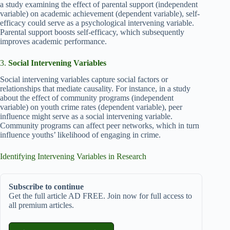
a study examining the effect of parental support (independent
variable) on academic achievement (dependent variable), self-
efficacy could serve as a psychological intervening variable.
Parental support boosts self-efficacy, which subsequently
improves academic performance.
3.
Social Intervening Variables
Social intervening variables capture social factors or
relationships that mediate causality. For instance, in a study
about the effect of community programs (independent
variable) on youth crime rates (dependent variable), peer
influence might serve as a social intervening variable.
Community programs can affect peer networks, which in turn
influence youths’ likelihood of engaging in crime.
Identifying Intervening Variables in Research
Subscribe to continue
Get the full article AD FREE. Join now for full access to
all premium articles.