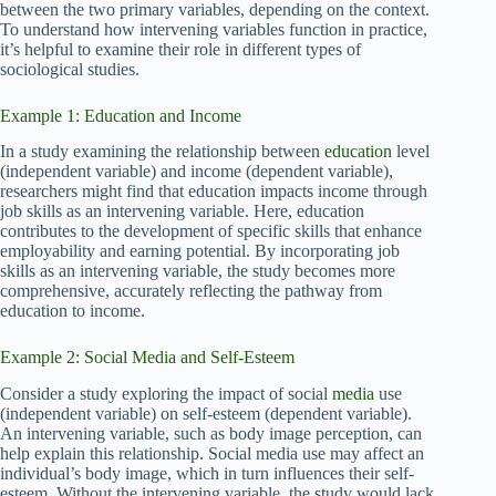
between the two primary variables, depending on the context.
To understand how intervening variables function in practice,
it’s helpful to examine their role in different types of
sociological studies.
Example 1: Education and Income
In a study examining the relationship between
education
level
(independent variable) and income (dependent variable),
researchers might find that education impacts income through
job skills as an intervening variable. Here, education
contributes to the development of specific skills that enhance
employability and earning potential. By incorporating job
skills as an intervening variable, the study becomes more
comprehensive, accurately reflecting the pathway from
education to income.
Example 2: Social Media and Self-Esteem
Consider a study exploring the impact of social
media
use
(independent variable) on self-esteem (dependent variable).
An intervening variable, such as body image perception, can
help explain this relationship. Social media use may affect an
individual’s body image, which in turn influences their self-
esteem. Without the intervening variable, the study would lack