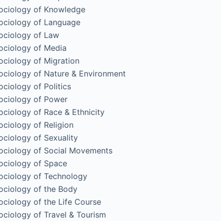
ociology of Knowledge
ociology of Language
ociology of Law
ociology of Media
ociology of Migration
ociology of Nature & Environment
ociology of Politics
ociology of Power
ociology of Race & Ethnicity
ociology of Religion
ociology of Sexuality
ociology of Social Movements
ociology of Space
ociology of Technology
ociology of the Body
ociology of the Life Course
ociology of Travel & Tourism