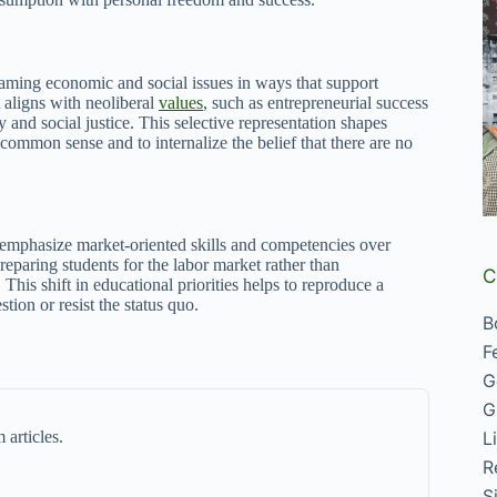
framing economic and social issues in ways that support
 aligns with neoliberal
values
, such as entrepreneurial success
y and social justice. This selective representation shapes
 common sense and to internalize the belief that there are no
ly emphasize market-oriented skills and competencies over
reparing students for the labor market rather than
C
 This shift in educational priorities helps to reproduce a
tion or resist the status quo.
B
F
G
G
L
 articles.
R
S