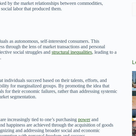
asked by the market relationships between commodities,
 social labor that produced them.
duals as autonomous, self-interested consumers. This
ess through the lens of market transactions and personal
ective social struggles and
structural inequalities
, leading to a
.
L
at individuals succeed based on their talents, efforts, and
obility for marginalized groups. By promoting the idea that
 for their economic failures, rather than addressing systemic
market segmentation.
are increasingly tied to one’s purchasing
power
and
 and happiness are achieved through the acquisition of goods
ognizing and addressing broader social and economic
consumption with personal freedom and success.