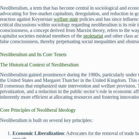
Neoliberalism, a term that has become central in sociological and econo
advocating for free-market capitalism, deregulation, and reduction in g
reaction against Keynesian
welfare state
policies and has since influenc
critical discussions within sociology regarding neoliberalism is its role
consciousness, a concept derived from Marxist theory, refers to the ways
capitalist societies mislead members of the
proletariat
and other class ac
false consciousness, thereby perpetuating social inequalities and obstruc
Neoliberalism and Its Core Tenets
The Historical Context of Neoliberalism
Neoliberalism gained prominence during the 1980s, particularly under t
the United States and Margaret Thatcher in the United Kingdom. This s
II consensus that emphasized state intervention and welfare provision. 
privatization, and a reduction in the public sector’s role in economic aff
inherently more efficient at allocating resources and fostering innovati
Core Principles of Neoliberal Ideology
Neoliberalism is built on several key principles:
Economic Liberalization
: Advocates for the removal of trade b
growth.