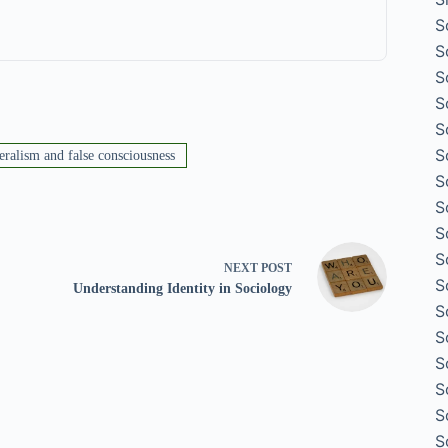
S
S
S
S
S
S
eralism and false consciousness
S
S
S
S
NEXT
POST
S
Understanding Identity in Sociology
S
S
S
S
S
S