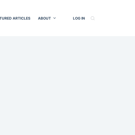
TURED ARTICLES
ABOUT
LOG IN