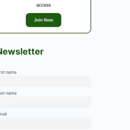
access
Join Now
Newsletter
irst name
ast name
mail