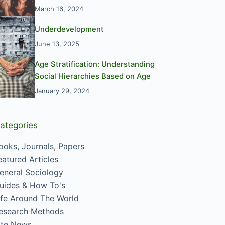
March 16, 2024
Underdevelopment
June 13, 2025
Age Stratification: Understanding
Social Hierarchies Based on Age
January 29, 2024
ategories
ooks, Journals, Papers
eatured Articles
eneral Sociology
uides & How To's
ife Around The World
esearch Methods
ite News