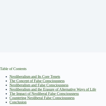
Table of Contents
Neoliberalism and Its Core Tenets
The Concept of False Consciousness
Neoliberalism and False Consciousness
Neoliberalism and the Erasure of Alternative Ways of Life
The Impact of Neoliberal False Consciousness
Countering Neoliberal False Consciousness
Conclusion