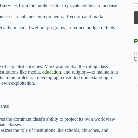
services from the public sector to private entities to increase
sinesses to enhance entrepreneurial freedom and market
ially on social welfare programs, to reduce budget deficits
P
D
U
of capitalist societies. Marx argued that the ruling class
stitutions like media,
education
, and religion—to maintain its
s in the proletariat developing a distorted understanding of
r own exploitation.
isms:
 the dominant class’s ability to project its own worldview
ate classes.
sizes the role of institutions like schools, churches, and