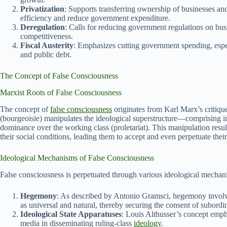
Privatization
: Supports transferring ownership of businesses and 
efficiency and reduce government expenditure.
Deregulation
: Calls for reducing government regulations on bu
competitiveness.
Fiscal Austerity
: Emphasizes cutting government spending, espec
and public debt.
The Concept of False Consciousness
Marxist Roots of False Consciousness
The concept of
false consciousness
originates from Karl Marx’s critique 
(bourgeoisie) manipulates the ideological superstructure—comprising in
dominance over the working class (proletariat). This manipulation result
their social conditions, leading them to accept and even perpetuate thei
Ideological Mechanisms of False Consciousness
False consciousness is perpetuated through various ideological mechan
Hegemony
: As described by Antonio Gramsci, hegemony involves
as universal and natural, thereby securing the consent of subordin
Ideological State Apparatuses
: Louis Althusser’s concept empha
media in disseminating ruling-class
ideology
.