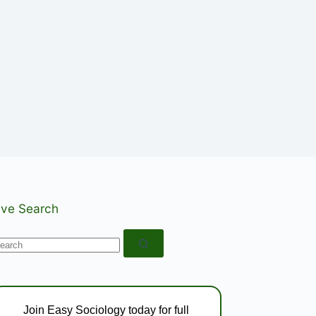
ive Search
o
esults
Join Easy Sociology today for full