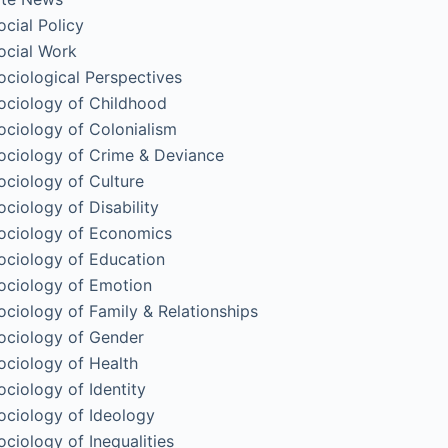
ocial Policy
ocial Work
ociological Perspectives
ociology of Childhood
ociology of Colonialism
ociology of Crime & Deviance
ociology of Culture
ociology of Disability
ociology of Economics
ociology of Education
ociology of Emotion
ociology of Family & Relationships
ociology of Gender
ociology of Health
ociology of Identity
ociology of Ideology
ociology of Inequalities