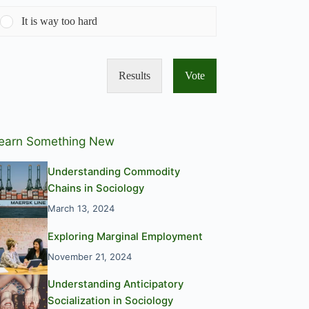
It is way too hard
Results
Vote
earn Something New
Understanding Commodity
Chains in Sociology
March 13, 2024
Exploring Marginal Employment
November 21, 2024
Understanding Anticipatory
Socialization in Sociology