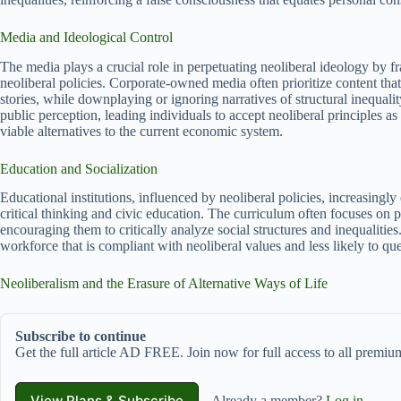
Media and Ideological Control
The media plays a crucial role in perpetuating neoliberal ideology by 
neoliberal policies. Corporate-owned media often prioritize content that
stories, while downplaying or ignoring narratives of structural inequalit
public perception, leading individuals to accept neoliberal principles as
viable alternatives to the current economic system.
Education and Socialization
Educational institutions, influenced by neoliberal policies, increasing
critical thinking and civic education. The curriculum often focuses on p
encouraging them to critically analyze social structures and inequalities.
workforce that is compliant with neoliberal values and less likely to ques
Neoliberalism and the Erasure of Alternative Ways of Life
Subscribe to continue
Get the full article AD FREE. Join now for full access to all premium
View Plans & Subscribe
Already a member?
Log in
.