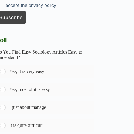
I accept the privacy policy
oll
o You Find Easy Sociology Articles Easy to
nderstand?
Yes, it is very easy
Yes, most of it is easy
I just about manage
It is quite difficult