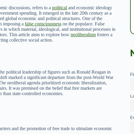
mic discussions, refers to a
political
and economic ideology
overnment spending. It emerged in the late 20th century as a
ed global economic and political structures. One of the
 in imposing a
false consciousness
on the populace. False
 in which material, ideological, and institutional processes in
tors. This article aims to explore how
neoliberalism
fosters a
ting collective social action.
he political leadership of figures such as Ronald Reagan in
F
hift marked a significant departure from the post-World War
The neoliberal agenda prioritized economic liberalization,
airs. It was premised on the belief that free markets are
on than state-controlled economies.
L
E
arriers and the promotion of free trade to stimulate economic