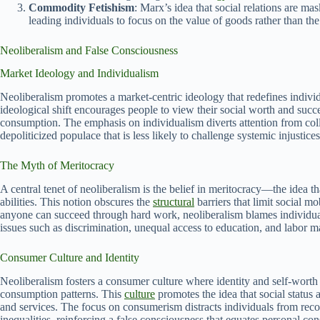
Commodity Fetishism
: Marx’s idea that social relations are m
leading individuals to focus on the value of goods rather than the
Neoliberalism and False Consciousness
Market Ideology and Individualism
Neoliberalism promotes a market-centric ideology that redefines indivi
ideological shift encourages people to view their social worth and succ
consumption. The emphasis on individualism diverts attention from coll
depoliticized populace that is less likely to challenge systemic injustices
The Myth of Meritocracy
A central tenet of neoliberalism is the belief in meritocracy—the idea th
abilities. This notion obscures the
structural
barriers that limit social m
anyone can succeed through hard work, neoliberalism blames individuals
issues such as discrimination, unequal access to education, and labor 
Consumer Culture and Identity
Neoliberalism fosters a consumer culture where identity and self-worth 
consumption patterns. This
culture
promotes the idea that social status
and services. The focus on consumerism distracts individuals from rec
inequalities, reinforcing a false consciousness that equates personal 