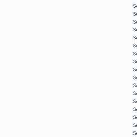
S
S
S
S
S
S
S
S
S
S
S
S
S
S
S
S
S