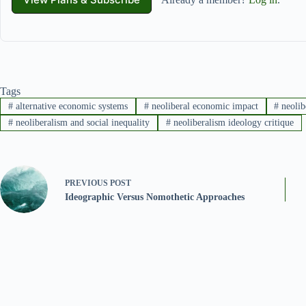
Tags
#
alternative economic systems
#
neoliberal economic impact
#
neolib
#
neoliberalism and social inequality
#
neoliberalism ideology critique
PREVIOUS
POST
Ideographic Versus Nomothetic Approaches