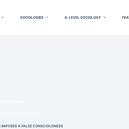
SOCIOLOGIES
A-LEVEL SOCIOLOGY
FEA
Consciousness
CIOLOGY OF IDEOLOGY
 IMPOSES A FALSE CONSCIOUSNESS