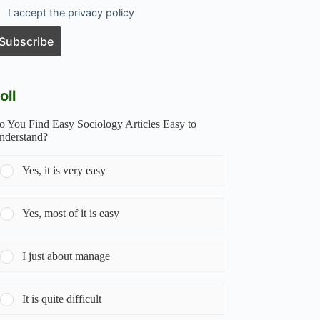
I accept the privacy policy
oll
o You Find Easy Sociology Articles Easy to
nderstand?
Yes, it is very easy
Yes, most of it is easy
I just about manage
It is quite difficult