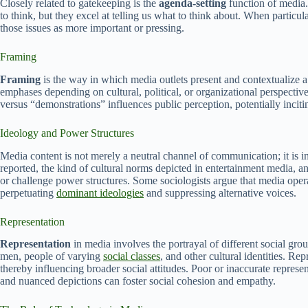
Closely related to gatekeeping is the
agenda-setting
function of media.
to think, but they excel at telling us what to think about. When particula
those issues as more important or pressing.
Framing
Framing
is the way in which media outlets present and contextualize a 
emphases depending on cultural, political, or organizational perspectives
versus “demonstrations” influences public perception, potentially incit
Ideology and Power Structures
Media content is not merely a neutral channel of communication; it is 
reported, the kind of cultural norms depicted in entertainment media, 
or challenge power structures. Some sociologists argue that media opera
perpetuating
dominant ideologies
and suppressing alternative voices.
Representation
Representation
in media involves the portrayal of different social gr
men, people of varying
social classes
, and other cultural identities. Re
thereby influencing broader social attitudes. Poor or inaccurate represe
and nuanced depictions can foster social cohesion and empathy.