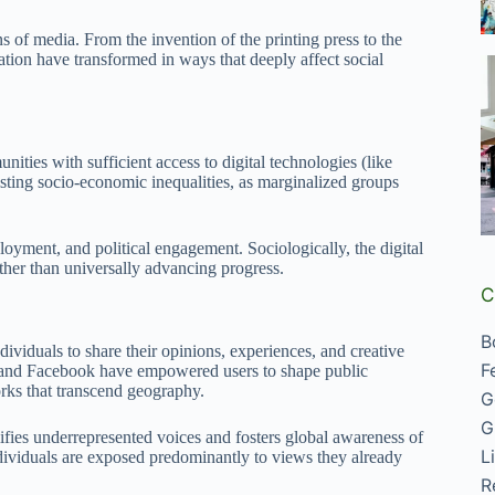
of media. From the invention of the printing press to the
tion have transformed in ways that deeply affect social
ties with sufficient access to digital technologies (like
isting socio-economic inequalities, as marginalized groups
loyment, and political engagement. Sociologically, the digital
ather than universally advancing progress.
C
B
ividuals to share their opinions, experiences, and creative
F
k, and Facebook have empowered users to shape public
rks that transcend geography.
G
G
ies underrepresented voices and fosters global awareness of
L
ndividuals are exposed predominantly to views they already
R