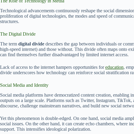
The Role of Technology in Media
Technological advancements continuously reshape the social dimensions 
proliferation of digital technologies, the modes and speed of communica
structures.
The Digital Divide
The term
digital divide
describes the gap between individuals or communi
high-speed internet) and those without. This divide often maps onto ex
can find themselves further disadvantaged by limited internet access.
Lack of access to the internet hampers opportunities for
education
, emp
divide underscores how technology can reinforce social stratification r
Social Media and Identity
Social media platforms have democratized content creation, enabling ind
outputs on a large scale. Platforms such as Twitter, Instagram, TikTo
discourse, challenge mainstream narratives, and build new social netwo
Yet this phenomenon is double-edged. On one hand, social media amplif
social issues. On the other hand, it can create echo chambers, where i
support. This intensifies ideological polarization.