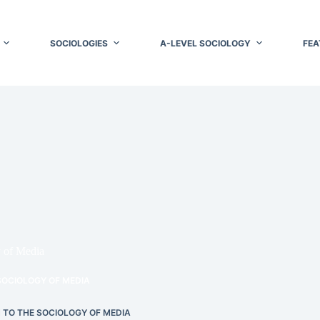
SOCIOLOGIES
A-LEVEL SOCIOLOGY
FEA
y of Media
SOCIOLOGY OF MEDIA
 TO THE SOCIOLOGY OF MEDIA