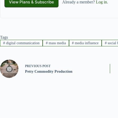
View Plans & Subscribe
Already a member?
Log in
.
Tags
#
digital communication
#
mass media
#
media influence
#
social 
PREVIOUS
POST
Petty Commodity Production