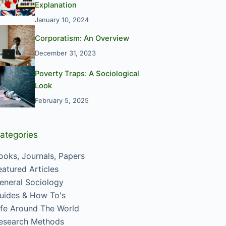
Explanation
January 10, 2024
Corporatism: An Overview
December 31, 2023
Poverty Traps: A Sociological
Look
February 5, 2025
ategories
ooks, Journals, Papers
eatured Articles
eneral Sociology
uides & How To's
ife Around The World
esearch Methods