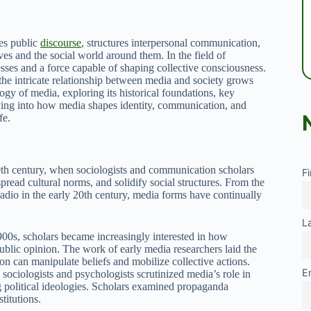
ces public
discourse
, structures interpersonal communication,
es and the social world around them. In the field of
sses and a force capable of shaping collective consciousness.
the intricate relationship between media and society grows
logy of media, exploring its historical foundations, key
elving into how media shapes identity, communication, and
fe.
0th century, when sociologists and communication scholars
F
pread cultural norms, and solidify social structures. From the
radio in the early 20th century, media forms have continually
L
1900s, scholars became increasingly interested in how
lic opinion. The work of early media researchers laid the
 can manipulate beliefs and mobilize collective actions.
E
sociologists and psychologists scrutinized media’s role in
ng political ideologies. Scholars examined propaganda
titutions.