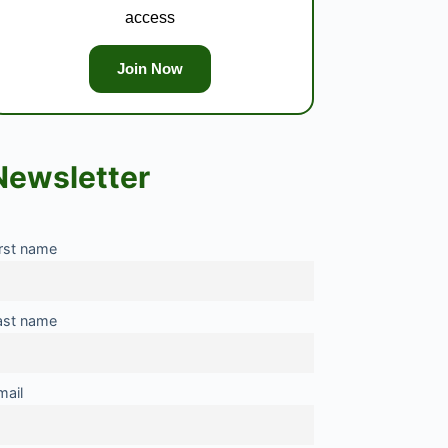
access
Join Now
Newsletter
irst name
ast name
mail