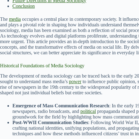
Future Directions in Media Sociology
Conclusion
The
media
occupies a central place in contemporary society. It influen
and plays a pivotal role in shaping how individuals understand themselv
sociology, media has been examined as both a reflection of social proce
As technology evolves and digital platforms proliferate, understanding 
more urgent. This article provides an in-depth introduction to the socio
concepts, and the transformative effects of media on social life. By d
social structures, we can better appreciate its significance in everyday li
Historical Foundations of Media Sociology
The development of media sociology can be traced back to the early 2
sought to understand mass media’s
power
to influence public opinion, s
rise of newspapers in the 19th century to the widespread popularity of 
shaped not just individual beliefs but entire societies.
Emergence of Mass Communication Research
: In the early 
newspapers, radio broadcasts, and
political
propaganda shaped pub
groundwork for the field by highlighting how mass communication
Post-WWII Communication Studies
: Following World War II, 
crafting national identities, unifying populations, and propagati
techniques and how these methods influenced citizens’ trust in ins