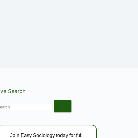
ive Search
o
esults
Join Easy Sociology today for full