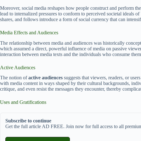
Moreover, social media reshapes how people construct and perform their
lead to internalized pressures to conform to perceived societal ideals of
shares, and follows introduce a form of social currency that can intensi
Media Effects and Audiences
The relationship between media and audiences was historically concep
which assumed a direct, powerful influence of media on passive viewe
interaction between media texts and the individuals who consume them
Active Audiences
The notion of
active audiences
suggests that viewers, readers, or user
with media content in ways shaped by their cultural backgrounds, indivi
critique, and even resist the messages they encounter, thereby complica
Uses and Gratifications
Subscribe to continue
Get the full article AD FREE. Join now for full access to all premium