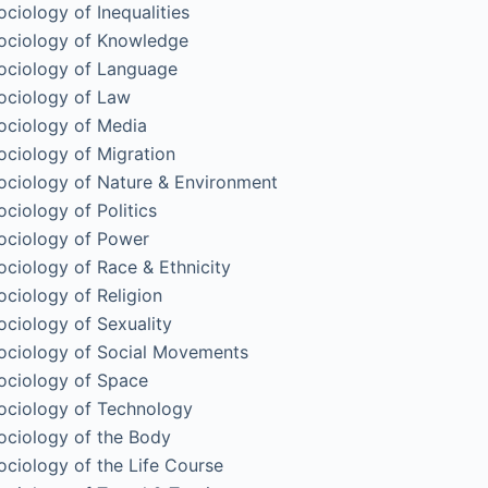
ociology of Inequalities
ociology of Knowledge
ociology of Language
ociology of Law
ociology of Media
ociology of Migration
ociology of Nature & Environment
ociology of Politics
ociology of Power
ociology of Race & Ethnicity
ociology of Religion
ociology of Sexuality
ociology of Social Movements
ociology of Space
ociology of Technology
ociology of the Body
ociology of the Life Course