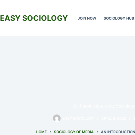
Skip
to
content
EASY SOCIOLOGY
JOIN NOW
SOCIOLOGY HUB
An Introduction to the Sociolog
EASY SOCIOLOGY
APRIL 9, 2025
HOME
SOCIOLOGY OF MEDIA
AN INTRODUCTION