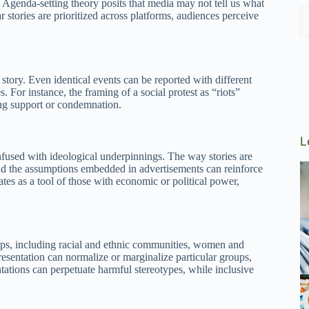
 Agenda-setting theory posits that media may not tell us what
r stories are prioritized across platforms, audiences perceive
story. Even identical events can be reported with different
. For instance, the framing of a social protest as “riots”
ing support or condemnation.
L
infused with ideological underpinnings. The way stories are
and the assumptions embedded in advertisements can reinforce
tes as a tool of those with economic or political power,
oups, including racial and ethnic communities, women and
presentation can normalize or marginalize particular groups,
ntations can perpetuate harmful stereotypes, while inclusive