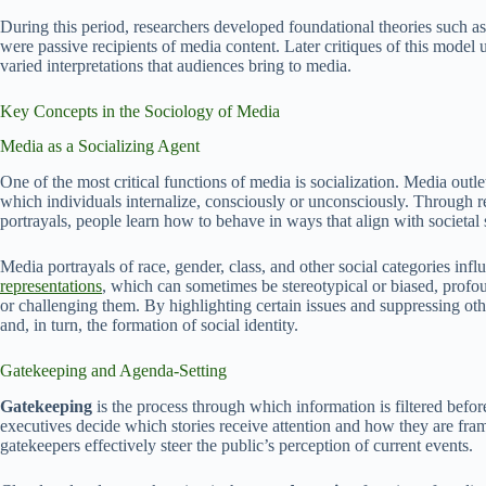
During this period, researchers developed foundational theories such a
were passive recipients of media content. Later critiques of this mode
varied interpretations that audiences bring to media.
Key Concepts in the Sociology of Media
Media as a Socializing Agent
One of the most critical functions of media is socialization. Media outl
which individuals internalize, consciously or unconsciously. Through re
portrayals, people learn how to behave in ways that align with societal 
Media portrayals of race, gender, class, and other social categories in
representations
, which can sometimes be stereotypical or biased, profound
or challenging them. By highlighting certain issues and suppressing othe
and, in turn, the formation of social identity.
Gatekeeping and Agenda-Setting
Gatekeeping
is the process through which information is filtered before
executives decide which stories receive attention and how they are fr
gatekeepers effectively steer the public’s perception of current events.