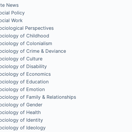
ite News
ocial Policy
ocial Work
ociological Perspectives
ociology of Childhood
ociology of Colonialism
ociology of Crime & Deviance
ociology of Culture
ociology of Disability
ociology of Economics
ociology of Education
ociology of Emotion
ociology of Family & Relationships
ociology of Gender
ociology of Health
ociology of Identity
ociology of Ideology