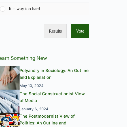
It is way too hard
Results
Vote
earn Something New
Polyandry in Sociology: An Outline
and Explanation
May 10, 2024
The Social Constructionist View
of Media
January 6, 2024
The Postmodernist View of
Politics: An Outline and