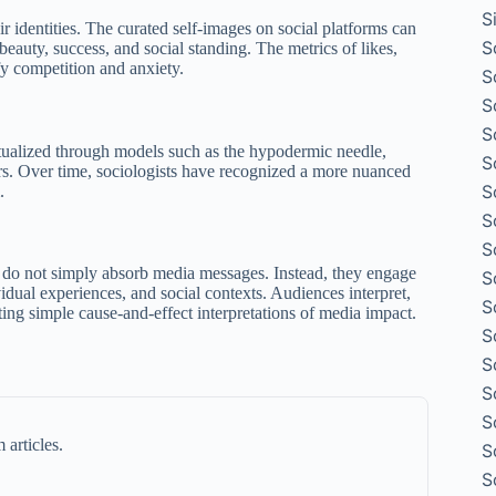
S
 identities. The curated self-images on social platforms can
S
 beauty, success, and social standing. The metrics of likes,
fy competition and anxiety.
S
S
S
tualized through models such as the hypodermic needle,
S
rs. Over time, sociologists have recognized a more nuanced
S
.
S
S
s do not simply absorb media messages. Instead, they engage
S
dual experiences, and social contexts. Audiences interpret,
S
ting simple cause-and-effect interpretations of media impact.
S
S
S
S
 articles.
S
S