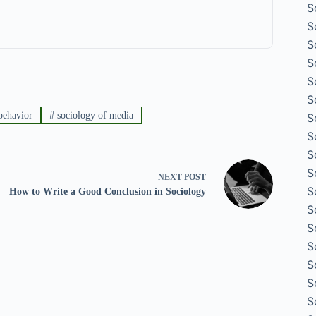
S
S
S
S
S
S
behavior
#
sociology of media
S
S
S
S
NEXT
POST
S
How to Write a Good Conclusion in Sociology
S
S
S
S
S
S