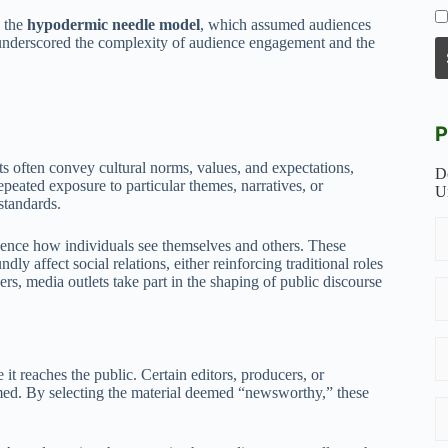
s the
hypodermic needle model
, which assumed audiences
l underscored the complexity of audience engagement and the
P
ets often convey cultural norms, values, and expectations,
D
peated exposure to particular themes, narratives, or
U
standards.
fluence how individuals see themselves and others. These
ly affect social relations, either reinforcing traditional roles
rs, media outlets take part in the shaping of public discourse
 it reaches the public. Certain editors, producers, or
amed. By selecting the material deemed “newsworthy,” these