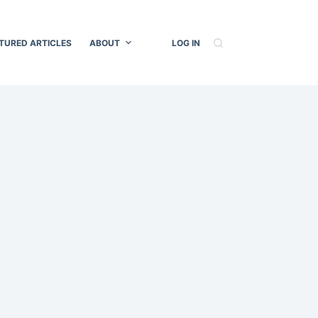
TURED ARTICLES
ABOUT
LOG IN