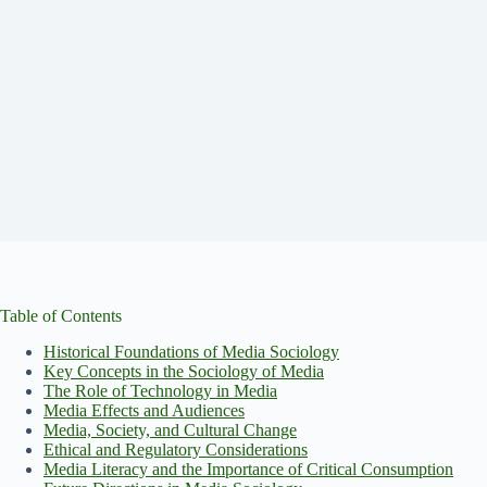
Table of Contents
Historical Foundations of Media Sociology
Key Concepts in the Sociology of Media
The Role of Technology in Media
Media Effects and Audiences
Media, Society, and Cultural Change
Ethical and Regulatory Considerations
Media Literacy and the Importance of Critical Consumption