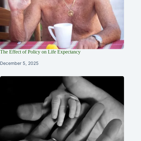
The Effect of Policy on Life Expectancy
December 5, 2025