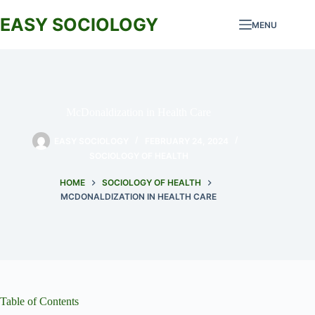
Skip
to
EASY SOCIOLOGY
MENU
content
McDonaldization in Health Care
EASY SOCIOLOGY
FEBRUARY 24, 2024
SOCIOLOGY OF HEALTH
HOME
SOCIOLOGY OF HEALTH
MCDONALDIZATION IN HEALTH CARE
Table of Contents