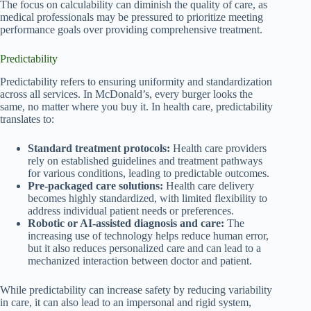
The focus on calculability can diminish the quality of care, as
medical professionals may be pressured to prioritize meeting
performance goals over providing comprehensive treatment.
Predictability
Predictability refers to ensuring uniformity and standardization
across all services. In McDonald’s, every burger looks the
same, no matter where you buy it. In health care, predictability
translates to:
Standard treatment protocols:
Health care providers
rely on established guidelines and treatment pathways
for various conditions, leading to predictable outcomes.
Pre-packaged care solutions:
Health care delivery
becomes highly standardized, with limited flexibility to
address individual patient needs or preferences.
Robotic or AI-assisted diagnosis and care:
The
increasing use of technology helps reduce human error,
but it also reduces personalized care and can lead to a
mechanized interaction between doctor and patient.
While predictability can increase safety by reducing variability
in care, it can also lead to an impersonal and rigid system,