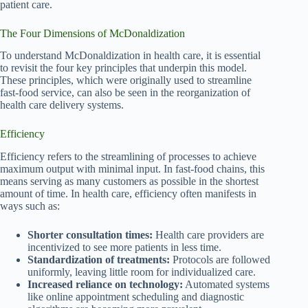
patient care.
The Four Dimensions of McDonaldization
To understand McDonaldization in health care, it is essential
to revisit the four key principles that underpin this model.
These principles, which were originally used to streamline
fast-food service, can also be seen in the reorganization of
health care delivery systems.
Efficiency
Efficiency refers to the streamlining of processes to achieve
maximum output with minimal input. In fast-food chains, this
means serving as many customers as possible in the shortest
amount of time. In health care, efficiency often manifests in
ways such as:
Shorter consultation times:
Health care providers are
incentivized to see more patients in less time.
Standardization of treatments:
Protocols are followed
uniformly, leaving little room for individualized care.
Increased reliance on technology:
Automated systems
like online appointment scheduling and diagnostic