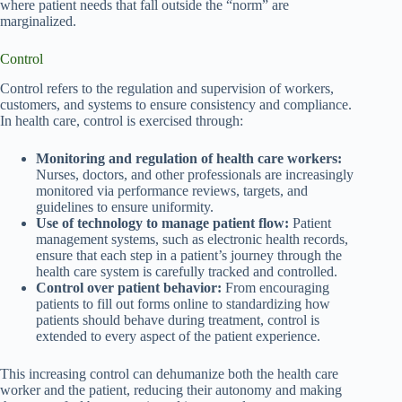
where patient needs that fall outside the “norm” are
marginalized.
Control
Control refers to the regulation and supervision of workers,
customers, and systems to ensure consistency and compliance.
In health care, control is exercised through:
Monitoring and regulation of health care workers:
Nurses, doctors, and other professionals are increasingly
monitored via performance reviews, targets, and
guidelines to ensure uniformity.
Use of technology to manage patient flow:
Patient
management systems, such as electronic health records,
ensure that each step in a patient’s journey through the
health care system is carefully tracked and controlled.
Control over patient behavior:
From encouraging
patients to fill out forms online to standardizing how
patients should behave during treatment, control is
extended to every aspect of the patient experience.
This increasing control can dehumanize both the health care
worker and the patient, reducing their autonomy and making