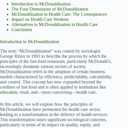
Introduction to McDonaldization
The Four Dimensions of McDonaldization
McDonaldization in Health Care: The Consequences
Impact on Health Care Workers
Alternatives to McDonaldization in Health Care
Conclusion
Introduction to McDonaldization
The term “McDonaldization” was coined by sociologist
George Ritzer in 1993 to describe the process by which the
principles of the fast-food restaurant, particularly McDonald’s,
increasingly dominate various sectors of society.
McDonaldization refers to the adoption of certain business
models characterized by efficiency, predictability, calculability,
and control. This concept has now expanded beyond the
confines of fast food and is often applied to institutions like
education
, retail, and—most concerning—health care.
In this article, we will explore how the principles of
McDonaldization have permeated the health care sector,
leading to a transformation in the delivery of health services.
This transformation raises significant sociological concerns,
particularly in terms of its impact on quality, equity, and