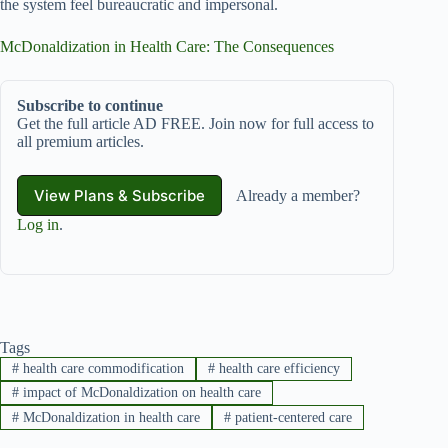
the system feel bureaucratic and impersonal.
McDonaldization in Health Care: The Consequences
Subscribe to continue
Get the full article AD FREE. Join now for full access to
all premium articles.
View Plans & Subscribe
Already a member?
Log in
.
Tags
#
health care commodification
#
health care efficiency
#
impact of McDonaldization on health care
#
McDonaldization in health care
#
patient-centered care