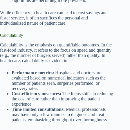
algorithms are becoming more prevalent.
While efficiency in health care can lead to cost savings and
faster service, it often sacrifices the personal and
individualized nature of patient care.
Calculability
Calculability is the emphasis on quantifiable outcomes. In the
fast-food industry, it refers to the focus on speed and quantity
(e.g., the number of burgers served) rather than quality. In
health care, calculability is evident in:
Performance metrics:
Hospitals and doctors are
evaluated based on numerical indicators such as the
number of patients seen, surgeries performed, or
recovery rates.
Cost-efficiency measures:
The focus shifts to reducing
the cost of care rather than improving the patient
experience.
Time-limited consultations:
Medical professionals
may have only a few minutes to diagnose and treat
patients, emphasizing throughput over thoroughness.