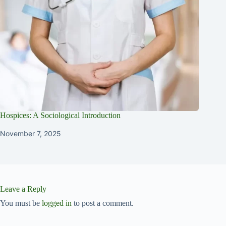
Hospices: A Sociological Introduction
November 7, 2025
Leave a Reply
You must be
logged in
to post a comment.