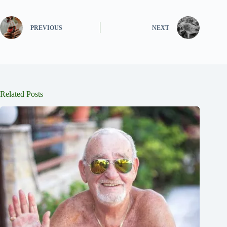
PREVIOUS
NEXT
Related Posts