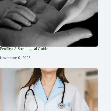
Fertility: A Sociological Guide
November 9, 2025