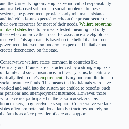
and the United Kingdom, emphasize individual responsibility
and market-based solutions to social problems. In these
systems, the government provides only minimal assistance,
and individuals are expected to rely on the private sector or
their own resources for most of their needs.
Welfare programs
in liberal states
tend to be means-tested, meaning that only
those who can prove their need for assistance are eligible to
receive it. This approach is based on the belief that too much
government intervention undermines personal initiative and
creates dependency on the state.
Conservative welfare states, common in countries like
Germany and France, are characterized by a strong emphasis
on family and social insurance. In these systems, benefits are
typically tied to one’s
employment
history and contributions to
social insurance funds. This means that individuals who have
worked and paid into the system are entitled to benefits, such
as pensions and unemployment insurance. However, those
who have not participated in the labor market, such as
homemakers, may receive less support. Conservative welfare
states often promote traditional family structures and rely on
the family as a key provider of care and support.