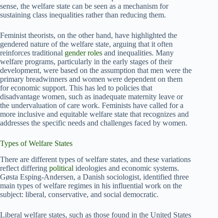
sense, the welfare state can be seen as a mechanism for
sustaining class inequalities rather than reducing them.
Feminist theorists, on the other hand, have highlighted the
gendered nature of the welfare state, arguing that it often
reinforces traditional
gender roles
and inequalities. Many
welfare programs, particularly in the early stages of their
development, were based on the assumption that men were the
primary breadwinners and women were dependent on them
for economic support. This has led to policies that
disadvantage women, such as inadequate maternity leave or
the undervaluation of care work. Feminists have called for a
more inclusive and equitable welfare state that recognizes and
addresses the specific needs and challenges faced by women.
Types of Welfare States
There are different types of welfare states, and these variations
reflect differing
political
ideologies and economic systems.
Gøsta Esping-Andersen, a Danish sociologist, identified three
main types of welfare regimes in his influential work on the
subject: liberal, conservative, and social democratic.
Liberal welfare states, such as those found in the United States