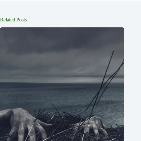
Related Posts