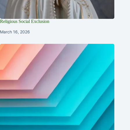
Religious Social Exclusion
March 16, 2026