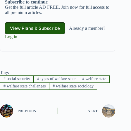
Subscribe to continue
Get the full article AD FREE. Join now for full access to
all premium articles.
View Plans & Subscribe
Already a member?
Log in
.
Tags
#
social security
#
types of welfare state
#
welfare state
#
welfare state challenges
#
welfare state sociology
PREVIOUS
NEXT