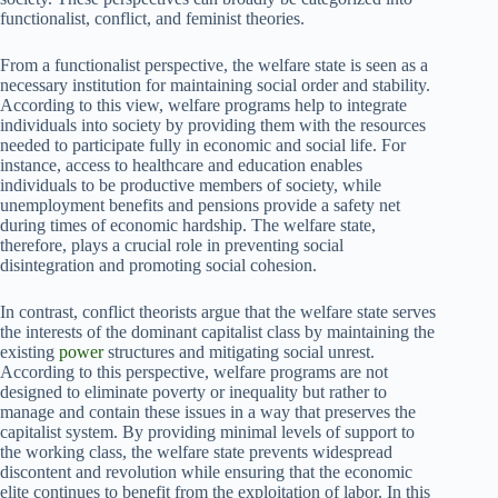
functionalist, conflict, and feminist theories.
From a functionalist perspective, the welfare state is seen as a
necessary institution for maintaining social order and stability.
According to this view, welfare programs help to integrate
individuals into society by providing them with the resources
needed to participate fully in economic and social life. For
instance, access to healthcare and education enables
individuals to be productive members of society, while
unemployment benefits and pensions provide a safety net
during times of economic hardship. The welfare state,
therefore, plays a crucial role in preventing social
disintegration and promoting social cohesion.
In contrast, conflict theorists argue that the welfare state serves
the interests of the dominant capitalist class by maintaining the
existing
power
structures and mitigating social unrest.
According to this perspective, welfare programs are not
designed to eliminate poverty or inequality but rather to
manage and contain these issues in a way that preserves the
capitalist system. By providing minimal levels of support to
the working class, the welfare state prevents widespread
discontent and revolution while ensuring that the economic
elite continues to benefit from the exploitation of labor. In this