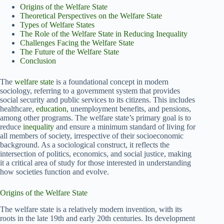
Origins of the Welfare State
Theoretical Perspectives on the Welfare State
Types of Welfare States
The Role of the Welfare State in Reducing Inequality
Challenges Facing the Welfare State
The Future of the Welfare State
Conclusion
The
welfare state
is a foundational concept in modern
sociology, referring to a government system that provides
social security and public services to its citizens. This includes
healthcare,
education
, unemployment benefits, and pensions,
among other programs. The welfare state’s primary goal is to
reduce
inequality
and ensure a minimum standard of living for
all members of society, irrespective of their socioeconomic
background. As a sociological construct, it reflects the
intersection of politics, economics, and social justice, making
it a critical area of study for those interested in understanding
how societies function and evolve.
Origins of the Welfare State
The welfare state is a relatively modern invention, with its
roots in the late 19th and early 20th centuries. Its development