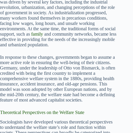
was driven by several key factors, including the industrial
revolution, urbanization, and changing perceptions of the role
of government in society. As industrialization progressed,
many workers found themselves in precarious conditions,
facing low wages, long hours, and unsafe working
environments. At the same time, the traditional forms of social
support, such as
family
and community networks, became less
effective in providing for the needs of the increasingly mobile
and urbanized population.
In response to these changes, governments began to assume a
more active role in ensuring the well-being of their citizens.
Germany, under the leadership of Otto von Bismarck, is often
credited with being the first country to implement a
comprehensive welfare system in the 1880s, providing health
insurance, accident insurance, and old-age pensions. This
model was soon adopted by other European nations, and by
the mid-20th century, the welfare state had become a defining
feature of most advanced capitalist societies.
Theoretical Perspectives on the Welfare State
Sociologists have developed various theoretical perspectives
to understand the welfare state’s role and function within
society. These perspectives can broadly be categorized into