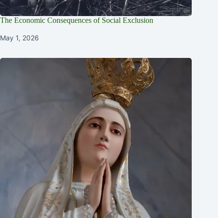
The Economic Consequences of Social Exclusion
May 1, 2026