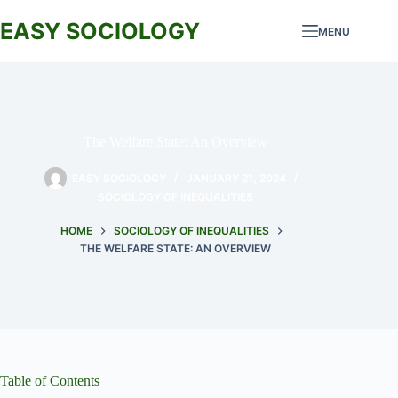
Skip
to
EASY SOCIOLOGY
MENU
content
The Welfare State: An Overview
EASY SOCIOLOGY
JANUARY 21, 2024
SOCIOLOGY OF INEQUALITIES
HOME
SOCIOLOGY OF INEQUALITIES
THE WELFARE STATE: AN OVERVIEW
Table of Contents