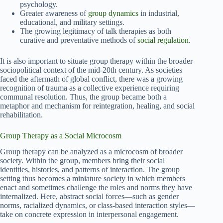
psychology.
Greater awareness of
group dynamics
in industrial,
educational, and military settings.
The growing legitimacy of talk therapies as both
curative and preventative methods of
social regulation
.
It is also important to situate group therapy within the broader
sociopolitical context of the mid-20th century. As societies
faced the aftermath of global conflict, there was a growing
recognition of trauma as a collective experience requiring
communal resolution. Thus, the group became both a
metaphor and mechanism for reintegration, healing, and social
rehabilitation.
Group Therapy as a Social Microcosm
Group therapy can be analyzed as a microcosm of broader
society. Within the group, members bring their social
identities, histories, and patterns of interaction. The group
setting thus becomes a miniature society in which members
enact and sometimes challenge the roles and norms they have
internalized. Here, abstract social forces—such as gender
norms, racialized dynamics, or class-based interaction styles—
take on concrete expression in interpersonal engagement.