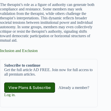
The therapist’s role as a figure of authority can generate both
compliance and resistance. Some members may seek
validation from the therapist, while others challenge the
therapist’s interpretations. This dynamic reflects broader
societal tensions between institutional power and individual
autonomy. In some groups, members may even collectively
critique or resist the therapist’s authority, signaling shifts
toward democratic participation or horizontal structures of
mutual aid.
Inclusion and Exclusion
Subscribe to continue
Get the full article AD FREE. Join now for full access to
all premium articles.
View Plans & Subscribe
Already a member?
Log in
.