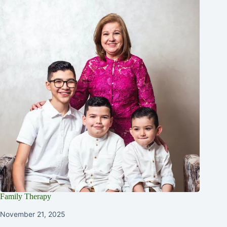
Family Therapy
November 21, 2025