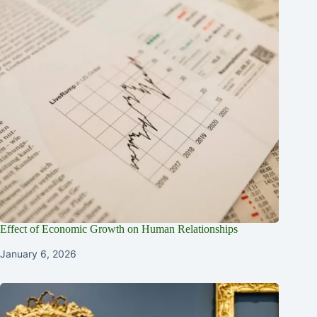
Effect of Economic Growth on Human Relationships
January 6, 2026