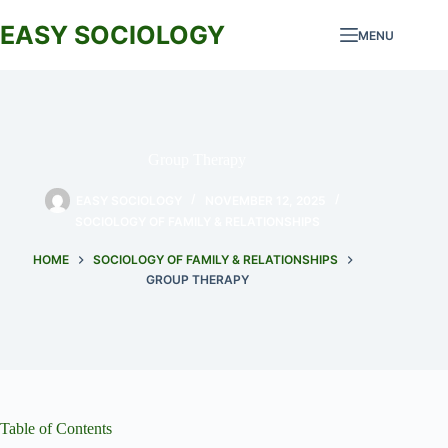
Skip
to
EASY SOCIOLOGY
MENU
content
Group Therapy
EASY SOCIOLOGY
NOVEMBER 12, 2025
SOCIOLOGY OF FAMILY & RELATIONSHIPS
HOME
SOCIOLOGY OF FAMILY & RELATIONSHIPS
GROUP THERAPY
Table of Contents