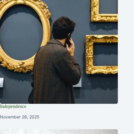
Independence
November 28, 2025