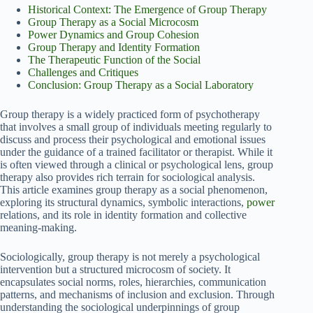
Historical Context: The Emergence of Group Therapy
Group Therapy as a Social Microcosm
Power Dynamics and Group Cohesion
Group Therapy and Identity Formation
The Therapeutic Function of the Social
Challenges and Critiques
Conclusion: Group Therapy as a Social Laboratory
Group therapy is a widely practiced form of psychotherapy
that involves a small group of individuals meeting regularly to
discuss and process their psychological and emotional issues
under the guidance of a trained facilitator or therapist. While it
is often viewed through a clinical or psychological lens, group
therapy also provides rich terrain for sociological analysis.
This article examines group therapy as a social phenomenon,
exploring its structural dynamics, symbolic interactions,
power
relations, and its role in identity formation and collective
meaning-making.
Sociologically, group therapy is not merely a psychological
intervention but a structured microcosm of society. It
encapsulates social norms, roles, hierarchies, communication
patterns, and mechanisms of inclusion and exclusion. Through
understanding the sociological underpinnings of group