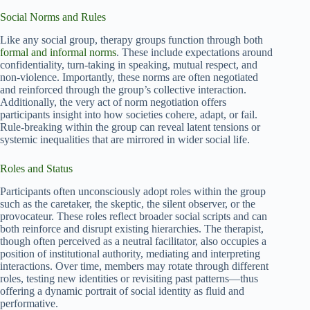
Social Norms and Rules
Like any social group, therapy groups function through both
formal and informal norms
. These include expectations around
confidentiality, turn-taking in speaking, mutual respect, and
non-violence. Importantly, these norms are often negotiated
and reinforced through the group’s collective interaction.
Additionally, the very act of norm negotiation offers
participants insight into how societies cohere, adapt, or fail.
Rule-breaking within the group can reveal latent tensions or
systemic inequalities that are mirrored in wider social life.
Roles and Status
Participants often unconsciously adopt roles within the group
such as the caretaker, the skeptic, the silent observer, or the
provocateur. These roles reflect broader social scripts and can
both reinforce and disrupt existing hierarchies. The therapist,
though often perceived as a neutral facilitator, also occupies a
position of institutional authority, mediating and interpreting
interactions. Over time, members may rotate through different
roles, testing new identities or revisiting past patterns—thus
offering a dynamic portrait of social identity as fluid and
performative.