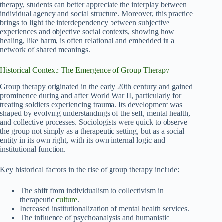
therapy, students can better appreciate the interplay between
individual agency and social structure. Moreover, this practice
brings to light the interdependency between subjective
experiences and objective social contexts, showing how
healing, like harm, is often relational and embedded in a
network of shared meanings.
Historical Context: The Emergence of Group Therapy
Group therapy originated in the early 20th century and gained
prominence during and after World War II, particularly for
treating soldiers experiencing trauma. Its development was
shaped by evolving understandings of the self, mental health,
and collective processes. Sociologists were quick to observe
the group not simply as a therapeutic setting, but as a social
entity in its own right, with its own internal logic and
institutional function.
Key historical factors in the rise of group therapy include:
The shift from individualism to collectivism in
therapeutic
culture
.
Increased institutionalization of mental health services.
The influence of psychoanalysis and humanistic