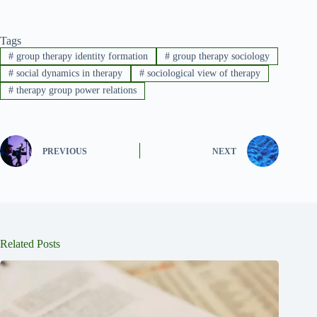
Tags
#
group therapy identity formation
#
group therapy sociology
#
social dynamics in therapy
#
sociological view of therapy
#
therapy group power relations
PREVIOUS
NEXT
Related Posts