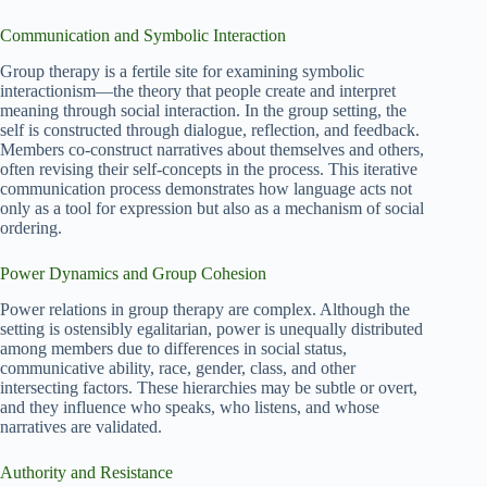
Communication and Symbolic Interaction
Group therapy is a fertile site for examining symbolic
interactionism—the theory that people create and interpret
meaning through social interaction. In the group setting, the
self is constructed through dialogue, reflection, and feedback.
Members co-construct narratives about themselves and others,
often revising their self-concepts in the process. This iterative
communication process demonstrates how language acts not
only as a tool for expression but also as a mechanism of social
ordering.
Power Dynamics and Group Cohesion
Power relations in group therapy are complex. Although the
setting is ostensibly egalitarian, power is unequally distributed
among members due to differences in social status,
communicative ability, race, gender, class, and other
intersecting factors. These hierarchies may be subtle or overt,
and they influence who speaks, who listens, and whose
narratives are validated.
Authority and Resistance