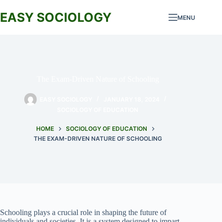
Skip
to
EASY SOCIOLOGY
MENU
content
The Exam-Driven Nature of Schooling
EASY SOCIOLOGY
JANUARY 18, 2024
SOCIOLOGY OF EDUCATION
HOME
SOCIOLOGY OF EDUCATION
THE EXAM-DRIVEN NATURE OF SCHOOLING
Schooling plays a crucial role in shaping the future of
individuals and societies. It is a system designed to impart