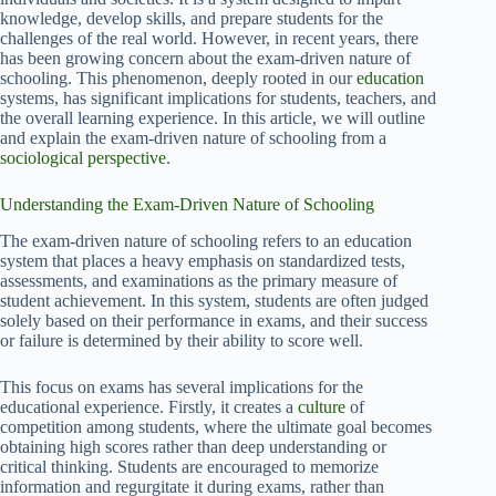
knowledge, develop skills, and prepare students for the
challenges of the real world. However, in recent years, there
has been growing concern about the exam-driven nature of
schooling. This phenomenon, deeply rooted in our
education
systems, has significant implications for students, teachers, and
the overall learning experience. In this article, we will outline
and explain the exam-driven nature of schooling from a
sociological perspective
.
Understanding the Exam-Driven Nature of Schooling
The exam-driven nature of schooling refers to an education
system that places a heavy emphasis on standardized tests,
assessments, and examinations as the primary measure of
student achievement. In this system, students are often judged
solely based on their performance in exams, and their success
or failure is determined by their ability to score well.
This focus on exams has several implications for the
educational experience. Firstly, it creates a
culture
of
competition among students, where the ultimate goal becomes
obtaining high scores rather than deep understanding or
critical thinking. Students are encouraged to memorize
information and regurgitate it during exams, rather than