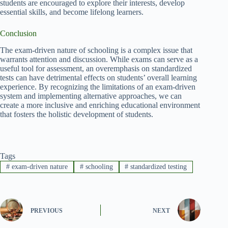
students are encouraged to explore their interests, develop
essential skills, and become lifelong learners.
Conclusion
The exam-driven nature of schooling is a complex issue that
warrants attention and discussion. While exams can serve as a
useful tool for assessment, an overemphasis on standardized
tests can have detrimental effects on students’ overall learning
experience. By recognizing the limitations of an exam-driven
system and implementing alternative approaches, we can
create a more inclusive and enriching educational environment
that fosters the holistic development of students.
Tags
#
exam-driven nature
#
schooling
#
standardized testing
PREVIOUS
NEXT