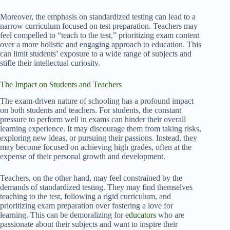
Moreover, the emphasis on standardized testing can lead to a
narrow curriculum focused on test preparation. Teachers may
feel compelled to “teach to the test,” prioritizing exam content
over a more holistic and engaging approach to education. This
can limit students’ exposure to a wide range of subjects and
stifle their intellectual curiosity.
The Impact on Students and Teachers
The exam-driven nature of schooling has a profound impact
on both students and teachers. For students, the constant
pressure to perform well in exams can hinder their overall
learning experience. It may discourage them from taking risks,
exploring new ideas, or pursuing their passions. Instead, they
may become focused on achieving high grades, often at the
expense of their personal growth and development.
Teachers, on the other hand, may feel constrained by the
demands of standardized testing. They may find themselves
teaching to the test, following a rigid curriculum, and
prioritizing exam preparation over fostering a love for
learning. This can be demoralizing for
educators
who are
passionate about their subjects and want to inspire their