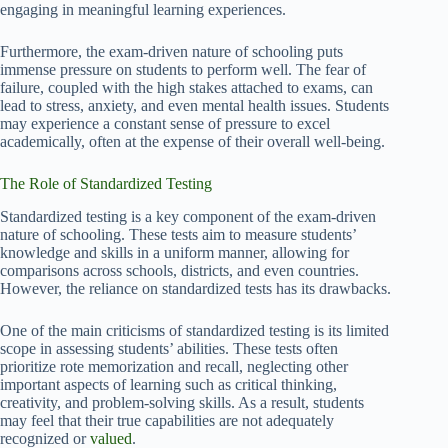
engaging in meaningful learning experiences.
Furthermore, the exam-driven nature of schooling puts
immense pressure on students to perform well. The fear of
failure, coupled with the high stakes attached to exams, can
lead to stress, anxiety, and even mental health issues. Students
may experience a constant sense of pressure to excel
academically, often at the expense of their overall well-being.
The Role of Standardized Testing
Standardized testing is a key component of the exam-driven
nature of schooling. These tests aim to measure students’
knowledge and skills in a uniform manner, allowing for
comparisons across schools, districts, and even countries.
However, the reliance on standardized tests has its drawbacks.
One of the main criticisms of standardized testing is its limited
scope in assessing students’ abilities. These tests often
prioritize rote memorization and recall, neglecting other
important aspects of learning such as critical thinking,
creativity, and problem-solving skills. As a result, students
may feel that their true capabilities are not adequately
recognized or
valued
.