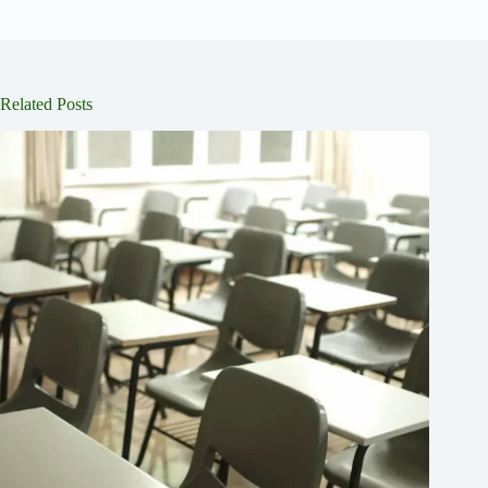
Related Posts