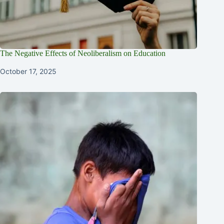
The Negative Effects of Neoliberalism on Education
October 17, 2025