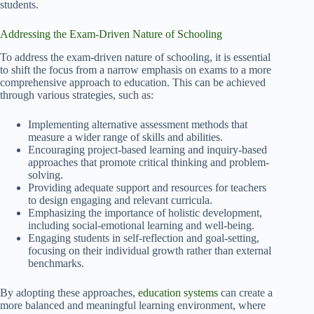
students.
Addressing the Exam-Driven Nature of Schooling
To address the exam-driven nature of schooling, it is essential
to shift the focus from a narrow emphasis on exams to a more
comprehensive approach to education. This can be achieved
through various strategies, such as:
Implementing alternative assessment methods that
measure a wider range of skills and abilities.
Encouraging project-based learning and inquiry-based
approaches that promote critical thinking and problem-
solving.
Providing adequate support and resources for teachers
to design engaging and relevant curricula.
Emphasizing the importance of holistic development,
including social-emotional learning and well-being.
Engaging students in self-reflection and goal-setting,
focusing on their individual growth rather than external
benchmarks.
By adopting these approaches,
education systems
can create a
more balanced and meaningful learning environment, where