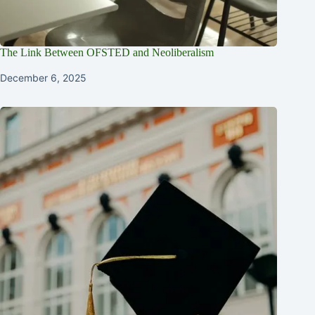
The Link Between OFSTED and Neoliberalism
December 6, 2025