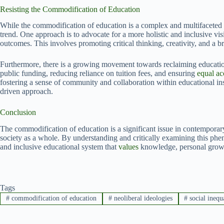
Resisting the Commodification of Education
While the commodification of education is a complex and multifaceted is
trend. One approach is to advocate for a more holistic and inclusive v
outcomes. This involves promoting critical thinking, creativity, and a 
Furthermore, there is a growing movement towards reclaiming education
public funding, reducing reliance on tuition fees, and ensuring
equal ac
fostering a sense of community and collaboration within educational ins
driven approach.
Conclusion
The commodification of education is a significant issue in contemporary
society as a whole. By understanding and critically examining this p
and inclusive educational system that
values
knowledge, personal growt
Tags
#
commodification of education
#
neoliberal ideologies
#
social inequ