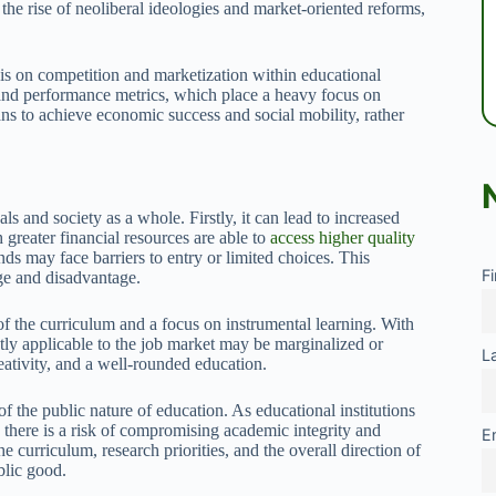
the rise of neoliberal ideologies and market-oriented reforms,
s on competition and marketization within educational
, and performance metrics, which place a heavy focus on
ns to achieve economic success and social mobility, rather
s and society as a whole. Firstly, it can lead to increased
greater financial resources are able to
access higher quality
s may face barriers to entry or limited choices. This
F
ege and disadvantage.
f the curriculum and a focus on instrumental learning. With
ctly applicable to the job market may be marginalized or
L
eativity, and a well-rounded education.
f the public nature of education. As educational institutions
 there is a risk of compromising academic integrity and
E
 curriculum, research priorities, and the overall direction of
blic good.