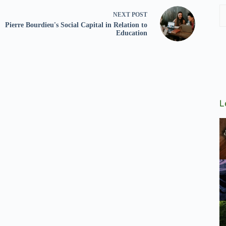
NEXT
POST
Pierre Bourdieu's Social Capital in Relation to
Education
L