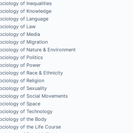
ociology of Inequalities
ociology of Knowledge
ociology of Language
ociology of Law
ociology of Media
ociology of Migration
ociology of Nature & Environment
ociology of Politics
ociology of Power
ociology of Race & Ethnicity
ociology of Religion
ociology of Sexuality
ociology of Social Movements
ociology of Space
ociology of Technology
ociology of the Body
ociology of the Life Course