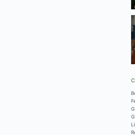
C
B
F
G
G
L
R