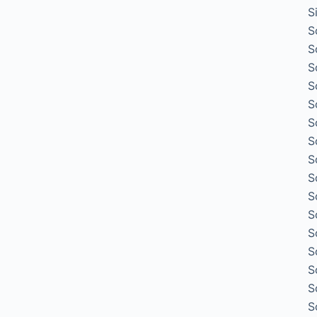
S
S
S
S
S
S
S
S
S
S
S
S
S
S
S
S
S