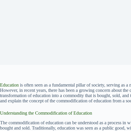
Education
is often seen as a fundamental pillar of society, serving as a
However, in recent years, there has been a growing concern about the 
transformation of education into a commodity that is bought, sold, and t
and explain the concept of the commodification of education from a soc
Understanding the Commodification of Education
The commodification of education can be understood as a process in whi
bought and sold. Traditionally, education was seen as a public good, wi