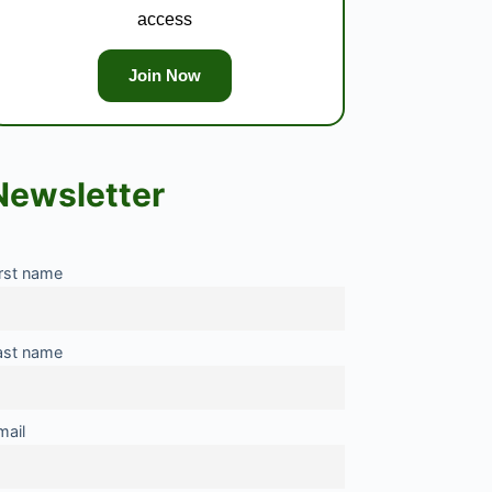
access
Join Now
Newsletter
irst name
ast name
mail