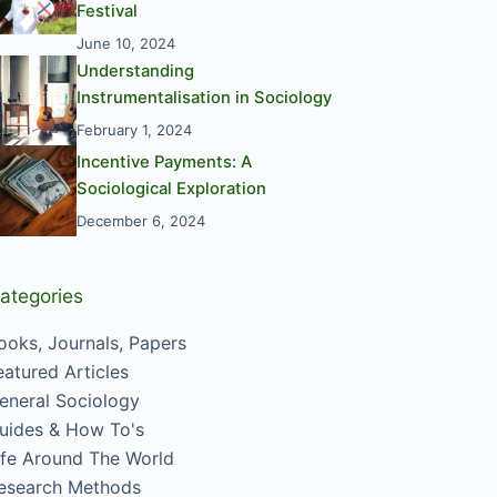
Festival
June 10, 2024
Understanding
Instrumentalisation in Sociology
February 1, 2024
Incentive Payments: A
Sociological Exploration
December 6, 2024
ategories
ooks, Journals, Papers
eatured Articles
eneral Sociology
uides & How To's
ife Around The World
esearch Methods