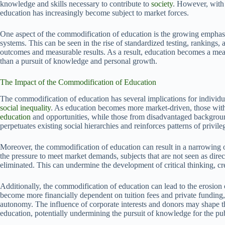
knowledge and skills necessary to contribute to
society
. However, with 
education has increasingly become subject to market forces.
One aspect of the commodification of education is the growing emphasi
systems. This can be seen in the rise of standardized testing, rankings
outcomes and measurable results. As a result, education becomes a mea
than a pursuit of knowledge and personal growth.
The Impact of the Commodification of Education
The commodification of education has several implications for individual
social inequality
. As education becomes more market-driven, those with 
education
and opportunities, while those from disadvantaged background
perpetuates existing social hierarchies and reinforces patterns of privil
Moreover, the commodification of education can result in a narrowing o
the pressure to meet market demands, subjects that are not seen as dire
eliminated. This can undermine the development of critical thinking, cr
Additionally, the commodification of education can lead to the erosion o
become more financially dependent on tuition fees and private funding,
autonomy. The influence of corporate interests and donors may shape the
education, potentially undermining the pursuit of knowledge for the pu