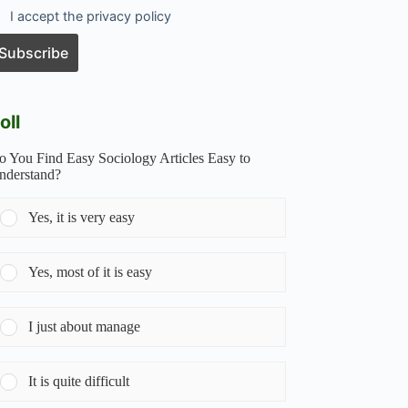
I accept the privacy policy
oll
o You Find Easy Sociology Articles Easy to
nderstand?
Yes, it is very easy
Yes, most of it is easy
I just about manage
It is quite difficult