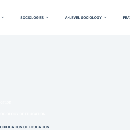
SOCIOLOGIES
A-LEVEL SOCIOLOGY
FEA
cation
SOCIOLOGY OF EDUCATION
DIFICATION OF EDUCATION