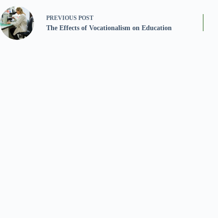
PREVIOUS
POST
The Effects of Vocationalism on Education