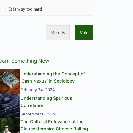
It is way too hard
Results
Vote
earn Something New
Understanding the Concept of
‘Cash Nexus’ in Sociology
February 24, 2024
Understanding Spurious
Correlation
September 6, 2024
The Cultural Relevance of the
Gloucestershire Cheese Rolling