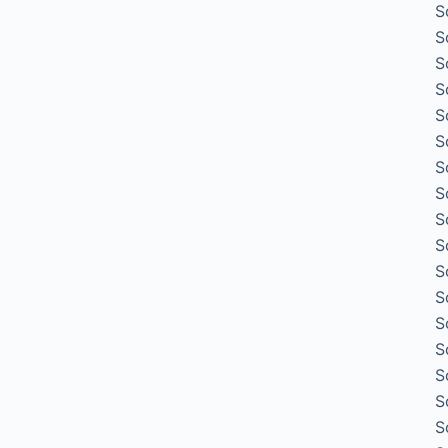
S
S
S
S
S
S
S
S
S
S
S
S
S
S
S
S
S