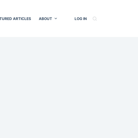
TURED ARTICLES
ABOUT
LOG IN