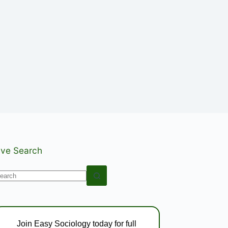
ive Search
o
esults
Join Easy Sociology today for full