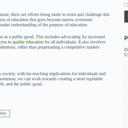
sue, there are efforts being made to resist and challenge this
ision of education that goes beyond narrow economic
broader understanding of the purpose of education.
 as a public good. This includes advocating for increased
P
cess to quality education
for all individuals. It also involves
titutions, rather than perpetuating a competitive market-
D
U
 society, with far-reaching implications for individuals and
henomenon, we can work towards creating a more equitable
h, and the public good.
ality