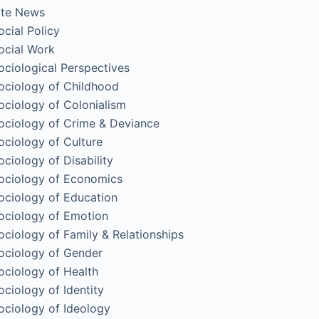
ite News
ocial Policy
ocial Work
ociological Perspectives
ociology of Childhood
ociology of Colonialism
ociology of Crime & Deviance
ociology of Culture
ociology of Disability
ociology of Economics
ociology of Education
ociology of Emotion
ociology of Family & Relationships
ociology of Gender
ociology of Health
ociology of Identity
ociology of Ideology