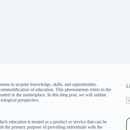
 means to acquire knowledge, skills, and opportunities.
L
commodification of education. This phenomenon refers to the
raded in the marketplace. In this blog post, we will outline
N
iological perspective.
r
ch education is treated as a product or service that can be
th the primary purpose of providing individuals with the