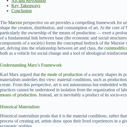
Art and Revolution
Key Takeaways
Conclusion
The
Marxist
perspective on art provides a compelling framework for un
shape the creation, distribution, and consumption of art. At the core of
particularly the ownership of the means of production — exert a profoun
of a fundamental link between base (the economic and social structures)
components of a society) forms the conceptual bedrock of the Marxist vi
art, delving into the relationship between art and class, the
commodificat
both as a vehicle for social change and a tool of ideological reinforcem
Understanding Marx’s Framework
Karl Marx argued that
the mode of production
of a society shapes its po
materialism underlies this view: material conditions, such as productio
create. From this perspective, art is not autonomous but embedded with
practices cannot be understood in isolation from the organization of lab
means of production
. Instead, art is inevitably a product of its socio-e
Historical Materialism
Historical materialism posits that it is the material conditions, rather tha
process of creating art, artists draw upon their lived experiences in a g
economic realities.