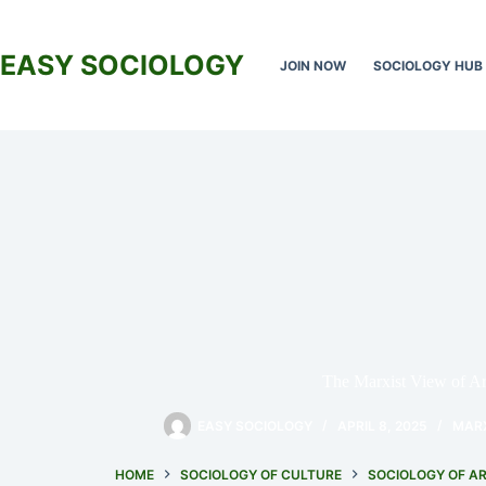
Skip
to
content
EASY SOCIOLOGY
JOIN NOW
SOCIOLOGY HUB
The Marxist View of Ar
EASY SOCIOLOGY
APRIL 8, 2025
MAR
HOME
SOCIOLOGY OF CULTURE
SOCIOLOGY OF A