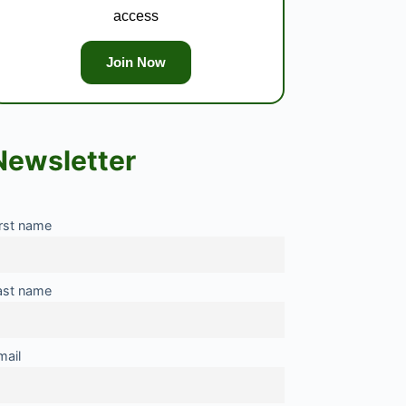
access
Join Now
Newsletter
irst name
ast name
mail