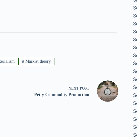
S
S
S
S
S
S
S
terialism
#
Marxist theory
S
S
S
S
NEXT
POST
S
Petty Commodity Production
S
S
S
S
S