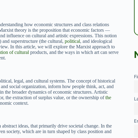
derstanding how economic structures and class relations
 Marxist theory is the proposition that economic factors —
d influence on cultural and artistic expressions. This notion
 and superstructure (the cultural,
political
, and ideological
ew. In this article, we will explore the Marxist approach to
ion of cultural
products, and the ways in which art can serve
ent.
F
litical, legal, and cultural systems. The concept of historical
n and social organization, inform how people think, act, and
in the broader dynamics of economic structures. Artistic
or, the extraction of surplus value, or the ownership of
the
L
conomic context.
E
n abstract ideas, that primarily drive societal change. In the
iven society, which are in turn shaped by class position and