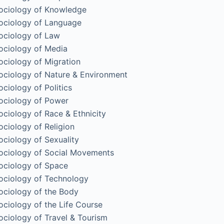
ociology of Knowledge
ociology of Language
ociology of Law
ociology of Media
ociology of Migration
ociology of Nature & Environment
ociology of Politics
ociology of Power
ociology of Race & Ethnicity
ociology of Religion
ociology of Sexuality
ociology of Social Movements
ociology of Space
ociology of Technology
ociology of the Body
ociology of the Life Course
ociology of Travel & Tourism