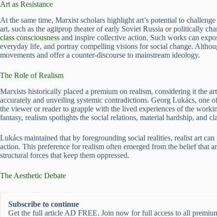
Art as Resistance
At the same time, Marxist scholars highlight art’s potential to challen
art, such as the agitprop theater of early Soviet Russia or politically c
class consciousness
and inspire collective action. Such works can expose 
everyday life, and portray compelling visions for social change. Althou
movements and offer a counter-discourse to mainstream ideology.
The Role of Realism
Marxists historically placed a premium on realism, considering it the ar
accurately and unveiling systemic contradictions. Georg Lukács, one of t
the viewer or reader to grapple with the lived experiences of the workin
fantasy, realism spotlights the social relations, material hardship, and cl
Lukács maintained that by foregrounding social realities, realist art can 
action. This preference for realism often emerged from the belief that ar
structural forces that keep them oppressed.
The Aesthetic Debate
Subscribe to continue
Get the full article AD FREE. Join now for full access to all premium