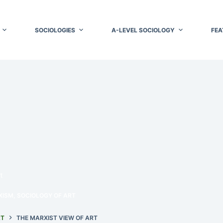
SOCIOLOGIES
A-LEVEL SOCIOLOGY
FEA
t
XISM
,
SOCIOLOGY OF ART
RT
THE MARXIST VIEW OF ART