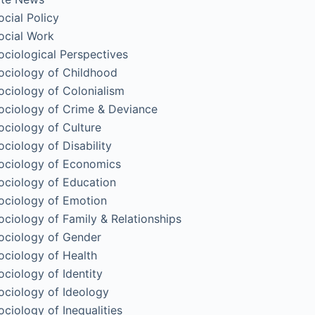
ocial Policy
ocial Work
ociological Perspectives
ociology of Childhood
ociology of Colonialism
ociology of Crime & Deviance
ociology of Culture
ociology of Disability
ociology of Economics
ociology of Education
ociology of Emotion
ociology of Family & Relationships
ociology of Gender
ociology of Health
ociology of Identity
ociology of Ideology
ociology of Inequalities