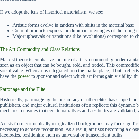
If we adopt the lens of historical materialism, we see:
Artistic forms evolve in tandem with shifts in the material base
Cultural products express the dominant ideologies of the ruling c
Major upheavals or transitions (like revolutions) correspond to 
The Art-Commodity and Class Relations
Marxist theorists emphasize the role of art as a commodity under capital
seen as an object that can be bought, sold, and traded. This commodific
social value. When art is integrated into the marketplace, it both reflect
have the
power
to sponsor and select which art forms gain visibility, t
Patronage and the Elite
Historically, patronage by the aristocracy or other elites has shaped the 
publishers, and major cultural institutions often replicate this dynamic
mechanism ensures that certain narratives and aesthetics are validated, 
Artists from economically marginalized backgrounds may face significant
necessary to achieve recognition. As a result, art risks becoming a close
ideologies, positioning them as universal or transcendent truths.