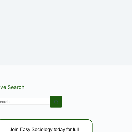
ive Search
o
esults
Join Easy Sociology today for full