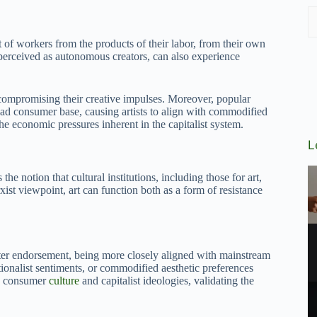
t of workers from the products of their labor, from their own
 perceived as autonomous creators, can also experience
 compromising their creative impulses. Moreover, popular
oad consumer base, causing artists to align with commodified
the economic pressures inherent in the capitalist system.
L
he notion that cultural institutions, including those for art,
ist viewpoint, art can function both as a form of resistance
greater endorsement, being more closely aligned with mainstream
ationalist sentiments, or commodified aesthetic preferences
ce consumer
culture
and capitalist ideologies, validating the