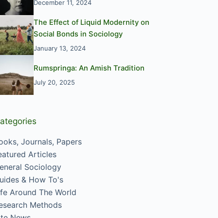
December 11, 2024
The Effect of Liquid Modernity on
Social Bonds in Sociology
January 13, 2024
Rumspringa: An Amish Tradition
July 20, 2025
ategories
ooks, Journals, Papers
eatured Articles
eneral Sociology
uides & How To's
ife Around The World
esearch Methods
ite News