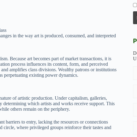
lass
changes in the way art is produced, consumed, and interpreted
P
D
ism. Because art becomes part of market transactions, it is
U
ation process influences its content, form, and perceived
s and amplifies class divisions. Wealthy patrons or institutions
hus perpetuating existing power dynamics.
nature of artistic production. Under capitalism, galleries,
 by determining which artists and works receive support. This
while others remain on the periphery.
 barriers to entry, lacking the resources or connections
d circle, where privileged groups reinforce their tastes and