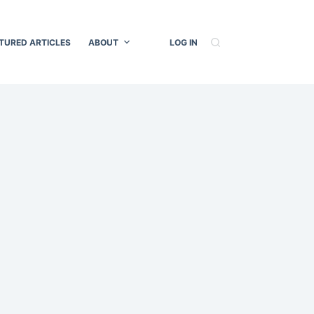
TURED ARTICLES
ABOUT
LOG IN