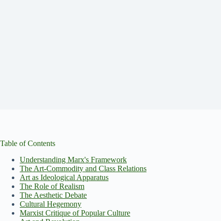
Table of Contents
Understanding Marx's Framework
The Art-Commodity and Class Relations
Art as Ideological Apparatus
The Role of Realism
The Aesthetic Debate
Cultural Hegemony
Marxist Critique of Popular Culture