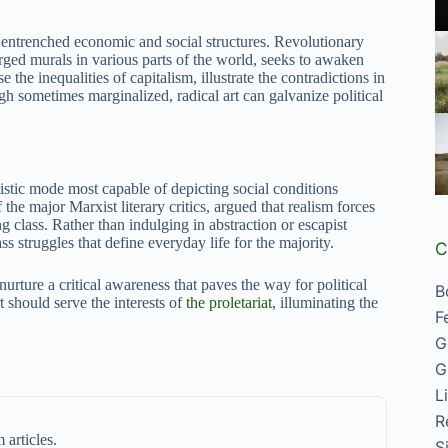
ge entrenched economic and social structures. Revolutionary
harged murals in various parts of the world, seeks to awaken
the inequalities of capitalism, illustrate the contradictions in
gh sometimes marginalized, radical art can galvanize political
tistic mode most capable of depicting social conditions
he major Marxist literary critics, argued that realism forces
g class. Rather than indulging in abstraction or escapist
ass struggles that define everyday life for the majority.
C
nurture a critical awareness that paves the way for political
B
t should serve the interests of
the proletariat
, illuminating the
F
G
G
L
R
 articles.
S