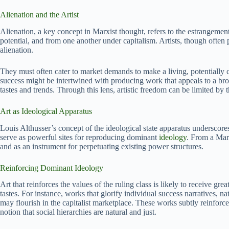
Alienation and the Artist
Alienation, a key concept in Marxist thought, refers to the estrangemen
potential, and from one another under capitalism. Artists, though often
alienation.
They must often cater to market demands to make a living, potentially
success might be intertwined with producing work that appeals to a br
tastes and trends. Through this lens, artistic freedom can be limited by 
Art as Ideological Apparatus
Louis Althusser’s concept of the ideological state apparatus underscores t
serve as powerful sites for reproducing dominant
ideology
. From a Marx
and as an instrument for perpetuating existing power structures.
Reinforcing Dominant Ideology
Art that reinforces the values of the ruling class is likely to receive 
tastes. For instance, works that glorify individual success narratives, n
may flourish in the capitalist marketplace. These works subtly reinfor
notion that social hierarchies are natural and just.