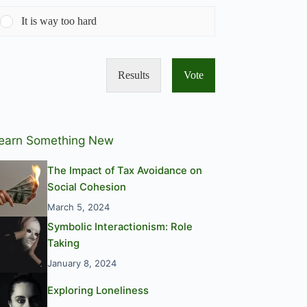
It is way too hard
Results
Vote
earn Something New
The Impact of Tax Avoidance on
Social Cohesion
March 5, 2024
Symbolic Interactionism: Role
Taking
January 8, 2024
Exploring Loneliness