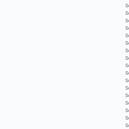
S
S
S
S
S
S
S
S
S
S
S
S
S
S
S
S
S