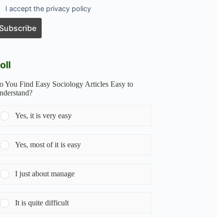
I accept the privacy policy
oll
o You Find Easy Sociology Articles Easy to
nderstand?
Yes, it is very easy
Yes, most of it is easy
I just about manage
It is quite difficult