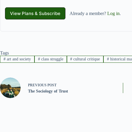
View Plans & Subscribe
Already a member?
Log in
.
Tags
#
art and society
#
class struggle
#
cultural critique
#
historical ma
PREVIOUS
POST
The Sociology of Trust