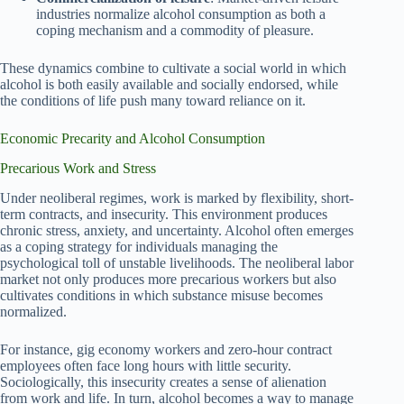
industries normalize alcohol consumption as both a
coping mechanism and a commodity of pleasure.
These dynamics combine to cultivate a social world in which
alcohol is both easily available and socially endorsed, while
the conditions of life push many toward reliance on it.
Economic Precarity and Alcohol Consumption
Precarious Work and Stress
Under neoliberal regimes, work is marked by flexibility, short-
term contracts, and insecurity. This environment produces
chronic stress, anxiety, and uncertainty. Alcohol often emerges
as a coping strategy for individuals managing the
psychological toll of unstable livelihoods. The neoliberal labor
market not only produces more precarious workers but also
cultivates conditions in which substance misuse becomes
normalized.
For instance, gig economy workers and zero-hour contract
employees often face long hours with little security.
Sociologically, this insecurity creates a sense of alienation
from work and life. In turn, alcohol becomes a way to manage