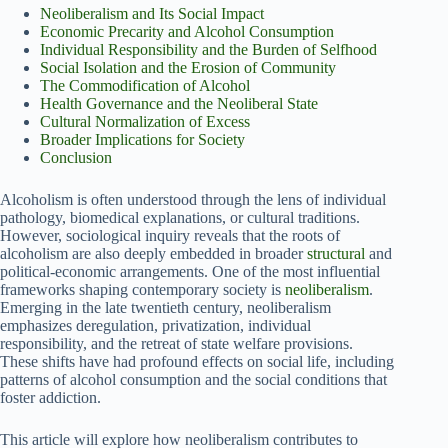
Neoliberalism and Its Social Impact
Economic Precarity and Alcohol Consumption
Individual Responsibility and the Burden of Selfhood
Social Isolation and the Erosion of Community
The Commodification of Alcohol
Health Governance and the Neoliberal State
Cultural Normalization of Excess
Broader Implications for Society
Conclusion
Alcoholism is often understood through the lens of individual
pathology, biomedical explanations, or cultural traditions.
However, sociological inquiry reveals that the roots of
alcoholism are also deeply embedded in broader
structural
and
political-economic arrangements. One of the most influential
frameworks shaping contemporary society is
neoliberalism
.
Emerging in the late twentieth century, neoliberalism
emphasizes deregulation, privatization, individual
responsibility, and the retreat of state welfare provisions.
These shifts have had profound effects on social life, including
patterns of alcohol consumption and the social conditions that
foster addiction.
This article will explore how neoliberalism contributes to