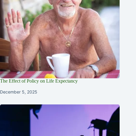
The Effect of Policy on Life Expectancy
December 5, 2025