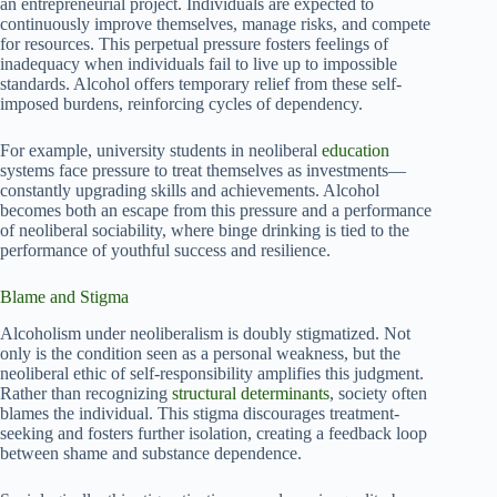
an entrepreneurial project. Individuals are expected to
continuously improve themselves, manage risks, and compete
for resources. This perpetual pressure fosters feelings of
inadequacy when individuals fail to live up to impossible
standards. Alcohol offers temporary relief from these self-
imposed burdens, reinforcing cycles of dependency.
For example, university students in neoliberal
education
systems face pressure to treat themselves as investments—
constantly upgrading skills and achievements. Alcohol
becomes both an escape from this pressure and a performance
of neoliberal sociability, where binge drinking is tied to the
performance of youthful success and resilience.
Blame and Stigma
Alcoholism under neoliberalism is doubly stigmatized. Not
only is the condition seen as a personal weakness, but the
neoliberal ethic of self-responsibility amplifies this judgment.
Rather than recognizing
structural determinants
, society often
blames the individual. This stigma discourages treatment-
seeking and fosters further isolation, creating a feedback loop
between shame and substance dependence.