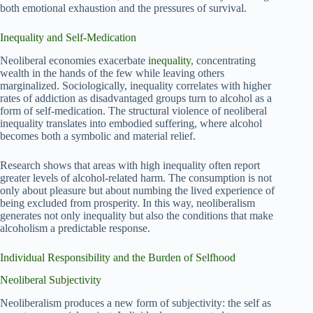
both emotional exhaustion and the pressures of survival.
Inequality and Self-Medication
Neoliberal economies exacerbate
inequality
, concentrating
wealth in the hands of the few while leaving others
marginalized. Sociologically, inequality correlates with higher
rates of addiction as disadvantaged groups turn to alcohol as a
form of self-medication. The structural violence of neoliberal
inequality translates into embodied suffering, where alcohol
becomes both a symbolic and material relief.
Research shows that areas with high inequality often report
greater levels of alcohol-related harm. The consumption is not
only about pleasure but about numbing the lived experience of
being excluded from prosperity. In this way, neoliberalism
generates not only inequality but also the conditions that make
alcoholism a predictable response.
Individual Responsibility and the Burden of Selfhood
Neoliberal Subjectivity
Neoliberalism produces a new form of subjectivity: the self as