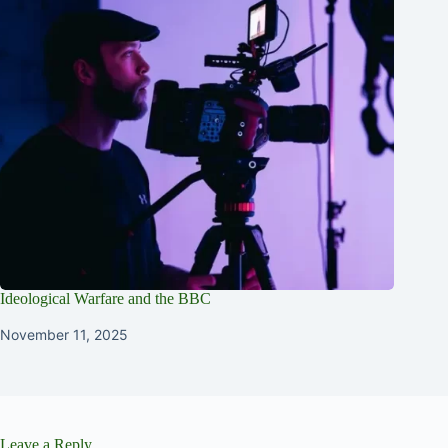
Ideological Warfare and the BBC
November 11, 2025
Leave a Reply