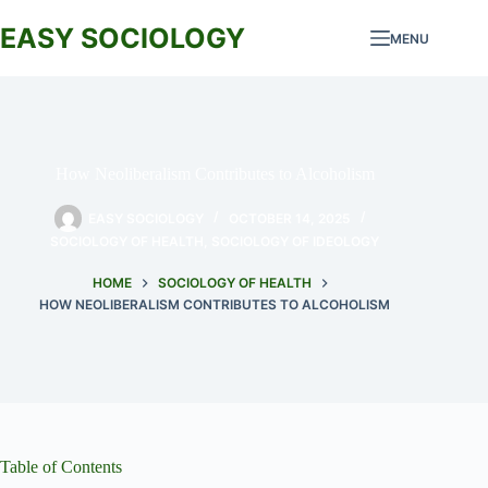
Skip
to
EASY SOCIOLOGY
MENU
content
How Neoliberalism Contributes to Alcoholism
EASY SOCIOLOGY
OCTOBER 14, 2025
SOCIOLOGY OF HEALTH
,
SOCIOLOGY OF IDEOLOGY
HOME
SOCIOLOGY OF HEALTH
HOW NEOLIBERALISM CONTRIBUTES TO ALCOHOLISM
Table of Contents