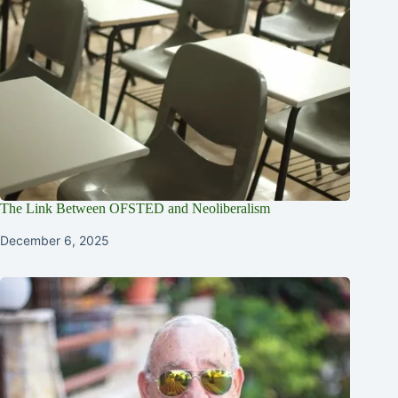
The Link Between OFSTED and Neoliberalism
December 6, 2025