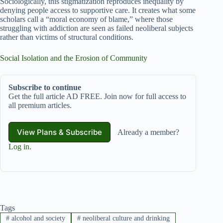
Sociologically, this stigmatization reproduces inequality by
denying people access to supportive care. It creates what some
scholars call a “moral economy of blame,” where those
struggling with addiction are seen as failed neoliberal subjects
rather than victims of structural conditions.
Social Isolation and the Erosion of Community
Subscribe to continue
Get the full article AD FREE. Join now for full access to
all premium articles.
View Plans & Subscribe
Already a member?
Log in
.
Tags
#
alcohol and society
#
neoliberal culture and drinking