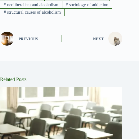
#
neoliberalism and alcoholism
#
sociology of addiction
#
structural causes of alcoholism
PREVIOUS
NEXT
Related Posts