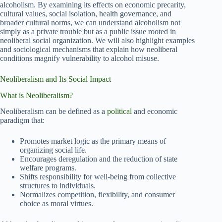
alcoholism. By examining its effects on economic precarity,
cultural values, social isolation, health governance, and
broader cultural norms, we can understand alcoholism not
simply as a private trouble but as a public issue rooted in
neoliberal social organization. We will also highlight examples
and sociological mechanisms that explain how neoliberal
conditions magnify vulnerability to alcohol misuse.
Neoliberalism and Its Social Impact
What is Neoliberalism?
Neoliberalism can be defined as a
political
and economic
paradigm that:
Promotes market logic as the primary means of
organizing social life.
Encourages deregulation and the reduction of state
welfare programs.
Shifts responsibility for well-being from collective
structures to individuals.
Normalizes competition, flexibility, and consumer
choice as moral virtues.