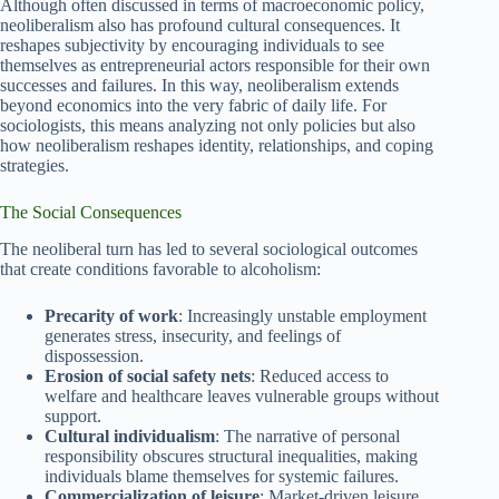
Although often discussed in terms of macroeconomic policy,
neoliberalism also has profound cultural consequences. It
reshapes subjectivity by encouraging individuals to see
themselves as entrepreneurial actors responsible for their own
successes and failures. In this way, neoliberalism extends
beyond economics into the very fabric of daily life. For
sociologists, this means analyzing not only policies but also
how neoliberalism reshapes identity, relationships, and coping
strategies.
The Social Consequences
The neoliberal turn has led to several sociological outcomes
that create conditions favorable to alcoholism:
Precarity of work
: Increasingly unstable employment
generates stress, insecurity, and feelings of
dispossession.
Erosion of social safety nets
: Reduced access to
welfare and healthcare leaves vulnerable groups without
support.
Cultural individualism
: The narrative of personal
responsibility obscures structural inequalities, making
individuals blame themselves for systemic failures.
Commercialization of leisure
: Market-driven leisure