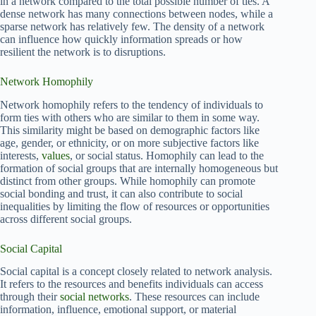
in a network compared to the total possible number of ties. A
dense network has many connections between nodes, while a
sparse network has relatively few. The density of a network
can influence how quickly information spreads or how
resilient the network is to disruptions.
Network Homophily
Network homophily refers to the tendency of individuals to
form ties with others who are similar to them in some way.
This similarity might be based on demographic factors like
age, gender, or ethnicity, or on more subjective factors like
interests,
values
, or social status. Homophily can lead to the
formation of social groups that are internally homogeneous but
distinct from other groups. While homophily can promote
social bonding and trust, it can also contribute to social
inequalities by limiting the flow of resources or opportunities
across different social groups.
Social Capital
Social capital is a concept closely related to network analysis.
It refers to the resources and benefits individuals can access
through their
social networks
. These resources can include
information, influence, emotional support, or material