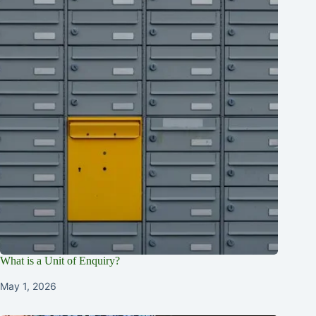
What is a Unit of Enquiry?
May 1, 2026