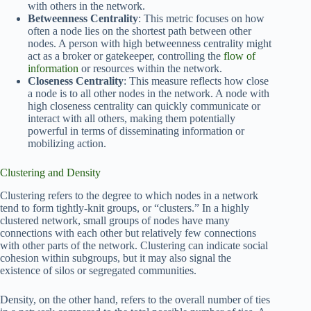
with others in the network.
Betweenness Centrality
: This metric focuses on how
often a node lies on the shortest path between other
nodes. A person with high betweenness centrality might
act as a broker or gatekeeper, controlling the
flow of
information
or resources within the network.
Closeness Centrality
: This measure reflects how close
a node is to all other nodes in the network. A node with
high closeness centrality can quickly communicate or
interact with all others, making them potentially
powerful in terms of disseminating information or
mobilizing action.
Clustering and Density
Clustering refers to the degree to which nodes in a network
tend to form tightly-knit groups, or “clusters.” In a highly
clustered network, small groups of nodes have many
connections with each other but relatively few connections
with other parts of the network. Clustering can indicate social
cohesion within subgroups, but it may also signal the
existence of silos or segregated communities.
Density, on the other hand, refers to the overall number of ties