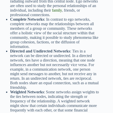
radiating outward from this central node. Ego networks
are often used to study the personal relationships of an
individual, including their
family
, friends, or
professional connections.
Complete Networks
: In contrast to ego networks,
complete networks map the relationships between all
members of a group or community. These networks
offer a holistic view of the social structure within that
community, making it possible to study phenomena like
group cohesion, factions, or the diffusion of
information.
Directed and Undirected Networks
: Ties in a
network can be directed or undirected. In a directed
network, ties have a direction, meaning that one node
influences another but not necessarily vice versa. For
example, in a communication network, one person
might send messages to another, but not receive any in
return. In an undirected network, ties are reciprocal.
Both nodes share an equal connection, such as a mutual
friendship.
Weighted Networks
: Some networks assign weights to
the ties between nodes, indicating the strength or
frequency of the relationship. A weighted network
might show that certain individuals communicate more
frequently with each other, or that some financial