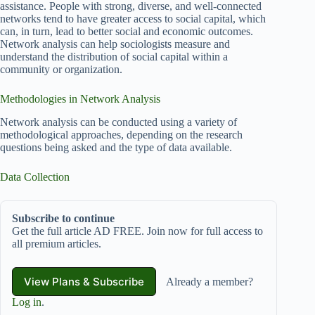
assistance. People with strong, diverse, and well-connected
networks tend to have greater access to social capital, which
can, in turn, lead to better social and economic outcomes.
Network analysis can help sociologists measure and
understand the distribution of social capital within a
community or organization.
Methodologies in Network Analysis
Network analysis can be conducted using a variety of
methodological approaches, depending on the research
questions being asked and the type of data available.
Data Collection
Subscribe to continue
Get the full article AD FREE. Join now for full access to
all premium articles.
View Plans & Subscribe
Already a member?
Log in
.