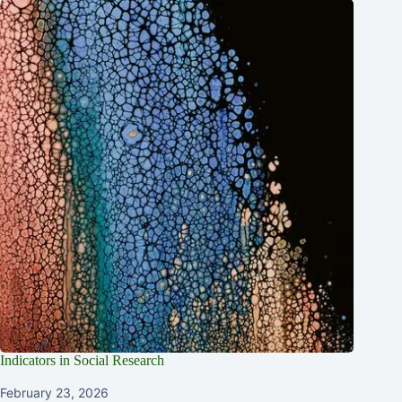
Indicators in Social Research
February 23, 2026