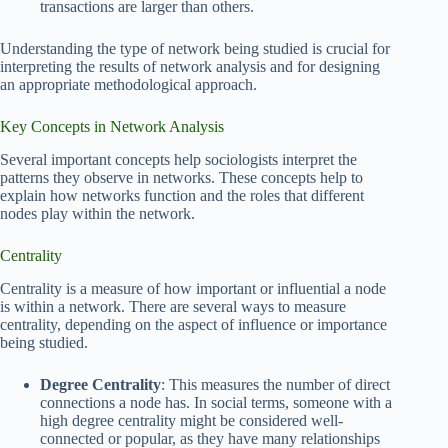
transactions are larger than others.
Understanding the type of network being studied is crucial for
interpreting the results of network analysis and for designing
an appropriate methodological approach.
Key Concepts in Network Analysis
Several important concepts help sociologists interpret the
patterns they observe in networks. These concepts help to
explain how networks function and the roles that different
nodes play within the network.
Centrality
Centrality is a measure of how important or influential a node
is within a network. There are several ways to measure
centrality, depending on the aspect of influence or importance
being studied.
Degree Centrality
: This measures the number of direct
connections a node has. In social terms, someone with a
high degree centrality might be considered well-
connected or popular, as they have many relationships