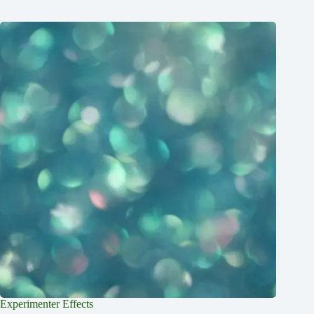
Experimenter Effects