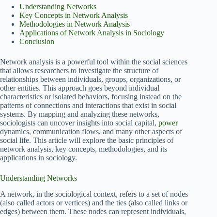
Understanding Networks
Key Concepts in Network Analysis
Methodologies in Network Analysis
Applications of Network Analysis in Sociology
Conclusion
Network analysis is a powerful tool within the social sciences
that allows researchers to investigate the structure of
relationships between individuals, groups, organizations, or
other entities. This approach goes beyond individual
characteristics or isolated behaviors, focusing instead on the
patterns of connections and interactions that exist in social
systems. By mapping and analyzing these networks,
sociologists can uncover insights into social capital,
power
dynamics, communication flows, and many other aspects of
social life. This article will explore the basic principles of
network analysis, key concepts, methodologies, and its
applications in sociology.
Understanding Networks
A network, in the sociological context, refers to a set of nodes
(also called actors or vertices) and the ties (also called links or
edges) between them. These nodes can represent individuals,