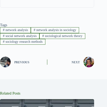
Tags
#
network analysis
#
network analysis in sociology
#
social network analysis
#
sociological network theory
#
sociology research methods
PREVIOUS
NEXT
Related Posts