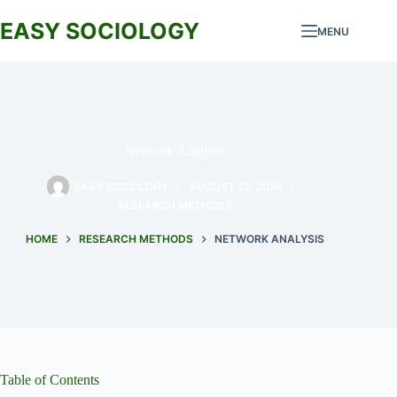
Skip
to
EASY SOCIOLOGY
MENU
content
Network Analysis
EASY SOCIOLOGY
AUGUST 22, 2024
RESEARCH METHODS
HOME
RESEARCH METHODS
NETWORK ANALYSIS
Table of Contents