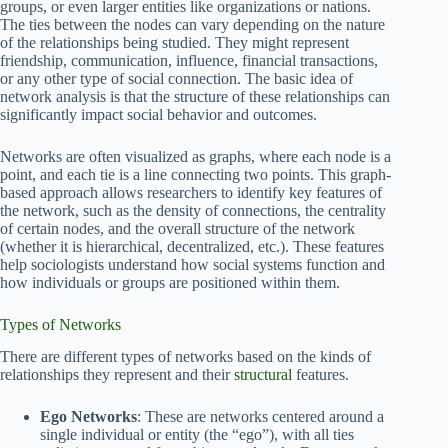
groups, or even larger entities like organizations or nations.
The ties between the nodes can vary depending on the nature
of the relationships being studied. They might represent
friendship, communication, influence, financial transactions,
or any other type of social connection. The basic idea of
network analysis is that the structure of these relationships can
significantly impact social behavior and outcomes.
Networks are often visualized as graphs, where each node is a
point, and each tie is a line connecting two points. This graph-
based approach allows researchers to identify key features of
the network, such as the density of connections, the centrality
of certain nodes, and the overall structure of the network
(whether it is hierarchical, decentralized, etc.). These features
help sociologists understand how social systems function and
how individuals or groups are positioned within them.
Types of Networks
There are different types of networks based on the kinds of
relationships they represent and their
structural
features.
Ego Networks
: These are networks centered around a
single individual or entity (the “ego”), with all ties